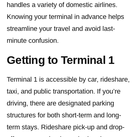
handles a variety of domestic airlines.
Knowing your terminal in advance helps
streamline your travel and avoid last-
minute confusion.
Getting to Terminal 1
Terminal 1 is accessible by car, rideshare,
taxi, and public transportation. If you’re
driving, there are designated parking
structures for both short-term and long-
term stays. Rideshare pick-up and drop-