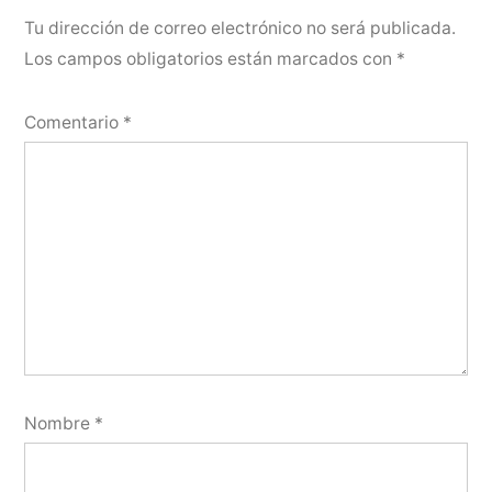
Tu dirección de correo electrónico no será publicada.
Los campos obligatorios están marcados con
*
Comentario
*
Nombre
*