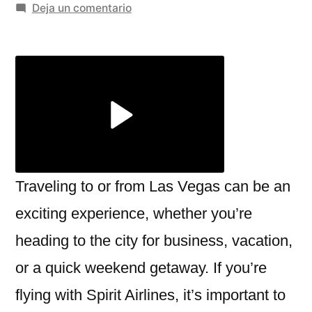
por
en
Deja un comentario
Navigating
the
Spirit
Airlines
Las
Vegas
Terminal:
What
You
Traveling to or from Las Vegas can be an
Need
exciting experience, whether you’re
to
heading to the city for business, vacation,
Know
or a quick weekend getaway. If you’re
flying with Spirit Airlines, it’s important to