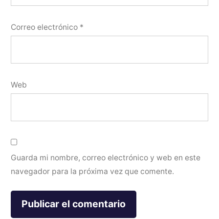
Correo electrónico
*
Web
Guarda mi nombre, correo electrónico y web en este
navegador para la próxima vez que comente.