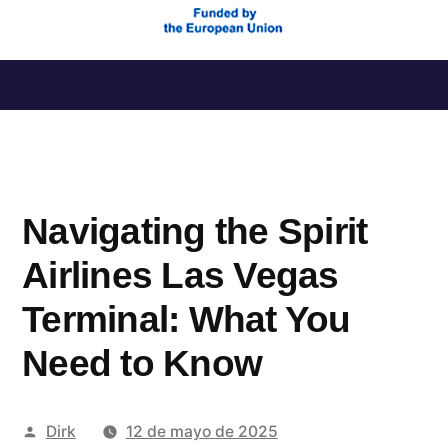
Saltar
al
contenido
Navigating the Spirit
Airlines Las Vegas
Terminal: What You
Need to Know
Publicado
Dirk
12 de mayo de 2025