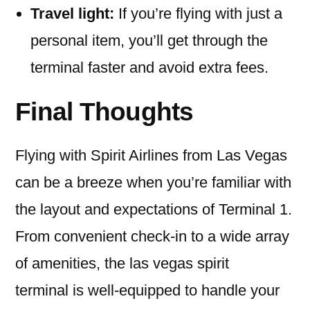
Travel light:
If you’re flying with just a
personal item, you’ll get through the
terminal faster and avoid extra fees.
Final Thoughts
Flying with Spirit Airlines from Las Vegas
can be a breeze when you’re familiar with
the layout and expectations of Terminal 1.
From convenient check-in to a wide array
of amenities, the las vegas spirit
terminal is well-equipped to handle your