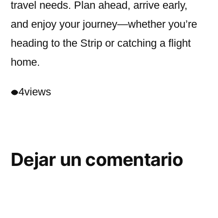
travel needs. Plan ahead, arrive early,
and enjoy your journey—whether you’re
heading to the Strip or catching a flight
home.
4
views
Dejar un comentario