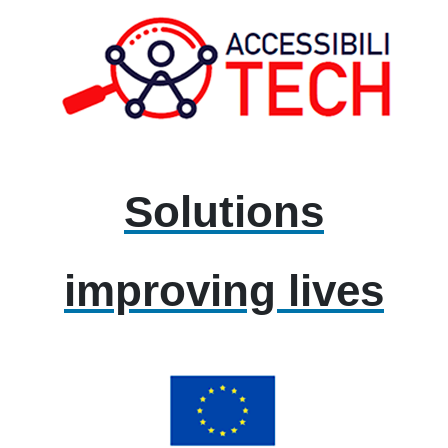
Solutions
improving lives