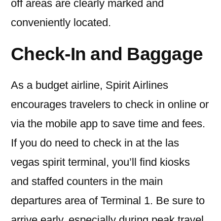
off areas are clearly marked and
conveniently located.
Check-In and Baggage
As a budget airline, Spirit Airlines
encourages travelers to check in online or
via the mobile app to save time and fees.
If you do need to check in at the las
vegas spirit terminal, you’ll find kiosks
and staffed counters in the main
departures area of Terminal 1. Be sure to
arrive early, especially during peak travel