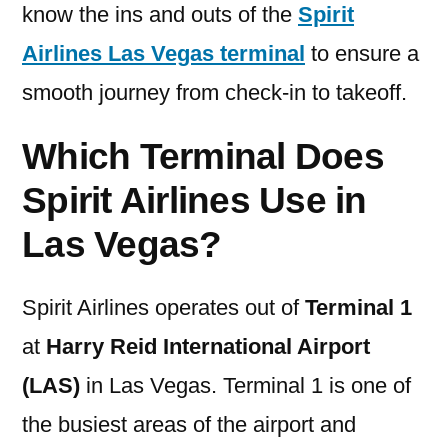
know the ins and outs of the
Spirit
Airlines Las Vegas terminal
to ensure a
smooth journey from check-in to takeoff.
Which Terminal Does
Spirit Airlines Use in
Las Vegas?
Spirit Airlines operates out of
Terminal 1
at
Harry Reid International Airport
(LAS)
in Las Vegas. Terminal 1 is one of
the busiest areas of the airport and