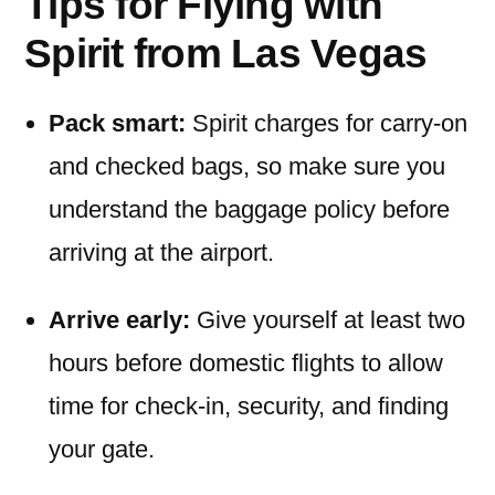
Tips for Flying with
Spirit from Las Vegas
Pack smart:
Spirit charges for carry-on
and checked bags, so make sure you
understand the baggage policy before
arriving at the airport.
Arrive early:
Give yourself at least two
hours before domestic flights to allow
time for check-in, security, and finding
your gate.