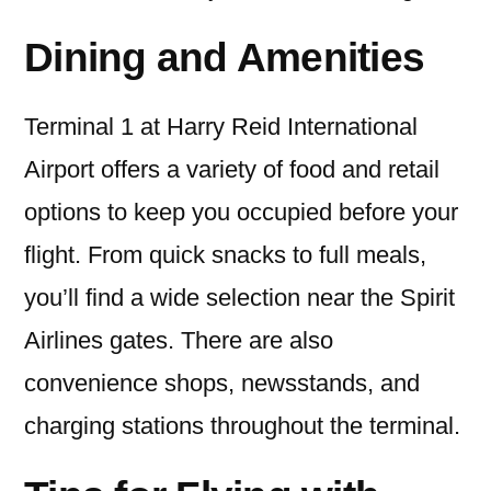
Dining and Amenities
Terminal 1 at Harry Reid International
Airport offers a variety of food and retail
options to keep you occupied before your
flight. From quick snacks to full meals,
you’ll find a wide selection near the Spirit
Airlines gates. There are also
convenience shops, newsstands, and
charging stations throughout the terminal.