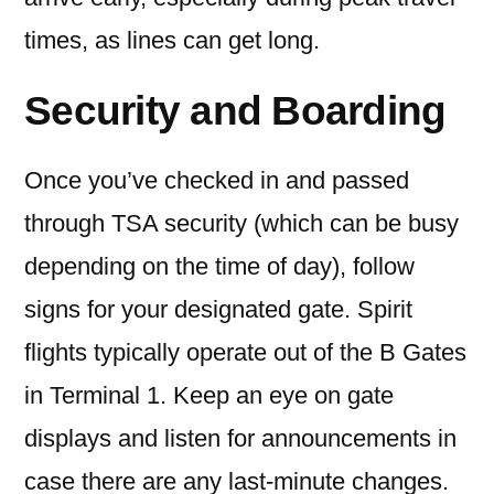
times, as lines can get long.
Security and Boarding
Once you’ve checked in and passed
through TSA security (which can be busy
depending on the time of day), follow
signs for your designated gate. Spirit
flights typically operate out of the B Gates
in Terminal 1. Keep an eye on gate
displays and listen for announcements in
case there are any last-minute changes.