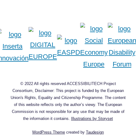
© 2022 All rights reserved ACCESSIBILITECH Project
Consortium, Disclaimer: This project is funded by the European
Union's Rights, Equality and Citizenship Programme. The content
of this website reflects only the author’s viewy. The European
Commission is not responsible for any use that may be made of
the information it contains.
Illustrations by Storyset
WordPress Theme
created by
Taudesign