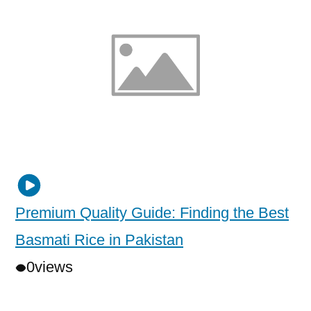
Premium Quality Guide: Finding the Best
Basmati Rice in Pakistan
0
views