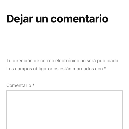
Dejar un comentario
Tu dirección de correo electrónico no será publicada.
Los campos obligatorios están marcados con
*
Comentario
*