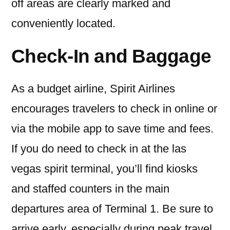
off areas are clearly marked and
conveniently located.
Check-In and Baggage
As a budget airline, Spirit Airlines
encourages travelers to check in online or
via the mobile app to save time and fees.
If you do need to check in at the las
vegas spirit terminal, you’ll find kiosks
and staffed counters in the main
departures area of Terminal 1. Be sure to
arrive early, especially during peak travel