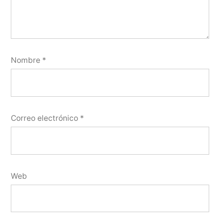
Nombre
*
Correo electrónico
*
Web