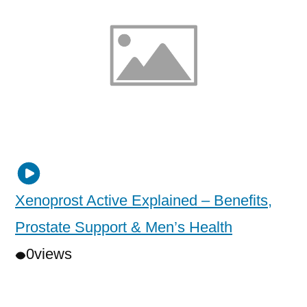
Xenoprost Active Explained – Benefits,
Prostate Support & Men’s Health
0
views