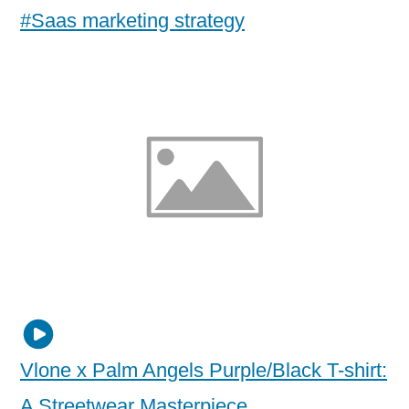
#Saas marketing strategy
Vlone x Palm Angels Purple/Black T-shirt:
A Streetwear Masterpiece