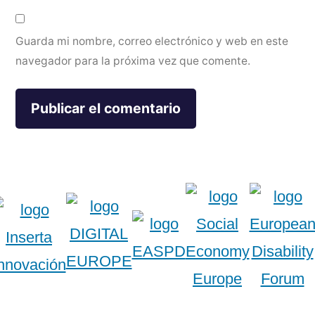
Guarda mi nombre, correo electrónico y web en este
navegador para la próxima vez que comente.