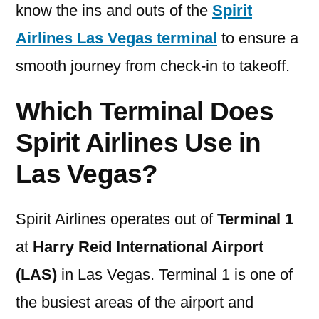
know the ins and outs of the
Spirit
Airlines Las Vegas terminal
to ensure a
smooth journey from check-in to takeoff.
Which Terminal Does
Spirit Airlines Use in
Las Vegas?
Spirit Airlines operates out of
Terminal 1
at
Harry Reid International Airport
(LAS)
in Las Vegas. Terminal 1 is one of
the busiest areas of the airport and