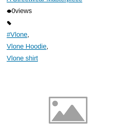
0
views
#Vlone
,
Vlone Hoodie
,
Vlone shirt