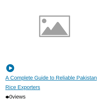
A Complete Guide to Reliable Pakistan
Rice Exporters
0
views