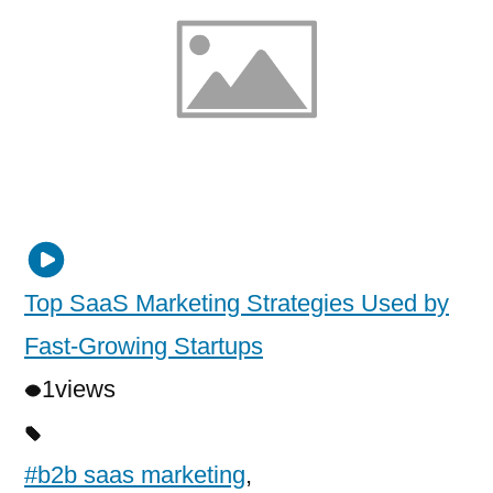
Top SaaS Marketing Strategies Used by
Fast-Growing Startups
1
views
#b2b saas marketing
,