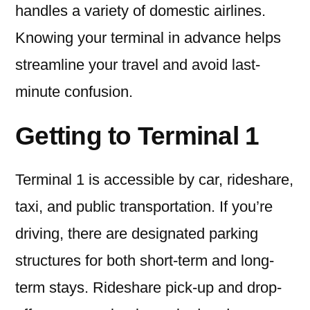
handles a variety of domestic airlines.
Knowing your terminal in advance helps
streamline your travel and avoid last-
minute confusion.
Getting to Terminal 1
Terminal 1 is accessible by car, rideshare,
taxi, and public transportation. If you’re
driving, there are designated parking
structures for both short-term and long-
term stays. Rideshare pick-up and drop-