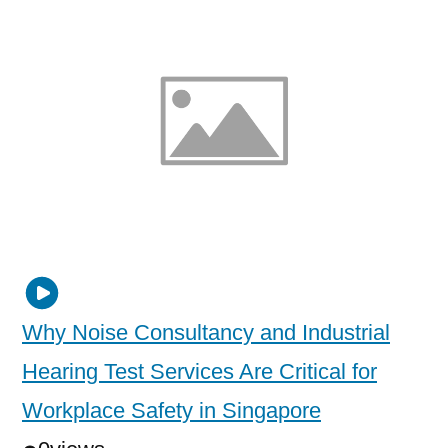
Why Noise Consultancy and Industrial
Hearing Test Services Are Critical for
Workplace Safety in Singapore