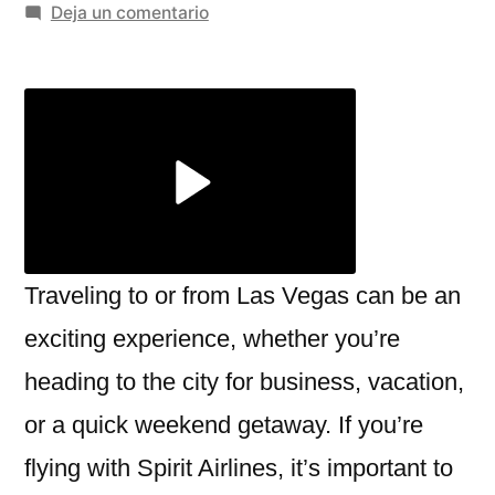
por
en
Deja un comentario
Navigating
the
Spirit
Airlines
Las
Vegas
Terminal:
What
You
Traveling to or from Las Vegas can be an
Need
exciting experience, whether you’re
to
heading to the city for business, vacation,
Know
or a quick weekend getaway. If you’re
flying with Spirit Airlines, it’s important to