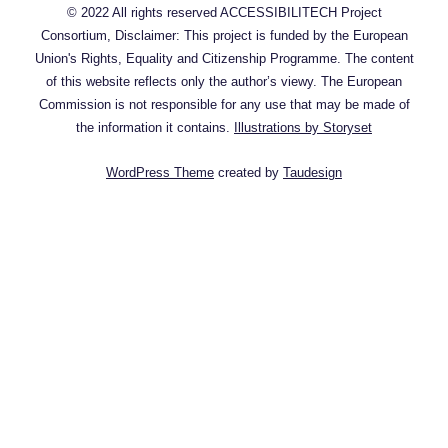
© 2022 All rights reserved ACCESSIBILITECH Project
Consortium, Disclaimer: This project is funded by the European
Union's Rights, Equality and Citizenship Programme. The content
of this website reflects only the author’s viewy. The European
Commission is not responsible for any use that may be made of
the information it contains.
Illustrations by Storyset
WordPress Theme
created by
Taudesign