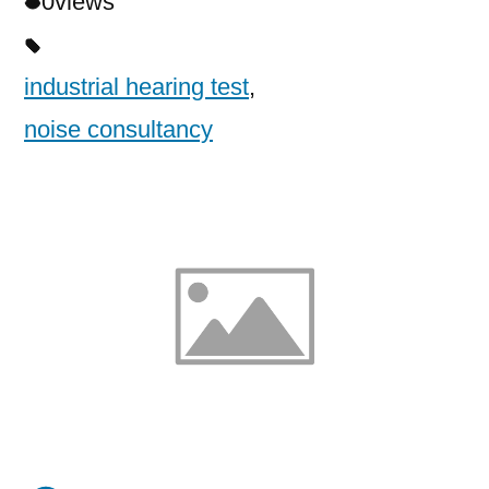
0
views
industrial hearing test
,
noise consultancy