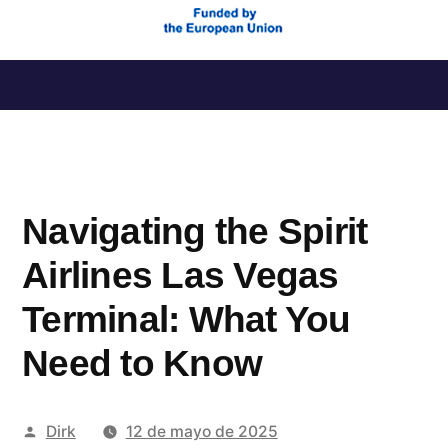
Saltar
al
contenido
Navigating the Spirit
Airlines Las Vegas
Terminal: What You
Need to Know
Publicado
Dirk
12 de mayo de 2025