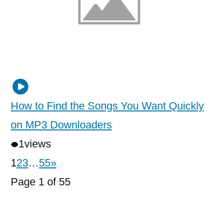
How to Find the Songs You Want Quickly
on MP3 Downloaders
1
views
1
2
3
…
55
»
Page 1 of 55