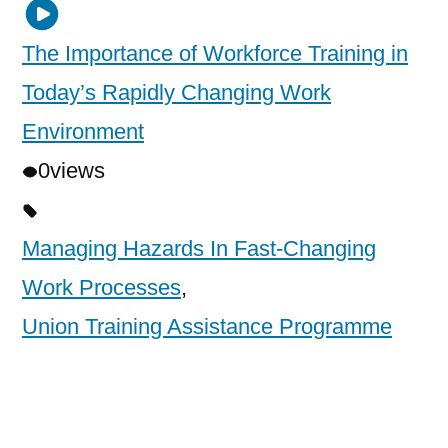
The Importance of Workforce Training in
Today’s Rapidly Changing Work
Environment
0
views
Managing Hazards In Fast-Changing
Work Processes
,
Union Training Assistance Programme