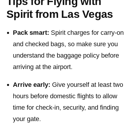
Tips for Flying with
Spirit from Las Vegas
Pack smart:
Spirit charges for carry-on
and checked bags, so make sure you
understand the baggage policy before
arriving at the airport.
Arrive early:
Give yourself at least two
hours before domestic flights to allow
time for check-in, security, and finding
your gate.