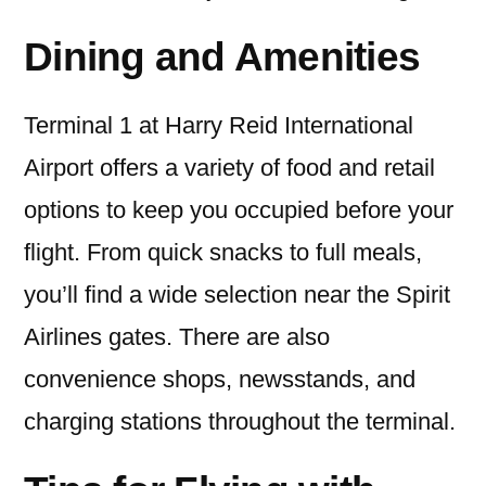
Dining and Amenities
Terminal 1 at Harry Reid International
Airport offers a variety of food and retail
options to keep you occupied before your
flight. From quick snacks to full meals,
you’ll find a wide selection near the Spirit
Airlines gates. There are also
convenience shops, newsstands, and
charging stations throughout the terminal.