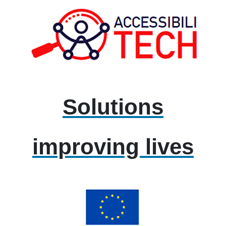
Solutions
improving lives