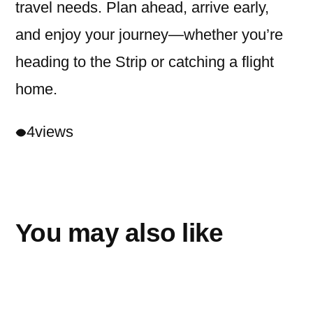
travel needs. Plan ahead, arrive early,
and enjoy your journey—whether you’re
heading to the Strip or catching a flight
home.
4
views
You may also like