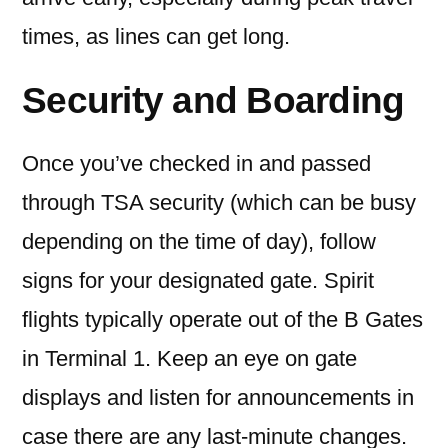
times, as lines can get long.
Security and Boarding
Once you’ve checked in and passed
through TSA security (which can be busy
depending on the time of day), follow
signs for your designated gate. Spirit
flights typically operate out of the B Gates
in Terminal 1. Keep an eye on gate
displays and listen for announcements in
case there are any last-minute changes.