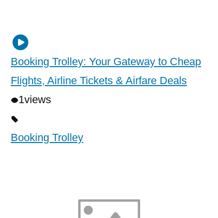
Booking Trolley: Your Gateway to Cheap
Flights, Airline Tickets & Airfare Deals
1
views
Booking Trolley