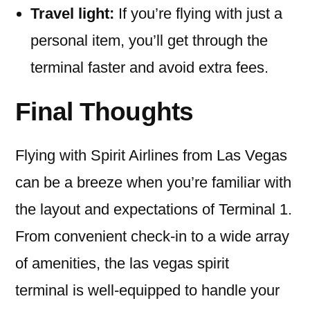
Travel light:
If you’re flying with just a
personal item, you’ll get through the
terminal faster and avoid extra fees.
Final Thoughts
Flying with Spirit Airlines from Las Vegas
can be a breeze when you’re familiar with
the layout and expectations of Terminal 1.
From convenient check-in to a wide array
of amenities, the las vegas spirit
terminal is well-equipped to handle your