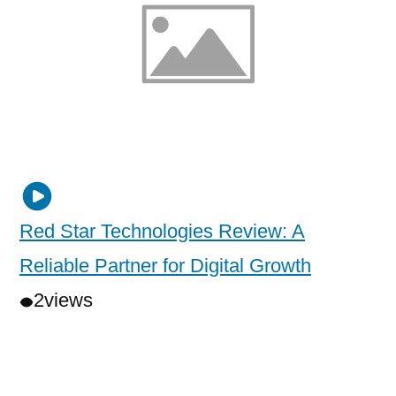
Red Star Technologies Review: A
Reliable Partner for Digital Growth
2
views