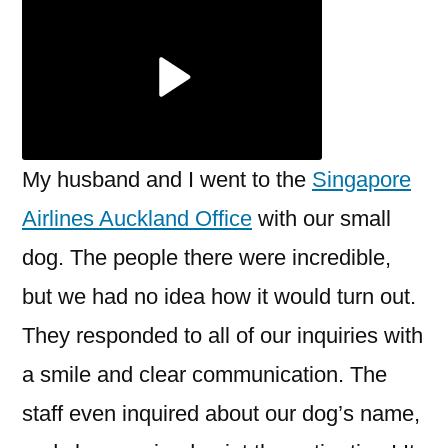
Auckland
Office
My husband and I went to the
Singapore
Airlines Auckland Office
with our small
dog. The people there were incredible,
but we had no idea how it would turn out.
They responded to all of our inquiries with
a smile and clear communication. The
staff even inquired about our dog’s name,