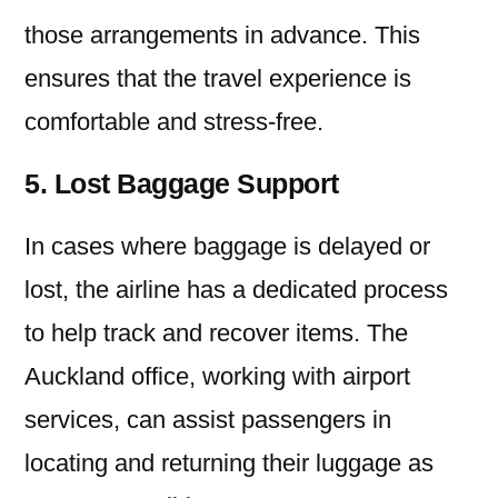
those arrangements in advance. This
ensures that the travel experience is
comfortable and stress-free.
5. Lost Baggage Support
In cases where baggage is delayed or
lost, the airline has a dedicated process
to help track and recover items. The
Auckland office, working with airport
services, can assist passengers in
locating and returning their luggage as