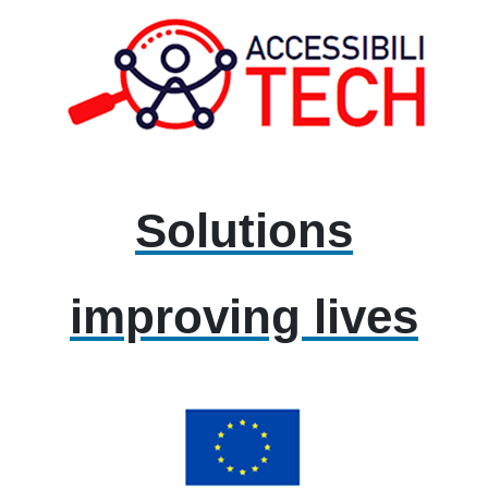
Solutions
improving lives