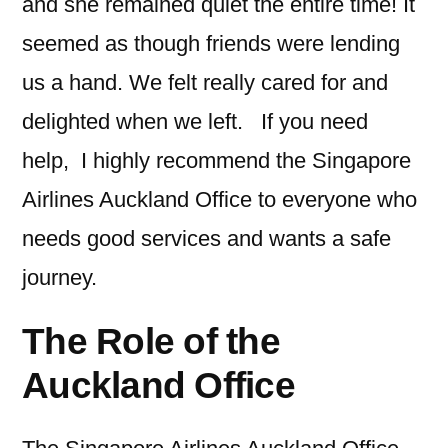
and she remained quiet the entire time! It
seemed as though friends were lending
us a hand. We felt really cared for and
delighted when we left. If you need
help, I highly recommend the Singapore
Airlines Auckland Office to everyone who
needs good services and wants a safe
journey.
The Role of the
Auckland Office