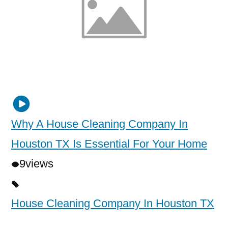
Why A House Cleaning Company In
Houston TX Is Essential For Your Home
9
views
House Cleaning Company In Houston TX