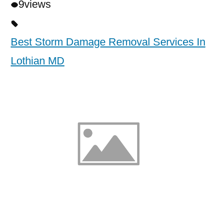
9
views
Best Storm Damage Removal Services In
Lothian MD