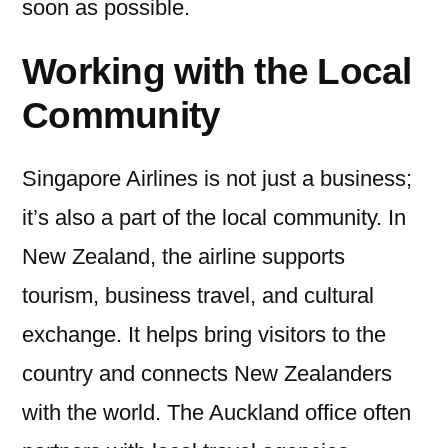
soon as possible.
Working with the Local
Community
Singapore Airlines is not just a business;
it’s also a part of the local community. In
New Zealand, the airline supports
tourism, business travel, and cultural
exchange. It helps bring visitors to the
country and connects New Zealanders
with the world. The Auckland office often