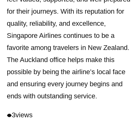
for their journeys. With its reputation for
quality, reliability, and excellence,
Singapore Airlines continues to be a
favorite among travelers in New Zealand.
The Auckland office helps make this
possible by being the airline’s local face
and ensuring every journey begins and
ends with outstanding service.
3
views