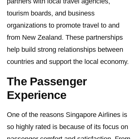
partners with local travel agencies,
tourism boards, and business
organizations to promote travel to and
from New Zealand. These partnerships
help build strong relationships between
countries and support the local economy.
The Passenger
Experience
One of the reasons Singapore Airlines is
so highly rated is because of its focus on
passenger comfort and satisfaction. From