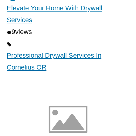
Elevate Your Home With Drywall
Services
9
views
Professional Drywall Services In
Cornelius OR