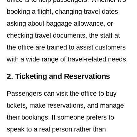
booking a flight, changing travel dates,
asking about baggage allowance, or
checking travel documents, the staff at
the office are trained to assist customers
with a wide range of travel-related needs.
2. Ticketing and Reservations
Passengers can visit the office to buy
tickets, make reservations, and manage
their bookings. If someone prefers to
speak to a real person rather than