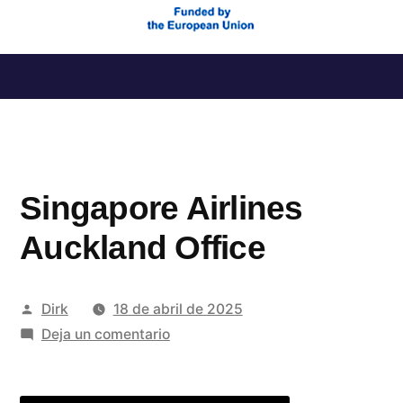
Saltar
al
contenido
Singapore Airlines
Auckland Office
Publicado
Dirk
18 de abril de 2025
por
en
Deja un comentario
Singapore
Airlines