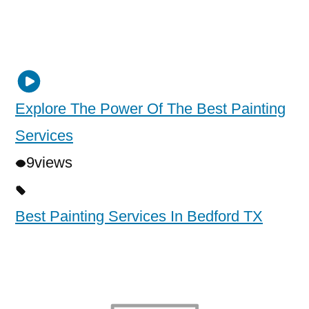
Explore The Power Of The Best Painting
Services
9
views
Best Painting Services In Bedford TX