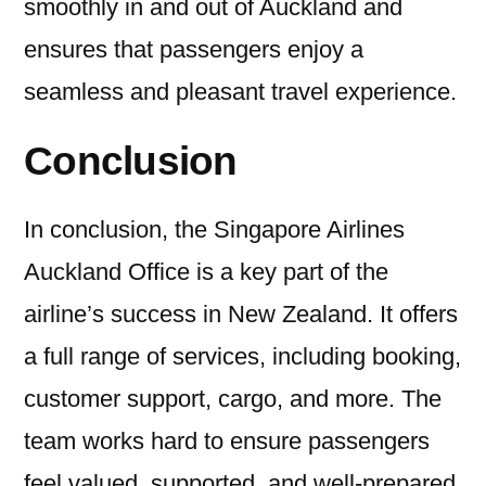
smoothly in and out of Auckland and
ensures that passengers enjoy a
seamless and pleasant travel experience.
Conclusion
In conclusion, the Singapore Airlines
Auckland Office is a key part of the
airline’s success in New Zealand. It offers
a full range of services, including booking,
customer support, cargo, and more. The
team works hard to ensure passengers
feel valued, supported, and well-prepared