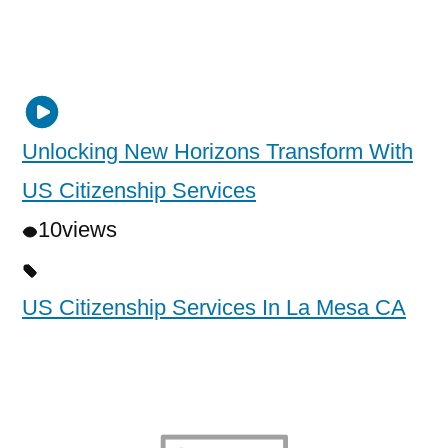
Unlocking New Horizons Transform With
US Citizenship Services
10
views
US Citizenship Services In La Mesa CA