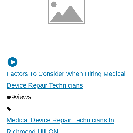
Factors To Consider When Hiring Medical
Device Repair Technicians
9
views
Medical Device Repair Technicians In
Richmond Hill ON