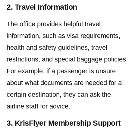
2. Travel Information
The office provides helpful travel
information, such as visa requirements,
health and safety guidelines, travel
restrictions, and special baggage policies.
For example, if a passenger is unsure
about what documents are needed for a
certain destination, they can ask the
airline staff for advice.
3. KrisFlyer Membership Support