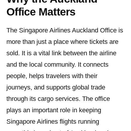
Office Matters
The Singapore Airlines Auckland Office is
more than just a place where tickets are
sold. It is a vital link between the airline
and the local community. It connects
people, helps travelers with their
journeys, and supports global trade
through its cargo services. The office
plays an important role in keeping
Singapore Airlines flights running