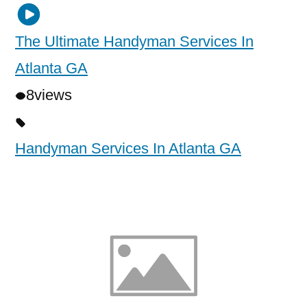
The Ultimate Handyman Services In
Atlanta GA
8
views
Handyman Services In Atlanta GA