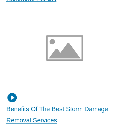
Benefits Of The Best Storm Damage
Removal Services