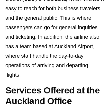
easy to reach for both business travelers
and the general public. This is where
passengers can go for general inquiries
and ticketing. In addition, the airline also
has a team based at Auckland Airport,
where staff handle the day-to-day
operations of arriving and departing
flights.
Services Offered at the
Auckland Office