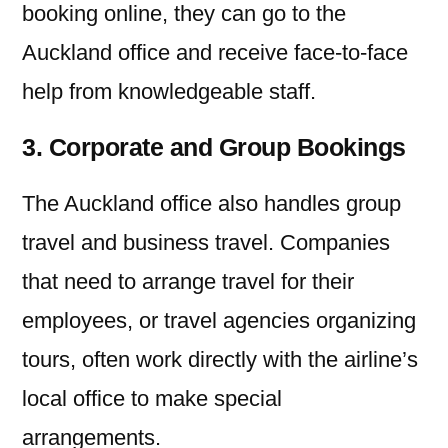
booking online, they can go to the
Auckland office and receive face-to-face
help from knowledgeable staff.
3. Corporate and Group Bookings
The Auckland office also handles group
travel and business travel. Companies
that need to arrange travel for their
employees, or travel agencies organizing
tours, often work directly with the airline’s
local office to make special
arrangements.