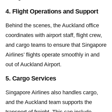
4. Flight Operations and Support
Behind the scenes, the Auckland office
coordinates with airport staff, flight crew,
and cargo teams to ensure that Singapore
Airlines’ flights operate smoothly in and
out of Auckland Airport.
5. Cargo Services
Singapore Airlines also handles cargo,
and the Auckland team supports the
transport of freight. This can include