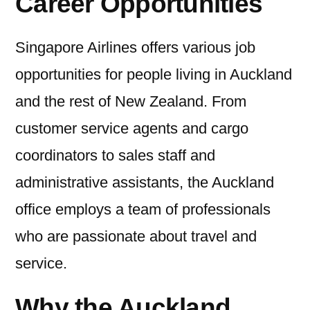
Career Opportunities
Singapore Airlines offers various job
opportunities for people living in Auckland
and the rest of New Zealand. From
customer service agents and cargo
coordinators to sales staff and
administrative assistants, the Auckland
office employs a team of professionals
who are passionate about travel and
service.
Why the Auckland