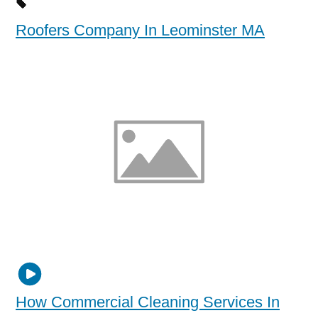
Roofers Company In Leominster MA
How Commercial Cleaning Services In