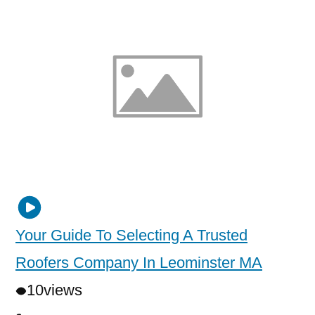
Your Guide To Selecting A Trusted
Roofers Company In Leominster MA
10
views