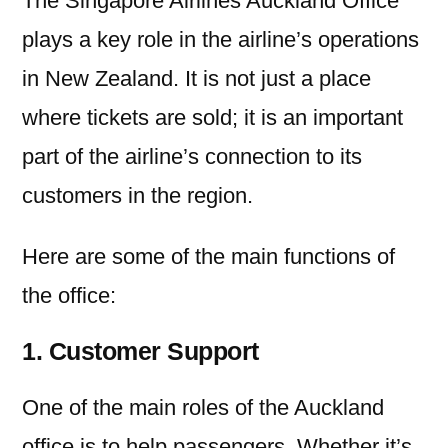
The Singapore Airlines Auckland Office
plays a key role in the airline’s operations
in New Zealand. It is not just a place
where tickets are sold; it is an important
part of the airline’s connection to its
customers in the region.
Here are some of the main functions of
the office:
1. Customer Support
One of the main roles of the Auckland
office is to help passengers. Whether it’s