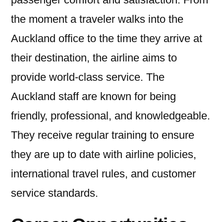
the moment a traveler walks into the
Auckland office to the time they arrive at
their destination, the airline aims to
provide world-class service. The
Auckland staff are known for being
friendly, professional, and knowledgeable.
They receive regular training to ensure
they are up to date with airline policies,
international travel rules, and customer
service standards.