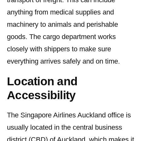
anything from medical supplies and
machinery to animals and perishable
goods. The cargo department works
closely with shippers to make sure
everything arrives safely and on time.
Location and
Accessibility
The Singapore Airlines Auckland office is
usually located in the central business
district (CBD) of Auckland, which makes it