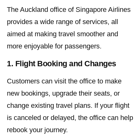
The Auckland office of Singapore Airlines
provides a wide range of services, all
aimed at making travel smoother and
more enjoyable for passengers.
1. Flight Booking and Changes
Customers can visit the office to make
new bookings, upgrade their seats, or
change existing travel plans. If your flight
is canceled or delayed, the office can help
rebook your journey.