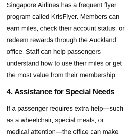
Singapore Airlines has a frequent flyer
program called KrisFlyer. Members can
earn miles, check their account status, or
redeem rewards through the Auckland
office. Staff can help passengers
understand how to use their miles or get
the most value from their membership.
4. Assistance for Special Needs
If a passenger requires extra help—such
as a wheelchair, special meals, or
medical attention—the office can make