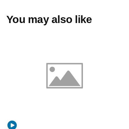
You may also like