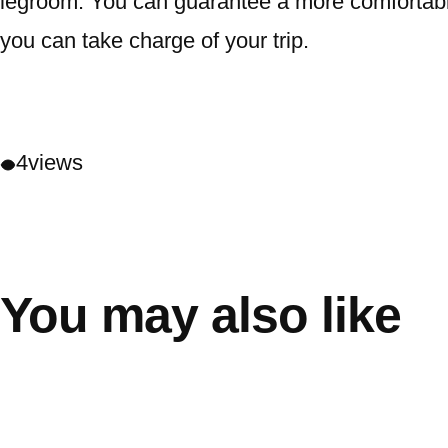
legroom. You can guarantee a more comfortable 
you can take charge of your trip.
4
views
You may also like