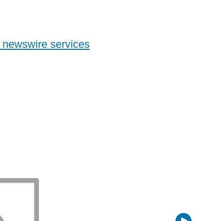
 newswire services