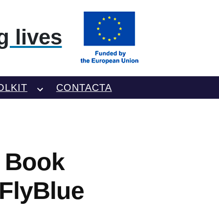
 lives
OLKIT
CONTACTA
o Book
 FlyBlue