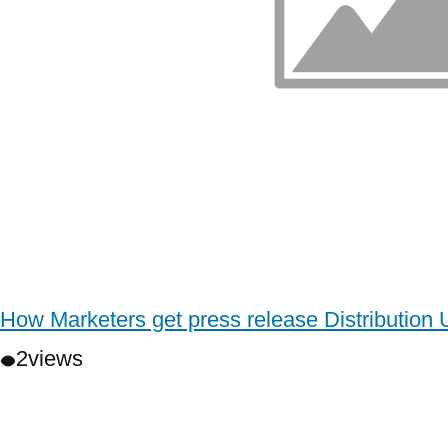
How Marketers get press release Distribution
2
views