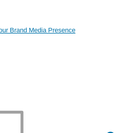
Your Brand Media Presence