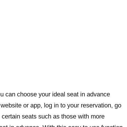
ou can choose your ideal seat in advance
ebsite or app, log in to your reservation, go
r certain seats such as those with more