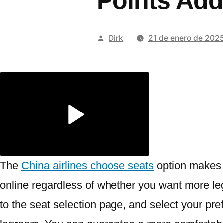
Points Add
Publicado
Dirk
21 de enero de 202
por
The
China airlines choose seats
option makes i
online regardless of whether you want more leg
to the seat selection page, and select your pr