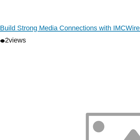
Build Strong Media Connections with IMCWire
2
views