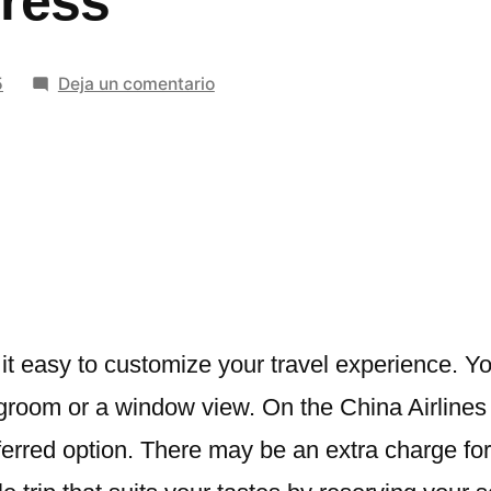
ress
en
5
Deja un comentario
Step-
by-
Step
Guide
on
How
to
Book
Seats
t easy to customize your travel experience. Y
on
room or a window view. On the China Airlines w
China
eferred option. There may be an extra charge fo
Airlines
Using