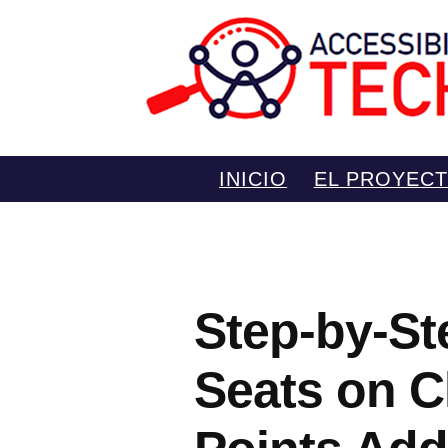
Saltar
INICIO
EL PROYEC
al
contenido
Step-by-St
Seats on C