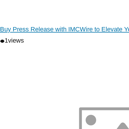
Buy Press Release with IMCWire to Elevate 
1
views