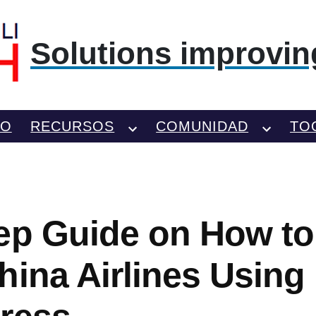
Solutions improving
TO
RECURSOS
COMUNIDAD
TO
ep Guide on How t
hina Airlines Using