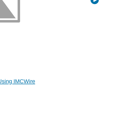
 Using IMCWire