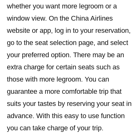
whether you want more legroom or a
Points
Address
window view. On the China Airlines
website or app, log in to your reservation,
go to the seat selection page, and select
your preferred option. There may be an
extra charge for certain seats such as
those with more legroom. You can
guarantee a more comfortable trip that
suits your tastes by reserving your seat in
advance. With this easy to use function
you can take charge of your trip.