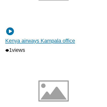
Kenya airways Kampala office
1
views