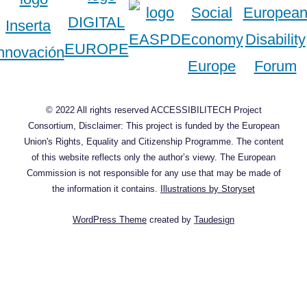
© 2022 All rights reserved ACCESSIBILITECH Project
Consortium, Disclaimer: This project is funded by the European
Union's Rights, Equality and Citizenship Programme. The content
of this website reflects only the author’s viewy. The European
Commission is not responsible for any use that may be made of
the information it contains.
Illustrations by Storyset
WordPress Theme
created by
Taudesign