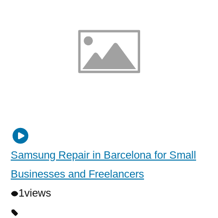
Samsung Repair in Barcelona for Small
Businesses and Freelancers
1
views