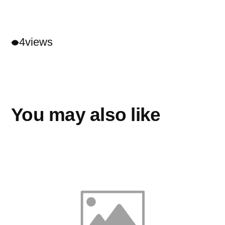
4
views
You may also like