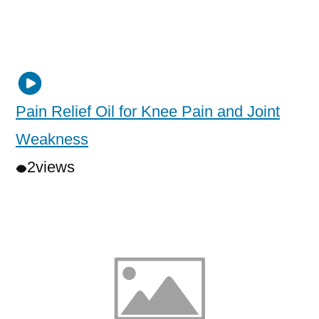
Pain Relief Oil for Knee Pain and Joint
Weakness
2
views