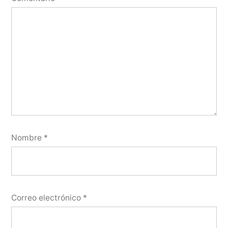
Nombre
*
Correo electrónico
*