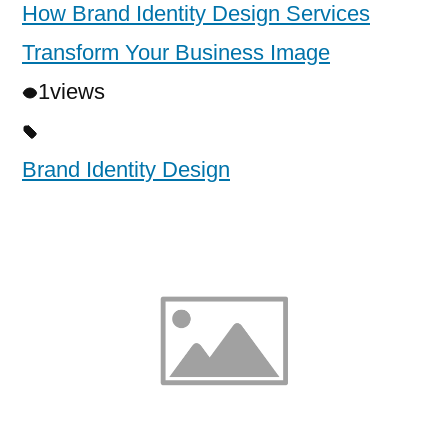
How Brand Identity Design Services
Transform Your Business Image
1
views
Brand Identity Design