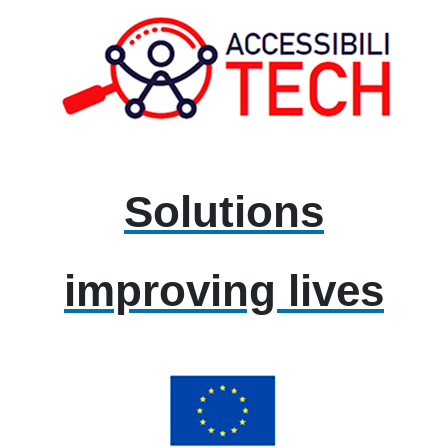
Solutions
improving lives