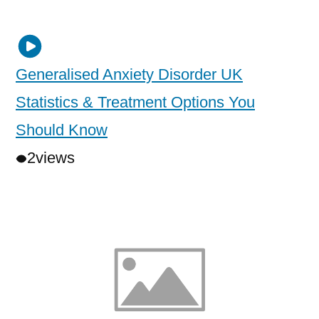
Generalised Anxiety Disorder UK
Statistics & Treatment Options You
Should Know
2
views