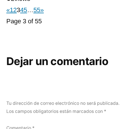
«
1
2
3
4
5
…
55
»
Page 3 of 55
Dejar un comentario
Tu dirección de correo electrónico no será publicada.
Los campos obligatorios están marcados con
*
Comentario
*