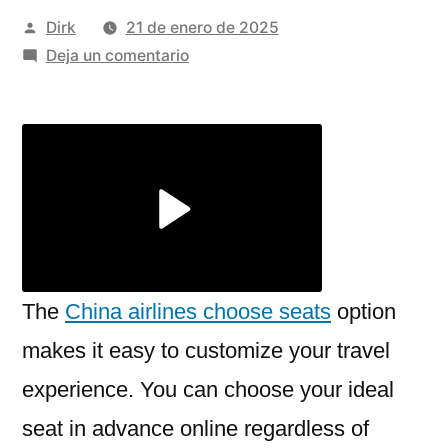
Publicado
Dirk
21 de enero de 2025
por
en
Deja un comentario
Step-
by-
Step
Guide
on
How
to
Book
Seats
The
China airlines choose seats
option
on
makes it easy to customize your travel
China
experience. You can choose your ideal
Airlines
Using
seat in advance online regardless of
FlyBlue