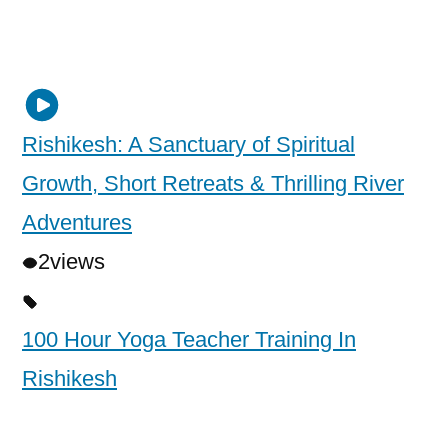
Rishikesh: A Sanctuary of Spiritual
Growth, Short Retreats & Thrilling River
Adventures
2
views
100 Hour Yoga Teacher Training In
Rishikesh