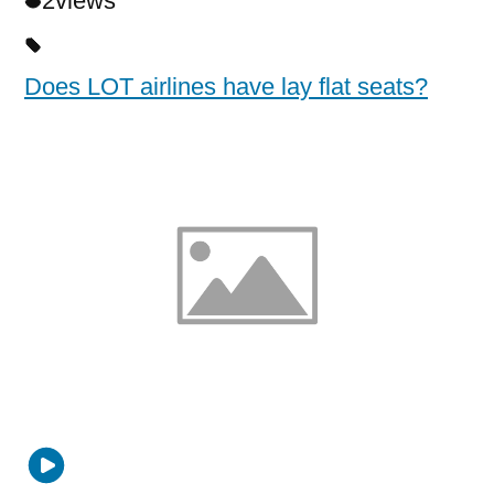
2
views
Does LOT airlines have lay flat seats?