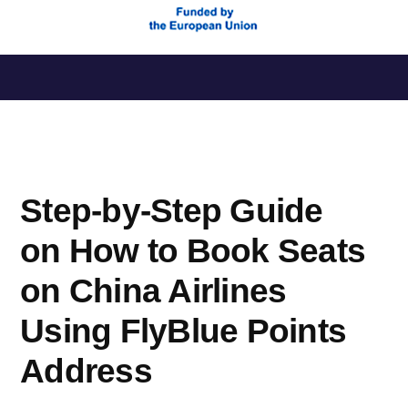
Saltar
al
contenido
Step-by-Step Guide
on How to Book Seats
on China Airlines
Using FlyBlue Points
Address