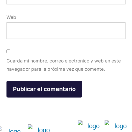
Web
Guarda mi nombre, correo electrónico y web en este
navegador para la próxima vez que comente.