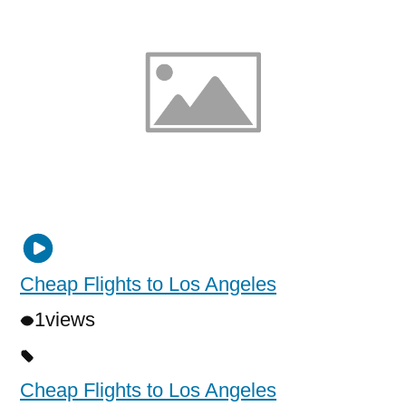
Cheap Flights to Los Angeles
1
views
Cheap Flights to Los Angeles