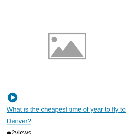
What is the cheapest time of year to fly to
Denver?
2
views