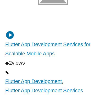
Flutter App Development Services for
Scalable Mobile Apps
2
views
Flutter App Development
,
Flutter App Development Services