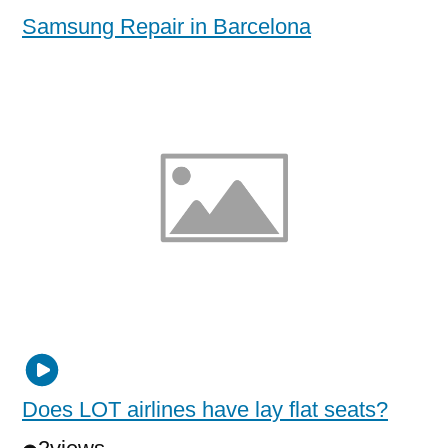
Samsung Repair in Barcelona
Does LOT airlines have lay flat seats?