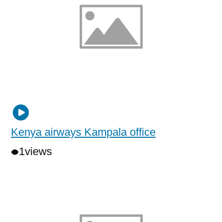
Kenya airways Kampala office
1
views