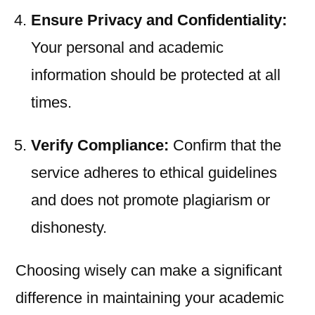
Ensure Privacy and Confidentiality:
Your personal and academic
information should be protected at all
times.
Verify Compliance:
Confirm that the
service adheres to ethical guidelines
and does not promote plagiarism or
dishonesty.
Choosing wisely can make a significant
difference in maintaining your academic