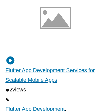
Flutter App Development Services for
Scalable Mobile Apps
2
views
Flutter App Development
,