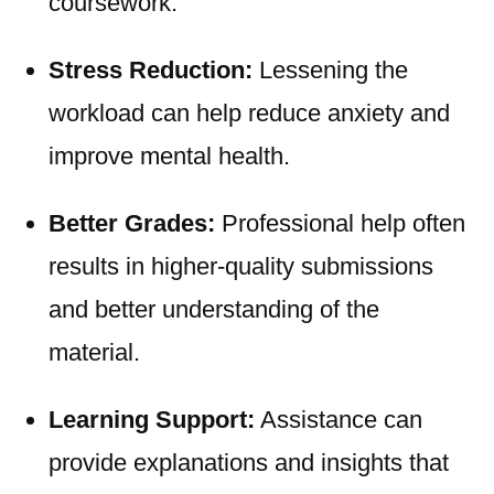
coursework.
Stress Reduction:
Lessening the
workload can help reduce anxiety and
improve mental health.
Better Grades:
Professional help often
results in higher-quality submissions
and better understanding of the
material.
Learning Support:
Assistance can
provide explanations and insights that