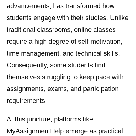
advancements, has transformed how
students engage with their studies. Unlike
traditional classrooms, online classes
require a high degree of self-motivation,
time management, and technical skills.
Consequently, some students find
themselves struggling to keep pace with
assignments, exams, and participation
requirements.
At this juncture, platforms like
MyAssignmentHelp emerge as practical