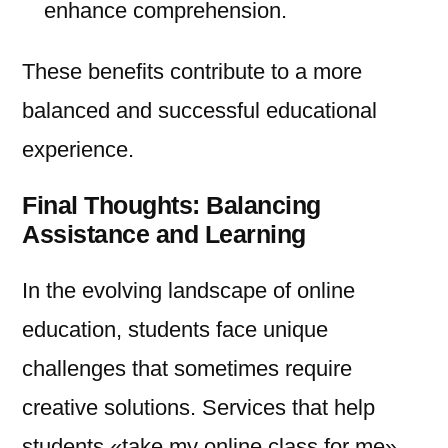
enhance comprehension.
These benefits contribute to a more
balanced and successful educational
experience.
Final Thoughts: Balancing
Assistance and Learning
In the evolving landscape of online
education, students face unique
challenges that sometimes require
creative solutions. Services that help
students «take my online class for me»