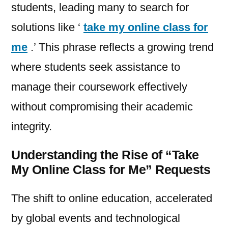
students, leading many to search for
solutions like ‘
take my online class for
me
.’ This phrase reflects a growing trend
where students seek assistance to
manage their coursework effectively
without compromising their academic
integrity.
Understanding the Rise of “Take
My Online Class for Me” Requests
The shift to online education, accelerated
by global events and technological