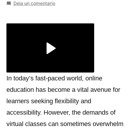
por
en
Deja un comentario
Take
My
Online
Class
for
Me:
Navigating
the
Modern
In today’s fast-paced world, online
Academic
education has become a vital avenue for
Challenge
learners seeking flexibility and
accessibility. However, the demands of
virtual classes can sometimes overwhelm