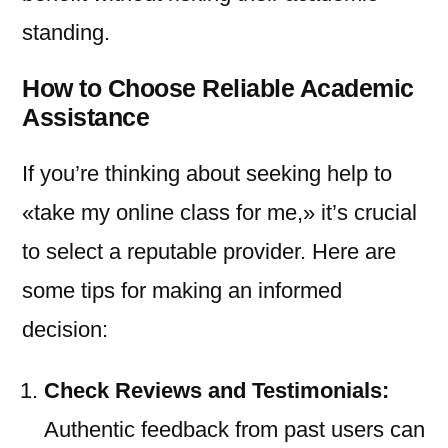
standing.
How to Choose Reliable Academic
Assistance
If you’re thinking about seeking help to
«take my online class for me,» it’s crucial
to select a reputable provider. Here are
some tips for making an informed
decision:
Check Reviews and Testimonials:
Authentic feedback from past users can