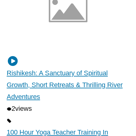
Rishikesh: A Sanctuary of Spiritual
Growth, Short Retreats & Thrilling River
Adventures
2
views
100 Hour Yoga Teacher Training In