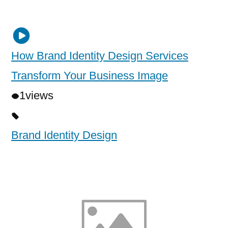
How Brand Identity Design Services
Transform Your Business Image
1
views
Brand Identity Design