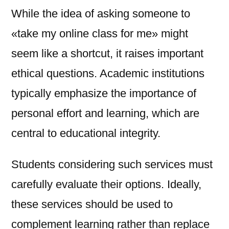
While the idea of asking someone to
«take my online class for me» might
seem like a shortcut, it raises important
ethical questions. Academic institutions
typically emphasize the importance of
personal effort and learning, which are
central to educational integrity.
Students considering such services must
carefully evaluate their options. Ideally,
these services should be used to
complement learning rather than replace