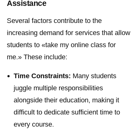
Assistance
Several factors contribute to the
increasing demand for services that allow
students to «take my online class for
me.» These include:
Time Constraints:
Many students
juggle multiple responsibilities
alongside their education, making it
difficult to dedicate sufficient time to
every course.