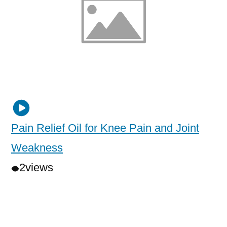
Pain Relief Oil for Knee Pain and Joint
Weakness
2
views