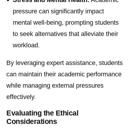
pressure can significantly impact
mental well-being, prompting students
to seek alternatives that alleviate their
workload.
By leveraging expert assistance, students
can maintain their academic performance
while managing external pressures
effectively.
Evaluating the Ethical
Considerations