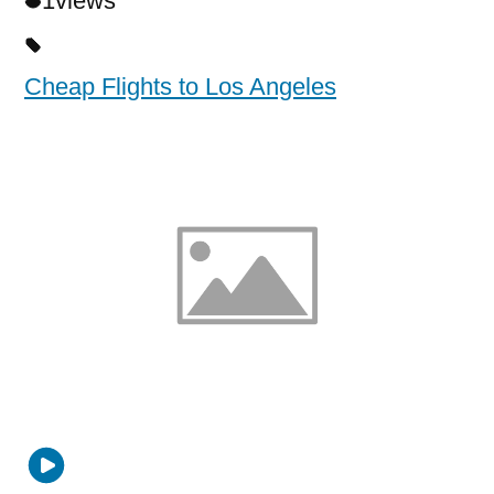
1
views
Cheap Flights to Los Angeles