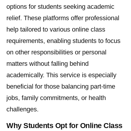
options for students seeking academic
relief. These platforms offer professional
help tailored to various online class
requirements, enabling students to focus
on other responsibilities or personal
matters without falling behind
academically. This service is especially
beneficial for those balancing part-time
jobs, family commitments, or health
challenges.
Why Students Opt for Online Class