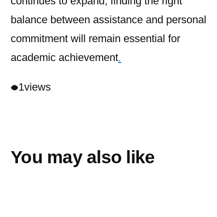
continues to expand, finding the right
balance between assistance and personal
commitment will remain essential for
academic achievement
.
1
views
You may also like