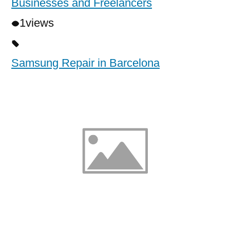
Businesses and Freelancers
1
views
Samsung Repair in Barcelona