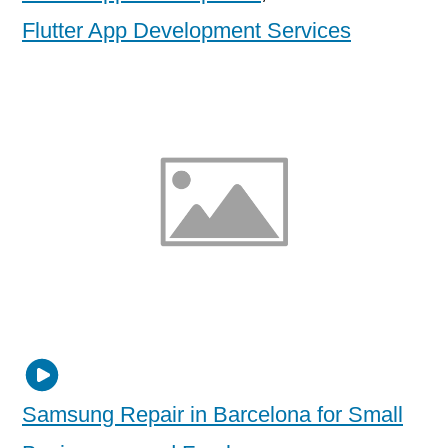
Flutter App Development Services
Samsung Repair in Barcelona for Small