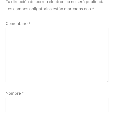
Tu dirección de correo electrónico no será publicada.
Los campos obligatorios están marcados con
*
Comentario
*
Nombre
*