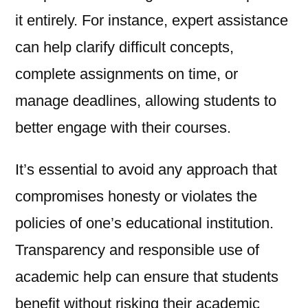
it entirely. For instance, expert assistance
can help clarify difficult concepts,
complete assignments on time, or
manage deadlines, allowing students to
better engage with their courses.
It’s essential to avoid any approach that
compromises honesty or violates the
policies of one’s educational institution.
Transparency and responsible use of
academic help can ensure that students
benefit without risking their academic