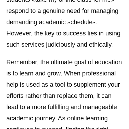
respond to a genuine need for managing
demanding academic schedules.
However, the key to success lies in using
such services judiciously and ethically.
Remember, the ultimate goal of education
is to learn and grow. When professional
help is used as a tool to supplement your
efforts rather than replace them, it can
lead to a more fulfilling and manageable
academic journey. As online learning