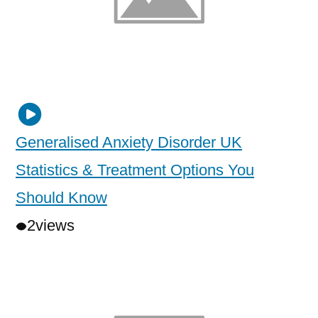
Generalised Anxiety Disorder UK
Statistics & Treatment Options You
Should Know
2
views