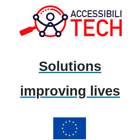
Solutions
improving lives