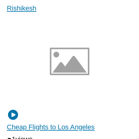
Rishikesh
Cheap Flights to Los Angeles