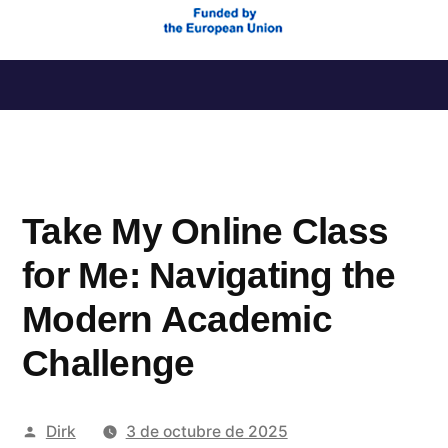
Saltar
al
contenido
Take My Online Class
for Me: Navigating the
Modern Academic
Challenge
Publicado
Dirk
3 de octubre de 2025