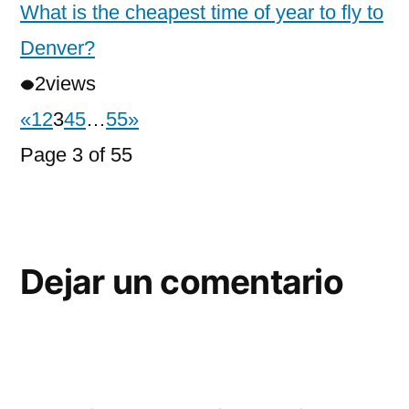
What is the cheapest time of year to fly to
Denver?
2
views
«
1
2
3
4
5
…
55
»
Page 3 of 55
Dejar un comentario