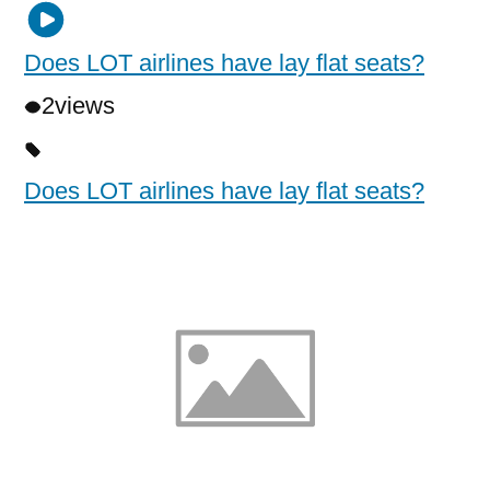
Does LOT airlines have lay flat seats?
2
views
Does LOT airlines have lay flat seats?