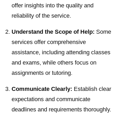
offer insights into the quality and
reliability of the service.
Understand the Scope of Help:
Some
services offer comprehensive
assistance, including attending classes
and exams, while others focus on
assignments or tutoring.
Communicate Clearly:
Establish clear
expectations and communicate
deadlines and requirements thoroughly.