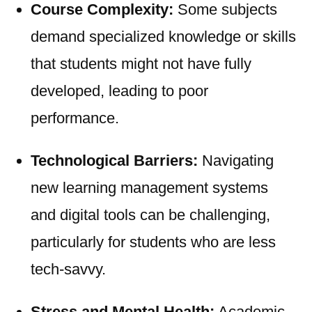
Course Complexity:
Some subjects
demand specialized knowledge or skills
that students might not have fully
developed, leading to poor
performance.
Technological Barriers:
Navigating
new learning management systems
and digital tools can be challenging,
particularly for students who are less
tech-savvy.
Stress and Mental Health:
Academic