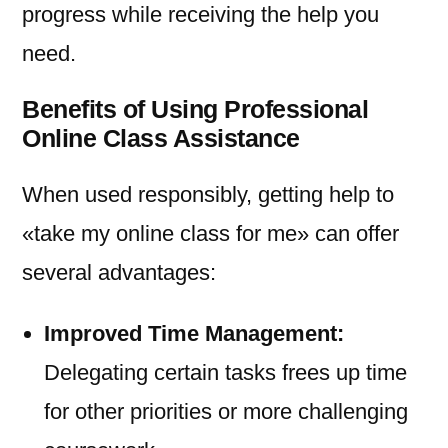
progress while receiving the help you
need.
Benefits of Using Professional
Online Class Assistance
When used responsibly, getting help to
«take my online class for me» can offer
several advantages:
Improved Time Management:
Delegating certain tasks frees up time
for other priorities or more challenging