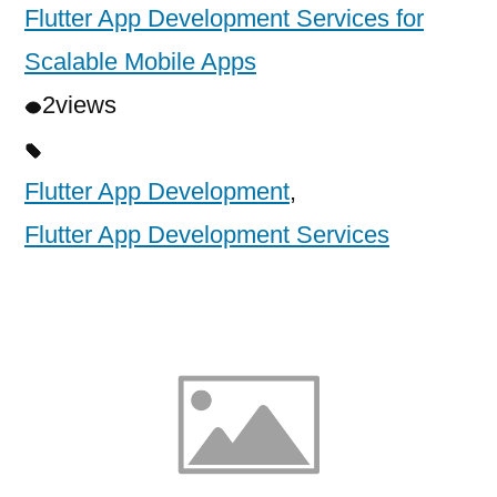
Flutter App Development Services for
Scalable Mobile Apps
2
views
Flutter App Development
,
Flutter App Development Services