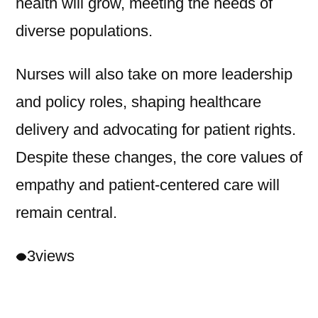
health will grow, meeting the needs of
diverse populations.
Nurses will also take on more leadership
and policy roles, shaping healthcare
delivery and advocating for patient rights.
Despite these changes, the core values of
empathy and patient-centered care will
remain central.
3
views