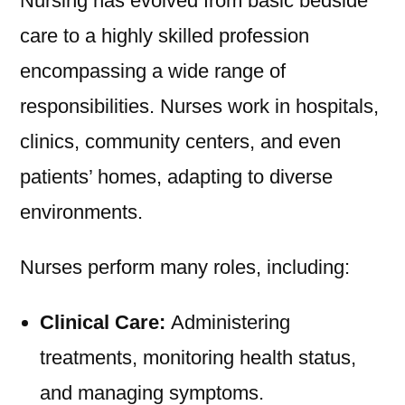
Nursing has evolved from basic bedside
care to a highly skilled profession
encompassing a wide range of
responsibilities. Nurses work in hospitals,
clinics, community centers, and even
patients’ homes, adapting to diverse
environments.
Nurses perform many roles, including:
Clinical Care:
Administering
treatments, monitoring health status,
and managing symptoms.