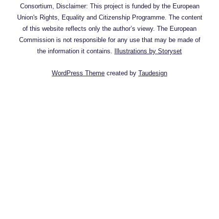
Consortium, Disclaimer: This project is funded by the European
Union's Rights, Equality and Citizenship Programme. The content
of this website reflects only the author’s viewy. The European
Commission is not responsible for any use that may be made of
the information it contains.
Illustrations by Storyset
WordPress Theme
created by
Taudesign