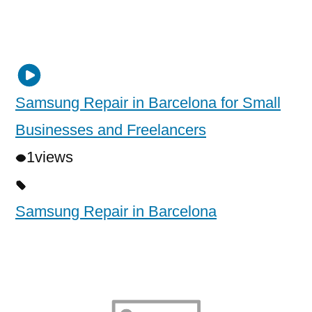
Samsung Repair in Barcelona for Small
Businesses and Freelancers
1
views
Samsung Repair in Barcelona