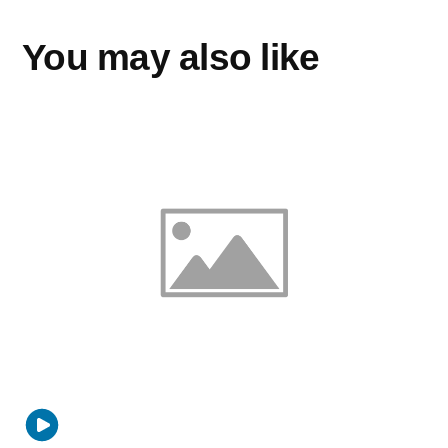
You may also like