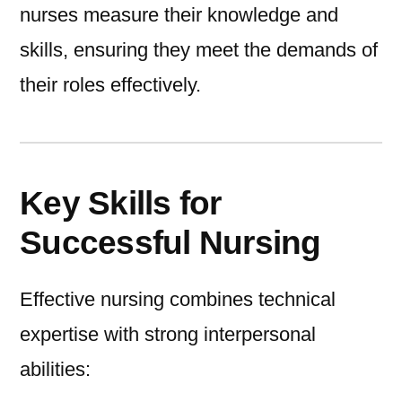
nurses measure their knowledge and
skills, ensuring they meet the demands of
their roles effectively.
Key Skills for
Successful Nursing
Effective nursing combines technical
expertise with strong interpersonal
abilities: