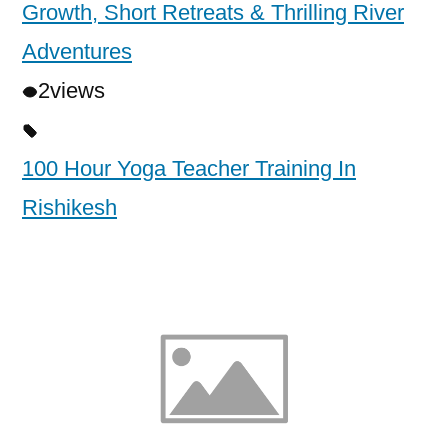
Growth, Short Retreats & Thrilling River
Adventures
2
views
100 Hour Yoga Teacher Training In
Rishikesh