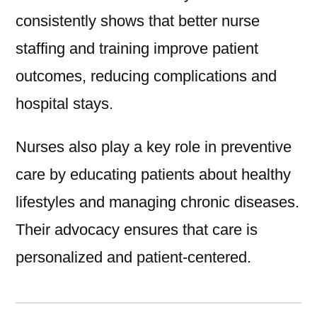
consistently shows that better nurse
staffing and training improve patient
outcomes, reducing complications and
hospital stays.
Nurses also play a key role in preventive
care by educating patients about healthy
lifestyles and managing chronic diseases.
Their advocacy ensures that care is
personalized and patient-centered.