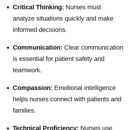
Critical Thinking:
Nurses must
analyze situations quickly and make
informed decisions.
Communication:
Clear communication
is essential for patient safety and
teamwork.
Compassion:
Emotional intelligence
helps nurses connect with patients and
families.
Technical Proficiency:
Nurses use