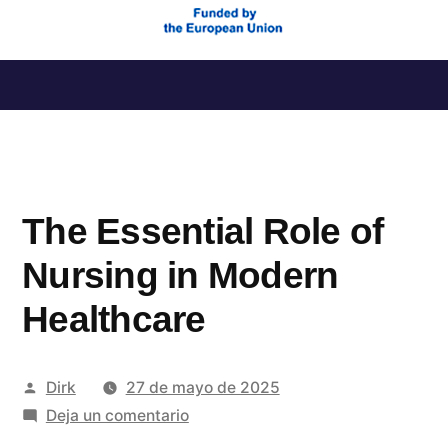
Saltar
al
contenido
The Essential Role of
Nursing in Modern
Healthcare
Publicado
Dirk
27 de mayo de 2025
por
en
Deja un comentario
The