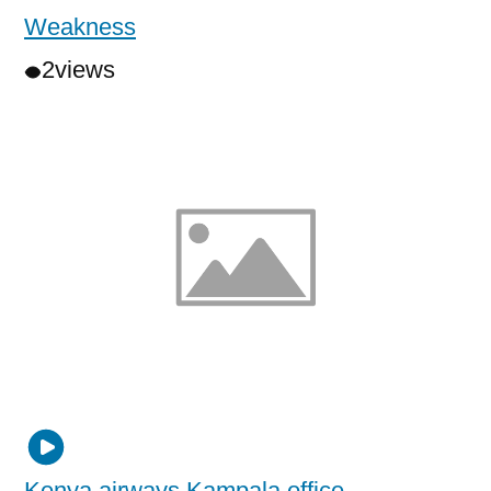
Weakness
2
views
Kenya airways Kampala office