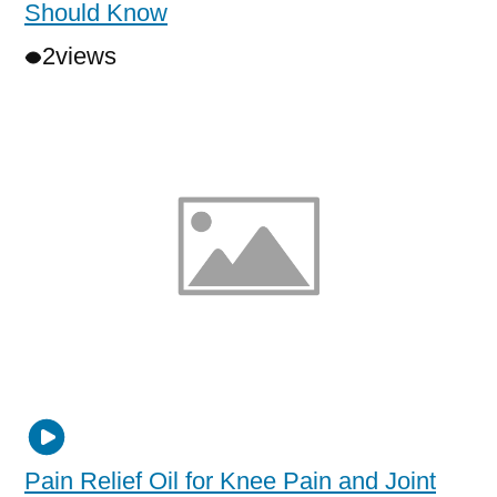
Should Know
2
views
Pain Relief Oil for Knee Pain and Joint