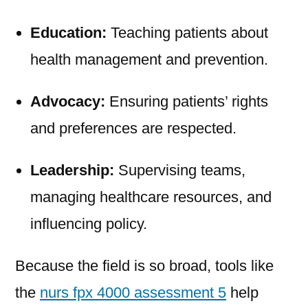
Education:
Teaching patients about
health management and prevention.
Advocacy:
Ensuring patients’ rights
and preferences are respected.
Leadership:
Supervising teams,
managing healthcare resources, and
influencing policy.
Because the field is so broad, tools like
the
nurs fpx 4000 assessment 5
help