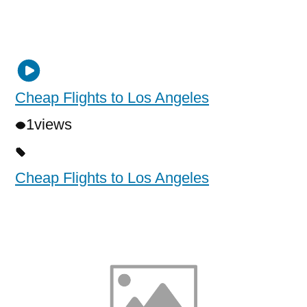
Cheap Flights to Los Angeles
1
views
Cheap Flights to Los Angeles