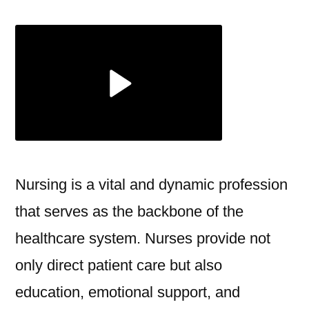
Essential
Role
of
Nursing
in
Modern
Healthcare
Nursing is a vital and dynamic profession
that serves as the backbone of the
healthcare system. Nurses provide not
only direct patient care but also
education, emotional support, and