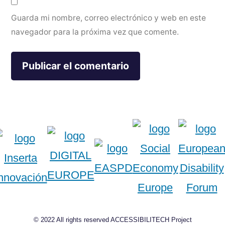
Guarda mi nombre, correo electrónico y web en este
navegador para la próxima vez que comente.
© 2022 All rights reserved ACCESSIBILITECH Project