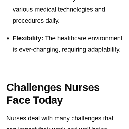
various medical technologies and
procedures daily.
Flexibility:
The healthcare environment
is ever-changing, requiring adaptability.
Challenges Nurses
Face Today
Nurses deal with many challenges that