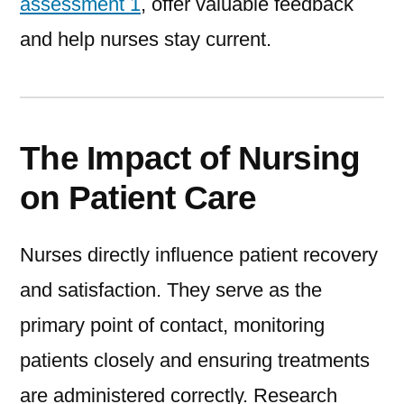
assessment 1
, offer valuable feedback
and help nurses stay current.
The Impact of Nursing
on Patient Care
Nurses directly influence patient recovery
and satisfaction. They serve as the
primary point of contact, monitoring
patients closely and ensuring treatments
are administered correctly. Research