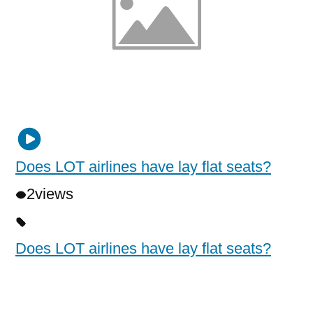
Does LOT airlines have lay flat seats?
2
views
Does LOT airlines have lay flat seats?