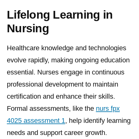
Lifelong Learning in
Nursing
Healthcare knowledge and technologies
evolve rapidly, making ongoing education
essential. Nurses engage in continuous
professional development to maintain
certification and enhance their skills.
Formal assessments, like the
nurs fpx
4025 assessment 1
, help identify learning
needs and support career growth.