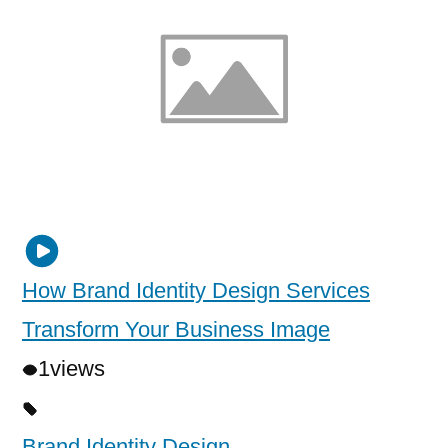
How Brand Identity Design Services
Transform Your Business Image
1
views
Brand Identity Design