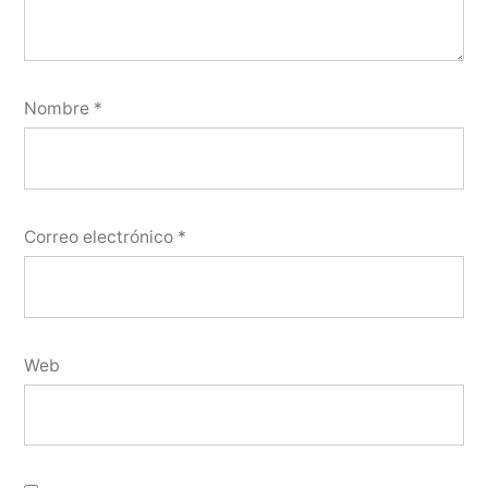
Nombre
*
Correo electrónico
*
Web