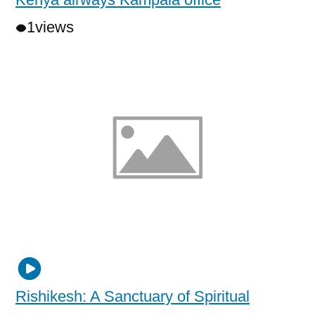
1
views
Rishikesh: A Sanctuary of Spiritual