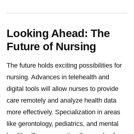
Looking Ahead: The
Future of Nursing
The future holds exciting possibilities for
nursing. Advances in telehealth and
digital tools will allow nurses to provide
care remotely and analyze health data
more effectively. Specialization in areas
like gerontology, pediatrics, and mental