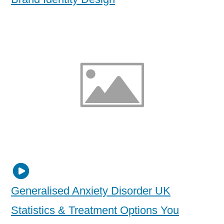
Generalised Anxiety Disorder UK
Statistics & Treatment Options You