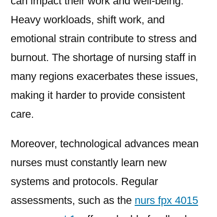
can impact their work and well-being.
Heavy workloads, shift work, and
emotional strain contribute to stress and
burnout. The shortage of nursing staff in
many regions exacerbates these issues,
making it harder to provide consistent
care.
Moreover, technological advances mean
nurses must constantly learn new
systems and protocols. Regular
assessments, such as the
nurs fpx 4015