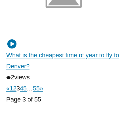
What is the cheapest time of year to fly to
Denver?
2
views
«
1
2
3
4
5
…
55
»
Page 3 of 55