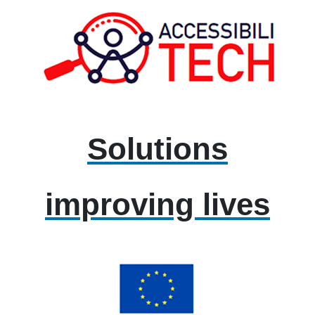
Solutions
improving lives