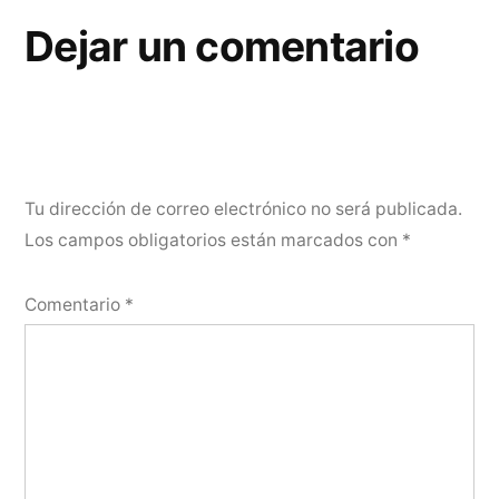
Dejar un comentario
Tu dirección de correo electrónico no será publicada.
Los campos obligatorios están marcados con
*
Comentario
*