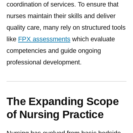
coordination of services. To ensure that
nurses maintain their skills and deliver
quality care, many rely on structured tools
like
FPX assessments
which evaluate
competencies and guide ongoing
professional development.
The Expanding Scope
of Nursing Practice