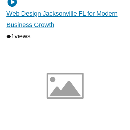
Web Design Jacksonville FL for Modern
Business Growth
1
views