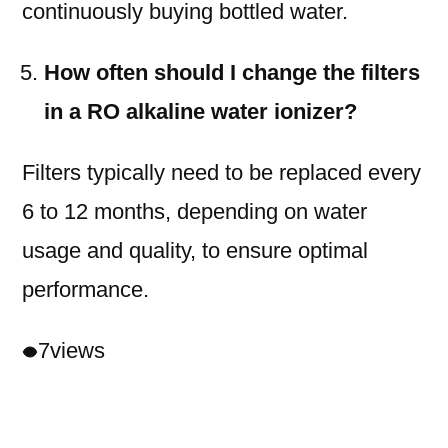
continuously buying bottled water.
How often should I change the filters
in a RO alkaline water ionizer?
Filters typically need to be replaced every
6 to 12 months, depending on water
usage and quality, to ensure optimal
performance.
7
views