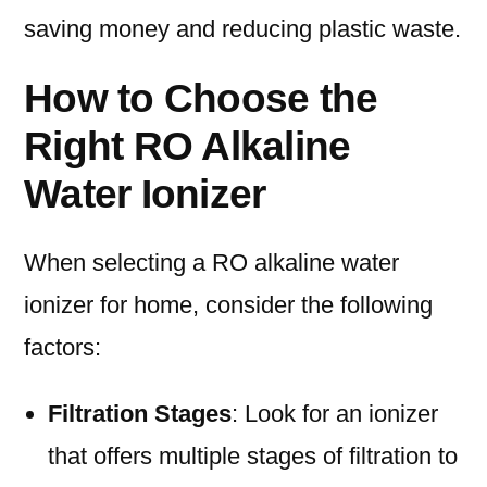
saving money and reducing plastic waste.
How to Choose the
Right RO Alkaline
Water Ionizer
When selecting a RO alkaline water
ionizer for home, consider the following
factors:
Filtration Stages
: Look for an ionizer
that offers multiple stages of filtration to