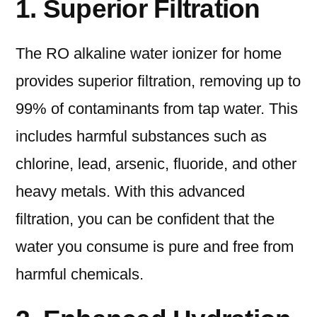
1. Superior Filtration
The RO alkaline water ionizer for home
provides superior filtration, removing up to
99% of contaminants from tap water. This
includes harmful substances such as
chlorine, lead, arsenic, fluoride, and other
heavy metals. With this advanced
filtration, you can be confident that the
water you consume is pure and free from
harmful chemicals.