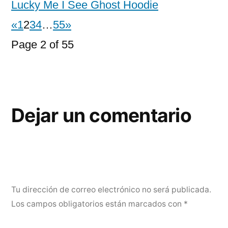
Lucky Me I See Ghost Hoodie
«
1
2
3
4
…
55
»
Page 2 of 55
Dejar un comentario
Tu dirección de correo electrónico no será publicada.
Los campos obligatorios están marcados con
*