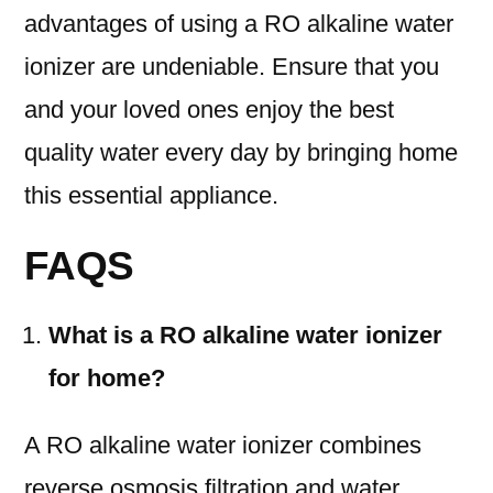
advantages of using a RO alkaline water
ionizer are undeniable. Ensure that you
and your loved ones enjoy the best
quality water every day by bringing home
this essential appliance.
FAQS
What is a RO alkaline water ionizer
for home?
A RO alkaline water ionizer combines
reverse osmosis filtration and water