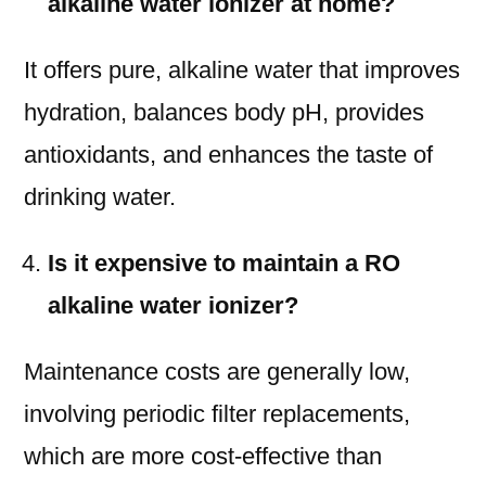
alkaline water ionizer at home?
It offers pure, alkaline water that improves
hydration, balances body pH, provides
antioxidants, and enhances the taste of
drinking water.
Is it expensive to maintain a RO
alkaline water ionizer?
Maintenance costs are generally low,
involving periodic filter replacements,
which are more cost-effective than