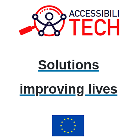
Solutions
improving lives