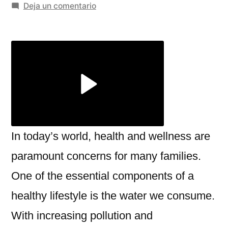
por
en
Deja un comentario
Top
Benefits
of
Using
an
RO
Alkaline
Water
Ionizer
In today’s world, health and wellness are
for
paramount concerns for many families.
Home
One of the essential components of a
–
Miezu
healthy lifestyle is the water we consume.
With increasing pollution and