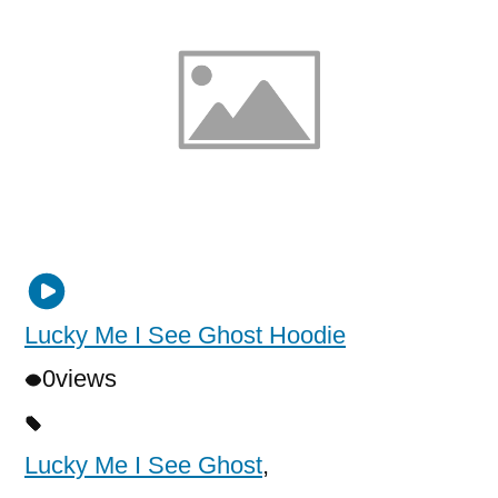
Lucky Me I See Ghost Hoodie
0
views
Lucky Me I See Ghost
,