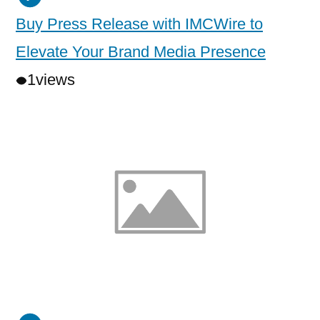
Buy Press Release with IMCWire to
Elevate Your Brand Media Presence
1
views