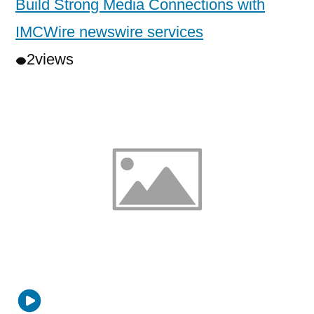
Build Strong Media Connections with
IMCWire newswire services
2
views