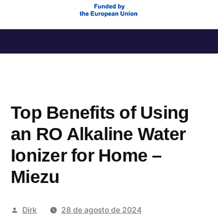
Saltar
al
contenido
Top Benefits of Using
an RO Alkaline Water
Ionizer for Home –
Miezu
Publicado
Dirk
28 de agosto de 2024