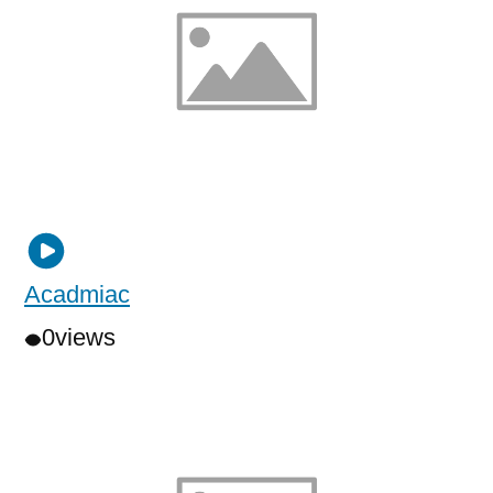
Acadmiac
0
views