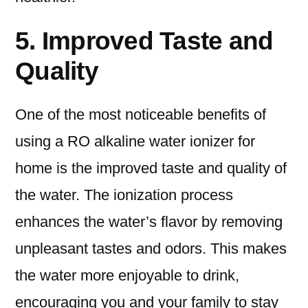
5. Improved Taste and
Quality
One of the most noticeable benefits of
using a RO alkaline water ionizer for
home is the improved taste and quality of
the water. The ionization process
enhances the water’s flavor by removing
unpleasant tastes and odors. This makes
the water more enjoyable to drink,
encouraging you and your family to stay