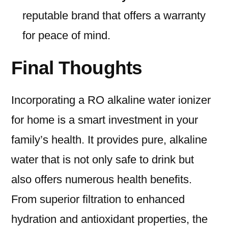
reputable brand that offers a warranty
for peace of mind.
Final Thoughts
Incorporating a RO alkaline water ionizer
for home is a smart investment in your
family’s health. It provides pure, alkaline
water that is not only safe to drink but
also offers numerous health benefits.
From superior filtration to enhanced
hydration and antioxidant properties, the