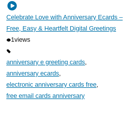
Celebrate Love with Anniversary Ecards –
Free, Easy & Heartfelt Digital Greetings
1
views
anniversary e greeting cards
,
anniversary ecards
,
electronic anniversary cards free
,
free email cards anniversary