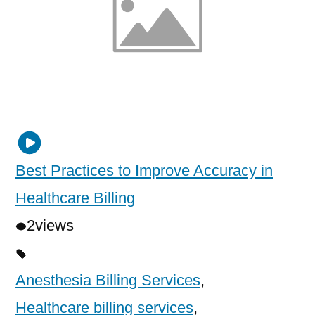
Best Practices to Improve Accuracy in
Healthcare Billing
2
views
Anesthesia Billing Services
,
Healthcare billing services
,