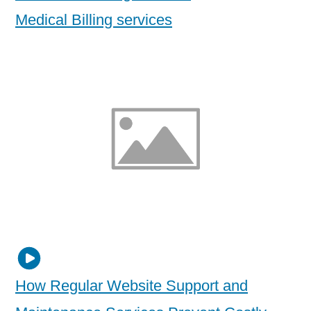
Medical Billing services
How Regular Website Support and