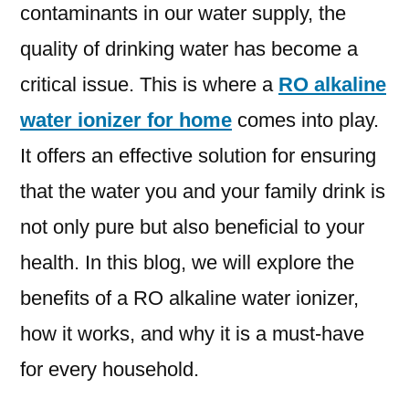
contaminants in our water supply, the
quality of drinking water has become a
critical issue. This is where a
RO alkaline
water ionizer for home
comes into play.
It offers an effective solution for ensuring
that the water you and your family drink is
not only pure but also beneficial to your
health. In this blog, we will explore the
benefits of a RO alkaline water ionizer,
how it works, and why it is a must-have
for every household.