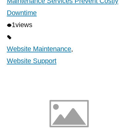
Maintenance Services Prevent Costly
Downtime
1
views
Website Maintenance
,
Website Support