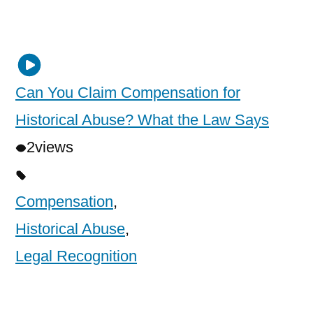
Can You Claim Compensation for
Historical Abuse? What the Law Says
2
views
Compensation
,
Historical Abuse
,
Legal Recognition