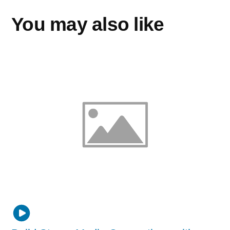
You may also like