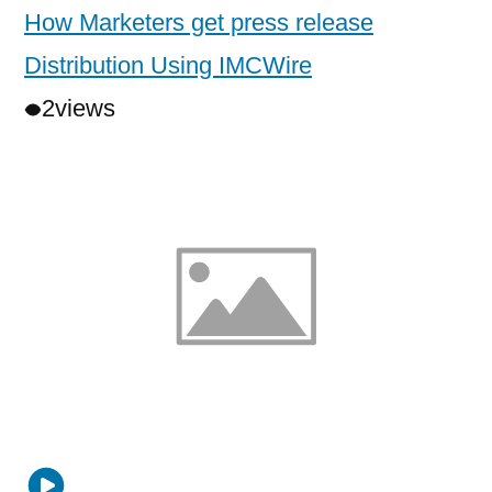
How Marketers get press release
Distribution Using IMCWire
2
views