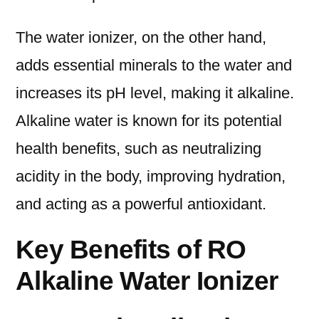
The water ionizer, on the other hand,
adds essential minerals to the water and
increases its pH level, making it alkaline.
Alkaline water is known for its potential
health benefits, such as neutralizing
acidity in the body, improving hydration,
and acting as a powerful antioxidant.
Key Benefits of RO
Alkaline Water Ionizer