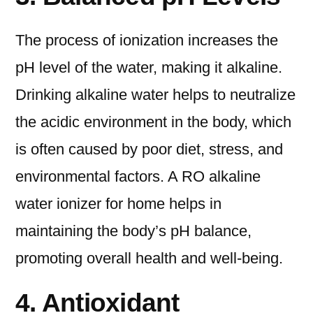
The process of ionization increases the
pH level of the water, making it alkaline.
Drinking alkaline water helps to neutralize
the acidic environment in the body, which
is often caused by poor diet, stress, and
environmental factors. A RO alkaline
water ionizer for home helps in
maintaining the body’s pH balance,
promoting overall health and well-being.
4. Antioxidant