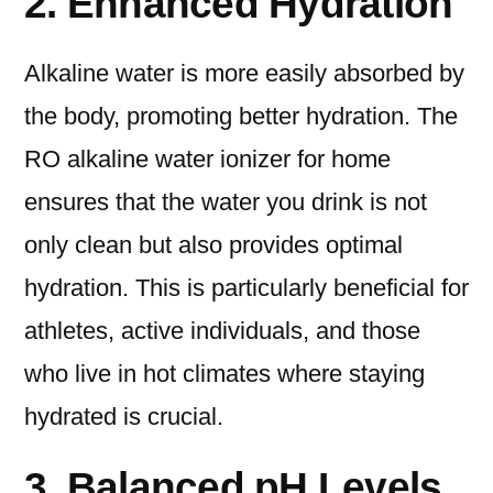
2. Enhanced Hydration
Alkaline water is more easily absorbed by
the body, promoting better hydration. The
RO alkaline water ionizer for home
ensures that the water you drink is not
only clean but also provides optimal
hydration. This is particularly beneficial for
athletes, active individuals, and those
who live in hot climates where staying
hydrated is crucial.
3. Balanced pH Levels