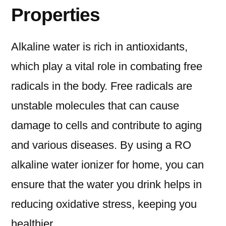
Properties
Alkaline water is rich in antioxidants,
which play a vital role in combating free
radicals in the body. Free radicals are
unstable molecules that can cause
damage to cells and contribute to aging
and various diseases. By using a RO
alkaline water ionizer for home, you can
ensure that the water you drink helps in
reducing oxidative stress, keeping you
healthier.