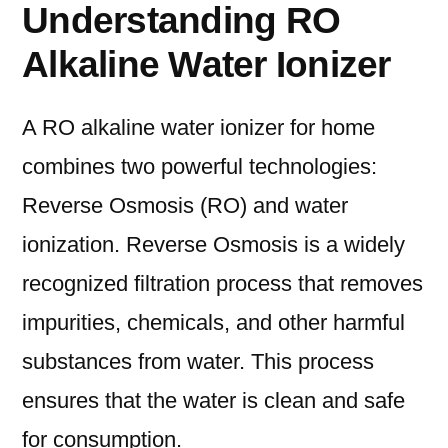
Understanding RO
Alkaline Water Ionizer
A RO alkaline water ionizer for home
combines two powerful technologies:
Reverse Osmosis (RO) and water
ionization. Reverse Osmosis is a widely
recognized filtration process that removes
impurities, chemicals, and other harmful
substances from water. This process
ensures that the water is clean and safe
for consumption.