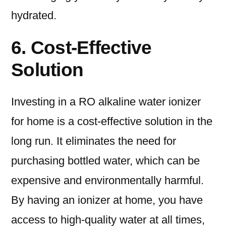
hydrated.
6. Cost-Effective
Solution
Investing in a RO alkaline water ionizer
for home is a cost-effective solution in the
long run. It eliminates the need for
purchasing bottled water, which can be
expensive and environmentally harmful.
By having an ionizer at home, you have
access to high-quality water at all times,