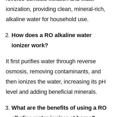
ionization, providing clean, mineral-rich,
alkaline water for household use.
How does a RO alkaline water
ionizer work?
It first purifies water through reverse
osmosis, removing contaminants, and
then ionizes the water, increasing its pH
level and adding beneficial minerals.
What are the benefits of using a RO