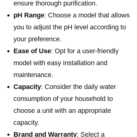
ensure thorough purification.
pH Range
: Choose a model that allows
you to adjust the pH level according to
your preference.
Ease of Use
: Opt for a user-friendly
model with easy installation and
maintenance.
Capacity
: Consider the daily water
consumption of your household to
choose a unit with an appropriate
capacity.
Brand and Warranty
: Select a