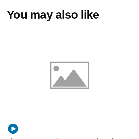
You may also like