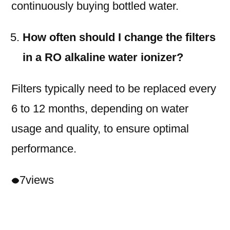
continuously buying bottled water.
How often should I change the filters
in a RO alkaline water ionizer?
Filters typically need to be replaced every
6 to 12 months, depending on water
usage and quality, to ensure optimal
performance.
7
views