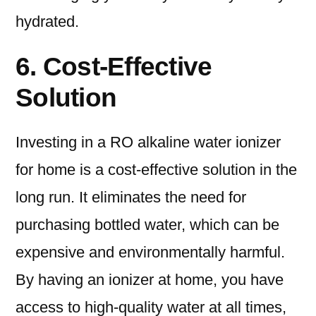
hydrated.
6. Cost-Effective
Solution
Investing in a RO alkaline water ionizer
for home is a cost-effective solution in the
long run. It eliminates the need for
purchasing bottled water, which can be
expensive and environmentally harmful.
By having an ionizer at home, you have
access to high-quality water at all times,