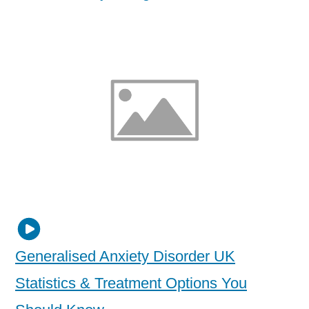
Generalised Anxiety Disorder UK
Statistics & Treatment Options You