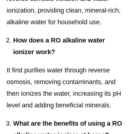
ionization, providing clean, mineral-rich,
alkaline water for household use.
How does a RO alkaline water
ionizer work?
It first purifies water through reverse
osmosis, removing contaminants, and
then ionizes the water, increasing its pH
level and adding beneficial minerals.
What are the benefits of using a RO