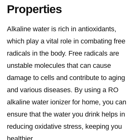
Properties
Alkaline water is rich in antioxidants,
which play a vital role in combating free
radicals in the body. Free radicals are
unstable molecules that can cause
damage to cells and contribute to aging
and various diseases. By using a RO
alkaline water ionizer for home, you can
ensure that the water you drink helps in
reducing oxidative stress, keeping you
healthier.