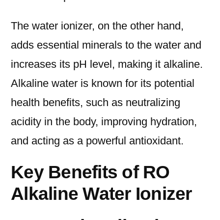
The water ionizer, on the other hand,
adds essential minerals to the water and
increases its pH level, making it alkaline.
Alkaline water is known for its potential
health benefits, such as neutralizing
acidity in the body, improving hydration,
and acting as a powerful antioxidant.
Key Benefits of RO
Alkaline Water Ionizer