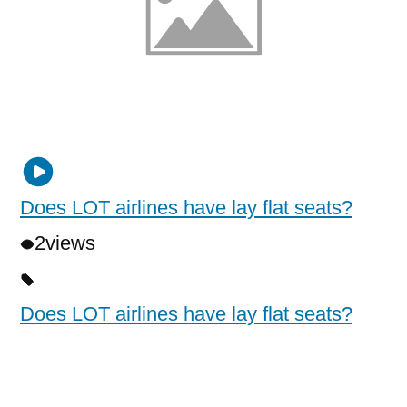
Does LOT airlines have lay flat seats?
2
views
Does LOT airlines have lay flat seats?