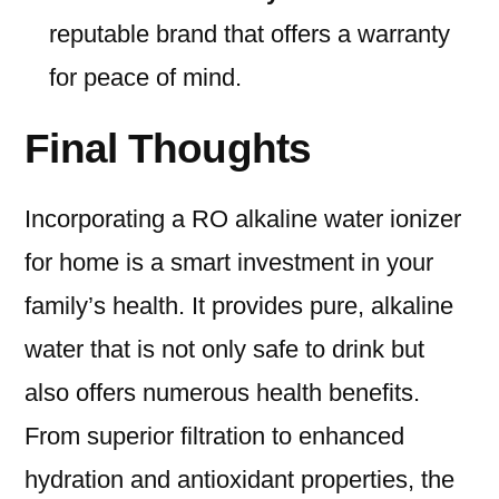
reputable brand that offers a warranty
for peace of mind.
Final Thoughts
Incorporating a RO alkaline water ionizer
for home is a smart investment in your
family’s health. It provides pure, alkaline
water that is not only safe to drink but
also offers numerous health benefits.
From superior filtration to enhanced
hydration and antioxidant properties, the