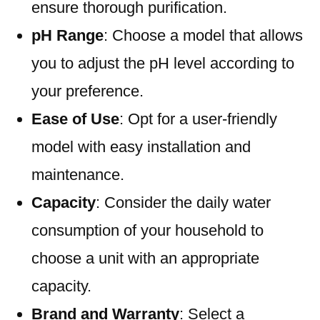
ensure thorough purification.
pH Range
: Choose a model that allows
you to adjust the pH level according to
your preference.
Ease of Use
: Opt for a user-friendly
model with easy installation and
maintenance.
Capacity
: Consider the daily water
consumption of your household to
choose a unit with an appropriate
capacity.
Brand and Warranty
: Select a