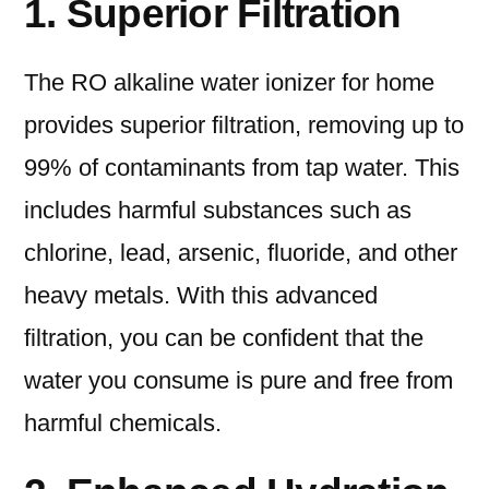
1. Superior Filtration
The RO alkaline water ionizer for home
provides superior filtration, removing up to
99% of contaminants from tap water. This
includes harmful substances such as
chlorine, lead, arsenic, fluoride, and other
heavy metals. With this advanced
filtration, you can be confident that the
water you consume is pure and free from
harmful chemicals.