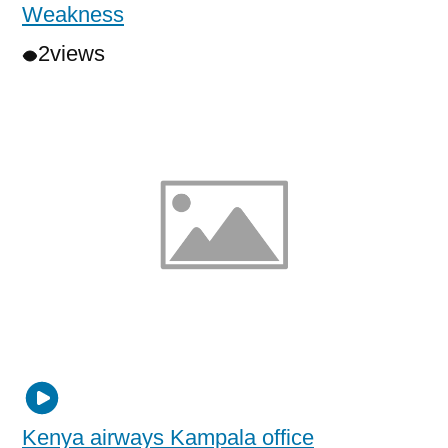
Weakness
2
views
Kenya airways Kampala office