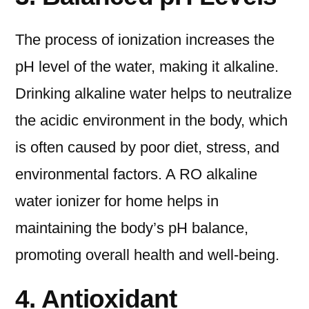
The process of ionization increases the
pH level of the water, making it alkaline.
Drinking alkaline water helps to neutralize
the acidic environment in the body, which
is often caused by poor diet, stress, and
environmental factors. A RO alkaline
water ionizer for home helps in
maintaining the body’s pH balance,
promoting overall health and well-being.
4. Antioxidant