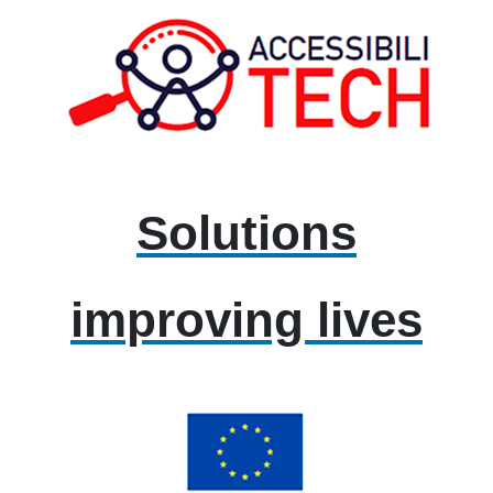
Solutions
improving lives