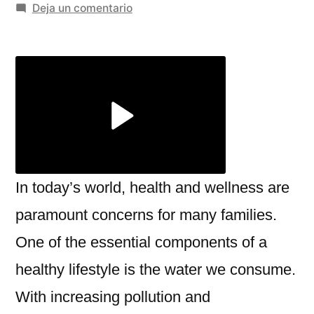
por
en
Deja un comentario
Top
Benefits
of
Using
an
RO
Alkaline
Water
Ionizer
In today’s world, health and wellness are
for
paramount concerns for many families.
Home
One of the essential components of a
–
Miezu
healthy lifestyle is the water we consume.
With increasing pollution and