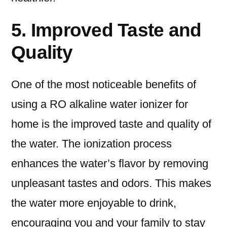
5. Improved Taste and
Quality
One of the most noticeable benefits of
using a RO alkaline water ionizer for
home is the improved taste and quality of
the water. The ionization process
enhances the water’s flavor by removing
unpleasant tastes and odors. This makes
the water more enjoyable to drink,
encouraging you and your family to stay