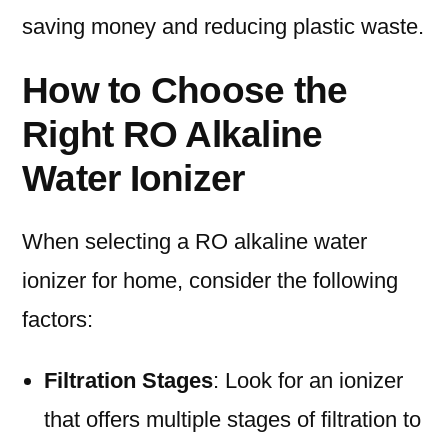
saving money and reducing plastic waste.
How to Choose the
Right RO Alkaline
Water Ionizer
When selecting a RO alkaline water
ionizer for home, consider the following
factors:
Filtration Stages
: Look for an ionizer
that offers multiple stages of filtration to