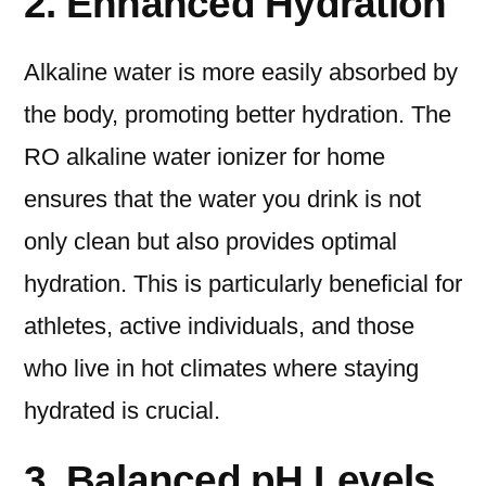
2. Enhanced Hydration
Alkaline water is more easily absorbed by
the body, promoting better hydration. The
RO alkaline water ionizer for home
ensures that the water you drink is not
only clean but also provides optimal
hydration. This is particularly beneficial for
athletes, active individuals, and those
who live in hot climates where staying
hydrated is crucial.
3. Balanced pH Levels