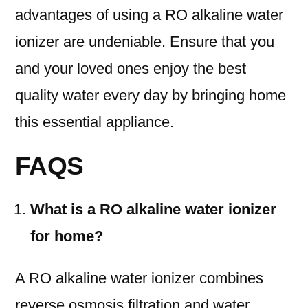
advantages of using a RO alkaline water
ionizer are undeniable. Ensure that you
and your loved ones enjoy the best
quality water every day by bringing home
this essential appliance.
FAQS
What is a RO alkaline water ionizer
for home?
A RO alkaline water ionizer combines
reverse osmosis filtration and water