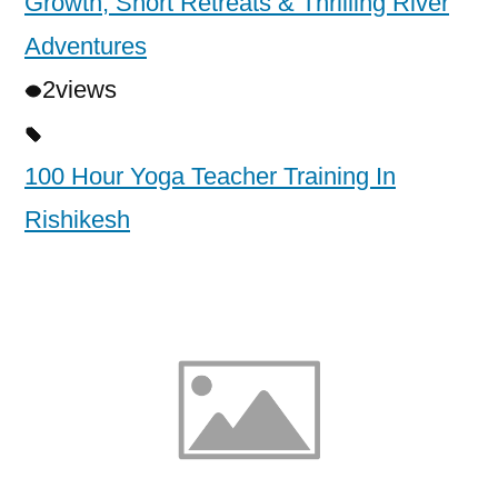
Growth, Short Retreats & Thrilling River
Adventures
2
views
100 Hour Yoga Teacher Training In
Rishikesh