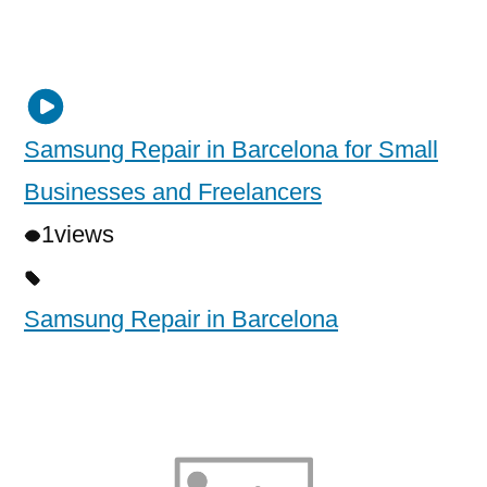
Samsung Repair in Barcelona for Small
Businesses and Freelancers
1
views
Samsung Repair in Barcelona