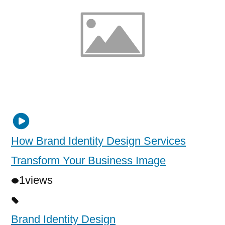
How Brand Identity Design Services
Transform Your Business Image
1
views
Brand Identity Design