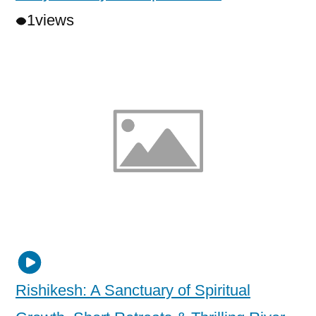
1
views
Rishikesh: A Sanctuary of Spiritual