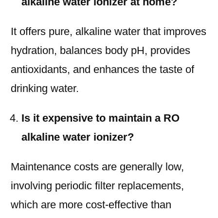
alkaline water ionizer at home?
It offers pure, alkaline water that improves
hydration, balances body pH, provides
antioxidants, and enhances the taste of
drinking water.
Is it expensive to maintain a RO
alkaline water ionizer?
Maintenance costs are generally low,
involving periodic filter replacements,
which are more cost-effective than