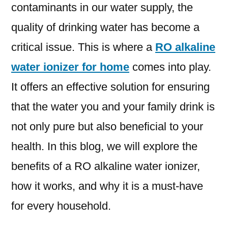
contaminants in our water supply, the
quality of drinking water has become a
critical issue. This is where a
RO alkaline
water ionizer for home
comes into play.
It offers an effective solution for ensuring
that the water you and your family drink is
not only pure but also beneficial to your
health. In this blog, we will explore the
benefits of a RO alkaline water ionizer,
how it works, and why it is a must-have
for every household.