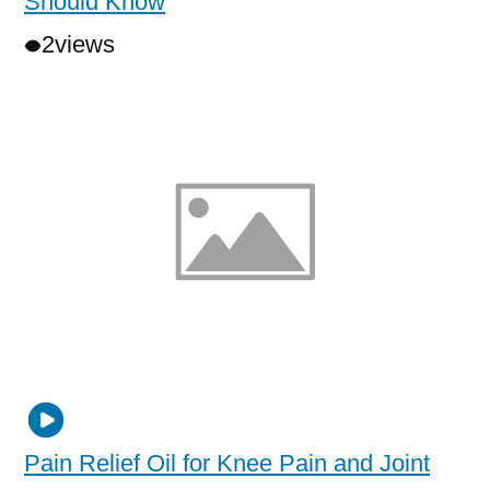
Should Know
2
views
Pain Relief Oil for Knee Pain and Joint