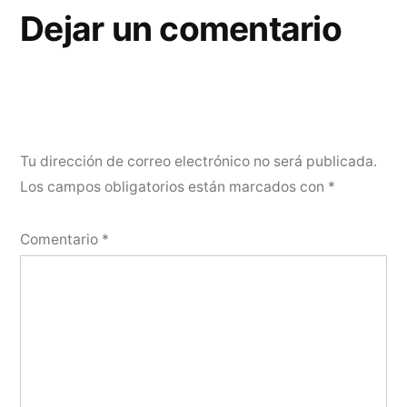
Dejar un comentario
Tu dirección de correo electrónico no será publicada.
Los campos obligatorios están marcados con
*
Comentario
*