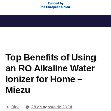
Saltar
al
contenido
Top Benefits of Using
an RO Alkaline Water
Ionizer for Home –
Miezu
Publicado
Dirk
28 de agosto de 2024