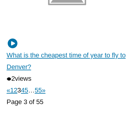
What is the cheapest time of year to fly to
Denver?
2
views
«
1
2
3
4
5
…
55
»
Page 3 of 55