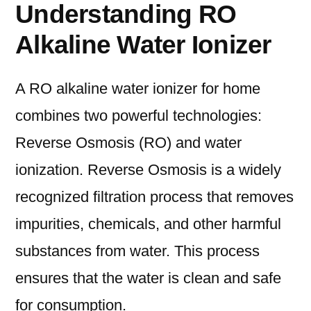
Understanding RO
Alkaline Water Ionizer
A RO alkaline water ionizer for home
combines two powerful technologies:
Reverse Osmosis (RO) and water
ionization. Reverse Osmosis is a widely
recognized filtration process that removes
impurities, chemicals, and other harmful
substances from water. This process
ensures that the water is clean and safe
for consumption.