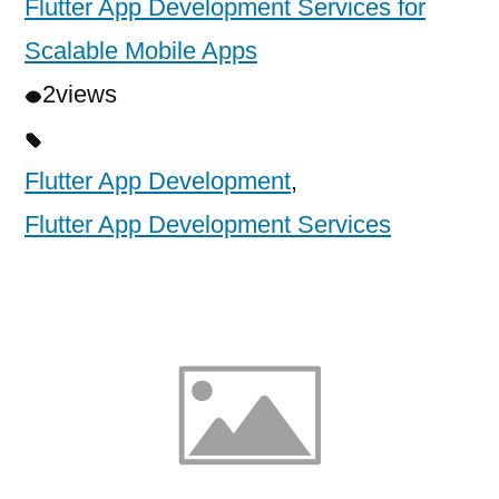
Flutter App Development Services for
Scalable Mobile Apps
2
views
Flutter App Development
,
Flutter App Development Services