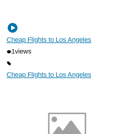
Cheap Flights to Los Angeles
1
views
Cheap Flights to Los Angeles