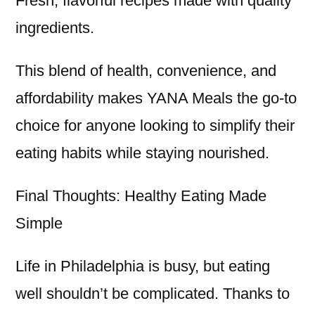
Fresh, flavorful recipes made with quality
ingredients.
This blend of health, convenience, and
affordability makes YANA Meals the go-to
choice for anyone looking to simplify their
eating habits while staying nourished.
Final Thoughts: Healthy Eating Made
Simple
Life in Philadelphia is busy, but eating
well shouldn’t be complicated. Thanks to