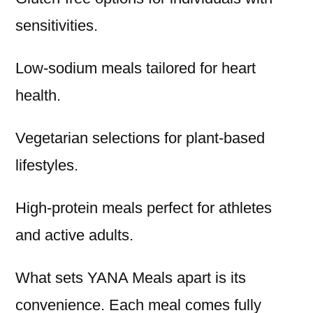
sensitivities.
Low-sodium meals tailored for heart
health.
Vegetarian selections for plant-based
lifestyles.
High-protein meals perfect for athletes
and active adults.
What sets YANA Meals apart is its
convenience. Each meal comes fully