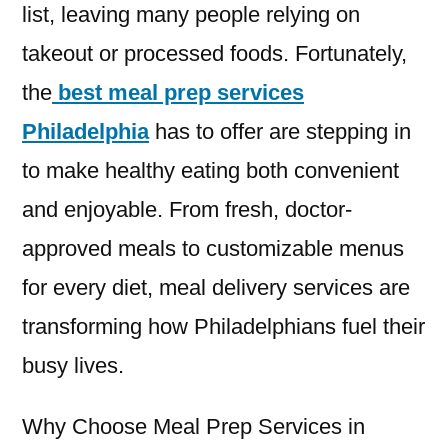
list, leaving many people relying on
takeout or processed foods. Fortunately,
the
best meal prep services
Philadelphia
has to offer are stepping in
to make healthy eating both convenient
and enjoyable. From fresh, doctor-
approved meals to customizable menus
for every diet, meal delivery services are
transforming how Philadelphians fuel their
busy lives.
Why Choose Meal Prep Services in