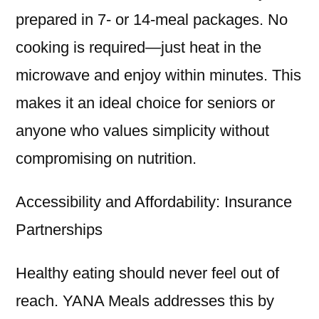
prepared in 7- or 14-meal packages. No
cooking is required—just heat in the
microwave and enjoy within minutes. This
makes it an ideal choice for seniors or
anyone who values simplicity without
compromising on nutrition.
Accessibility and Affordability: Insurance
Partnerships
Healthy eating should never feel out of
reach. YANA Meals addresses this by