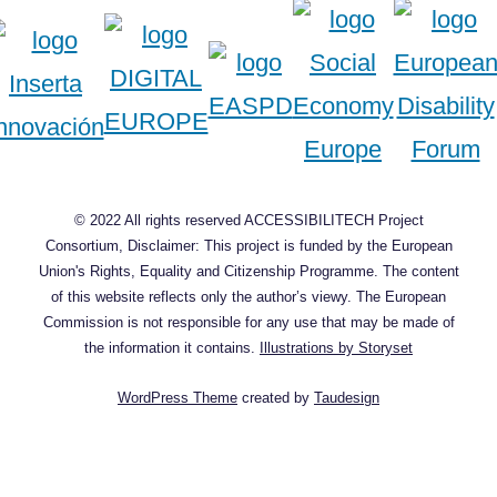
© 2022 All rights reserved ACCESSIBILITECH Project
Consortium, Disclaimer: This project is funded by the European
Union's Rights, Equality and Citizenship Programme. The content
of this website reflects only the author’s viewy. The European
Commission is not responsible for any use that may be made of
the information it contains.
Illustrations by Storyset
WordPress Theme
created by
Taudesign