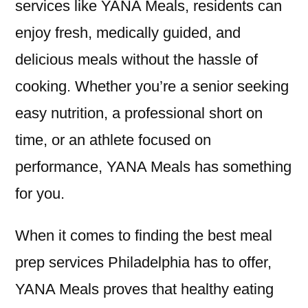
services like YANA Meals, residents can
enjoy fresh, medically guided, and
delicious meals without the hassle of
cooking. Whether you’re a senior seeking
easy nutrition, a professional short on
time, or an athlete focused on
performance, YANA Meals has something
for you.
When it comes to finding the best meal
prep services Philadelphia has to offer,
YANA Meals proves that healthy eating