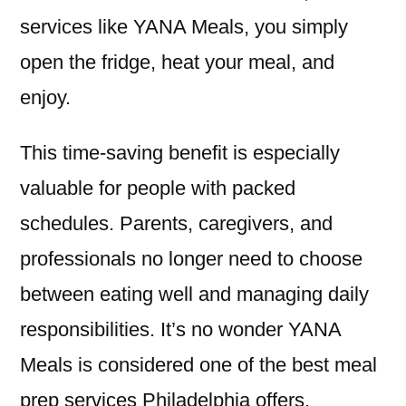
services like YANA Meals, you simply
open the fridge, heat your meal, and
enjoy.
This time-saving benefit is especially
valuable for people with packed
schedules. Parents, caregivers, and
professionals no longer need to choose
between eating well and managing daily
responsibilities. It’s no wonder YANA
Meals is considered one of the best meal
prep services Philadelphia offers.