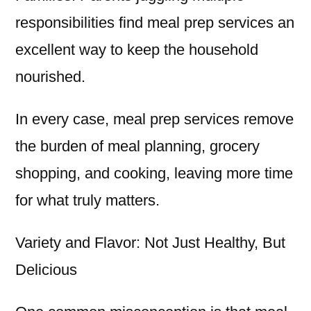
responsibilities find meal prep services an
excellent way to keep the household
nourished.
In every case, meal prep services remove
the burden of meal planning, grocery
shopping, and cooking, leaving more time
for what truly matters.
Variety and Flavor: Not Just Healthy, But
Delicious