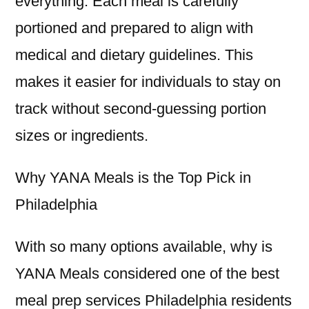
everything. Each meal is carefully
portioned and prepared to align with
medical and dietary guidelines. This
makes it easier for individuals to stay on
track without second-guessing portion
sizes or ingredients.
Why YANA Meals is the Top Pick in
Philadelphia
With so many options available, why is
YANA Meals considered one of the best
meal prep services Philadelphia residents