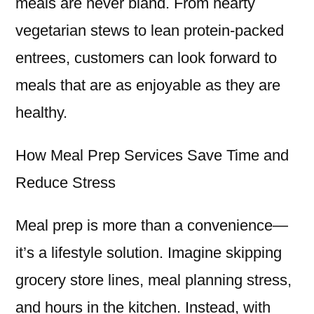
meals are never bland. From hearty
vegetarian stews to lean protein-packed
entrees, customers can look forward to
meals that are as enjoyable as they are
healthy.
How Meal Prep Services Save Time and
Reduce Stress
Meal prep is more than a convenience—
it’s a lifestyle solution. Imagine skipping
grocery store lines, meal planning stress,
and hours in the kitchen. Instead, with