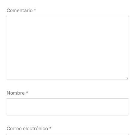
Comentario
*
Nombre
*
Correo electrónico
*