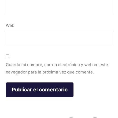
Web
Guarda mi nombre, correo electrónico y web en este
navegador para la próxima vez que comente.