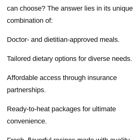
can choose? The answer lies in its unique
combination of:
Doctor- and dietitian-approved meals.
Tailored dietary options for diverse needs.
Affordable access through insurance
partnerships.
Ready-to-heat packages for ultimate
convenience.