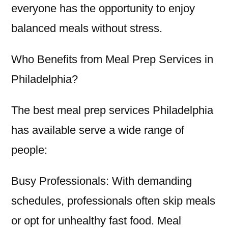
everyone has the opportunity to enjoy
balanced meals without stress.
Who Benefits from Meal Prep Services in
Philadelphia?
The best meal prep services Philadelphia
has available serve a wide range of
people:
Busy Professionals: With demanding
schedules, professionals often skip meals
or opt for unhealthy fast food. Meal