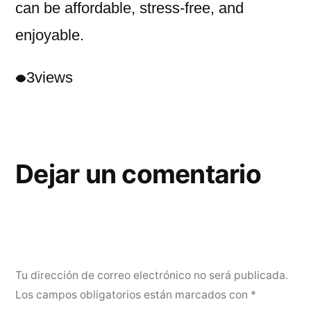
can be affordable, stress-free, and
enjoyable.
3
views
Dejar un comentario
Tu dirección de correo electrónico no será publicada.
Los campos obligatorios están marcados con
*