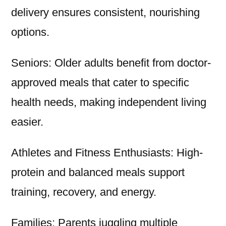
delivery ensures consistent, nourishing
options.
Seniors: Older adults benefit from doctor-
approved meals that cater to specific
health needs, making independent living
easier.
Athletes and Fitness Enthusiasts: High-
protein and balanced meals support
training, recovery, and energy.
Families: Parents juggling multiple