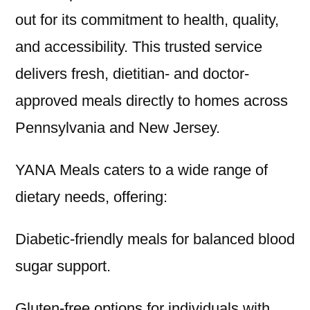
out for its commitment to health, quality,
and accessibility. This trusted service
delivers fresh, dietitian- and doctor-
approved meals directly to homes across
Pennsylvania and New Jersey.
YANA Meals caters to a wide range of
dietary needs, offering:
Diabetic-friendly meals for balanced blood
sugar support.
Gluten-free options for individuals with