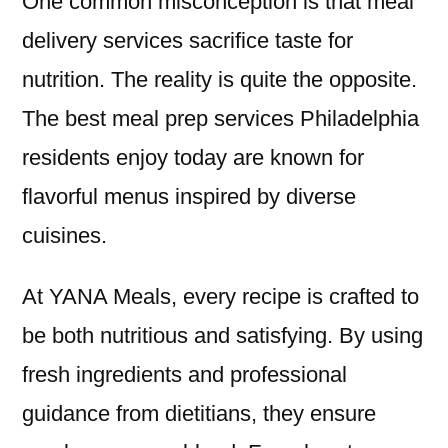
One common misconception is that meal
delivery services sacrifice taste for
nutrition. The reality is quite the opposite.
The best meal prep services Philadelphia
residents enjoy today are known for
flavorful menus inspired by diverse
cuisines.
At YANA Meals, every recipe is crafted to
be both nutritious and satisfying. By using
fresh ingredients and professional
guidance from dietitians, they ensure