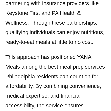
partnering with insurance providers like
Keystone First and PA Health &
Wellness. Through these partnerships,
qualifying individuals can enjoy nutritious,
ready-to-eat meals at little to no cost.
This approach has positioned YANA
Meals among the best meal prep services
Philadelphia residents can count on for
affordability. By combining convenience,
medical expertise, and financial
accessibility, the service ensures