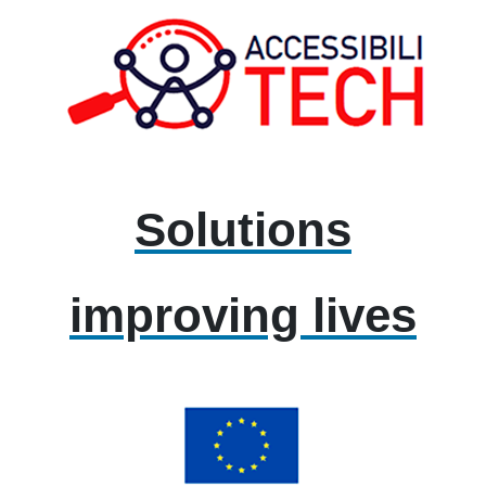
Solutions
improving lives