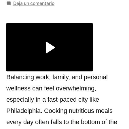
por
en
Deja un comentario
Top
Meal
Prep
Services
in
Philadelphia
for
Busy
Lifestyles
Balancing work, family, and personal
wellness can feel overwhelming,
especially in a fast-paced city like
Philadelphia. Cooking nutritious meals
every day often falls to the bottom of the