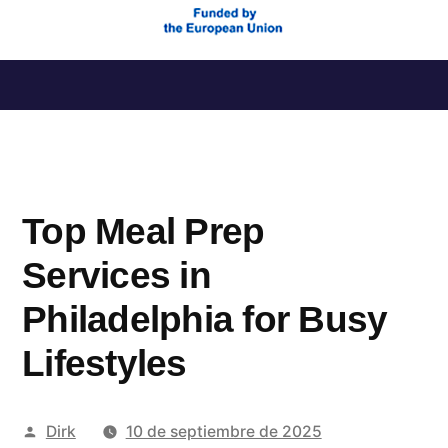
Saltar
al
contenido
Top Meal Prep
Services in
Philadelphia for Busy
Lifestyles
Publicado
Dirk
10 de septiembre de 2025