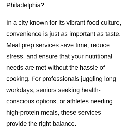
Philadelphia?
In a city known for its vibrant food culture,
convenience is just as important as taste.
Meal prep services save time, reduce
stress, and ensure that your nutritional
needs are met without the hassle of
cooking. For professionals juggling long
workdays, seniors seeking health-
conscious options, or athletes needing
high-protein meals, these services
provide the right balance.