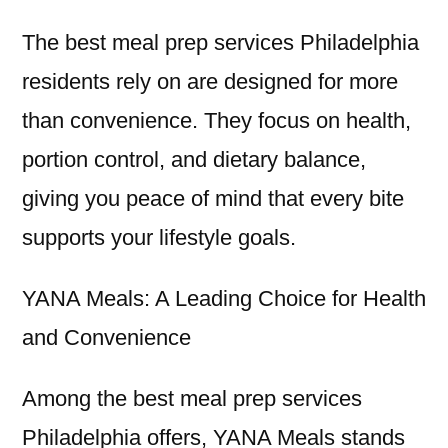
The best meal prep services Philadelphia
residents rely on are designed for more
than convenience. They focus on health,
portion control, and dietary balance,
giving you peace of mind that every bite
supports your lifestyle goals.
YANA Meals: A Leading Choice for Health
and Convenience
Among the best meal prep services
Philadelphia offers, YANA Meals stands