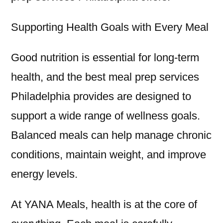
Supporting Health Goals with Every Meal
Good nutrition is essential for long-term
health, and the best meal prep services
Philadelphia provides are designed to
support a wide range of wellness goals.
Balanced meals can help manage chronic
conditions, maintain weight, and improve
energy levels.
At YANA Meals, health is at the core of