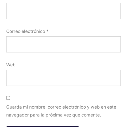
Correo electrónico
*
Web
Guarda mi nombre, correo electrónico y web en este
navegador para la próxima vez que comente.