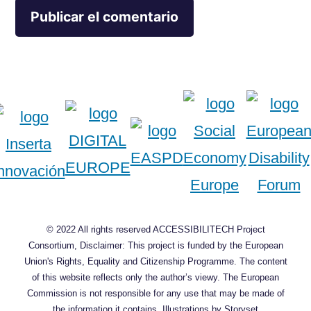
© 2022 All rights reserved ACCESSIBILITECH Project
Consortium, Disclaimer: This project is funded by the European
Union's Rights, Equality and Citizenship Programme. The content
of this website reflects only the author’s viewy. The European
Commission is not responsible for any use that may be made of
the information it contains.
Illustrations by Storyset