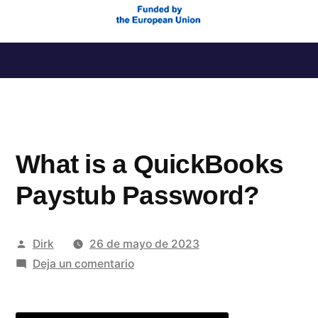
Saltar
al
contenido
What is a QuickBooks
Paystub Password?
Publicado
Dirk
26 de mayo de 2023
por
en
Deja un comentario
What
is