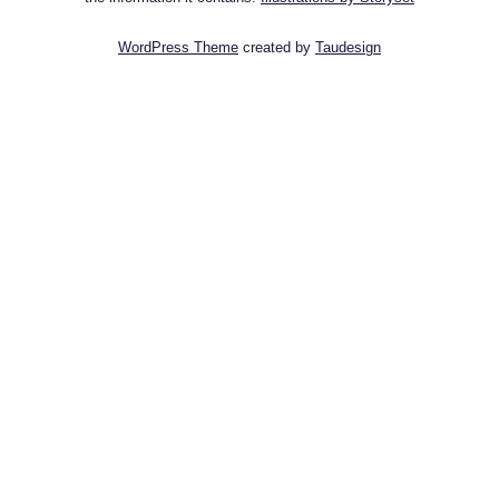
WordPress Theme
created by
Taudesign