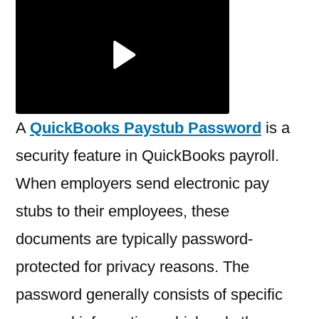
a
QuickBooks
Paystub
Password?
A
QuickBooks Paystub Password
is a
security feature in QuickBooks payroll.
When employers send electronic pay
stubs to their employees, these
documents are typically password-
protected for privacy reasons. The
password generally consists of specific