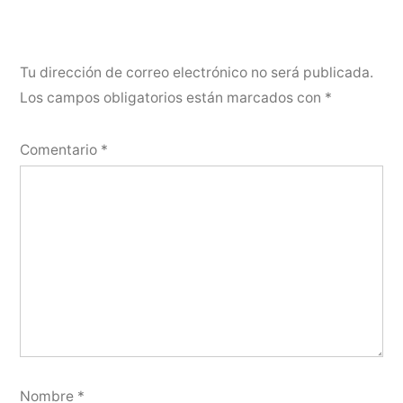
Tu dirección de correo electrónico no será publicada.
Los campos obligatorios están marcados con
*
Comentario
*
Nombre
*