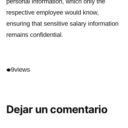
personal information, which only the
respective employee would know,
ensuring that sensitive salary information
remains confidential.
9
views
Dejar un comentario