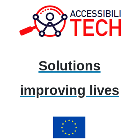
Solutions
improving lives