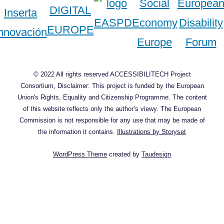
© 2022 All rights reserved ACCESSIBILITECH Project
Consortium, Disclaimer: This project is funded by the European
Union's Rights, Equality and Citizenship Programme. The content
of this website reflects only the author’s viewy. The European
Commission is not responsible for any use that may be made of
the information it contains.
Illustrations by Storyset
WordPress Theme
created by
Taudesign