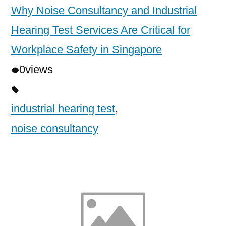
Why Noise Consultancy and Industrial
Hearing Test Services Are Critical for
Workplace Safety in Singapore
0
views
industrial hearing test
,
noise consultancy