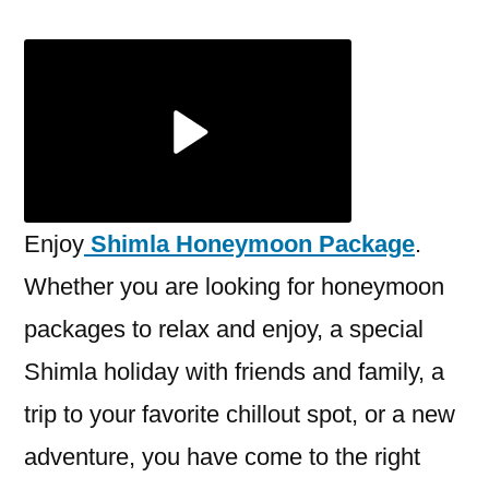
Honey
Packag
2023:
Itinerar
Best
Price
Enjoy
Shimla Honeymoon Package
.
Whether you are looking for honeymoon
packages to relax and enjoy, a special
Shimla holiday with friends and family, a
trip to your favorite chillout spot, or a new
adventure, you have come to the right