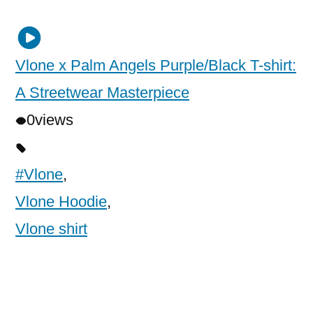
Vlone x Palm Angels Purple/Black T-shirt:
A Streetwear Masterpiece
0
views
#Vlone
,
Vlone Hoodie
,
Vlone shirt