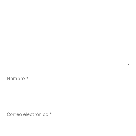
Nombre
*
Correo electrónico
*