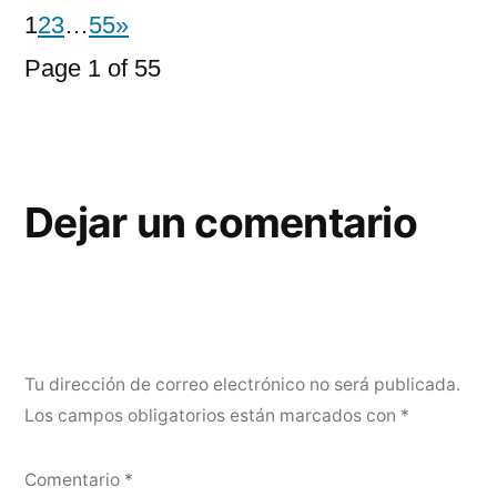
1
2
3
…
55
»
Page 1 of 55
Dejar un comentario
Tu dirección de correo electrónico no será publicada.
Los campos obligatorios están marcados con
*
Comentario
*