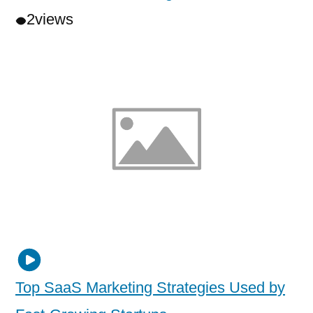
2
views
Top SaaS Marketing Strategies Used by