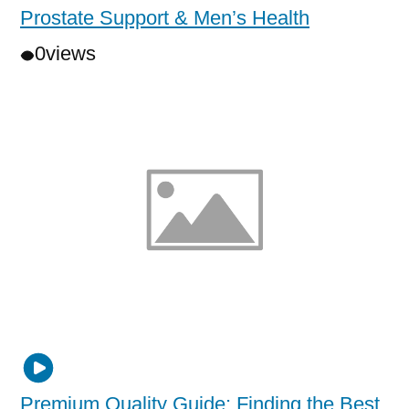
Prostate Support & Men’s Health
0
views
Premium Quality Guide: Finding the Best