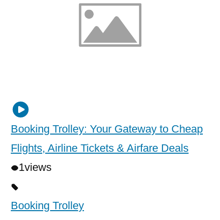
Booking Trolley: Your Gateway to Cheap
Flights, Airline Tickets & Airfare Deals
1
views
Booking Trolley