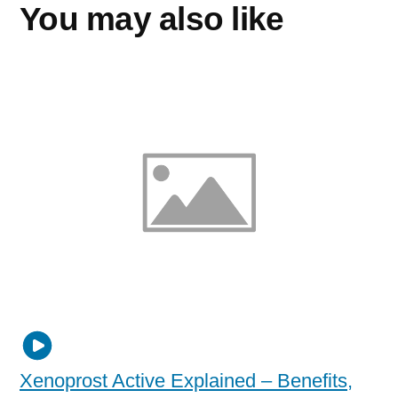
You may also like
Xenoprost Active Explained – Benefits,