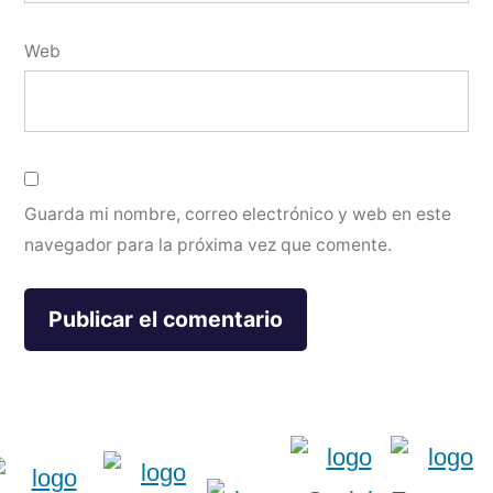
Web
Guarda mi nombre, correo electrónico y web en este
navegador para la próxima vez que comente.