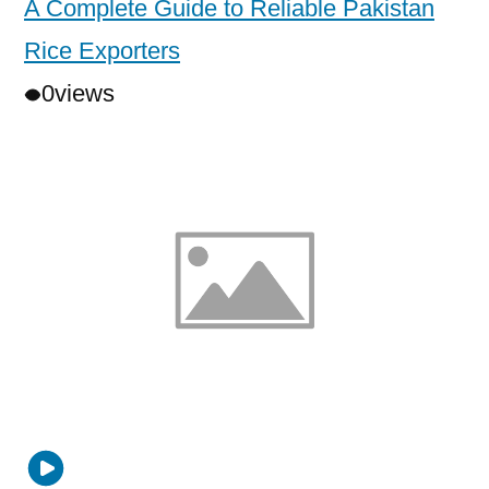
A Complete Guide to Reliable Pakistan
Rice Exporters
0
views