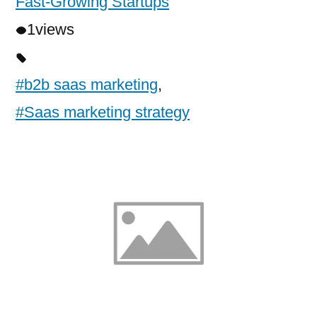
Fast-Growing Startups
1
views
#b2b saas marketing
,
#Saas marketing strategy