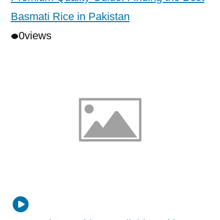
Basmati Rice in Pakistan
0
views