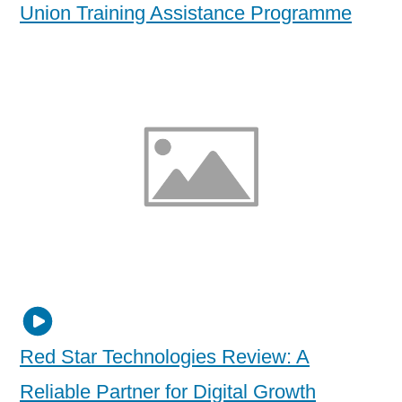
Union Training Assistance Programme
Red Star Technologies Review: A
Reliable Partner for Digital Growth