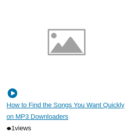
How to Find the Songs You Want Quickly
on MP3 Downloaders
1
views