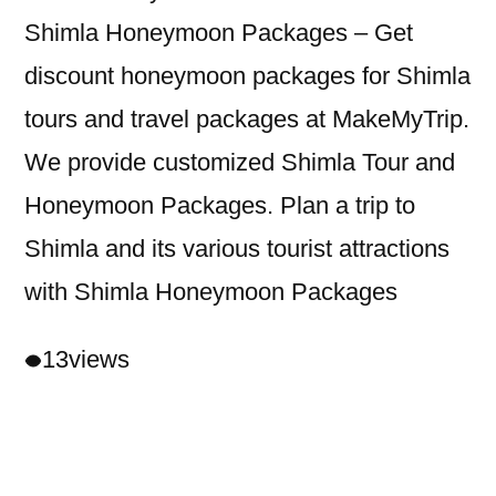
Shimla Honeymoon Packages – Get
discount honeymoon packages for Shimla
tours and travel packages at MakeMyTrip.
We provide customized Shimla Tour and
Honeymoon Packages. Plan a trip to
Shimla and its various tourist attractions
with Shimla Honeymoon Packages
13
views