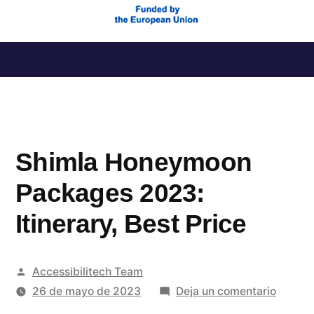
Saltar
al
contenido
Shimla Honeymoon
Packages 2023:
Itinerary, Best Price
Publicado
Accessibilitech Team
por
en
26 de mayo de 2023
Deja un comentario
Shimla