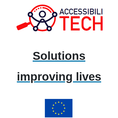
Solutions
improving lives