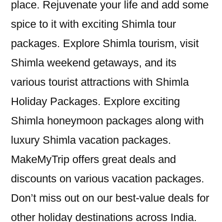
place. Rejuvenate your life and add some
spice to it with exciting Shimla tour
packages. Explore Shimla tourism, visit
Shimla weekend getaways, and its
various tourist attractions with Shimla
Holiday Packages. Explore exciting
Shimla honeymoon packages along with
luxury Shimla vacation packages.
MakeMyTrip offers great deals and
discounts on various vacation packages.
Don’t miss out on our best-value deals for
other holiday destinations across India.