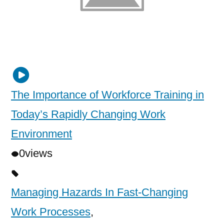
The Importance of Workforce Training in
Today’s Rapidly Changing Work
Environment
0
views
Managing Hazards In Fast-Changing
Work Processes
,