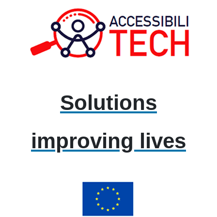
Solutions
improving lives