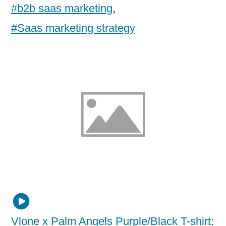
#b2b saas marketing
,
#Saas marketing strategy
Vlone x Palm Angels Purple/Black T-shirt: