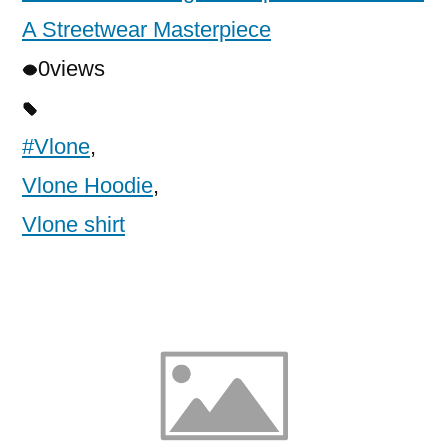
A Streetwear Masterpiece
0
views
#Vlone
,
Vlone Hoodie
,
Vlone shirt