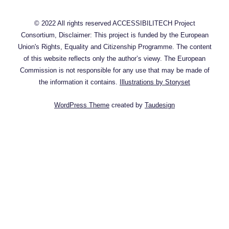
© 2022 All rights reserved ACCESSIBILITECH Project
Consortium, Disclaimer: This project is funded by the European
Union's Rights, Equality and Citizenship Programme. The content
of this website reflects only the author’s viewy. The European
Commission is not responsible for any use that may be made of
the information it contains.
Illustrations by Storyset
WordPress Theme
created by
Taudesign