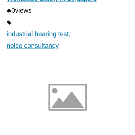
0
views
industrial hearing test
,
noise consultancy