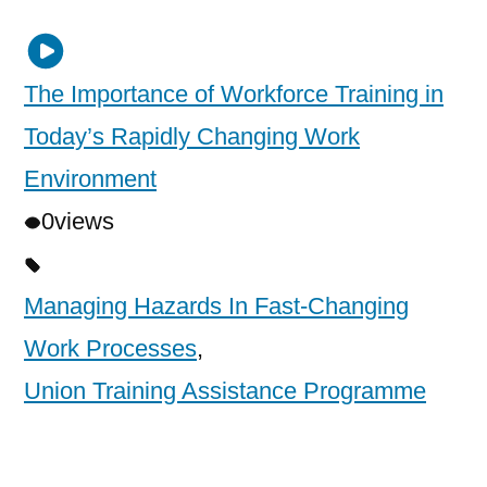
The Importance of Workforce Training in
Today’s Rapidly Changing Work
Environment
0
views
Managing Hazards In Fast-Changing
Work Processes
,
Union Training Assistance Programme