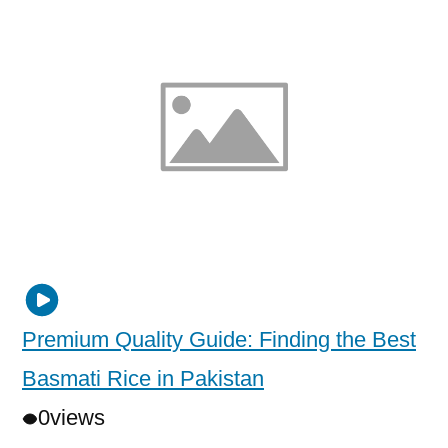
Premium Quality Guide: Finding the Best
Basmati Rice in Pakistan
0
views