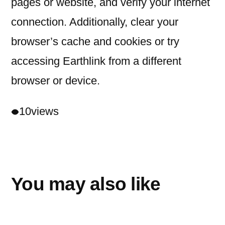
pages or website, and verify your internet
connection. Additionally, clear your
browser’s cache and cookies or try
accessing Earthlink from a different
browser or device.
10
views
You may also like