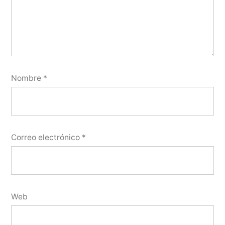
Nombre
*
Correo electrónico
*
Web