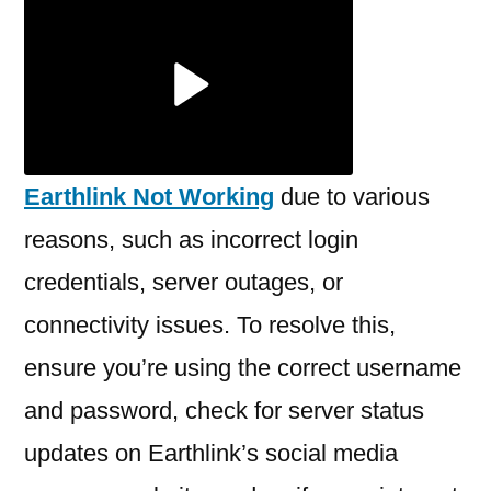
Earthlink
Not
Working?
Earthlink Not Working
due to various
reasons, such as incorrect login
credentials, server outages, or
connectivity issues. To resolve this,
ensure you’re using the correct username
and password, check for server status
updates on Earthlink’s social media