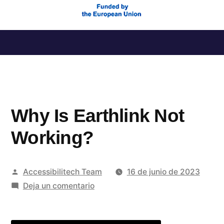
Saltar
al
contenido
Why Is Earthlink Not
Working?
Publicado
Accessibilitech Team
16 de junio de 2023
por
en
Deja un comentario
Why
Is