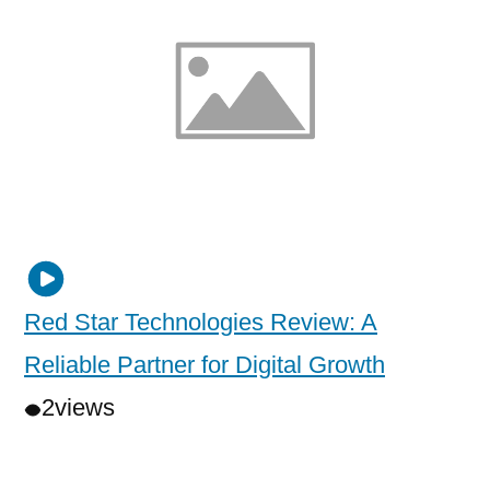
Red Star Technologies Review: A
Reliable Partner for Digital Growth
2
views