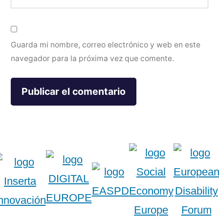
Guarda mi nombre, correo electrónico y web en este
navegador para la próxima vez que comente.