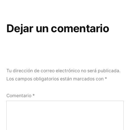
Dejar un comentario
Tu dirección de correo electrónico no será publicada.
Los campos obligatorios están marcados con
*
Comentario
*