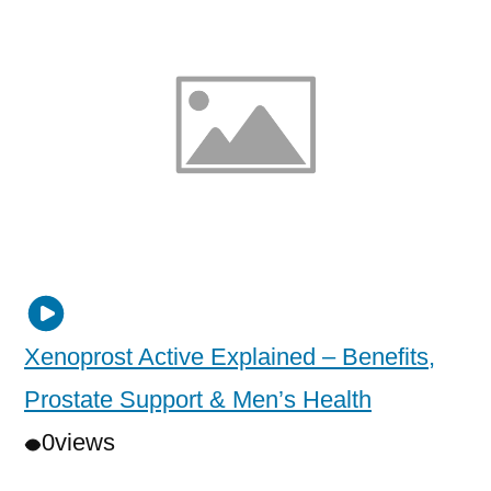
Xenoprost Active Explained – Benefits,
Prostate Support & Men’s Health
0
views