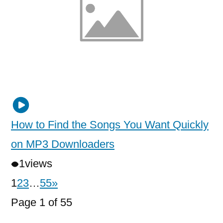
How to Find the Songs You Want Quickly
on MP3 Downloaders
1
views
1
2
3
…
55
»
Page 1 of 55