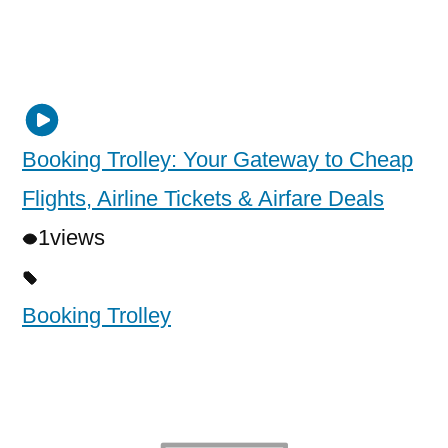
Booking Trolley: Your Gateway to Cheap
Flights, Airline Tickets & Airfare Deals
1
views
Booking Trolley