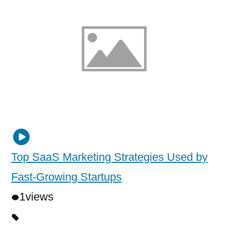
Top SaaS Marketing Strategies Used by
Fast-Growing Startups
1
views