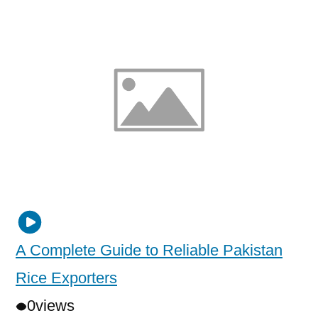
A Complete Guide to Reliable Pakistan
Rice Exporters
0
views