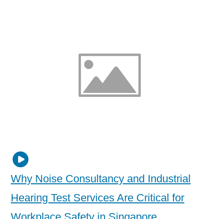
Why Noise Consultancy and Industrial
Hearing Test Services Are Critical for
Workplace Safety in Singapore