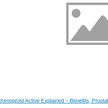
Xenoprost Active Explained – Benefits, Prost