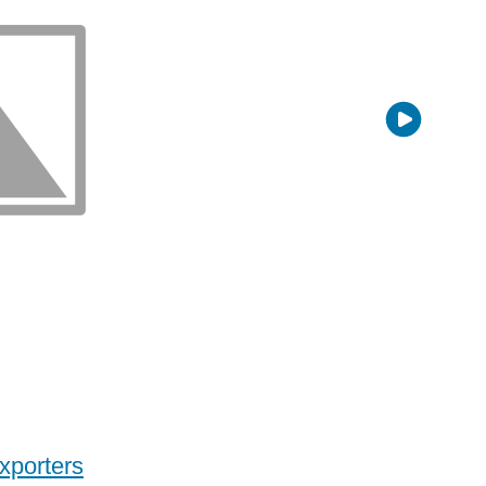
xporters