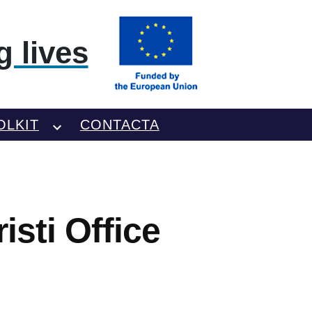
 lives
OLKIT
CONTACTA
sti Office