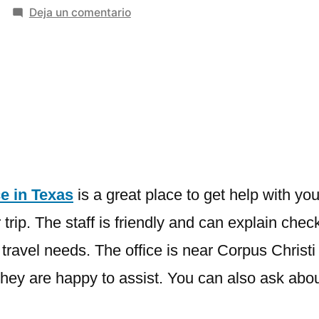
en
Deja un comentario
Southwest
Airlines
Corpus
Christi
Office
in
Texas
e in Texas
is a great place to get help with your
trip. The staff is friendly and can explain chec
avel needs. The office is near Corpus Christi In
e, they are happy to assist. You can also ask ab