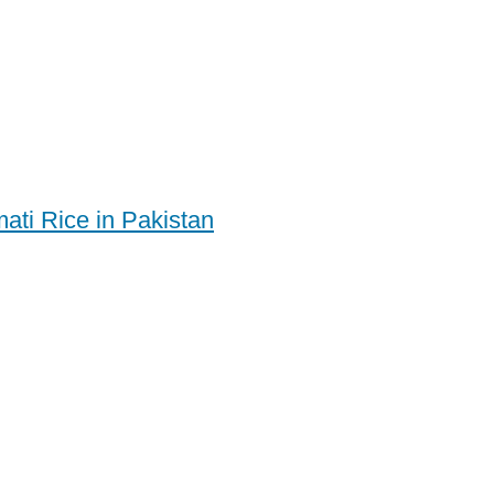
ati Rice in Pakistan