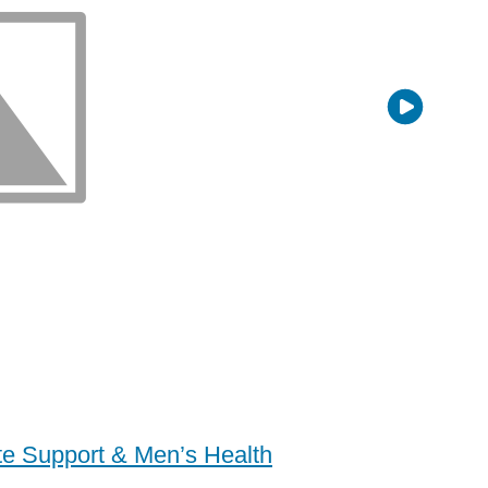
ate Support & Men’s Health