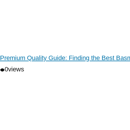
Premium Quality Guide: Finding the Best Basm
0
views