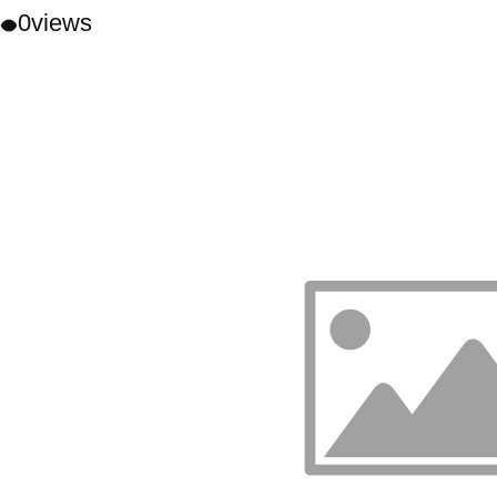
0
views