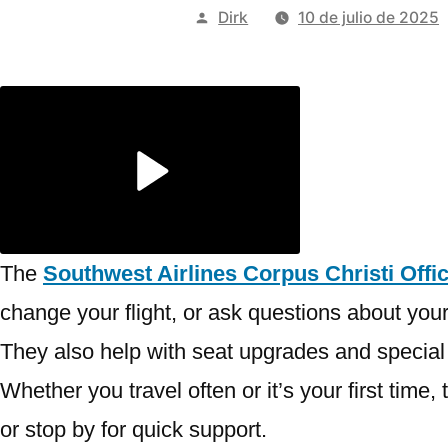
Publicado
Dirk
10 de julio de 2025
por
The
Southwest Airlines Corpus Christi Offic
change your flight, or ask questions about your 
They also help with seat upgrades and special tr
Whether you travel often or it’s your first tim
or stop by for quick support.