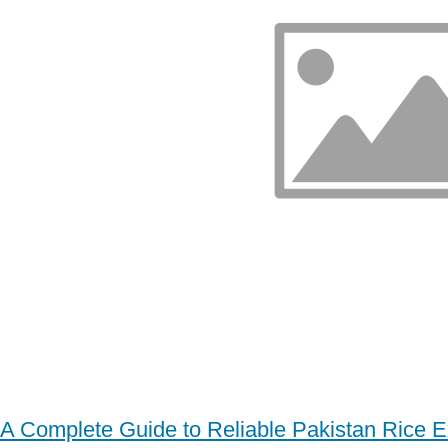
A Complete Guide to Reliable Pakistan Rice E