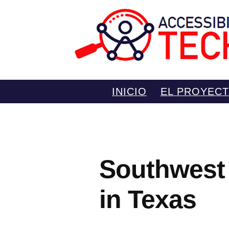
Saltar
INICIO
EL PROYEC
al
contenido
Southwest 
in Texas