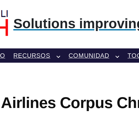
Solutions improving
TO
RECURSOS
COMUNIDAD
TO
Airlines Corpus Chri