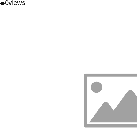
0
views