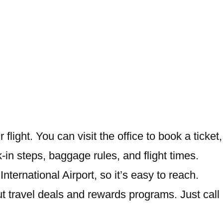
 flight. You can visit the office to book a ticket,
k-in steps, baggage rules, and flight times.
ternational Airport, so it’s easy to reach.
out travel deals and rewards programs. Just call