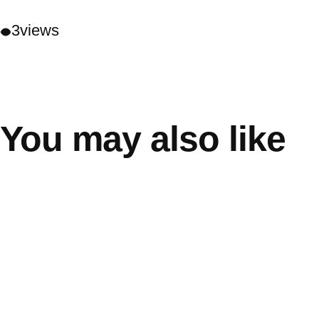
3
views
You may also like