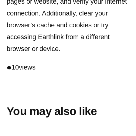
pages or website, and verify your internet
connection. Additionally, clear your
browser’s cache and cookies or try
accessing Earthlink from a different
browser or device.
10
views
You may also like