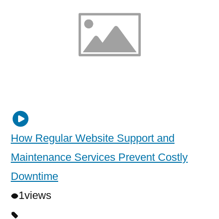
How Regular Website Support and
Maintenance Services Prevent Costly
Downtime
1
views