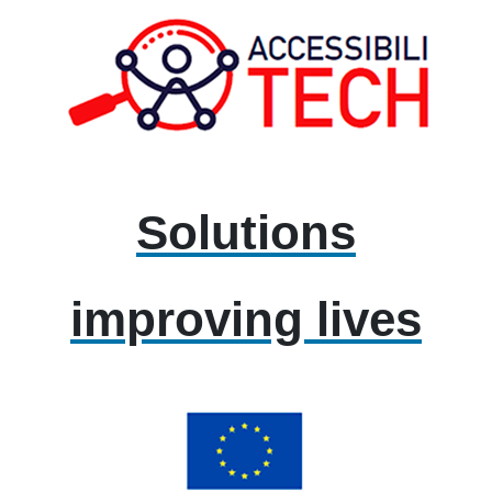
Solutions
improving lives