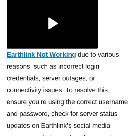
Earthlink
Not
Working?
Earthlink Not Working
due to various
reasons, such as incorrect login
credentials, server outages, or
connectivity issues. To resolve this,
ensure you’re using the correct username
and password, check for server status
updates on Earthlink’s social media