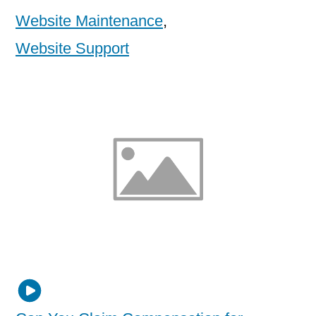
Website Maintenance
,
Website Support