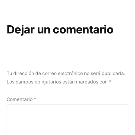
Dejar un comentario
Tu dirección de correo electrónico no será publicada.
Los campos obligatorios están marcados con
*
Comentario
*