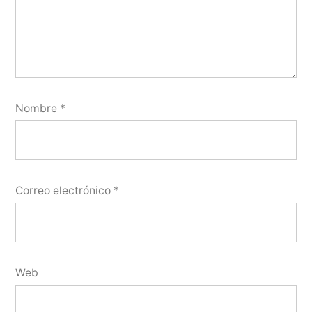
Nombre
*
Correo electrónico
*
Web