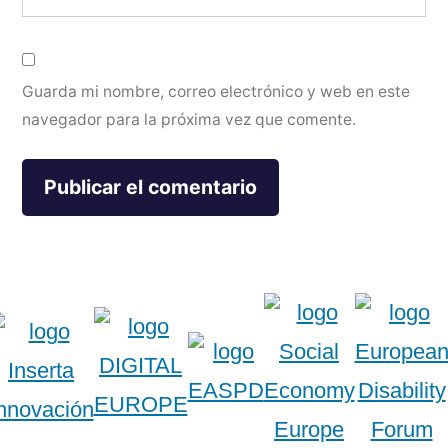
Guarda mi nombre, correo electrónico y web en este
navegador para la próxima vez que comente.