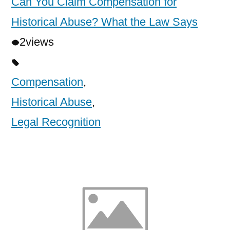
Can You Claim Compensation for
Historical Abuse? What the Law Says
2
views
Compensation
,
Historical Abuse
,
Legal Recognition