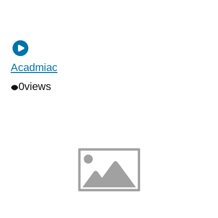
Acadmiac
0
views