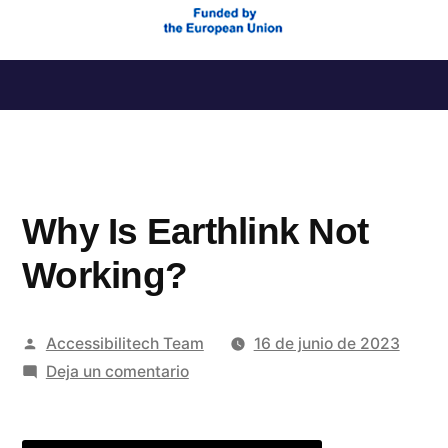
Saltar
al
contenido
Why Is Earthlink Not
Working?
Publicado
Accessibilitech Team
16 de junio de 2023
por
en
Deja un comentario
Why
Is