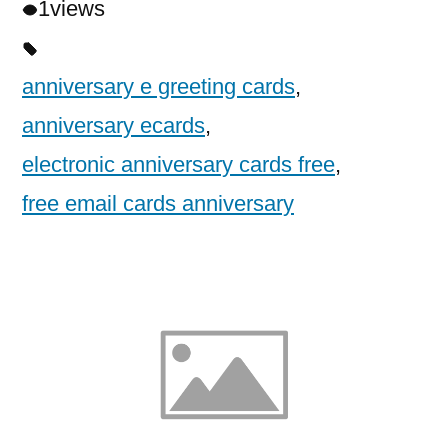
1
views
anniversary e greeting cards
,
anniversary ecards
,
electronic anniversary cards free
,
free email cards anniversary