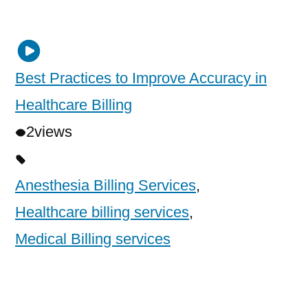
Best Practices to Improve Accuracy in
Healthcare Billing
2
views
Anesthesia Billing Services
,
Healthcare billing services
,
Medical Billing services