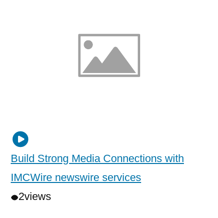
Build Strong Media Connections with
IMCWire newswire services
2
views