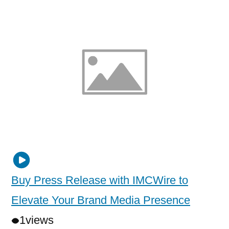
Buy Press Release with IMCWire to
Elevate Your Brand Media Presence
1
views