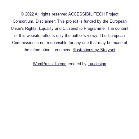
© 2022 All rights reserved ACCESSIBILITECH Project
Consortium, Disclaimer: This project is funded by the European
Union's Rights, Equality and Citizenship Programme. The content
of this website reflects only the author’s viewy. The European
Commission is not responsible for any use that may be made of
the information it contains.
Illustrations by Storyset
WordPress Theme
created by
Taudesign