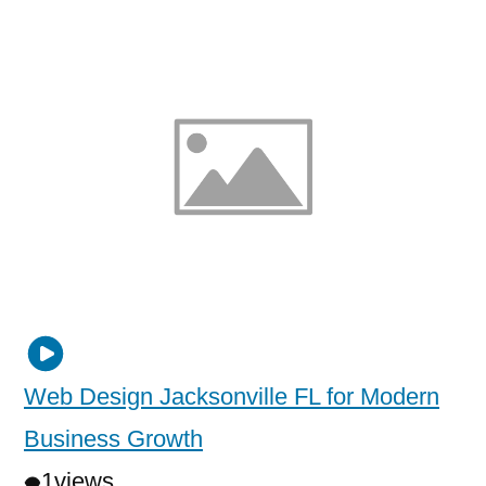
Web Design Jacksonville FL for Modern
Business Growth
1
views