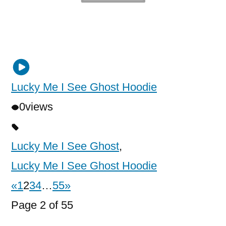
Lucky Me I See Ghost Hoodie
0
views
Lucky Me I See Ghost
,
Lucky Me I See Ghost Hoodie
«
1
2
3
4
…
55
»
Page 2 of 55