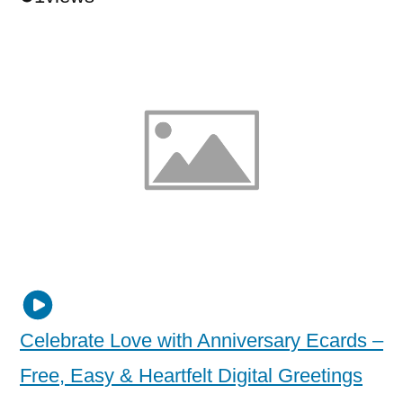
Celebrate Love with Anniversary Ecards –
Free, Easy & Heartfelt Digital Greetings