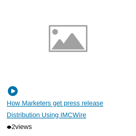
How Marketers get press release
Distribution Using IMCWire
2
views