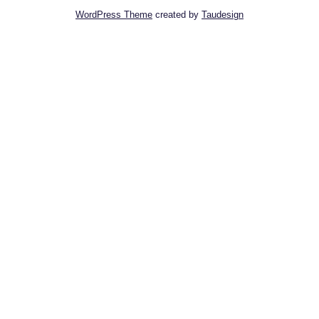
WordPress Theme
created by
Taudesign