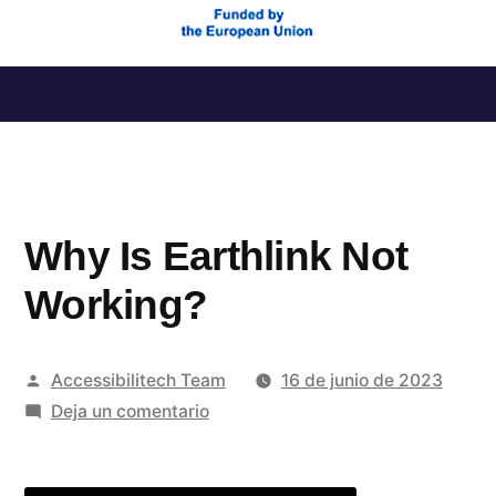
Saltar
al
contenido
Why Is Earthlink Not
Working?
Publicado
Accessibilitech Team
16 de junio de 2023
por
en
Deja un comentario
Why
Is