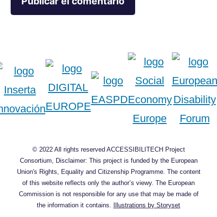
© 2022 All rights reserved ACCESSIBILITECH Project
Consortium, Disclaimer: This project is funded by the European
Union's Rights, Equality and Citizenship Programme. The content
of this website reflects only the author’s viewy. The European
Commission is not responsible for any use that may be made of
the information it contains.
Illustrations by Storyset