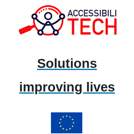
Solutions
improving lives