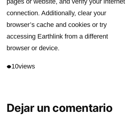
pages or website, and verify your internet
connection. Additionally, clear your
browser’s cache and cookies or try
accessing Earthlink from a different
browser or device.
10
views
Dejar un comentario