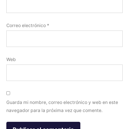
Correo electrónico
*
Web
Guarda mi nombre, correo electrónico y web en este
navegador para la próxima vez que comente.