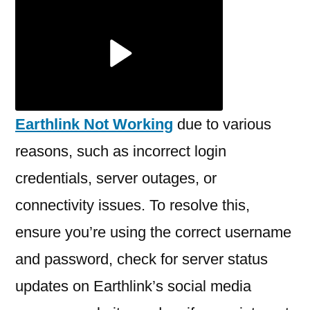
Earthlink
Not
Working?
Earthlink Not Working
due to various
reasons, such as incorrect login
credentials, server outages, or
connectivity issues. To resolve this,
ensure you’re using the correct username
and password, check for server status
updates on Earthlink’s social media