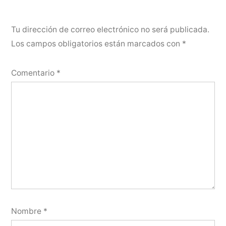
Tu dirección de correo electrónico no será publicada.
Los campos obligatorios están marcados con
*
Comentario
*
Nombre
*