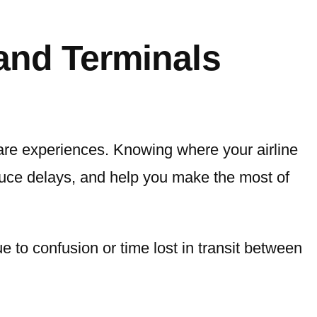
 and Terminals
 are experiences. Knowing where your airline
educe delays, and help you make the most of
e to confusion or time lost in transit between