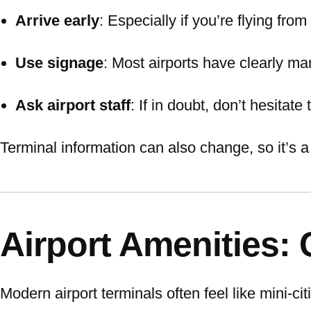
Arrive early
: Especially if you’re flying fro
Use signage
: Most airports have clearly ma
Ask airport staff
: If in doubt, don’t hesitate 
Terminal information can also change, so it’s a
Airport Amenities:
Modern airport terminals often feel like mini-cit