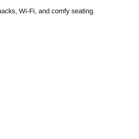
nacks, Wi-Fi, and comfy seating.