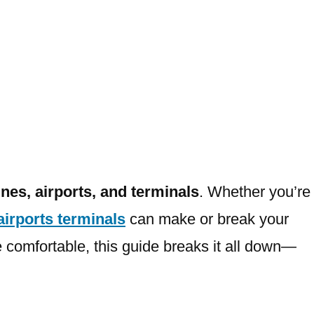
lines, airports, and terminals
. Whether you’re
 airports terminals
can make or break your
 comfortable, this guide breaks it all down—