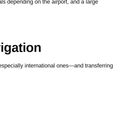
als depending on the airport, and a large
igation
specially international ones—and transferring