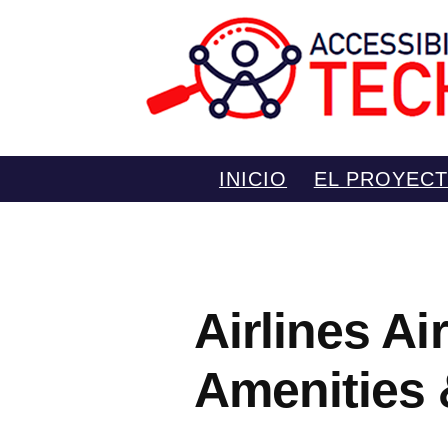
Saltar
INICIO
EL PROYEC
al
contenido
Airlines Ai
Amenities 