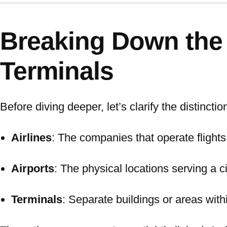
Breaking Down the B
Terminals
Before diving deeper, let’s clarify the distinctio
Airlines
: The companies that operate flights 
Airports
: The physical locations serving a c
Terminals
: Separate buildings or areas withi