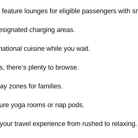
feature lounges for eligible passengers with s
esignated charging areas.
rnational cuisine while you wait.
s, there’s plenty to browse.
lay zones for families.
ture yoga rooms or nap pods.
our travel experience from rushed to relaxing.