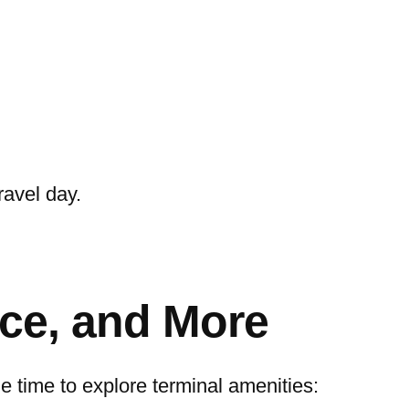
ravel day.
nce, and More
the time to explore terminal amenities: