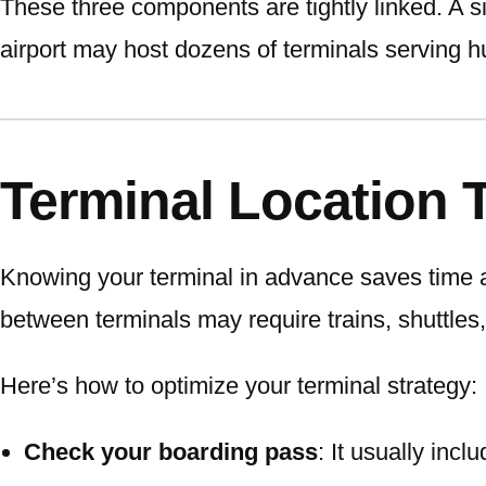
These three components are tightly linked. A si
airport may host dozens of terminals serving h
Terminal Location 
Knowing your terminal in advance saves time 
between terminals may require trains, shuttles,
Here’s how to optimize your terminal strategy:
Check your boarding pass
: It usually inc