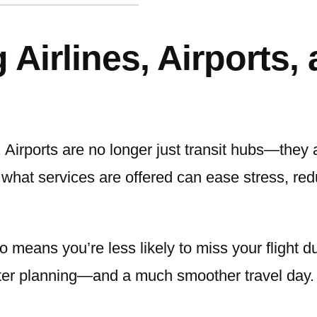
Airlines, Airports,
. Airports are no longer just transit hubs—they
d what services are offered can ease stress, r
o means you’re less likely to miss your flight du
ter planning—and a much smoother travel day.