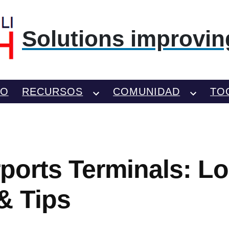
Solutions improving
TO
RECURSOS
COMUNIDAD
TO
rports Terminals: Lo
& Tips