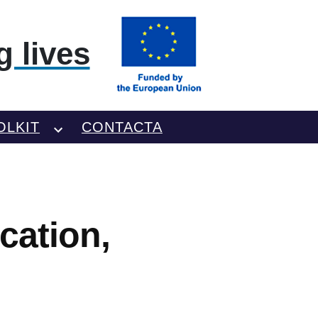
 lives
OLKIT
CONTACTA
cation,