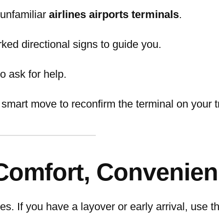
m unfamiliar
airlines airports terminals
.
rked directional signs to guide you.
to ask for help.
 smart move to reconfirm the terminal on your t
 Comfort, Convenie
ies. If you have a layover or early arrival, use 