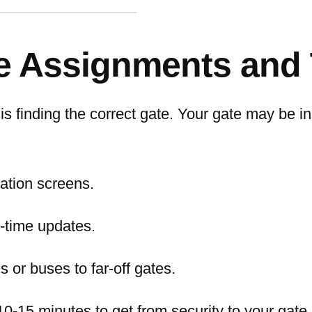
e Assignments and 
is finding the correct gate. Your gate may be i
mation screens.
l-time updates.
s or buses to far-off gates.
10-15 minutes to get from security to your gate.