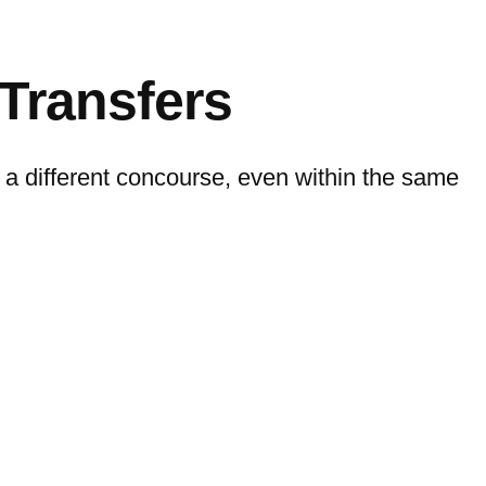
Transfers
n a different concourse, even within the same