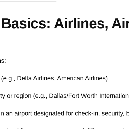
asics: Airlines, Ai
ns:
(e.g., Delta Airlines, American Airlines).
ity or region (e.g., Dallas/Fort Worth Internatio
n an airport designated for check-in, security, 