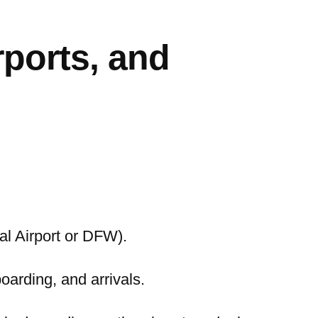
rports, and
nal Airport or DFW).
boarding, and arrivals.