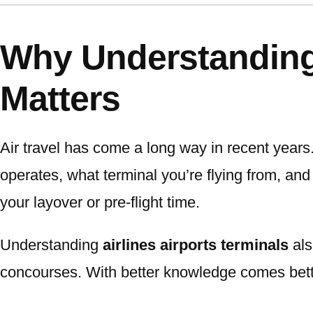
Why Understanding 
Matters
Air travel has come a long way in recent years
operates, what terminal you’re flying from, an
your layover or pre-flight time.
Understanding
airlines airports terminals
als
concourses. With better knowledge comes bet