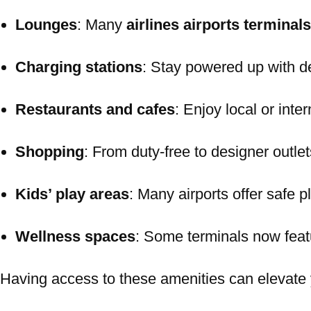
Lounges
: Many
airlines airports terminals
Charging stations
: Stay powered up with d
Restaurants and cafes
: Enjoy local or inte
Shopping
: From duty-free to designer outlet
Kids’ play areas
: Many airports offer safe p
Wellness spaces
: Some terminals now fea
Having access to these amenities can elevate y