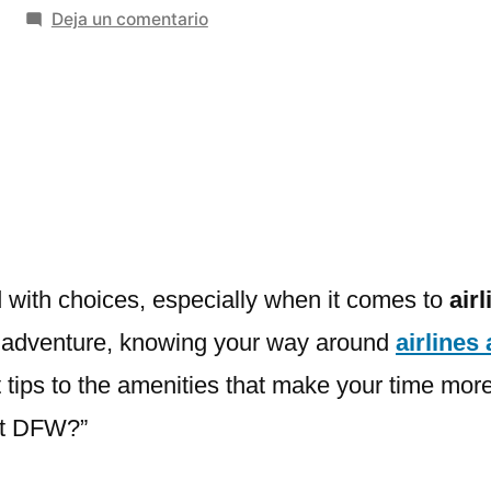
en
Deja un comentario
Airlines
Airports
Terminals:
Location,
Amenities
&
Tips
d with choices, especially when it comes to
air
olo adventure, knowing your way around
airlines
 tips to the amenities that make your time more
 at DFW?”