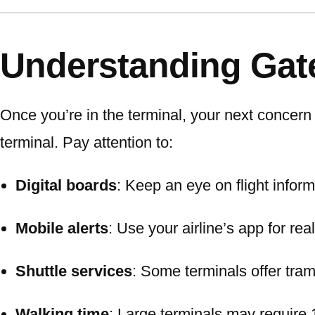
Understanding Gat
Once you’re in the terminal, your next concern 
terminal. Pay attention to:
Digital boards
: Keep an eye on flight infor
Mobile alerts
: Use your airline’s app for rea
Shuttle services
: Some terminals offer tram
Walking time
: Large terminals may require 