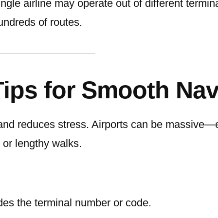
ngle airline may operate out of different termin
undreds of routes.
Tips for Smooth Nav
and reduces stress. Airports can be massive—e
 or lengthy walks.
ludes the terminal number or code.