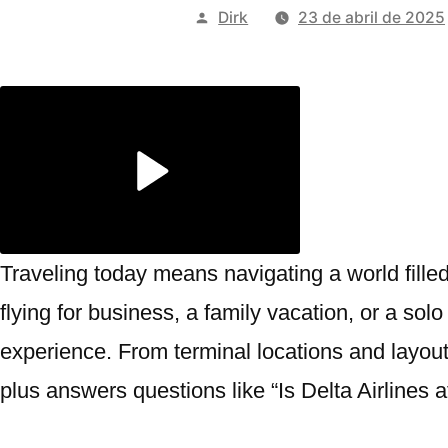
Publicado
Dirk
23 de abril de 2025
por
Traveling today means navigating a world fille
flying for business, a family vacation, or a s
experience. From terminal locations and layout
plus answers questions like “Is Delta Airlines