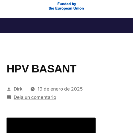
Saltar
al
contenido
HPV BASANT
Publicado
Dirk
19 de enero de 2025
por
en
Deja un comentario
HPV
BASANT