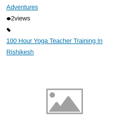
Adventures
2
views
100 Hour Yoga Teacher Training In
Rishikesh