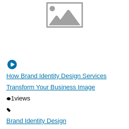
How Brand Identity Design Services
Transform Your Business Image
1
views
Brand Identity Design