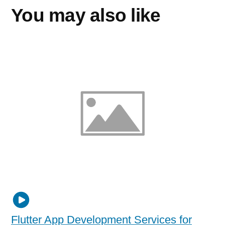
You may also like
Flutter App Development Services for