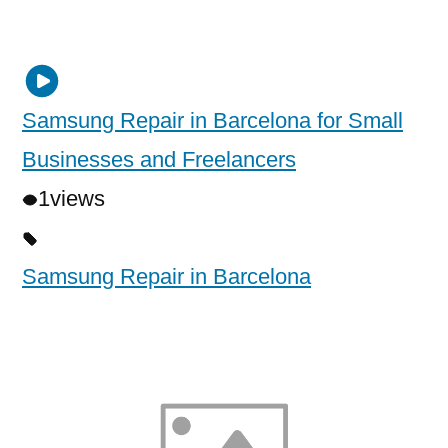
Samsung Repair in Barcelona for Small
Businesses and Freelancers
1
views
Samsung Repair in Barcelona