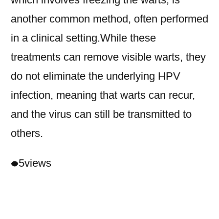
another common method, often performed
in a clinical setting.While these
treatments can remove visible warts, they
do not eliminate the underlying HPV
infection, meaning that warts can recur,
and the virus can still be transmitted to
others.
5
views