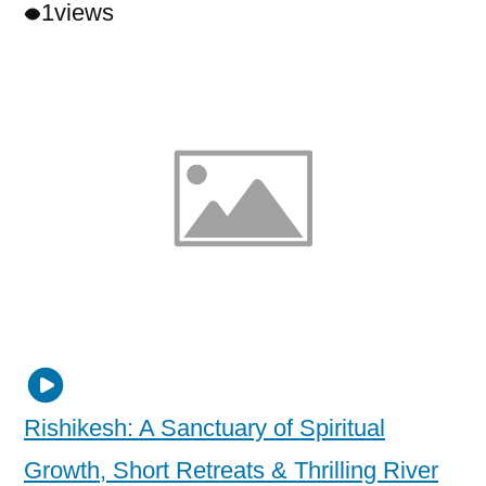
1
views
Rishikesh: A Sanctuary of Spiritual
Growth, Short Retreats & Thrilling River