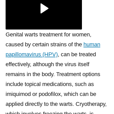
Genital warts treatment for women,
caused by certain strains of the
human
papillomavirus (HPV)
, can be treated
effectively, although the virus itself
remains in the body. Treatment options
include topical medications, such as
imiquimod or podofilox, which can be
applied directly to the warts. Cryotherapy,
which involves freezing the warts, is