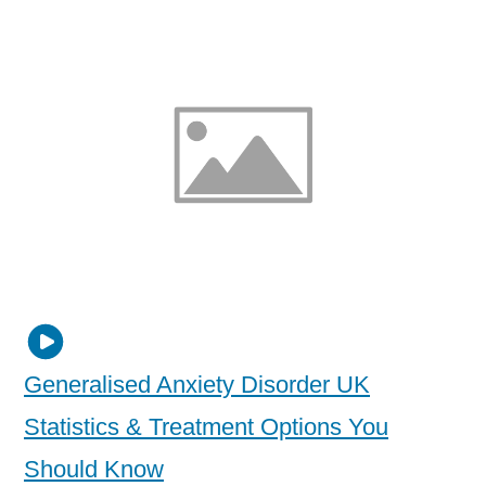
Generalised Anxiety Disorder UK
Statistics & Treatment Options You
Should Know