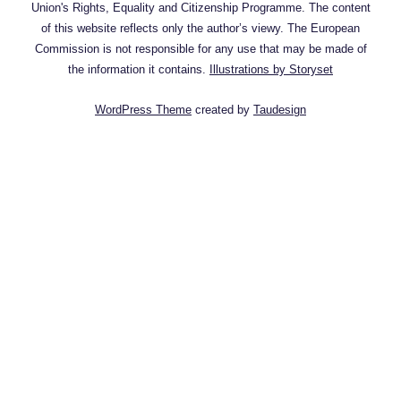
Union's Rights, Equality and Citizenship Programme. The content
of this website reflects only the author’s viewy. The European
Commission is not responsible for any use that may be made of
the information it contains.
Illustrations by Storyset
WordPress Theme
created by
Taudesign