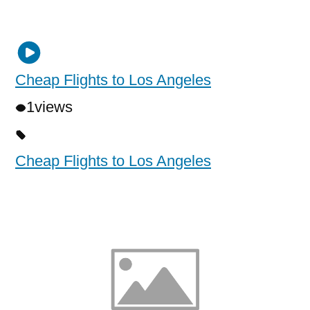
Cheap Flights to Los Angeles
1
views
Cheap Flights to Los Angeles