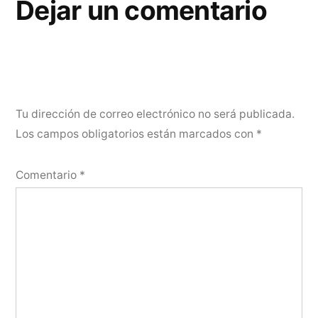
Dejar un comentario
Tu dirección de correo electrónico no será publicada.
Los campos obligatorios están marcados con
*
Comentario
*