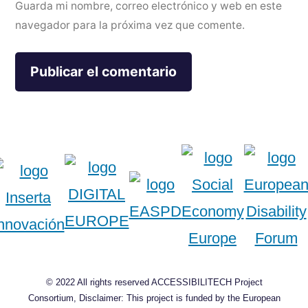
Guarda mi nombre, correo electrónico y web en este
navegador para la próxima vez que comente.
© 2022 All rights reserved ACCESSIBILITECH Project
Consortium, Disclaimer: This project is funded by the European