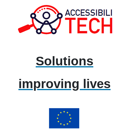
Solutions
improving lives