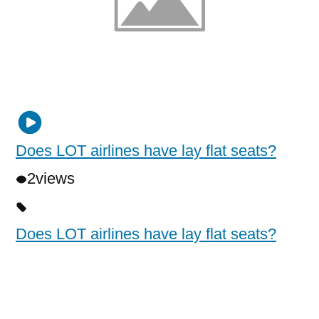
Does LOT airlines have lay flat seats?
2
views
Does LOT airlines have lay flat seats?