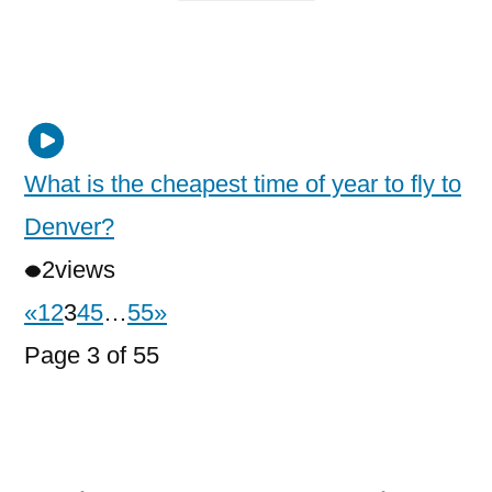
What is the cheapest time of year to fly to
Denver?
2
views
«
1
2
3
4
5
…
55
»
Page 3 of 55