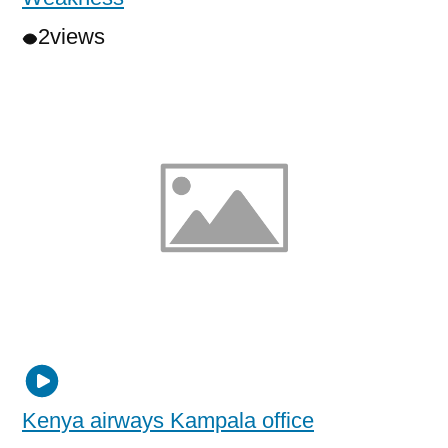
2
views
Kenya airways Kampala office