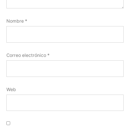
Nombre
*
Correo electrónico
*
Web