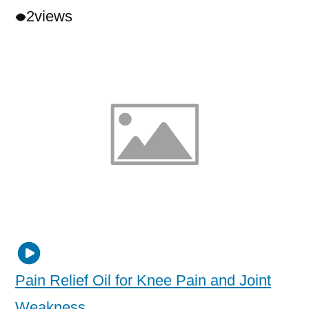
2
views
Pain Relief Oil for Knee Pain and Joint
Weakness