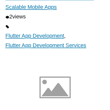
Scalable Mobile Apps
2
views
Flutter App Development
,
Flutter App Development Services