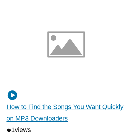
How to Find the Songs You Want Quickly
on MP3 Downloaders
1
views