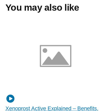
You may also like
Xenoprost Active Explained – Benefits,