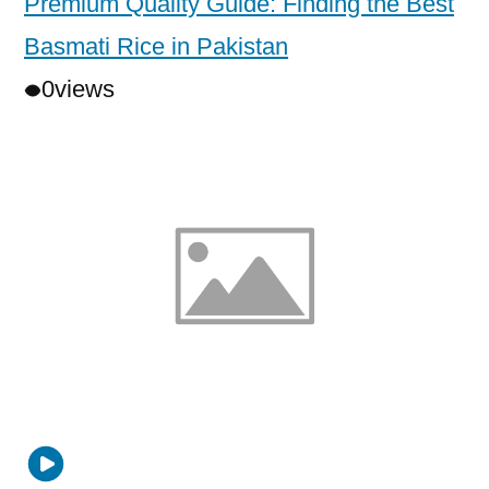
Premium Quality Guide: Finding the Best
Basmati Rice in Pakistan
0
views