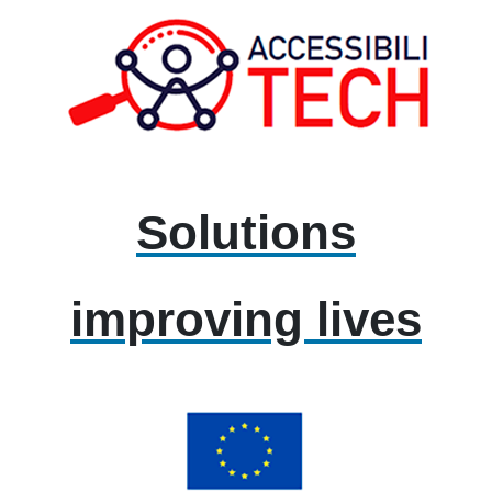
Solutions
improving lives