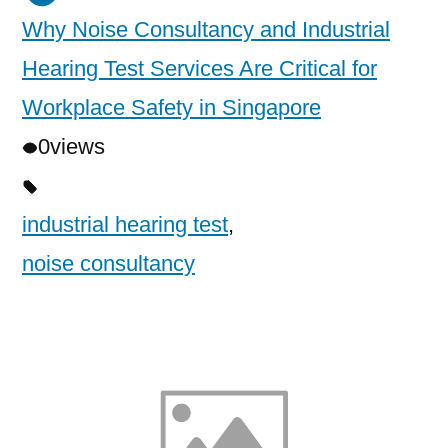
Why Noise Consultancy and Industrial
Hearing Test Services Are Critical for
Workplace Safety in Singapore
0
views
industrial hearing test
,
noise consultancy