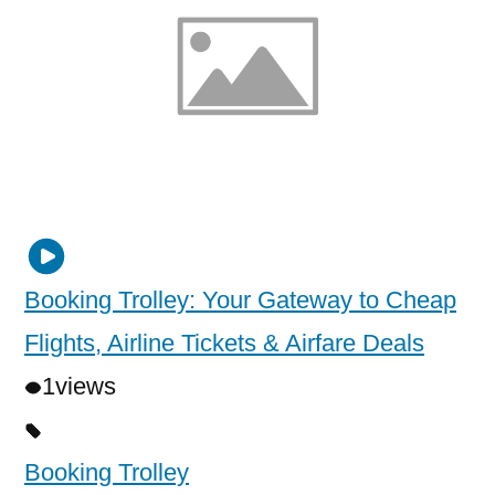
Booking Trolley: Your Gateway to Cheap
Flights, Airline Tickets & Airfare Deals
1
views
Booking Trolley