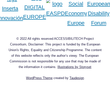
© 2022 All rights reserved ACCESSIBILITECH Project
Consortium, Disclaimer: This project is funded by the European
Union's Rights, Equality and Citizenship Programme. The content
of this website reflects only the author’s viewy. The European
Commission is not responsible for any use that may be made of
the information it contains.
Illustrations by Storyset
WordPress Theme
created by
Taudesign