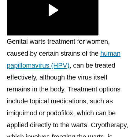
Genital warts treatment for women,
caused by certain strains of the
human
papillomavirus (HPV)
, can be treated
effectively, although the virus itself
remains in the body. Treatment options
include topical medications, such as
imiquimod or podofilox, which can be
applied directly to the warts. Cryotherapy,
which involves freezing the warts, is