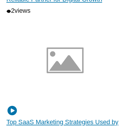
2
views
Top SaaS Marketing Strategies Used by