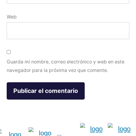
Web
Guarda mi nombre, correo electrónico y web en este
navegador para la próxima vez que comente.