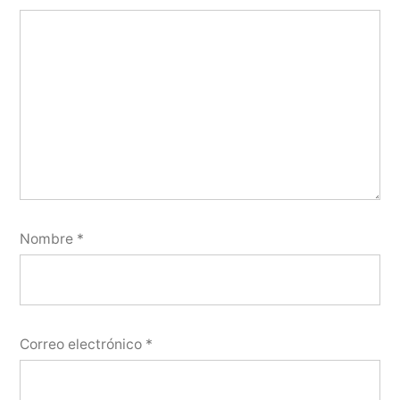
Nombre
*
Correo electrónico
*