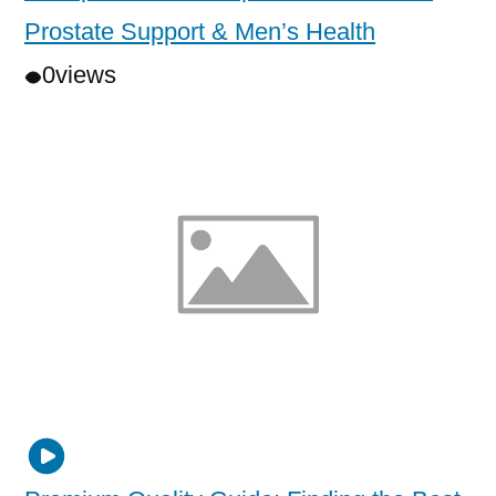
Prostate Support & Men’s Health
0
views