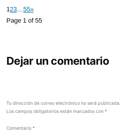
1
2
3
…
55
»
Page 1 of 55
Dejar un comentario
Tu dirección de correo electrónico no será publicada.
Los campos obligatorios están marcados con
*
Comentario
*