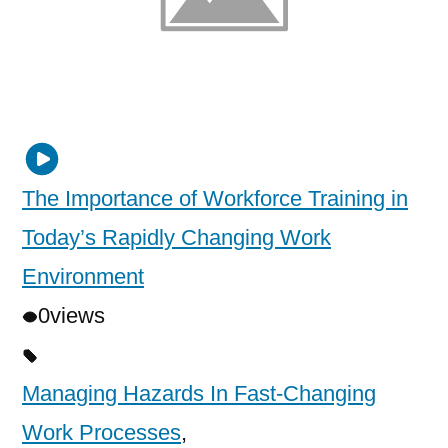
The Importance of Workforce Training in
Today’s Rapidly Changing Work
Environment
0
views
Managing Hazards In Fast-Changing
Work Processes
,