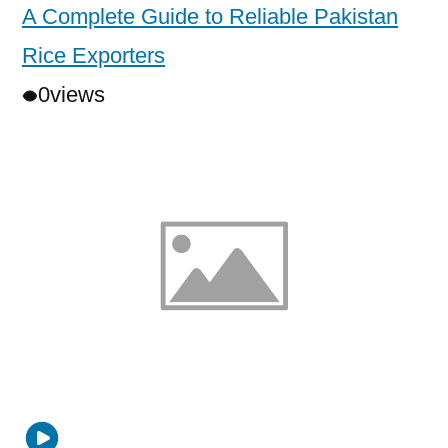
A Complete Guide to Reliable Pakistan
Rice Exporters
0
views