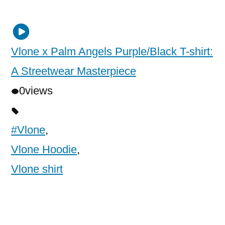
Vlone x Palm Angels Purple/Black T-shirt:
A Streetwear Masterpiece
0
views
#Vlone
,
Vlone Hoodie
,
Vlone shirt