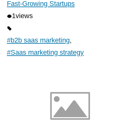
Fast-Growing Startups
1
views
#b2b saas marketing
,
#Saas marketing strategy