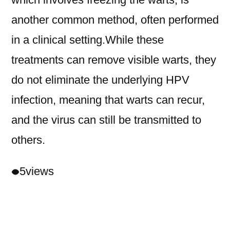
another common method, often performed
in a clinical setting.While these
treatments can remove visible warts, they
do not eliminate the underlying HPV
infection, meaning that warts can recur,
and the virus can still be transmitted to
others.
5
views