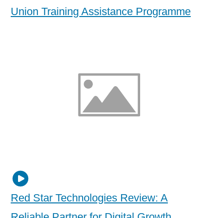
Union Training Assistance Programme
Red Star Technologies Review: A
Reliable Partner for Digital Growth