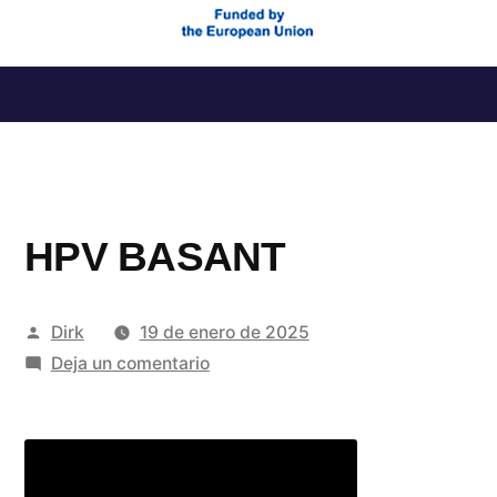
Saltar
al
contenido
HPV BASANT
Publicado
Dirk
19 de enero de 2025
por
en
Deja un comentario
HPV
BASANT