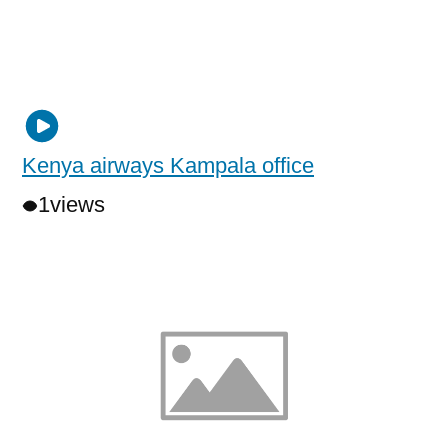
Kenya airways Kampala office
1
views