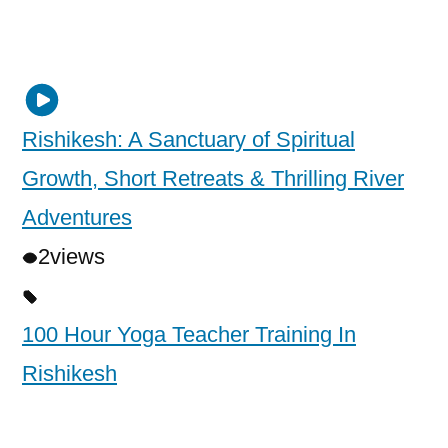
Rishikesh: A Sanctuary of Spiritual
Growth, Short Retreats & Thrilling River
Adventures
2
views
100 Hour Yoga Teacher Training In
Rishikesh