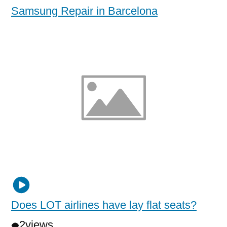
Samsung Repair in Barcelona
Does LOT airlines have lay flat seats?
2
views