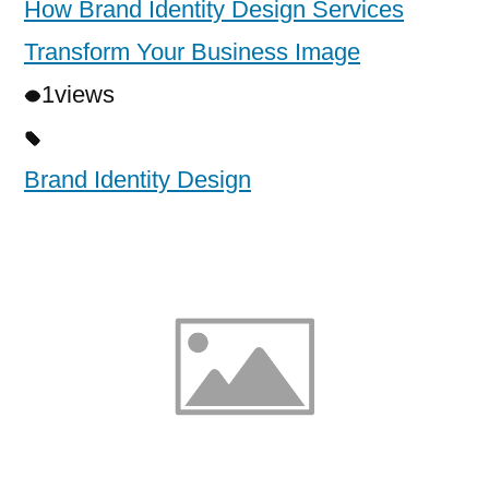
How Brand Identity Design Services
Transform Your Business Image
1
views
Brand Identity Design