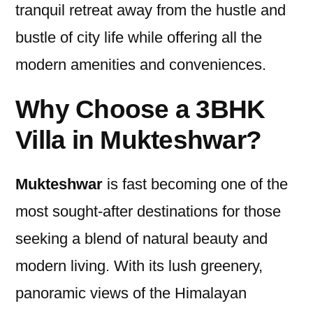
tranquil retreat away from the hustle and
bustle of city life while offering all the
modern amenities and conveniences.
Why Choose a 3BHK
Villa in Mukteshwar?
Mukteshwar
is fast becoming one of the
most sought-after destinations for those
seeking a blend of natural beauty and
modern living. With its lush greenery,
panoramic views of the Himalayan