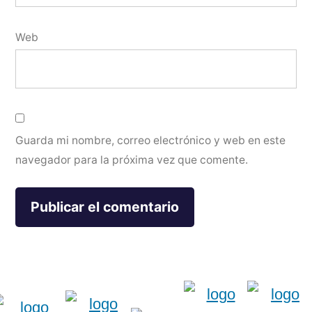
Web
Guarda mi nombre, correo electrónico y web en este
navegador para la próxima vez que comente.