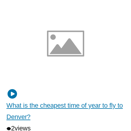
What is the cheapest time of year to fly to
Denver?
2
views