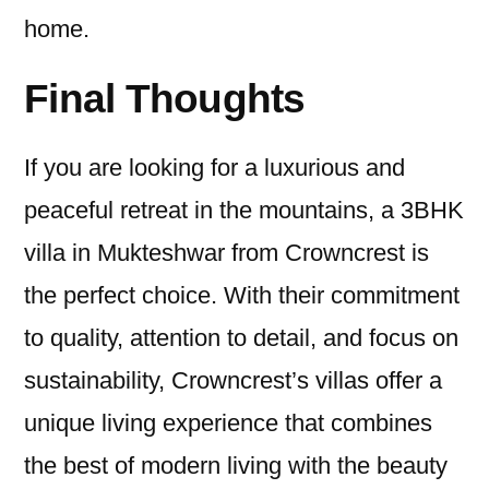
home.
Final Thoughts
If you are looking for a luxurious and
peaceful retreat in the mountains, a 3BHK
villa in Mukteshwar from Crowncrest is
the perfect choice. With their commitment
to quality, attention to detail, and focus on
sustainability, Crowncrest’s villas offer a
unique living experience that combines
the best of modern living with the beauty