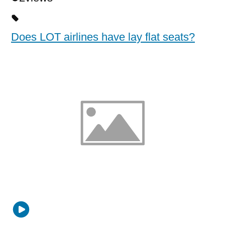
Does LOT airlines have lay flat seats?