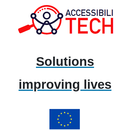
Solutions
improving lives