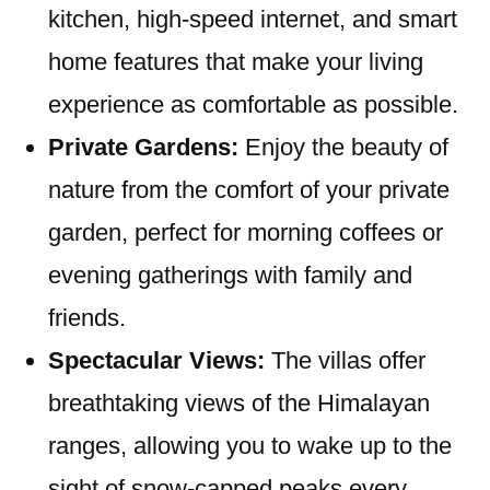
kitchen, high-speed internet, and smart
home features that make your living
experience as comfortable as possible.
Private Gardens:
Enjoy the beauty of
nature from the comfort of your private
garden, perfect for morning coffees or
evening gatherings with family and
friends.
Spectacular Views:
The villas offer
breathtaking views of the Himalayan
ranges, allowing you to wake up to the
sight of snow-capped peaks every