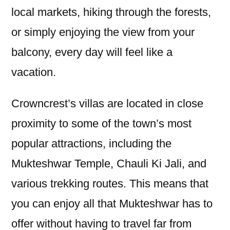
local markets, hiking through the forests,
or simply enjoying the view from your
balcony, every day will feel like a
vacation.
Crowncrest’s villas are located in close
proximity to some of the town’s most
popular attractions, including the
Mukteshwar Temple, Chauli Ki Jali, and
various trekking routes. This means that
you can enjoy all that Mukteshwar has to
offer without having to travel far from