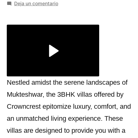
por
en
Deja un comentario
The
Perfect
3BHK
Villa
in
Mukteshwar:
A
Luxurious
Retreat
Nestled amidst the serene landscapes of
by
Mukteshwar, the 3BHK villas offered by
Crowncrest
Crowncrest epitomize luxury, comfort, and
an unmatched living experience. These
villas are designed to provide you with a