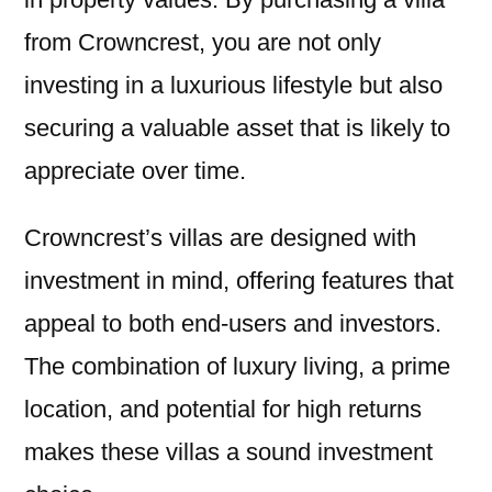
from Crowncrest, you are not only
investing in a luxurious lifestyle but also
securing a valuable asset that is likely to
appreciate over time.
Crowncrest’s villas are designed with
investment in mind, offering features that
appeal to both end-users and investors.
The combination of luxury living, a prime
location, and potential for high returns
makes these villas a sound investment