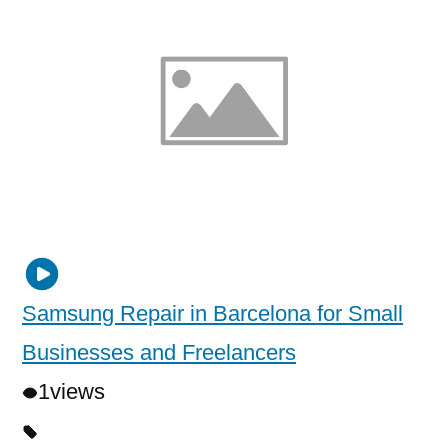
Samsung Repair in Barcelona for Small
Businesses and Freelancers
1
views