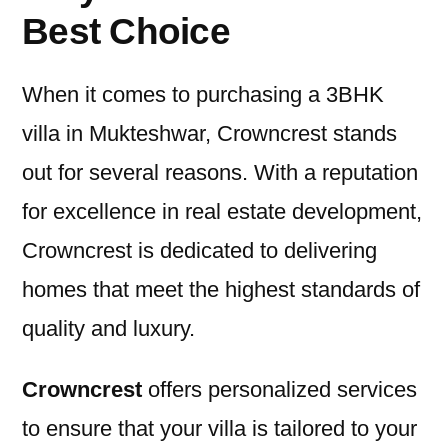
Best Choice
When it comes to purchasing a 3BHK
villa in Mukteshwar, Crowncrest stands
out for several reasons. With a reputation
for excellence in real estate development,
Crowncrest is dedicated to delivering
homes that meet the highest standards of
quality and luxury.
Crowncrest
offers personalized services
to ensure that your villa is tailored to your