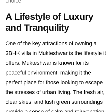
choice.
A Lifestyle of Luxury
and Tranquility
One of the key attractions of owning a
3BHK villa in Mukteshwar is the lifestyle it
offers. Mukteshwar is known for its
peaceful environment, making it the
perfect place for those looking to escape
the stresses of urban living. The fresh air,
clear skies, and lush green surroundings
provide a sense of calm and rejuvenation