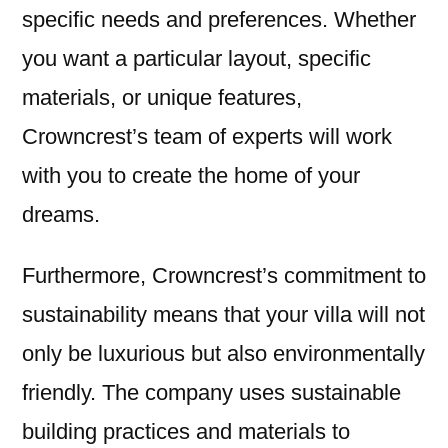
specific needs and preferences. Whether
you want a particular layout, specific
materials, or unique features,
Crowncrest’s team of experts will work
with you to create the home of your
dreams.
Furthermore, Crowncrest’s commitment to
sustainability means that your villa will not
only be luxurious but also environmentally
friendly. The company uses sustainable
building practices and materials to