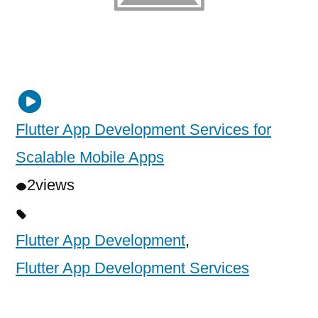
Flutter App Development Services for
Scalable Mobile Apps
2
views
Flutter App Development
,
Flutter App Development Services