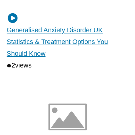
Generalised Anxiety Disorder UK
Statistics & Treatment Options You
Should Know
2
views