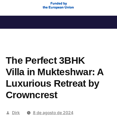
Saltar
al
contenido
The Perfect 3BHK
Villa in Mukteshwar: A
Luxurious Retreat by
Crowncrest
Publicado
Dirk
8 de agosto de 2024