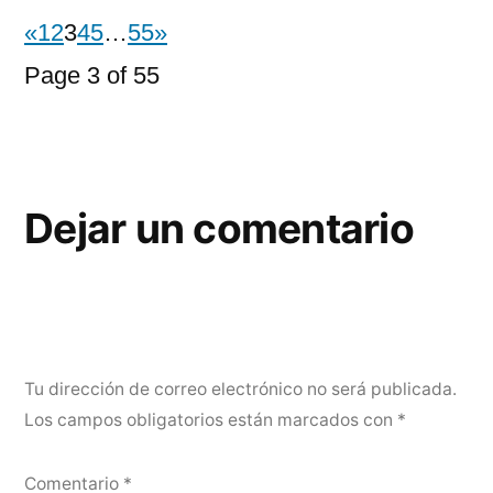
«
1
2
3
4
5
…
55
»
Page 3 of 55
Dejar un comentario
Tu dirección de correo electrónico no será publicada.
Los campos obligatorios están marcados con
*
Comentario
*