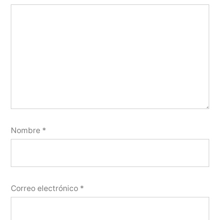
Nombre
*
Correo electrónico
*