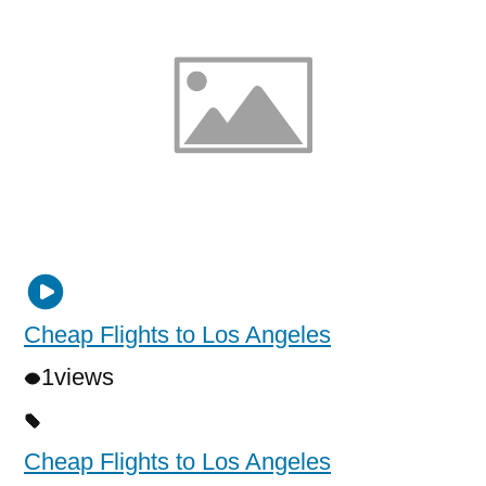
Cheap Flights to Los Angeles
1
views
Cheap Flights to Los Angeles