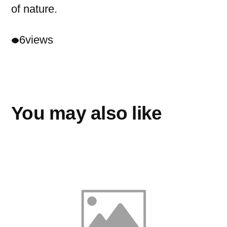
of nature.
6
views
You may also like