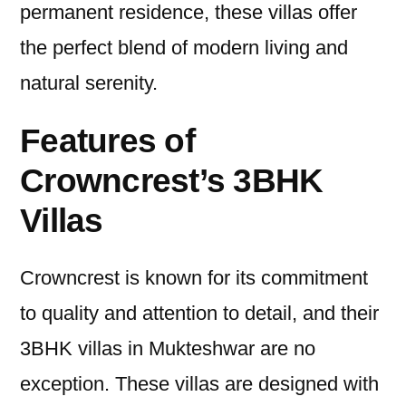
permanent residence, these villas offer
the perfect blend of modern living and
natural serenity.
Features of
Crowncrest’s 3BHK
Villas
Crowncrest is known for its commitment
to quality and attention to detail, and their
3BHK villas in Mukteshwar are no
exception. These villas are designed with