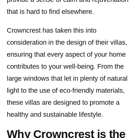
that is hard to find elsewhere.
Crowncrest has taken this into
consideration in the design of their villas,
ensuring that every aspect of your home
contributes to your well-being. From the
large windows that let in plenty of natural
light to the use of eco-friendly materials,
these villas are designed to promote a
healthy and sustainable lifestyle.
Why Crowncrest is the