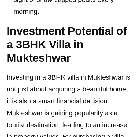
morning.
Investment Potential of
a 3BHK Villa in
Mukteshwar
Investing in a 3BHK villa in Mukteshwar is
not just about acquiring a beautiful home;
it is also a smart financial decision.
Mukteshwar is gaining popularity as a
tourist destination, leading to an increase
in property values. By purchasing a villa