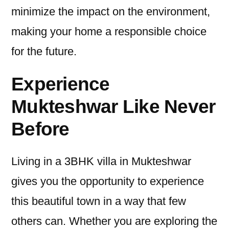
minimize the impact on the environment,
making your home a responsible choice
for the future.
Experience
Mukteshwar Like Never
Before
Living in a 3BHK villa in Mukteshwar
gives you the opportunity to experience
this beautiful town in a way that few
others can. Whether you are exploring the