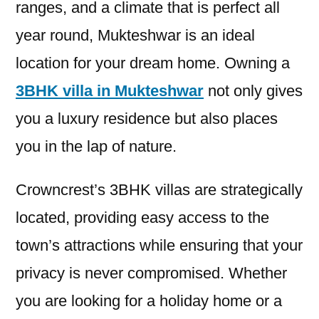
ranges, and a climate that is perfect all
year round, Mukteshwar is an ideal
location for your dream home. Owning a
3BHK villa in Mukteshwar
not only gives
you a luxury residence but also places
you in the lap of nature.
Crowncrest’s 3BHK villas are strategically
located, providing easy access to the
town’s attractions while ensuring that your
privacy is never compromised. Whether
you are looking for a holiday home or a