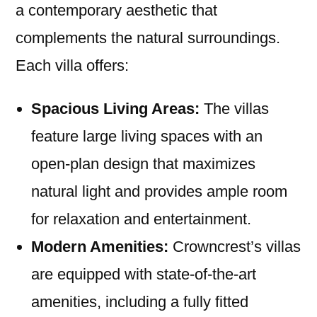
a contemporary aesthetic that
complements the natural surroundings.
Each villa offers:
Spacious Living Areas:
The villas
feature large living spaces with an
open-plan design that maximizes
natural light and provides ample room
for relaxation and entertainment.
Modern Amenities:
Crowncrest’s villas
are equipped with state-of-the-art
amenities, including a fully fitted