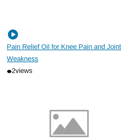
Pain Relief Oil for Knee Pain and Joint
Weakness
2
views