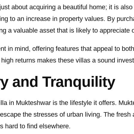
just about acquiring a beautiful home; it is als
ading to an increase in property values. By purc
ing a valuable asset that is likely to appreciate 
nt in mind, offering features that appeal to bo
for high returns makes these villas a sound inve
ry and Tranquility
la in Mukteshwar is the lifestyle it offers. Mu
 escape the stresses of urban living. The fresh 
s hard to find elsewhere.