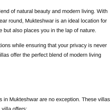
lend of natural beauty and modern living. With
year round, Mukteshwar is an ideal location for
 but also places you in the lap of nature.
tions while ensuring that your privacy is never
as offer the perfect blend of modern living
as in Mukteshwar are no exception. These villas
illa offers: