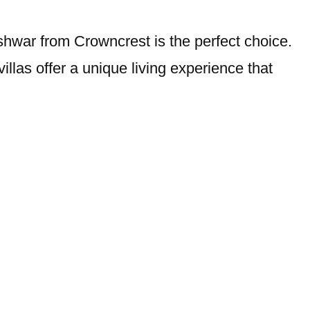
eshwar from Crowncrest is the perfect choice.
villas offer a unique living experience that