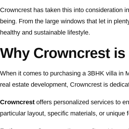
Crowncrest has taken this into consideration in 
being. From the large windows that let in plenty
healthy and sustainable lifestyle.
Why Crowncrest is 
When it comes to purchasing a 3BHK villa in M
real estate development, Crowncrest is dedicat
Crowncrest
offers personalized services to en
particular layout, specific materials, or uniqu