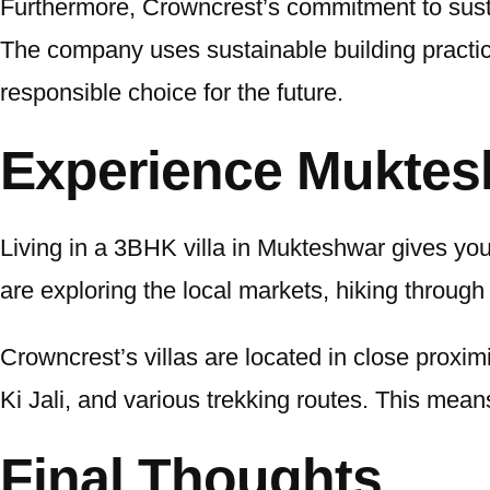
Furthermore, Crowncrest’s commitment to sustain
The company uses sustainable building practi
responsible choice for the future.
Experience Muktes
Living in a 3BHK villa in Mukteshwar gives you
are exploring the local markets, hiking through 
Crowncrest’s villas are located in close proxi
Ki Jali, and various trekking routes. This mean
Final Thoughts