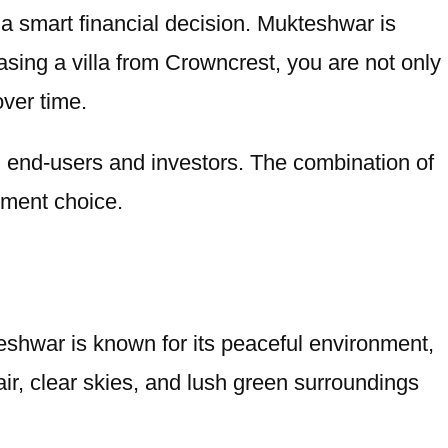
o a smart financial decision. Mukteshwar is
hasing a villa from Crowncrest, you are not only
over time.
th end-users and investors. The combination of
stment choice.
kteshwar is known for its peaceful environment,
air, clear skies, and lush green surroundings