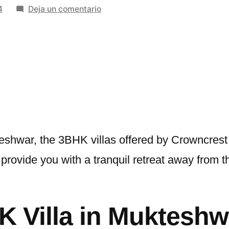
en
4
Deja un comentario
The
Perfect
3BHK
Villa
in
Mukteshwar:
A
Luxurious
Retreat
eshwar, the 3BHK villas offered by Crowncrest
by
rovide you with a tranquil retreat away from the 
Crowncrest
 Villa in Mukteshw