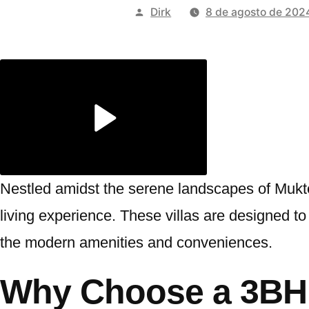
Publicado
Dirk
8 de agosto de 202
por
Nestled amidst the serene landscapes of Mukt
living experience. These villas are designed to p
the modern amenities and conveniences.
Why Choose a 3BHK