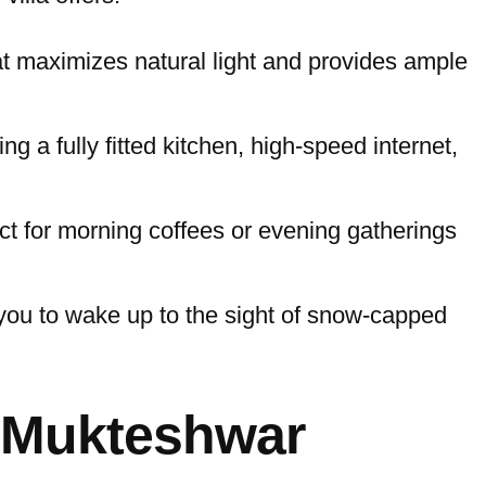
at maximizes natural light and provides ample
g a fully fitted kitchen, high-speed internet,
ct for morning coffees or evening gatherings
 you to wake up to the sight of snow-capped
n Mukteshwar