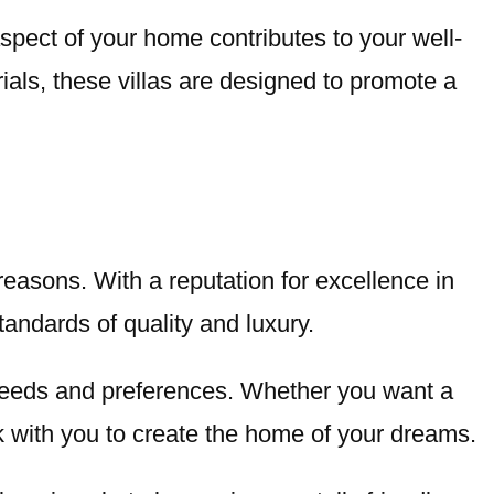
aspect of your home contributes to your well-
rials, these villas are designed to promote a
easons. With a reputation for excellence in
andards of quality and luxury.
ic needs and preferences. Whether you want a
rk with you to create the home of your dreams.