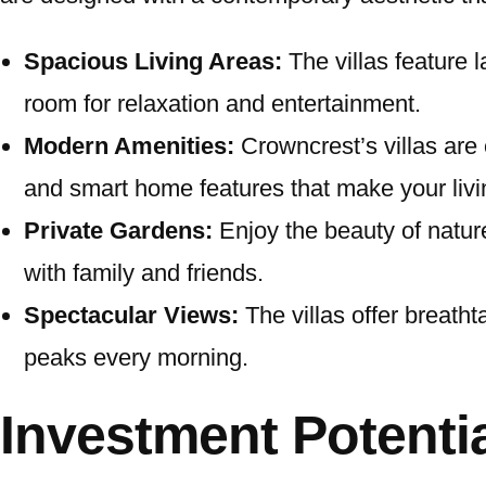
Spacious Living Areas:
The villas feature 
room for relaxation and entertainment.
Modern Amenities:
Crowncrest’s villas are e
and smart home features that make your livi
Private Gardens:
Enjoy the beauty of nature
with family and friends.
Spectacular Views:
The villas offer breath
peaks every morning.
Investment Potentia