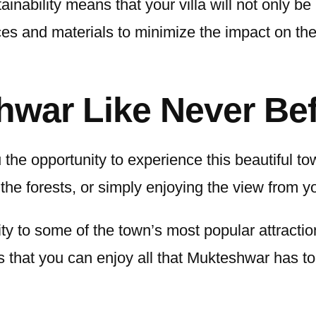
ability means that your villa will not only be 
ces and materials to minimize the impact on t
hwar Like Never Be
 the opportunity to experience this beautiful t
the forests, or simply enjoying the view from yo
mity to some of the town’s most popular attract
s that you can enjoy all that Mukteshwar has to 