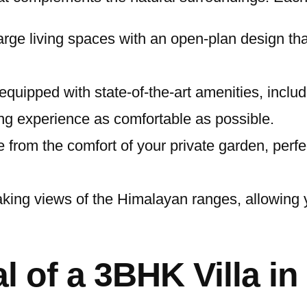
large living spaces with an open-plan design th
quipped with state-of-the-art amenities, includin
ng experience as comfortable as possible.
 from the comfort of your private garden, perfe
taking views of the Himalayan ranges, allowing
l of a 3BHK Villa i