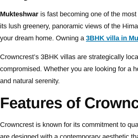
Mukteshwar
is fast becoming one of the most 
its lush greenery, panoramic views of the Himal
your dream home. Owning a
3BHK villa in M
Crowncrest’s 3BHK villas are strategically loca
compromised. Whether you are looking for a hol
and natural serenity.
Features of Crownc
Crowncrest is known for its commitment to quali
are designed with a contemporary aesthetic tha