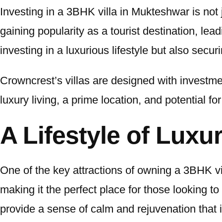
Investing in a 3BHK villa in Mukteshwar is not 
gaining popularity as a tourist destination, le
investing in a luxurious lifestyle but also secur
Crowncrest’s villas are designed with investme
luxury living, a prime location, and potential 
A Lifestyle of Luxu
One of the key attractions of owning a 3BHK vil
making it the perfect place for those looking to
provide a sense of calm and rejuvenation that i