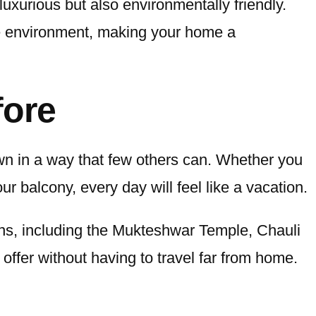
luxurious but also environmentally friendly.
he environment, making your home a
fore
own in a way that few others can. Whether you
ur balcony, every day will feel like a vacation.
ions, including the Mukteshwar Temple, Chauli
offer without having to travel far from home.