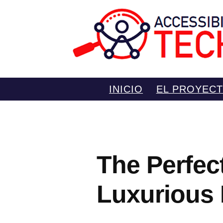
Saltar
INICIO
EL PROYEC
al
contenido
The Perfec
Luxurious 