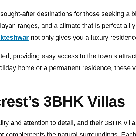
sought-after destinations for those seeking a b
ayan ranges, and a climate that is perfect all 
ukteshwar
not only gives you a luxury residence
ted, providing easy access to the town’s attrac
iday home or a permanent residence, these vill
rest’s 3BHK Villas
ty and attention to detail, and their 3BHK vill
t complements the natural surroundings. Each v