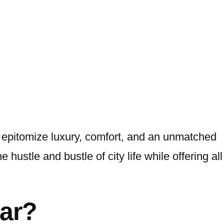
 epitomize luxury, comfort, and an unmatched
hustle and bustle of city life while offering all
ar?