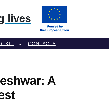
 lives
OLKIT
CONTACTA
teshwar: A
est