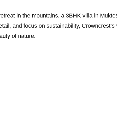
 retreat in the mountains, a 3BHK villa in Mukt
etail, and focus on sustainability, Crowncrest’s 
auty of nature.