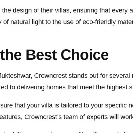
the design of their villas, ensuring that every 
 of natural light to the use of eco-friendly mate
the Best Choice
ukteshwar, Crowncrest stands out for several r
ed to delivering homes that meet the highest st
sure that your villa is tailored to your specif
e features, Crowncrest’s team of experts will wo