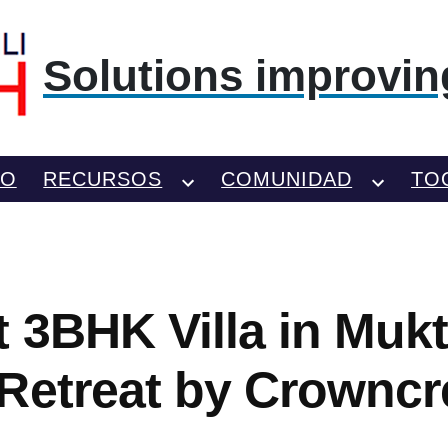
Solutions improving
TO
RECURSOS
COMUNIDAD
TO
t 3BHK Villa in Muk
Retreat by Crowncr