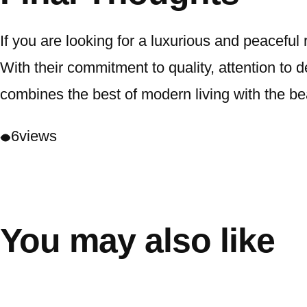
If you are looking for a luxurious and peaceful
With their commitment to quality, attention to d
combines the best of modern living with the be
6
views
You may also like