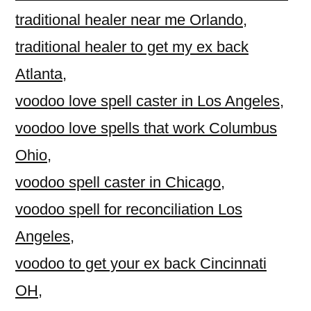
traditional healer near me Orlando
,
traditional healer to get my ex back
Atlanta
,
voodoo love spell caster in Los Angeles
,
voodoo love spells that work Columbus
Ohio
,
voodoo spell caster in Chicago
,
voodoo spell for reconciliation Los
Angeles
,
voodoo to get your ex back Cincinnati
OH
,