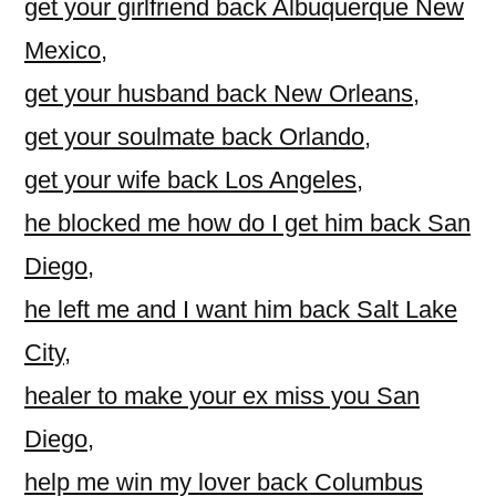
get your girlfriend back Albuquerque New
Mexico
,
get your husband back New Orleans
,
get your soulmate back Orlando
,
get your wife back Los Angeles
,
he blocked me how do I get him back San
Diego
,
he left me and I want him back Salt Lake
City
,
healer to make your ex miss you San
Diego
,
help me win my lover back Columbus