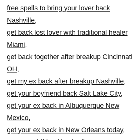
free spells to bring your lover back
Nashville
,
get back lost lover with traditional healer
Miami
,
get back together after breakup Cincinnati
OH
,
get my ex back after breakup Nashville
,
get your boyfriend back Salt Lake City
,
get your ex back in Albuquerque New
Mexico
,
get your ex back in New Orleans today
,