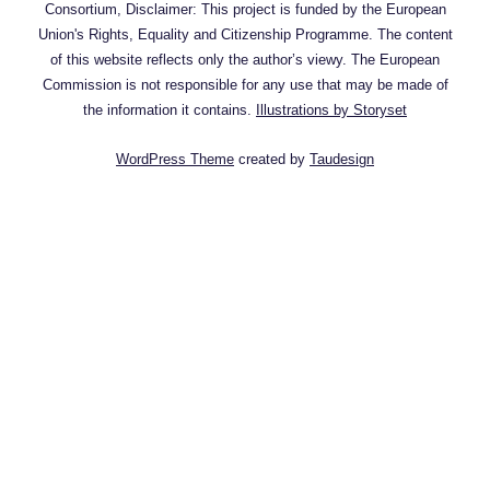
Consortium, Disclaimer: This project is funded by the European
Union's Rights, Equality and Citizenship Programme. The content
of this website reflects only the author’s viewy. The European
Commission is not responsible for any use that may be made of
the information it contains.
Illustrations by Storyset
WordPress Theme
created by
Taudesign