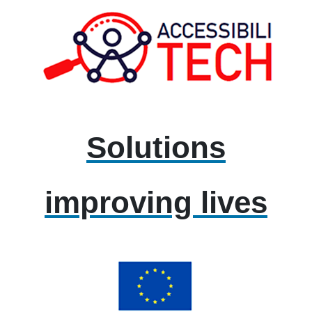
Solutions
improving lives