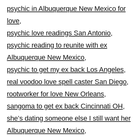
psychic in Albuquerque New Mexico for
love
,
psychic love readings San Antonio
,
psychic reading to reunite with ex
Albuquerque New Mexico
,
psychic to get my ex back Los Angeles
,
real voodoo love spell caster San Diego
,
rootworker for love New Orleans
,
sangoma to get ex back Cincinnati OH
,
she’s dating someone else I still want her
Albuquerque New Mexico
,