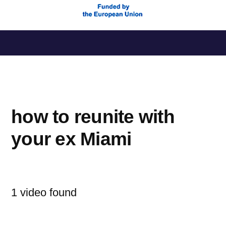
Saltar
al
contenido
how to reunite with
your ex Miami
1 video found