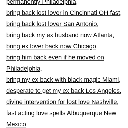
permanently Philadelphia
,
bring back lost lover in Cincinnati OH fast
,
bring back lost lover San Antonio
,
bring back my ex husband now Atlanta
,
bring ex lover back now Chicago
,
bring him back even if he moved on
Philadelphia
,
bring my ex back with black magic Miami
,
desperate to get my ex back Los Angeles
,
divine intervention for lost love Nashville
,
fast acting love spells Albuquerque New
Mexico
,