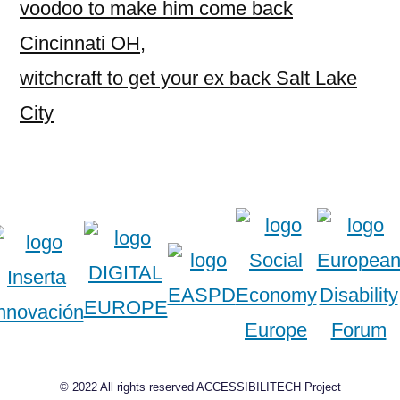
voodoo to make him come back
Cincinnati OH
,
witchcraft to get your ex back Salt Lake
City
© 2022 All rights reserved ACCESSIBILITECH Project