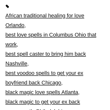
African traditional healing for love
Orlando
,
best love spells in Columbus Ohio that
work
,
best spell caster to bring him back
Nashville
,
best voodoo spells to get your ex
boyfriend back Chicago
,
black magic love spells Atlanta
,
black magic to get your ex back