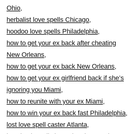
Ohio
,
herbalist love spells Chicago
,
hoodoo love spells Philadelphia
,
how to get your ex back after cheating
New Orleans
,
how to get your ex back New Orleans
,
how to get your ex girlfriend back if she’s
ignoring you Miami
,
how to reunite with your ex Miami
,
how to win your ex back fast Philadelphia
,
lost love spell caster Atlanta
,