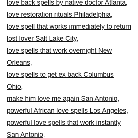
love back spells by native doctor Atlanta
,
love restoration rituals Philadelphia
,
love spell that works immediately to return
lost lover Salt Lake City
,
love spells that work overnight New
Orleans
,
love spells to get ex back Columbus
Ohio
,
make him love me again San Antonio
,
powerful African love spells Los Angeles
,
powerful love spells that work instantly
San Antonio
,