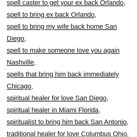
spell caster to get your ex back Orlando
,
spell to bring ex back Orlando
,
spell to bring my wife back home San
Diego
,
spell to make someone love you again
Nashville
,
spells that bring him back immediately
Chicago
,
spiritual healer for love San Diego
,
spiritual healer in Miami Florida
,
spiritualist to bring him back San Antonio
,
traditional healer for love Columbus Ohio
,