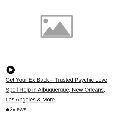
Get Your Ex Back – Trusted Psychic Love
Spell Help in Albuquerque, New Orleans,
Los Angeles & More
2
views