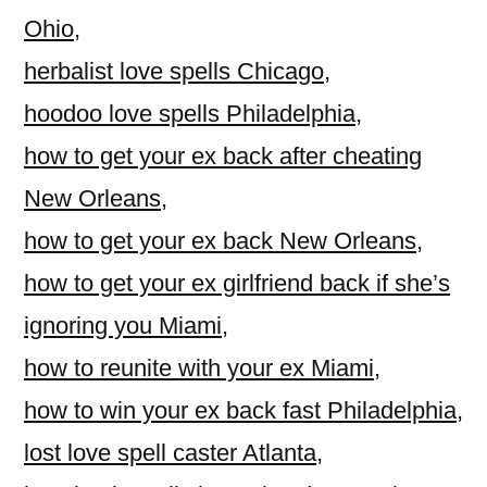
Ohio
,
herbalist love spells Chicago
,
hoodoo love spells Philadelphia
,
how to get your ex back after cheating
New Orleans
,
how to get your ex back New Orleans
,
how to get your ex girlfriend back if she’s
ignoring you Miami
,
how to reunite with your ex Miami
,
how to win your ex back fast Philadelphia
,
lost love spell caster Atlanta
,