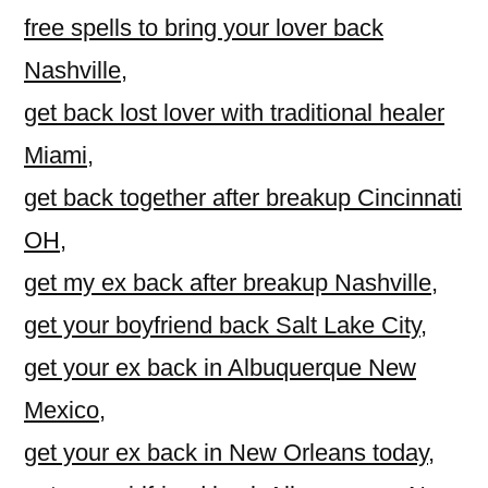
free spells to bring your lover back
Nashville
,
get back lost lover with traditional healer
Miami
,
get back together after breakup Cincinnati
OH
,
get my ex back after breakup Nashville
,
get your boyfriend back Salt Lake City
,
get your ex back in Albuquerque New
Mexico
,
get your ex back in New Orleans today
,