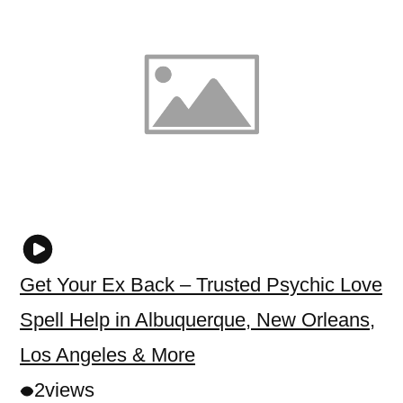
Get Your Ex Back – Trusted Psychic Love
Spell Help in Albuquerque, New Orleans,
Los Angeles & More
2
views