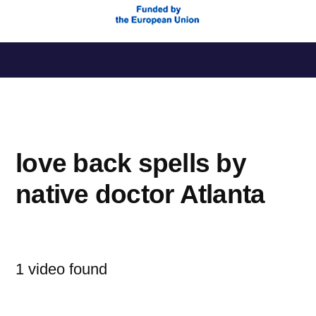
Saltar
al
contenido
love back spells by
native doctor Atlanta
1 video found