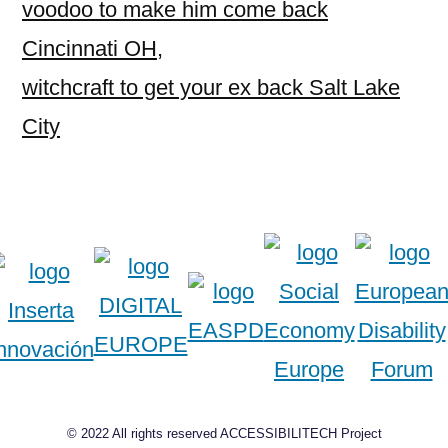
voodoo to make him come back
Cincinnati OH
,
witchcraft to get your ex back Salt Lake
City
© 2022 All rights reserved ACCESSIBILITECH Project