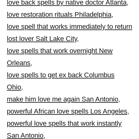
love back spells by native doctor Atlanta
,
love restoration rituals Philadelphia
,
love spell that works immediately to return
lost lover Salt Lake City
,
love spells that work overnight New
Orleans
,
love spells to get ex back Columbus
Ohio
,
make him love me again San Antonio
,
powerful African love spells Los Angeles
,
powerful love spells that work instantly
San Antonio
,