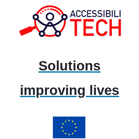
Solutions
improving lives