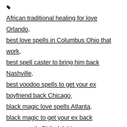
African traditional healing for love
Orlando
,
best love spells in Columbus Ohio that
work
,
best spell caster to bring him back
Nashville
,
best voodoo spells to get your ex
boyfriend back Chicago
,
black magic love spells Atlanta
,
black magic to get your ex back