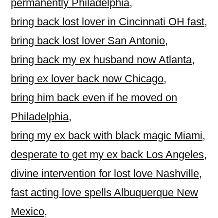
permanently Philadelphia
,
bring back lost lover in Cincinnati OH fast
,
bring back lost lover San Antonio
,
bring back my ex husband now Atlanta
,
bring ex lover back now Chicago
,
bring him back even if he moved on
Philadelphia
,
bring my ex back with black magic Miami
,
desperate to get my ex back Los Angeles
,
divine intervention for lost love Nashville
,
fast acting love spells Albuquerque New
Mexico
,