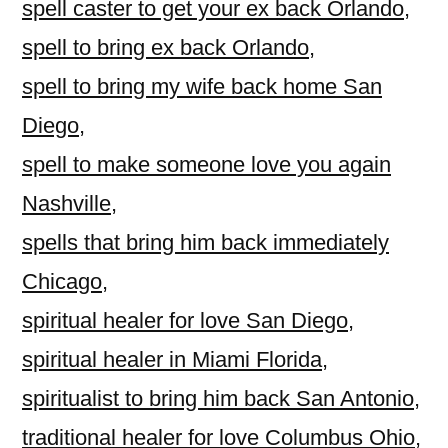
spell caster to get your ex back Orlando
,
spell to bring ex back Orlando
,
spell to bring my wife back home San
Diego
,
spell to make someone love you again
Nashville
,
spells that bring him back immediately
Chicago
,
spiritual healer for love San Diego
,
spiritual healer in Miami Florida
,
spiritualist to bring him back San Antonio
,
traditional healer for love Columbus Ohio
,