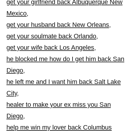
get your girlfriend back Albuquerque New
Mexico
,
get your husband back New Orleans
,
get your soulmate back Orlando
,
get your wife back Los Angeles
,
he blocked me how do I get him back San
Diego
,
he left me and I want him back Salt Lake
City
,
healer to make your ex miss you San
Diego
,
help me win my lover back Columbus