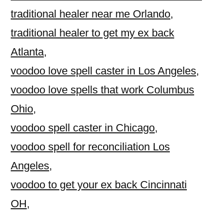
traditional healer near me Orlando
,
traditional healer to get my ex back
Atlanta
,
voodoo love spell caster in Los Angeles
,
voodoo love spells that work Columbus
Ohio
,
voodoo spell caster in Chicago
,
voodoo spell for reconciliation Los
Angeles
,
voodoo to get your ex back Cincinnati
OH
,