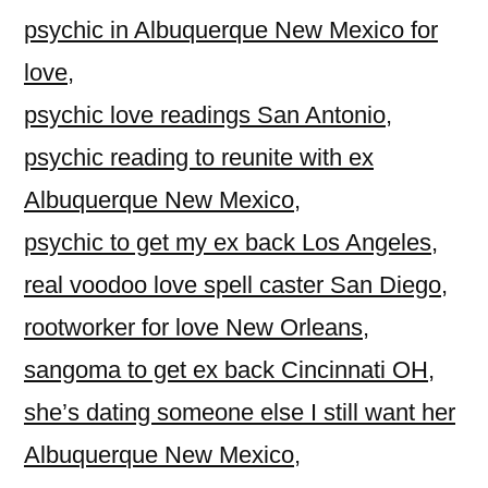
psychic in Albuquerque New Mexico for
love
,
psychic love readings San Antonio
,
psychic reading to reunite with ex
Albuquerque New Mexico
,
psychic to get my ex back Los Angeles
,
real voodoo love spell caster San Diego
,
rootworker for love New Orleans
,
sangoma to get ex back Cincinnati OH
,
she’s dating someone else I still want her
Albuquerque New Mexico
,