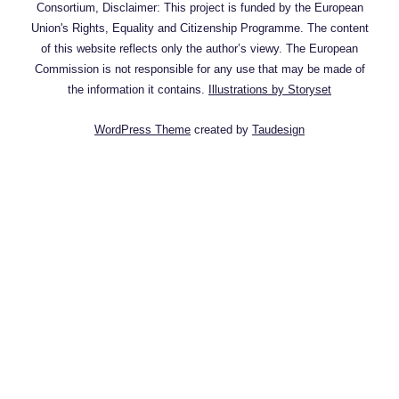
Consortium, Disclaimer: This project is funded by the European
Union's Rights, Equality and Citizenship Programme. The content
of this website reflects only the author’s viewy. The European
Commission is not responsible for any use that may be made of
the information it contains.
Illustrations by Storyset
WordPress Theme
created by
Taudesign