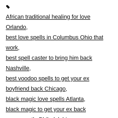
African traditional healing for love
Orlando
,
best love spells in Columbus Ohio that
work
,
best spell caster to bring him back
Nashville
,
best voodoo spells to get your ex
boyfriend back Chicago
,
black magic love spells Atlanta
,
black magic to get your ex back