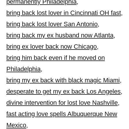
permanently Philadelphia
,
bring back lost lover in Cincinnati OH fast
,
bring back lost lover San Antonio
,
bring back my ex husband now Atlanta
,
bring ex lover back now Chicago
,
bring him back even if he moved on
Philadelphia
,
bring my ex back with black magic Miami
,
desperate to get my ex back Los Angeles
,
divine intervention for lost love Nashville
,
fast acting love spells Albuquerque New
Mexico
,