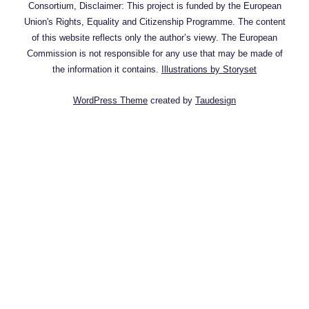
Consortium, Disclaimer: This project is funded by the European
Union's Rights, Equality and Citizenship Programme. The content
of this website reflects only the author’s viewy. The European
Commission is not responsible for any use that may be made of
the information it contains.
Illustrations by Storyset
WordPress Theme
created by
Taudesign