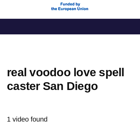
Saltar
al
contenido
real voodoo love spell
caster San Diego
1 video found