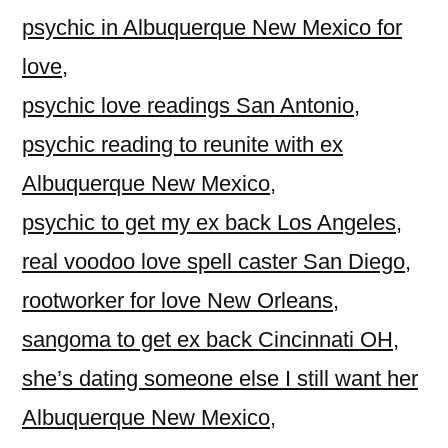
psychic in Albuquerque New Mexico for
love
,
psychic love readings San Antonio
,
psychic reading to reunite with ex
Albuquerque New Mexico
,
psychic to get my ex back Los Angeles
,
real voodoo love spell caster San Diego
,
rootworker for love New Orleans
,
sangoma to get ex back Cincinnati OH
,
she’s dating someone else I still want her
Albuquerque New Mexico
,