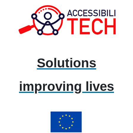
Solutions
improving lives