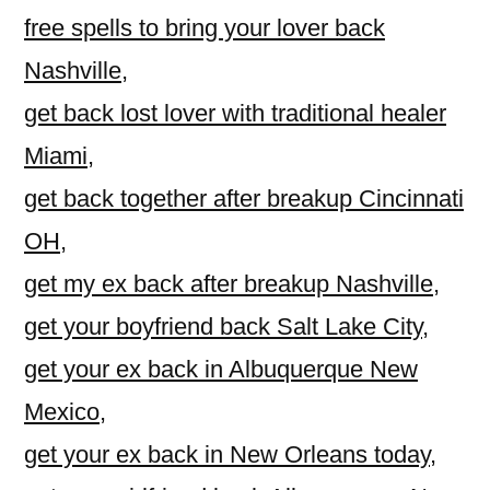
free spells to bring your lover back
Nashville
,
get back lost lover with traditional healer
Miami
,
get back together after breakup Cincinnati
OH
,
get my ex back after breakup Nashville
,
get your boyfriend back Salt Lake City
,
get your ex back in Albuquerque New
Mexico
,
get your ex back in New Orleans today
,