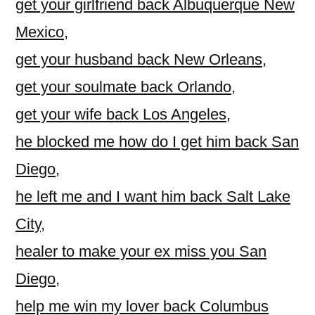
get your girlfriend back Albuquerque New
Mexico
,
get your husband back New Orleans
,
get your soulmate back Orlando
,
get your wife back Los Angeles
,
he blocked me how do I get him back San
Diego
,
he left me and I want him back Salt Lake
City
,
healer to make your ex miss you San
Diego
,
help me win my lover back Columbus