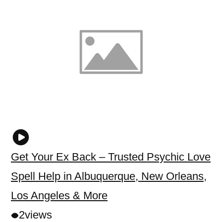
Get Your Ex Back – Trusted Psychic Love
Spell Help in Albuquerque, New Orleans,
Los Angeles & More
2
views