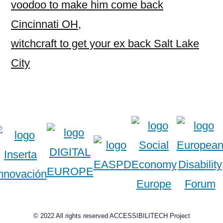
voodoo to make him come back
Cincinnati OH
,
witchcraft to get your ex back Salt Lake
City
© 2022 All rights reserved ACCESSIBILITECH Project