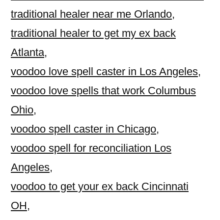
traditional healer near me Orlando
,
traditional healer to get my ex back
Atlanta
,
voodoo love spell caster in Los Angeles
,
voodoo love spells that work Columbus
Ohio
,
voodoo spell caster in Chicago
,
voodoo spell for reconciliation Los
Angeles
,
voodoo to get your ex back Cincinnati
OH
,