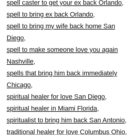
spell caster to get your ex back Orlando
,
spell to bring ex back Orlando
,
spell to bring my wife back home San
Diego
,
spell to make someone love you again
Nashville
,
spells that bring him back immediately
Chicago
,
spiritual healer for love San Diego
,
spiritual healer in Miami Florida
,
spiritualist to bring him back San Antonio
,
traditional healer for love Columbus Ohio
,