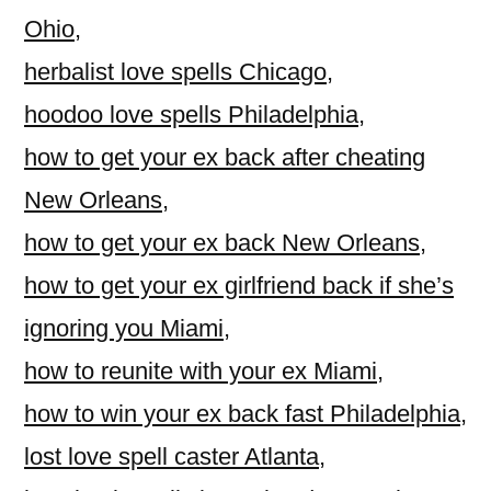
Ohio
,
herbalist love spells Chicago
,
hoodoo love spells Philadelphia
,
how to get your ex back after cheating
New Orleans
,
how to get your ex back New Orleans
,
how to get your ex girlfriend back if she’s
ignoring you Miami
,
how to reunite with your ex Miami
,
how to win your ex back fast Philadelphia
,
lost love spell caster Atlanta
,