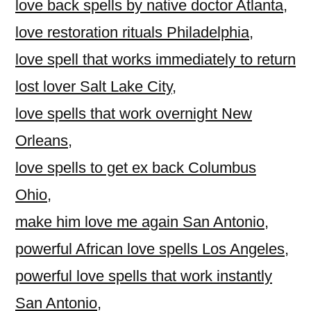
love back spells by native doctor Atlanta
,
love restoration rituals Philadelphia
,
love spell that works immediately to return
lost lover Salt Lake City
,
love spells that work overnight New
Orleans
,
love spells to get ex back Columbus
Ohio
,
make him love me again San Antonio
,
powerful African love spells Los Angeles
,
powerful love spells that work instantly
San Antonio
,