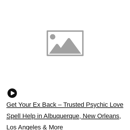
Get Your Ex Back – Trusted Psychic Love
Spell Help in Albuquerque, New Orleans,
Los Angeles & More