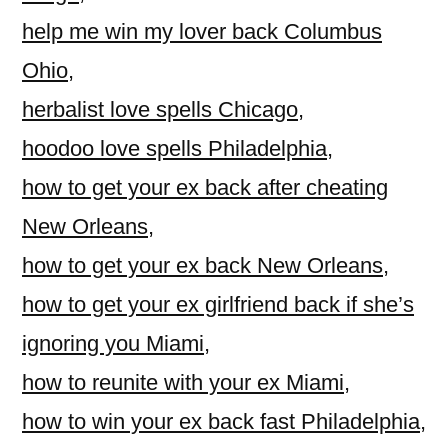
help me win my lover back Columbus
Ohio
,
herbalist love spells Chicago
,
hoodoo love spells Philadelphia
,
how to get your ex back after cheating
New Orleans
,
how to get your ex back New Orleans
,
how to get your ex girlfriend back if she’s
ignoring you Miami
,
how to reunite with your ex Miami
,
how to win your ex back fast Philadelphia
,