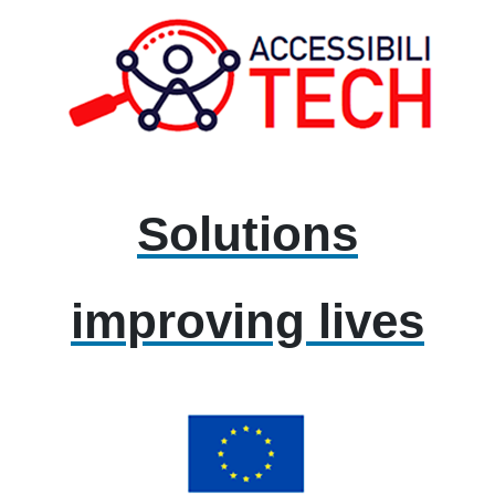
Solutions
improving lives