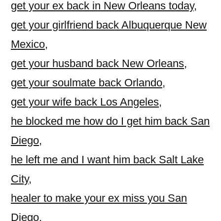
get your ex back in New Orleans today
,
get your girlfriend back Albuquerque New
Mexico
,
get your husband back New Orleans
,
get your soulmate back Orlando
,
get your wife back Los Angeles
,
he blocked me how do I get him back San
Diego
,
he left me and I want him back Salt Lake
City
,
healer to make your ex miss you San
Diego
,