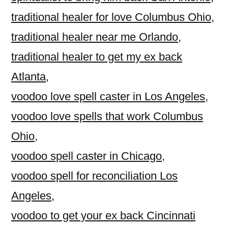
traditional healer for love Columbus Ohio
,
traditional healer near me Orlando
,
traditional healer to get my ex back
Atlanta
,
voodoo love spell caster in Los Angeles
,
voodoo love spells that work Columbus
Ohio
,
voodoo spell caster in Chicago
,
voodoo spell for reconciliation Los
Angeles
,
voodoo to get your ex back Cincinnati