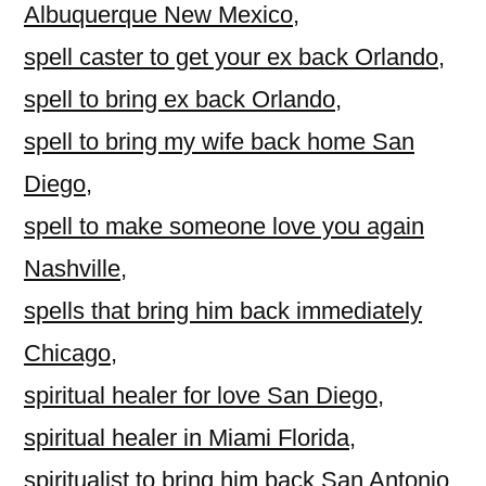
Albuquerque New Mexico
,
spell caster to get your ex back Orlando
,
spell to bring ex back Orlando
,
spell to bring my wife back home San
Diego
,
spell to make someone love you again
Nashville
,
spells that bring him back immediately
Chicago
,
spiritual healer for love San Diego
,
spiritual healer in Miami Florida
,
spiritualist to bring him back San Antonio
,