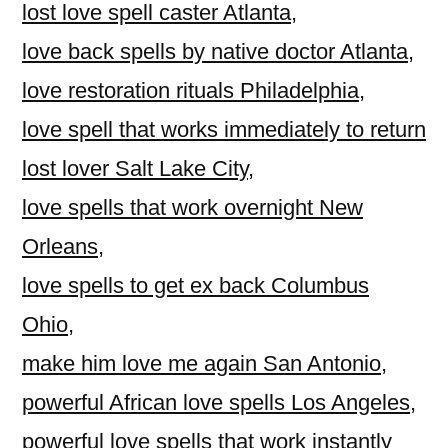
lost love spell caster Atlanta
,
love back spells by native doctor Atlanta
,
love restoration rituals Philadelphia
,
love spell that works immediately to return
lost lover Salt Lake City
,
love spells that work overnight New
Orleans
,
love spells to get ex back Columbus
Ohio
,
make him love me again San Antonio
,
powerful African love spells Los Angeles
,
powerful love spells that work instantly