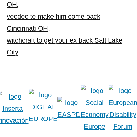
OH
,
voodoo to make him come back
Cincinnati OH
,
witchcraft to get your ex back Salt Lake
City