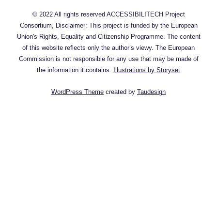
© 2022 All rights reserved ACCESSIBILITECH Project
Consortium, Disclaimer: This project is funded by the European
Union's Rights, Equality and Citizenship Programme. The content
of this website reflects only the author’s viewy. The European
Commission is not responsible for any use that may be made of
the information it contains.
Illustrations by Storyset
WordPress Theme
created by
Taudesign