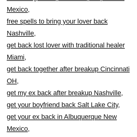
Mexico
,
free spells to bring your lover back
Nashville
,
get back lost lover with traditional healer
Miami
,
get back together after breakup Cincinnati
OH
,
get my ex back after breakup Nashville
,
get your boyfriend back Salt Lake City
,
get your ex back in Albuquerque New
Mexico
,