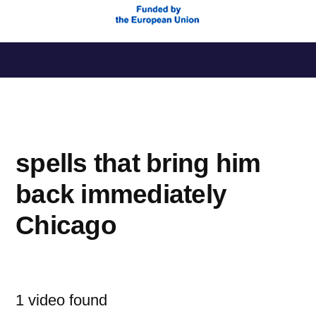
Saltar
al
contenido
spells that bring him
back immediately
Chicago
1 video found