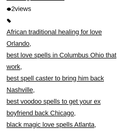
2
views
African traditional healing for love
Orlando
,
best love spells in Columbus Ohio that
work
,
best spell caster to bring him back
Nashville
,
best voodoo spells to get your ex
boyfriend back Chicago
,
black magic love spells Atlanta
,