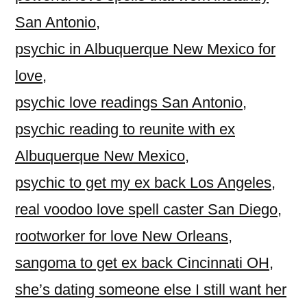
San Antonio
,
psychic in Albuquerque New Mexico for
love
,
psychic love readings San Antonio
,
psychic reading to reunite with ex
Albuquerque New Mexico
,
psychic to get my ex back Los Angeles
,
real voodoo love spell caster San Diego
,
rootworker for love New Orleans
,
sangoma to get ex back Cincinnati OH
,
she’s dating someone else I still want her