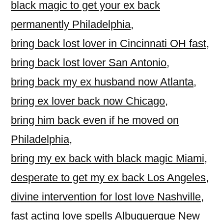
black magic to get your ex back
permanently Philadelphia
,
bring back lost lover in Cincinnati OH fast
,
bring back lost lover San Antonio
,
bring back my ex husband now Atlanta
,
bring ex lover back now Chicago
,
bring him back even if he moved on
Philadelphia
,
bring my ex back with black magic Miami
,
desperate to get my ex back Los Angeles
,
divine intervention for lost love Nashville
,
fast acting love spells Albuquerque New