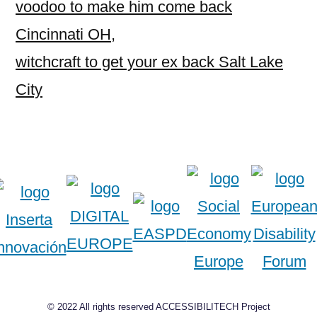
voodoo to make him come back
Cincinnati OH
,
witchcraft to get your ex back Salt Lake
City
© 2022 All rights reserved ACCESSIBILITECH Project