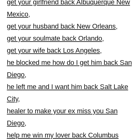
get your girlfriend back Albuquerque New
Mexico
,
get your husband back New Orleans
,
get your soulmate back Orlando
,
get your wife back Los Angeles
,
he blocked me how do I get him back San
Diego
,
he left me and I want him back Salt Lake
City
,
healer to make your ex miss you San
Diego
,
help me win my lover back Columbus