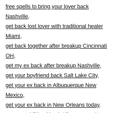
free spells to bring your lover back
Nashville
,
get back lost lover with traditional healer
Miami
,
get back together after breakup Cincinnati
OH
,
get my ex back after breakup Nashville
,
get your boyfriend back Salt Lake City
,
get your ex back in Albuquerque New
Mexico
,
get your ex back in New Orleans today
,