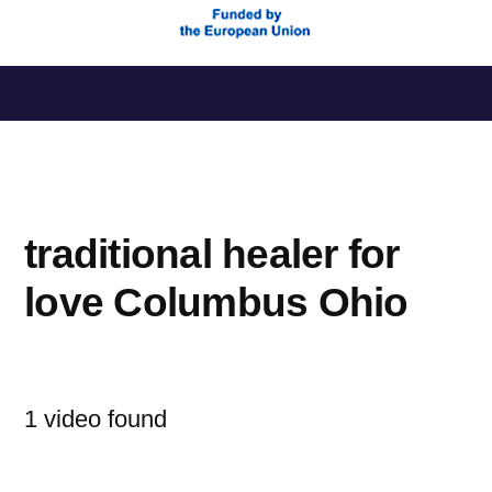
Saltar
al
contenido
traditional healer for
love Columbus Ohio
1 video found