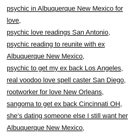
psychic in Albuquerque New Mexico for
love
,
psychic love readings San Antonio
,
psychic reading to reunite with ex
Albuquerque New Mexico
,
psychic to get my ex back Los Angeles
,
real voodoo love spell caster San Diego
,
rootworker for love New Orleans
,
sangoma to get ex back Cincinnati OH
,
she’s dating someone else I still want her
Albuquerque New Mexico
,