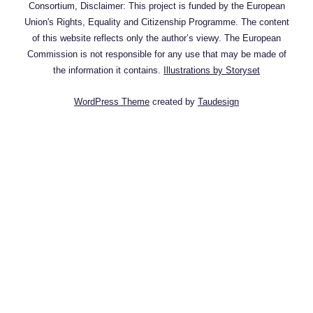
Consortium, Disclaimer: This project is funded by the European
Union's Rights, Equality and Citizenship Programme. The content
of this website reflects only the author’s viewy. The European
Commission is not responsible for any use that may be made of
the information it contains.
Illustrations by Storyset
WordPress Theme
created by
Taudesign