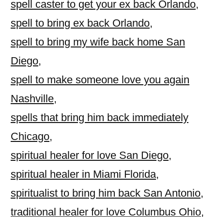
spell caster to get your ex back Orlando
,
spell to bring ex back Orlando
,
spell to bring my wife back home San
Diego
,
spell to make someone love you again
Nashville
,
spells that bring him back immediately
Chicago
,
spiritual healer for love San Diego
,
spiritual healer in Miami Florida
,
spiritualist to bring him back San Antonio
,
traditional healer for love Columbus Ohio
,