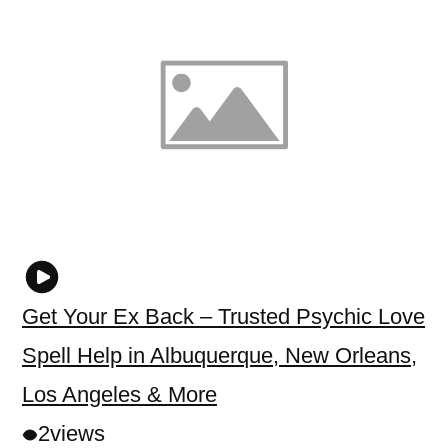
Get Your Ex Back – Trusted Psychic Love
Spell Help in Albuquerque, New Orleans,
Los Angeles & More
2
views