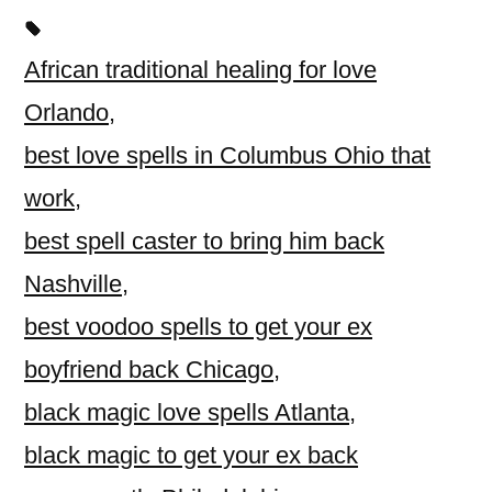
African traditional healing for love
Orlando
,
best love spells in Columbus Ohio that
work
,
best spell caster to bring him back
Nashville
,
best voodoo spells to get your ex
boyfriend back Chicago
,
black magic love spells Atlanta
,
black magic to get your ex back