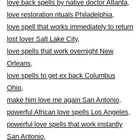
love back spells by native doctor Atlanta
,
love restoration rituals Philadelphia
,
love spell that works immediately to return
lost lover Salt Lake City
,
love spells that work overnight New
Orleans
,
love spells to get ex back Columbus
Ohio
,
make him love me again San Antonio
,
powerful African love spells Los Angeles
,
powerful love spells that work instantly
San Antonio
,