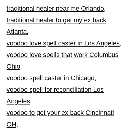
traditional healer near me Orlando
,
traditional healer to get my ex back
Atlanta
,
voodoo love spell caster in Los Angeles
,
voodoo love spells that work Columbus
Ohio
,
voodoo spell caster in Chicago
,
voodoo spell for reconciliation Los
Angeles
,
voodoo to get your ex back Cincinnati
OH
,