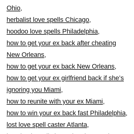
Ohio
,
herbalist love spells Chicago
,
hoodoo love spells Philadelphia
,
how to get your ex back after cheating
New Orleans
,
how to get your ex back New Orleans
,
how to get your ex girlfriend back if she’s
ignoring you Miami
,
how to reunite with your ex Miami
,
how to win your ex back fast Philadelphia
,
lost love spell caster Atlanta
,