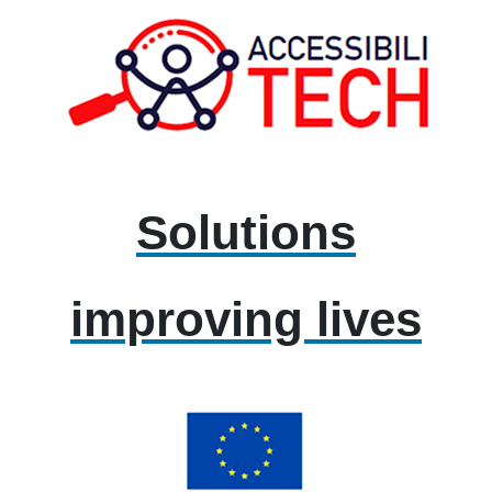
Solutions
improving lives