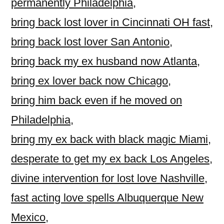
permanently Philadelphia
,
bring back lost lover in Cincinnati OH fast
,
bring back lost lover San Antonio
,
bring back my ex husband now Atlanta
,
bring ex lover back now Chicago
,
bring him back even if he moved on
Philadelphia
,
bring my ex back with black magic Miami
,
desperate to get my ex back Los Angeles
,
divine intervention for lost love Nashville
,
fast acting love spells Albuquerque New
Mexico
,