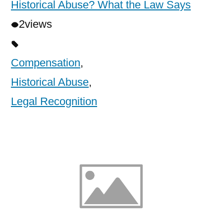
Historical Abuse? What the Law Says
2
views
Compensation
,
Historical Abuse
,
Legal Recognition