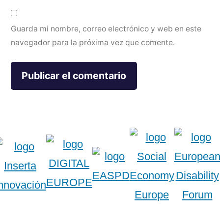
Guarda mi nombre, correo electrónico y web en este
navegador para la próxima vez que comente.