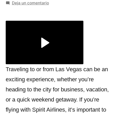
por
en
Deja un comentario
Navigating
the
Spirit
Airlines
Las
Vegas
Terminal:
What
You
Traveling to or from Las Vegas can be an
Need
exciting experience, whether you’re
to
heading to the city for business, vacation,
Know
or a quick weekend getaway. If you’re
flying with Spirit Airlines, it’s important to