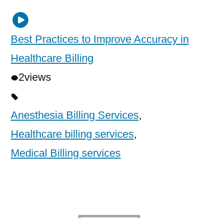
Best Practices to Improve Accuracy in
Healthcare Billing
2
views
Anesthesia Billing Services
,
Healthcare billing services
,
Medical Billing services