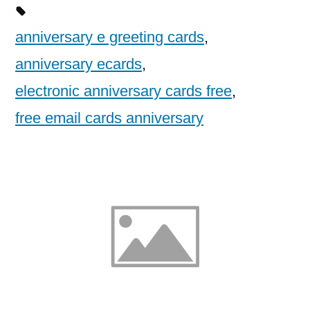
anniversary e greeting cards
,
anniversary ecards
,
electronic anniversary cards free
,
free email cards anniversary