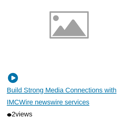
Build Strong Media Connections with
IMCWire newswire services
2
views