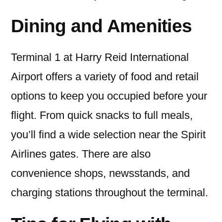
Dining and Amenities
Terminal 1 at Harry Reid International
Airport offers a variety of food and retail
options to keep you occupied before your
flight. From quick snacks to full meals,
you’ll find a wide selection near the Spirit
Airlines gates. There are also
convenience shops, newsstands, and
charging stations throughout the terminal.