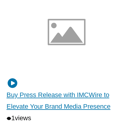
Buy Press Release with IMCWire to
Elevate Your Brand Media Presence
1
views