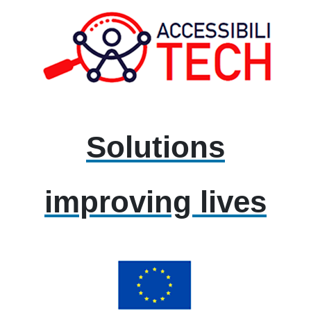
Solutions
improving lives