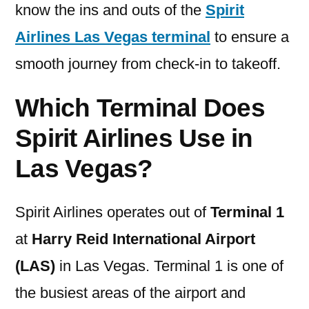
know the ins and outs of the
Spirit
Airlines Las Vegas terminal
to ensure a
smooth journey from check-in to takeoff.
Which Terminal Does
Spirit Airlines Use in
Las Vegas?
Spirit Airlines operates out of
Terminal 1
at
Harry Reid International Airport
(LAS)
in Las Vegas. Terminal 1 is one of
the busiest areas of the airport and