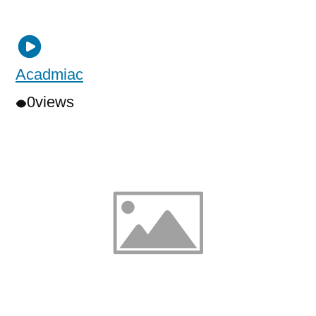
Acadmiac
0
views