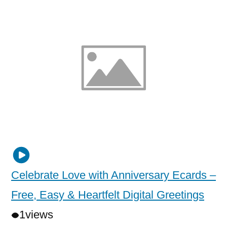
Celebrate Love with Anniversary Ecards –
Free, Easy & Heartfelt Digital Greetings
1
views