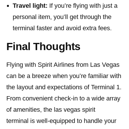
Travel light:
If you’re flying with just a
personal item, you’ll get through the
terminal faster and avoid extra fees.
Final Thoughts
Flying with Spirit Airlines from Las Vegas
can be a breeze when you’re familiar with
the layout and expectations of Terminal 1.
From convenient check-in to a wide array
of amenities, the las vegas spirit
terminal is well-equipped to handle your