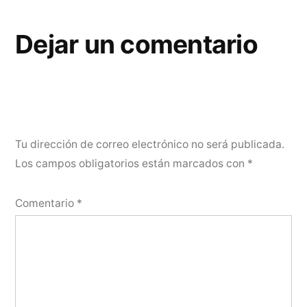
Dejar un comentario
Tu dirección de correo electrónico no será publicada.
Los campos obligatorios están marcados con
*
Comentario
*