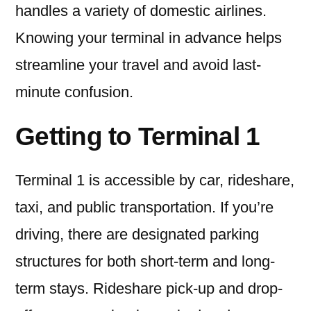
handles a variety of domestic airlines.
Knowing your terminal in advance helps
streamline your travel and avoid last-
minute confusion.
Getting to Terminal 1
Terminal 1 is accessible by car, rideshare,
taxi, and public transportation. If you’re
driving, there are designated parking
structures for both short-term and long-
term stays. Rideshare pick-up and drop-