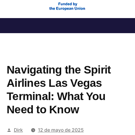
Saltar
al
contenido
Navigating the Spirit
Airlines Las Vegas
Terminal: What You
Need to Know
Publicado
Dirk
12 de mayo de 2025