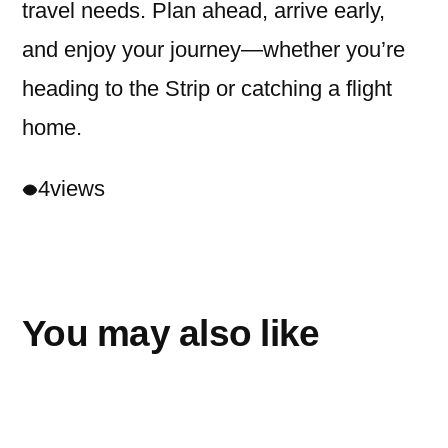
travel needs. Plan ahead, arrive early,
and enjoy your journey—whether you’re
heading to the Strip or catching a flight
home.
4
views
You may also like