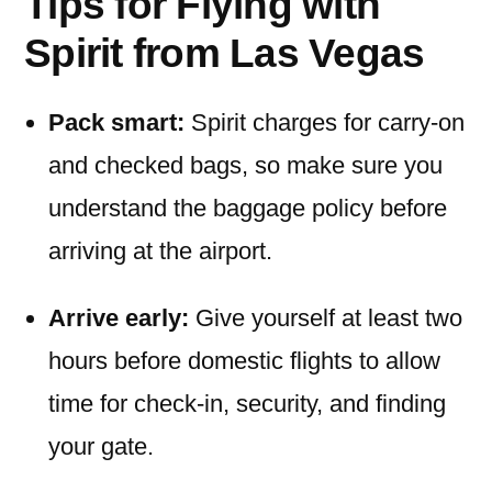
Tips for Flying with
Spirit from Las Vegas
Pack smart:
Spirit charges for carry-on
and checked bags, so make sure you
understand the baggage policy before
arriving at the airport.
Arrive early:
Give yourself at least two
hours before domestic flights to allow
time for check-in, security, and finding
your gate.