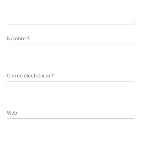
Nombre
*
Correo electrónico
*
Web