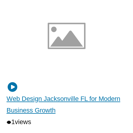
Web Design Jacksonville FL for Modern
Business Growth
1
views