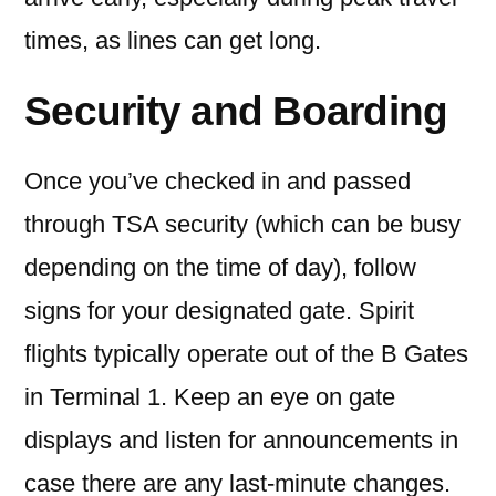
times, as lines can get long.
Security and Boarding
Once you’ve checked in and passed
through TSA security (which can be busy
depending on the time of day), follow
signs for your designated gate. Spirit
flights typically operate out of the B Gates
in Terminal 1. Keep an eye on gate
displays and listen for announcements in
case there are any last-minute changes.