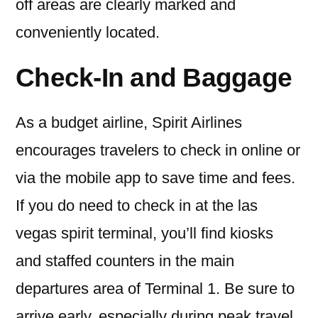
off areas are clearly marked and
conveniently located.
Check-In and Baggage
As a budget airline, Spirit Airlines
encourages travelers to check in online or
via the mobile app to save time and fees.
If you do need to check in at the las
vegas spirit terminal, you’ll find kiosks
and staffed counters in the main
departures area of Terminal 1. Be sure to
arrive early, especially during peak travel