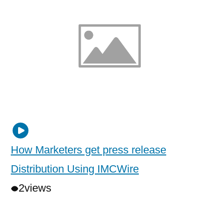
How Marketers get press release
Distribution Using IMCWire
2
views