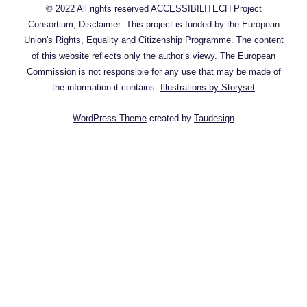
© 2022 All rights reserved ACCESSIBILITECH Project
Consortium, Disclaimer: This project is funded by the European
Union's Rights, Equality and Citizenship Programme. The content
of this website reflects only the author’s viewy. The European
Commission is not responsible for any use that may be made of
the information it contains.
Illustrations by Storyset
WordPress Theme
created by
Taudesign