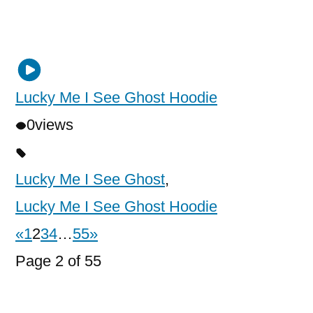
Lucky Me I See Ghost Hoodie
0
views
Lucky Me I See Ghost
,
Lucky Me I See Ghost Hoodie
«
1
2
3
4
…
55
»
Page 2 of 55