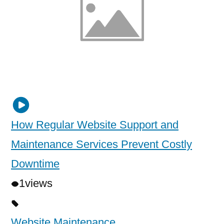
How Regular Website Support and
Maintenance Services Prevent Costly
Downtime
1
views
Website Maintenance
,