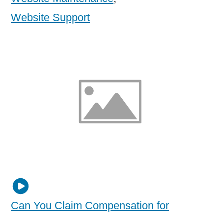
Website Support
Can You Claim Compensation for