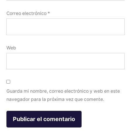
Correo electrónico
*
Web
Guarda mi nombre, correo electrónico y web en este
navegador para la próxima vez que comente.