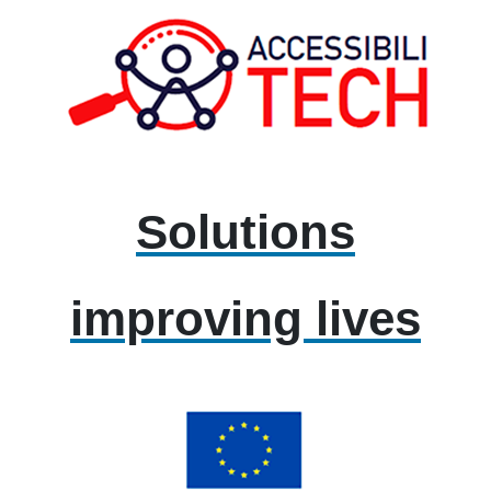
Solutions
improving lives