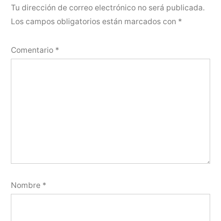
Tu dirección de correo electrónico no será publicada.
Los campos obligatorios están marcados con
*
Comentario
*
Nombre
*