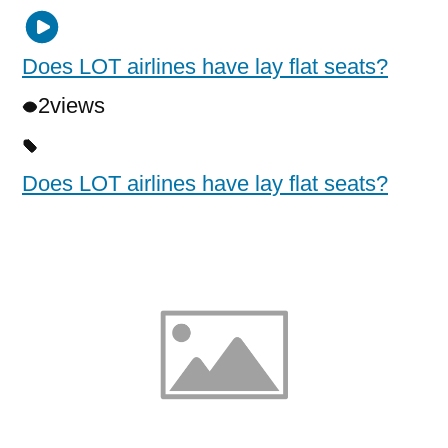
Does LOT airlines have lay flat seats?
2
views
Does LOT airlines have lay flat seats?