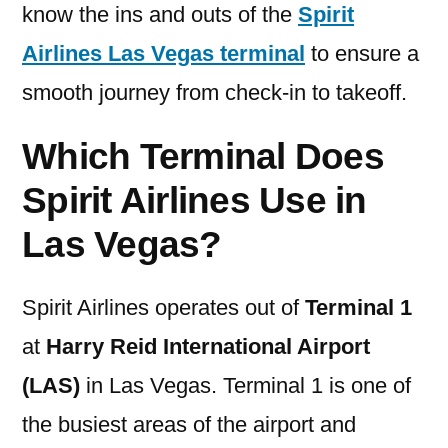
know the ins and outs of the
Spirit
Airlines Las Vegas terminal
to ensure a
smooth journey from check-in to takeoff.
Which Terminal Does
Spirit Airlines Use in
Las Vegas?
Spirit Airlines operates out of
Terminal 1
at
Harry Reid International Airport
(LAS)
in Las Vegas. Terminal 1 is one of
the busiest areas of the airport and