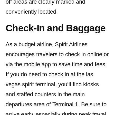
off areas are clearly marked and
conveniently located.
Check-In and Baggage
As a budget airline, Spirit Airlines
encourages travelers to check in online or
via the mobile app to save time and fees.
If you do need to check in at the las
vegas spirit terminal, you’ll find kiosks
and staffed counters in the main
departures area of Terminal 1. Be sure to
arrive early, especially during peak travel