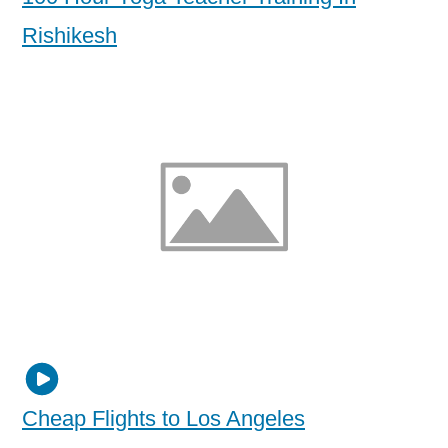
Rishikesh
Cheap Flights to Los Angeles