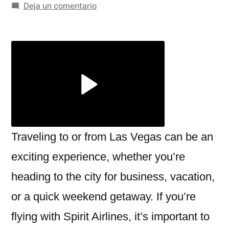
por
en
Deja un comentario
Navigating
the
Spirit
Airlines
Las
Vegas
Terminal:
What
You
Traveling to or from Las Vegas can be an
Need
exciting experience, whether you’re
to
heading to the city for business, vacation,
Know
or a quick weekend getaway. If you’re
flying with Spirit Airlines, it’s important to