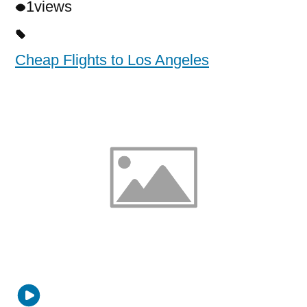
1
views
Cheap Flights to Los Angeles