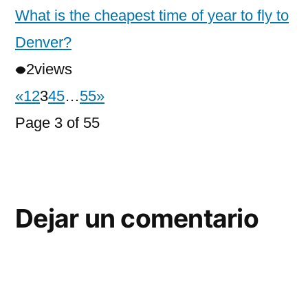
What is the cheapest time of year to fly to
Denver?
2
views
«
1
2
3
4
5
…
55
»
Page 3 of 55
Dejar un comentario