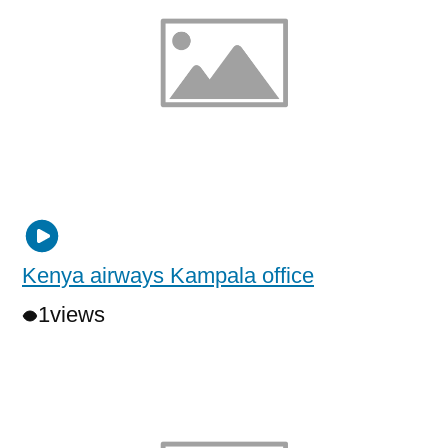
Kenya airways Kampala office
1
views