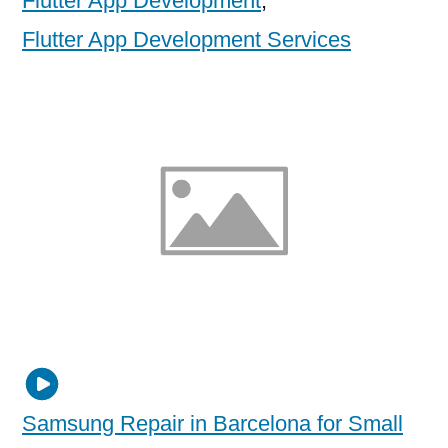
Flutter App Development
,
Flutter App Development Services
Samsung Repair in Barcelona for Small