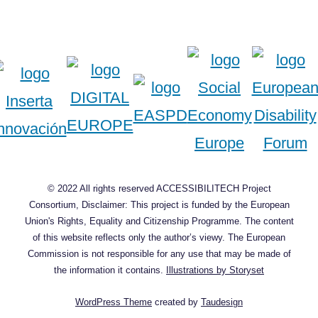
© 2022 All rights reserved ACCESSIBILITECH Project
Consortium, Disclaimer: This project is funded by the European
Union's Rights, Equality and Citizenship Programme. The content
of this website reflects only the author’s viewy. The European
Commission is not responsible for any use that may be made of
the information it contains.
Illustrations by Storyset
WordPress Theme
created by
Taudesign