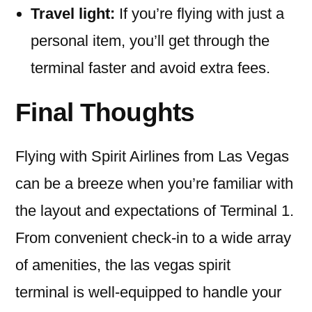
Travel light:
If you’re flying with just a
personal item, you’ll get through the
terminal faster and avoid extra fees.
Final Thoughts
Flying with Spirit Airlines from Las Vegas
can be a breeze when you’re familiar with
the layout and expectations of Terminal 1.
From convenient check-in to a wide array
of amenities, the las vegas spirit
terminal is well-equipped to handle your