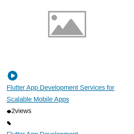
Flutter App Development Services for
Scalable Mobile Apps
2
views