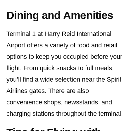
Dining and Amenities
Terminal 1 at Harry Reid International
Airport offers a variety of food and retail
options to keep you occupied before your
flight. From quick snacks to full meals,
you’ll find a wide selection near the Spirit
Airlines gates. There are also
convenience shops, newsstands, and
charging stations throughout the terminal.