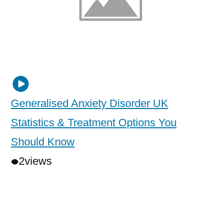
Generalised Anxiety Disorder UK
Statistics & Treatment Options You
Should Know
2
views