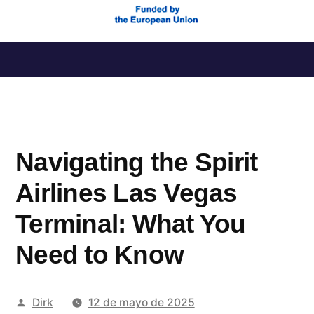
Saltar
al
contenido
Navigating the Spirit
Airlines Las Vegas
Terminal: What You
Need to Know
Publicado
Dirk
12 de mayo de 2025