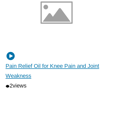
Pain Relief Oil for Knee Pain and Joint
Weakness
2
views