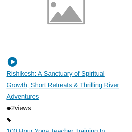
Rishikesh: A Sanctuary of Spiritual
Growth, Short Retreats & Thrilling River
Adventures
2
views
100 Hour Yoga Teacher Training In