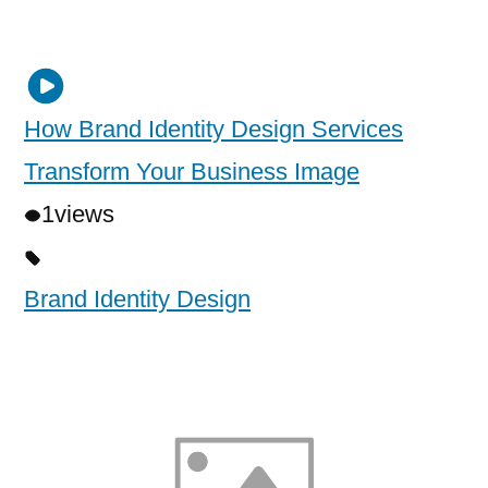
How Brand Identity Design Services
Transform Your Business Image
1
views
Brand Identity Design