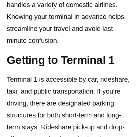
handles a variety of domestic airlines.
Knowing your terminal in advance helps
streamline your travel and avoid last-
minute confusion.
Getting to Terminal 1
Terminal 1 is accessible by car, rideshare,
taxi, and public transportation. If you’re
driving, there are designated parking
structures for both short-term and long-
term stays. Rideshare pick-up and drop-