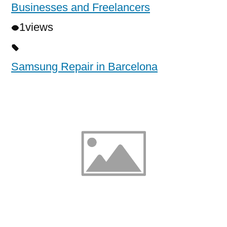
Businesses and Freelancers
1
views
Samsung Repair in Barcelona