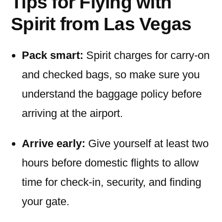
Tips for Flying with
Spirit from Las Vegas
Pack smart:
Spirit charges for carry-on
and checked bags, so make sure you
understand the baggage policy before
arriving at the airport.
Arrive early:
Give yourself at least two
hours before domestic flights to allow
time for check-in, security, and finding
your gate.