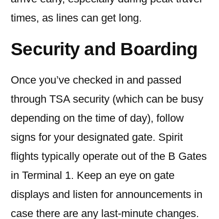
times, as lines can get long.
Security and Boarding
Once you’ve checked in and passed
through TSA security (which can be busy
depending on the time of day), follow
signs for your designated gate. Spirit
flights typically operate out of the B Gates
in Terminal 1. Keep an eye on gate
displays and listen for announcements in
case there are any last-minute changes.