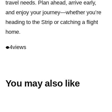
travel needs. Plan ahead, arrive early,
and enjoy your journey—whether you’re
heading to the Strip or catching a flight
home.
4
views
You may also like