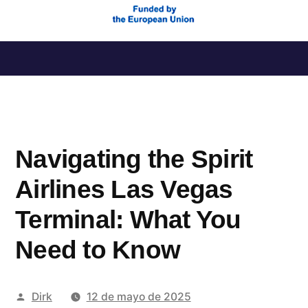
Saltar
al
contenido
Navigating the Spirit
Airlines Las Vegas
Terminal: What You
Need to Know
Publicado
Dirk
12 de mayo de 2025