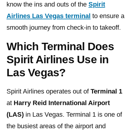
know the ins and outs of the
Spirit
Airlines Las Vegas terminal
to ensure a
smooth journey from check-in to takeoff.
Which Terminal Does
Spirit Airlines Use in
Las Vegas?
Spirit Airlines operates out of
Terminal 1
at
Harry Reid International Airport
(LAS)
in Las Vegas. Terminal 1 is one of
the busiest areas of the airport and