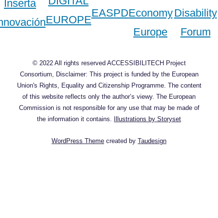
© 2022 All rights reserved ACCESSIBILITECH Project
Consortium, Disclaimer: This project is funded by the European
Union's Rights, Equality and Citizenship Programme. The content
of this website reflects only the author’s viewy. The European
Commission is not responsible for any use that may be made of
the information it contains.
Illustrations by Storyset
WordPress Theme
created by
Taudesign