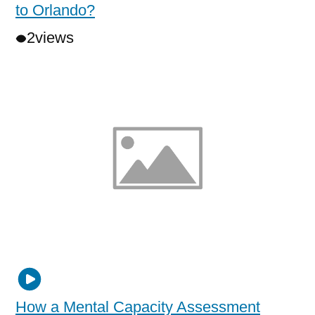
to Orlando?
2
views
How a Mental Capacity Assessment