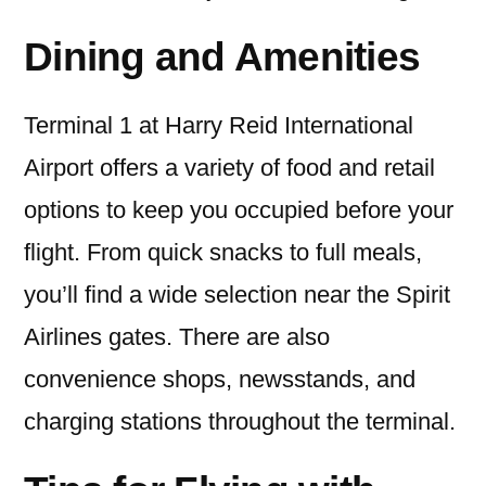
Dining and Amenities
Terminal 1 at Harry Reid International
Airport offers a variety of food and retail
options to keep you occupied before your
flight. From quick snacks to full meals,
you’ll find a wide selection near the Spirit
Airlines gates. There are also
convenience shops, newsstands, and
charging stations throughout the terminal.