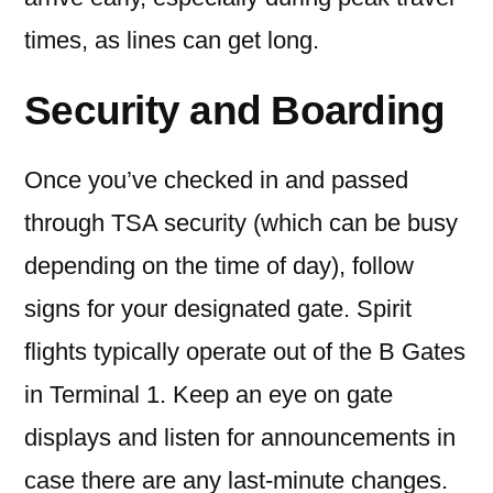
times, as lines can get long.
Security and Boarding
Once you’ve checked in and passed
through TSA security (which can be busy
depending on the time of day), follow
signs for your designated gate. Spirit
flights typically operate out of the B Gates
in Terminal 1. Keep an eye on gate
displays and listen for announcements in
case there are any last-minute changes.