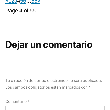
«
1
2
3
4
5
6
…
55
»
Page 4 of 55
Dejar un comentario
Tu dirección de correo electrónico no será publicada.
Los campos obligatorios están marcados con
*
Comentario
*