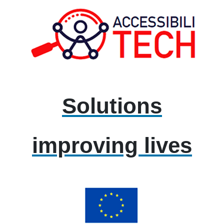
Solutions
improving lives