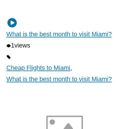
What is the best month to visit Miami?
1
views
Cheap Flights to Miami
,
What is the best month to visit Miami?