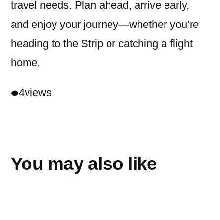
travel needs. Plan ahead, arrive early,
and enjoy your journey—whether you’re
heading to the Strip or catching a flight
home.
4
views
You may also like