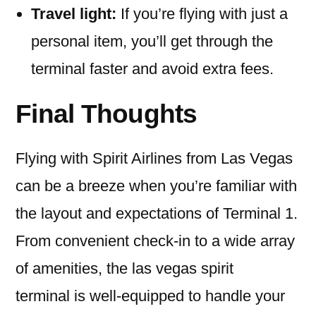
Travel light:
If you’re flying with just a
personal item, you’ll get through the
terminal faster and avoid extra fees.
Final Thoughts
Flying with Spirit Airlines from Las Vegas
can be a breeze when you’re familiar with
the layout and expectations of Terminal 1.
From convenient check-in to a wide array
of amenities, the las vegas spirit
terminal is well-equipped to handle your