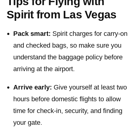
Tips for Flying with
Spirit from Las Vegas
Pack smart:
Spirit charges for carry-on
and checked bags, so make sure you
understand the baggage policy before
arriving at the airport.
Arrive early:
Give yourself at least two
hours before domestic flights to allow
time for check-in, security, and finding
your gate.