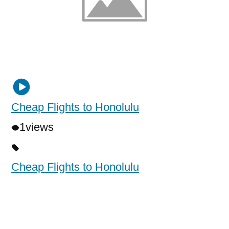
Cheap Flights to Honolulu
1
views
Cheap Flights to Honolulu