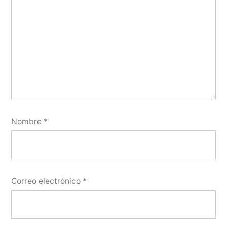
Nombre
*
Correo electrónico
*