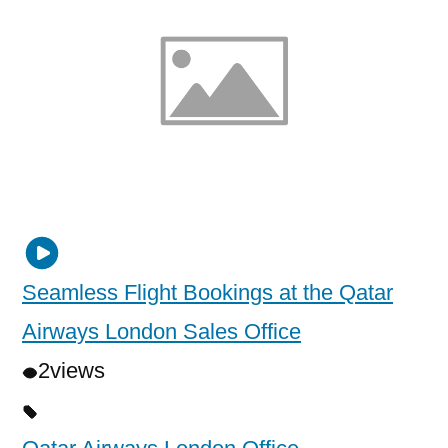
Seamless Flight Bookings at the Qatar
Airways London Sales Office
2
views