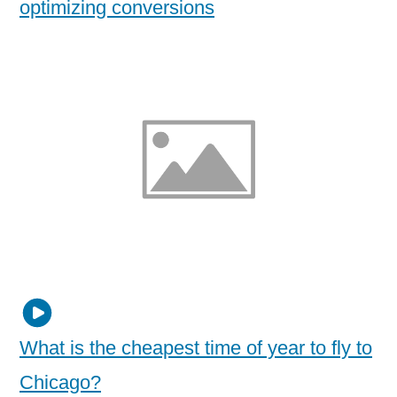
optimizing conversions
What is the cheapest time of year to fly to
Chicago?