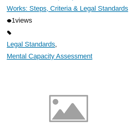
Works: Steps, Criteria & Legal Standards
1
views
Legal Standards
,
Mental Capacity Assessment