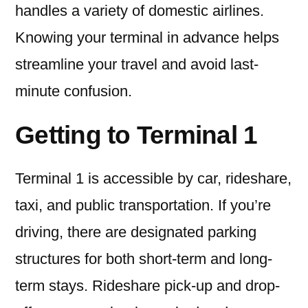
handles a variety of domestic airlines.
Knowing your terminal in advance helps
streamline your travel and avoid last-
minute confusion.
Getting to Terminal 1
Terminal 1 is accessible by car, rideshare,
taxi, and public transportation. If you’re
driving, there are designated parking
structures for both short-term and long-
term stays. Rideshare pick-up and drop-