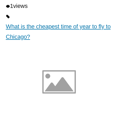
1
views
What is the cheapest time of year to fly to
Chicago?