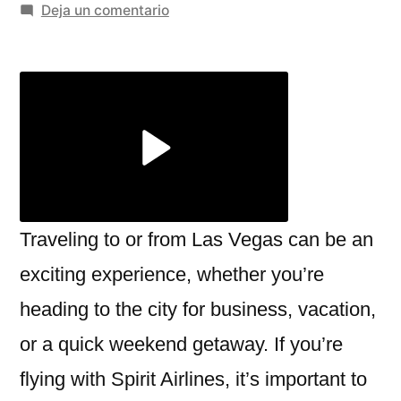
por
en
Deja un comentario
Navigating
the
Spirit
Airlines
Las
Vegas
Terminal:
What
You
Traveling to or from Las Vegas can be an
Need
exciting experience, whether you’re
to
heading to the city for business, vacation,
Know
or a quick weekend getaway. If you’re
flying with Spirit Airlines, it’s important to