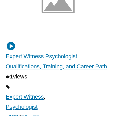
Expert Witness Psychologist:
Qualifications, Training, and Career Path
1
views
Expert Witness
,
Psychologist