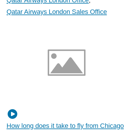
Qatar Airways London Office
,
Qatar Airways London Sales Office
How long does it take to fly from Chicago