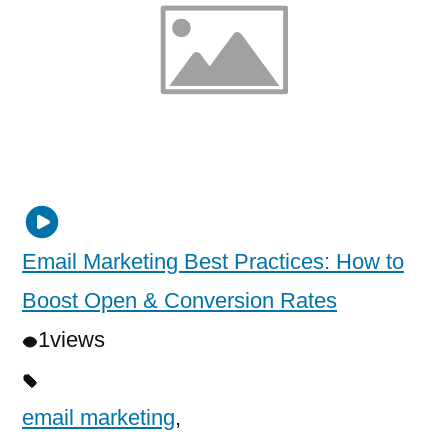
Email Marketing Best Practices: How to
Boost Open & Conversion Rates
1
views
email marketing
,