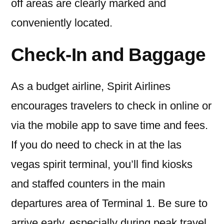
off areas are clearly marked and
conveniently located.
Check-In and Baggage
As a budget airline, Spirit Airlines
encourages travelers to check in online or
via the mobile app to save time and fees.
If you do need to check in at the las
vegas spirit terminal, you’ll find kiosks
and staffed counters in the main
departures area of Terminal 1. Be sure to
arrive early, especially during peak travel