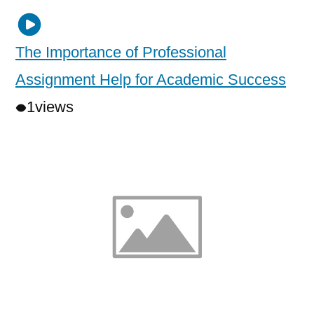
The Importance of Professional
Assignment Help for Academic Success
1
views