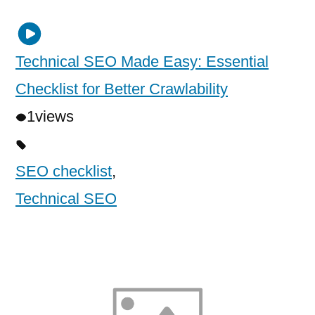
Technical SEO Made Easy: Essential
Checklist for Better Crawlability
1
views
SEO checklist
,
Technical SEO