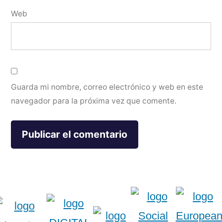
Web
Guarda mi nombre, correo electrónico y web en este
navegador para la próxima vez que comente.