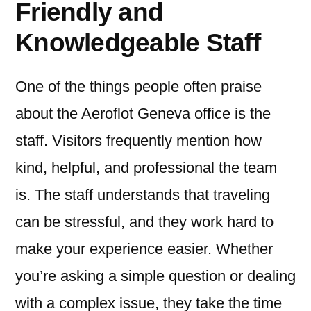
Friendly and
Knowledgeable Staff
One of the things people often praise
about the Aeroflot Geneva office is the
staff. Visitors frequently mention how
kind, helpful, and professional the team
is. The staff understands that traveling
can be stressful, and they work hard to
make your experience easier. Whether
you’re asking a simple question or dealing
with a complex issue, they take the time