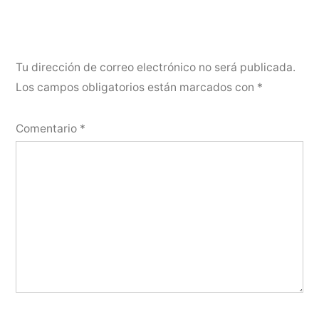
Tu dirección de correo electrónico no será publicada.
Los campos obligatorios están marcados con
*
Comentario
*