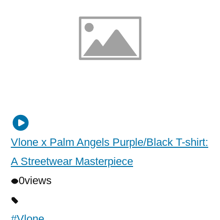
Vlone x Palm Angels Purple/Black T-shirt:
A Streetwear Masterpiece
0
views
#Vlone
,