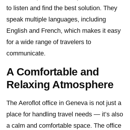
to listen and find the best solution. They
speak multiple languages, including
English and French, which makes it easy
for a wide range of travelers to
communicate.
A Comfortable and
Relaxing Atmosphere
The Aeroflot office in Geneva is not just a
place for handling travel needs — it’s also
a calm and comfortable space. The office