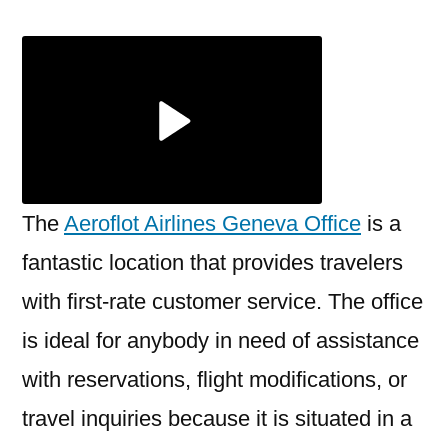
Airlines
Geneva
Office
+1-
888-
839-
0502
The
Aeroflot Airlines Geneva Office
is a
fantastic location that provides travelers
with first-rate customer service. The office
is ideal for anybody in need of assistance
with reservations, flight modifications, or
travel inquiries because it is situated in a