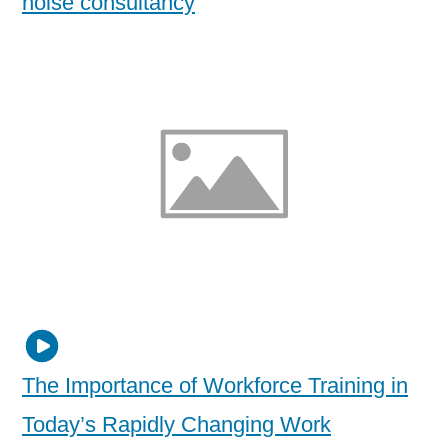
noise consultancy
The Importance of Workforce Training in
Today’s Rapidly Changing Work