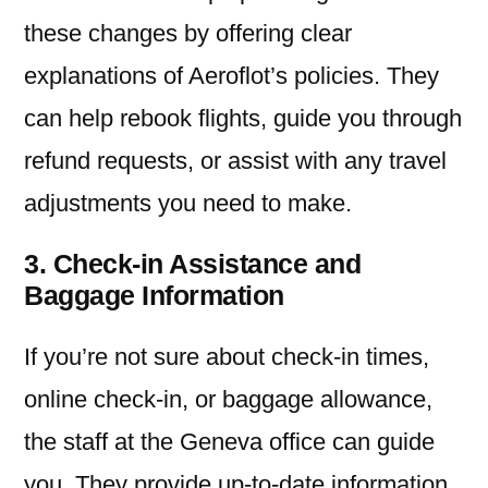
these changes by offering clear
explanations of Aeroflot’s policies. They
can help rebook flights, guide you through
refund requests, or assist with any travel
adjustments you need to make.
3. Check-in Assistance and
Baggage Information
If you’re not sure about check-in times,
online check-in, or baggage allowance,
the staff at the Geneva office can guide
you. They provide up-to-date information