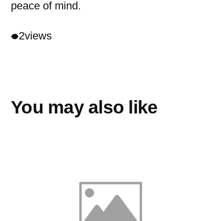
peace of mind.
2
views
You may also like