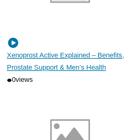
Xenoprost Active Explained – Benefits,
Prostate Support & Men’s Health
0
views