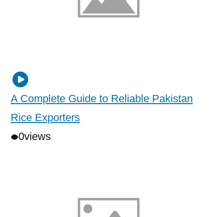
A Complete Guide to Reliable Pakistan
Rice Exporters
0
views