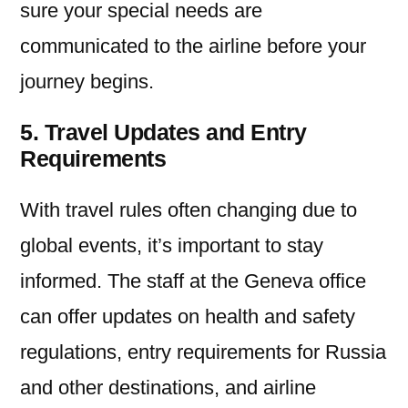
sure your special needs are
communicated to the airline before your
journey begins.
5. Travel Updates and Entry
Requirements
With travel rules often changing due to
global events, it’s important to stay
informed. The staff at the Geneva office
can offer updates on health and safety
regulations, entry requirements for Russia
and other destinations, and airline