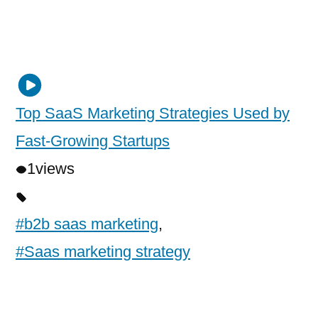
Top SaaS Marketing Strategies Used by
Fast-Growing Startups
1
views
#b2b saas marketing
,
#Saas marketing strategy