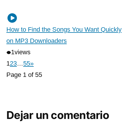
How to Find the Songs You Want Quickly
on MP3 Downloaders
1
views
1
2
3
…
55
»
Page 1 of 55
Dejar un comentario