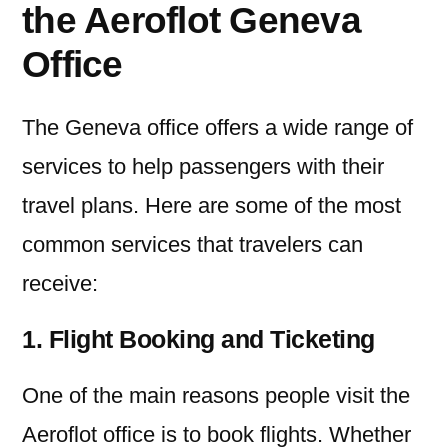
the Aeroflot Geneva
Office
The Geneva office offers a wide range of
services to help passengers with their
travel plans. Here are some of the most
common services that travelers can
receive:
1. Flight Booking and Ticketing
One of the main reasons people visit the
Aeroflot office is to book flights. Whether