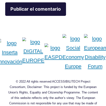
© 2022 All rights reserved ACCESSIBILITECH Project
Consortium, Disclaimer: This project is funded by the European
Union's Rights, Equality and Citizenship Programme. The content
of this website reflects only the author’s viewy. The European
Commission is not responsible for any use that may be made of