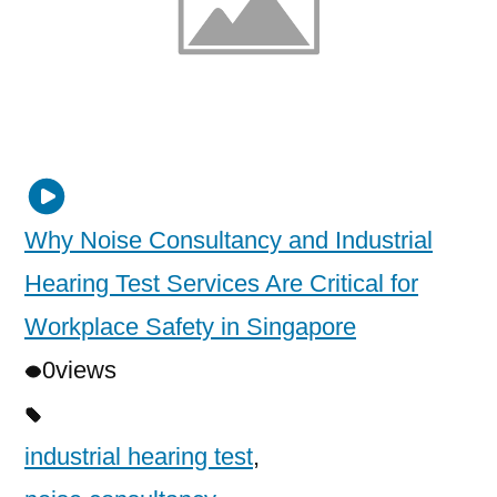
Why Noise Consultancy and Industrial
Hearing Test Services Are Critical for
Workplace Safety in Singapore
0
views
industrial hearing test
,