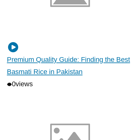
Premium Quality Guide: Finding the Best
Basmati Rice in Pakistan
0
views