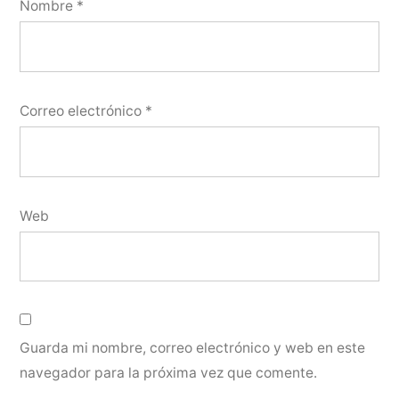
Nombre
*
Correo electrónico
*
Web
Guarda mi nombre, correo electrónico y web en este
navegador para la próxima vez que comente.