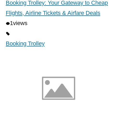
Booking Trolley: Your Gateway to Cheap
Flights, Airline Tickets & Airfare Deals
1
views
Booking Trolley