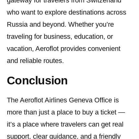
gateway for travelers from Switzerland
who want to explore destinations across
Russia and beyond. Whether you’re
traveling for business, education, or
vacation, Aeroflot provides convenient
and reliable routes.
Conclusion
The Aeroflot Airlines Geneva Office is
more than just a place to buy a ticket —
it’s a place where travelers can get real
support, clear guidance, and a friendly