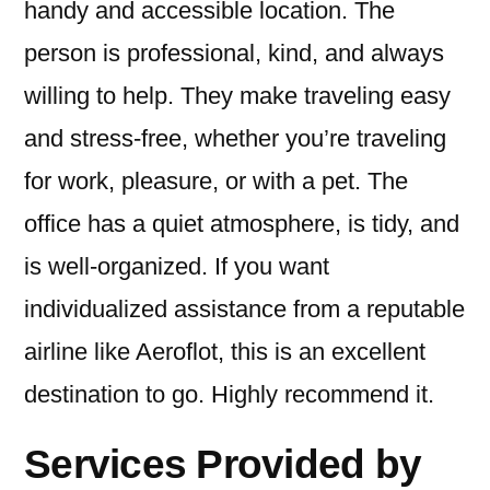
handy and accessible location. The
person is professional, kind, and always
willing to help. They make traveling easy
and stress-free, whether you’re traveling
for work, pleasure, or with a pet. The
office has a quiet atmosphere, is tidy, and
is well-organized. If you want
individualized assistance from a reputable
airline like Aeroflot, this is an excellent
destination to go. Highly recommend it.
Services Provided by