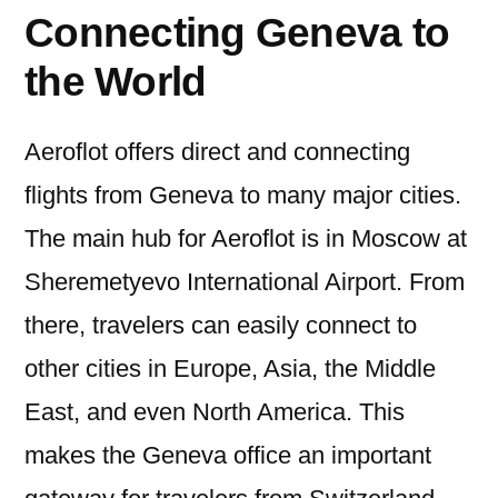
Connecting Geneva to
the World
Aeroflot offers direct and connecting
flights from Geneva to many major cities.
The main hub for Aeroflot is in Moscow at
Sheremetyevo International Airport. From
there, travelers can easily connect to
other cities in Europe, Asia, the Middle
East, and even North America. This
makes the Geneva office an important