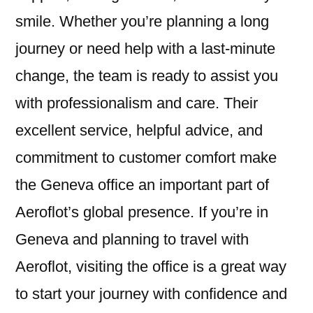
smile. Whether you’re planning a long
journey or need help with a last-minute
change, the team is ready to assist you
with professionalism and care. Their
excellent service, helpful advice, and
commitment to customer comfort make
the Geneva office an important part of
Aeroflot’s global presence. If you’re in
Geneva and planning to travel with
Aeroflot, visiting the office is a great way
to start your journey with confidence and