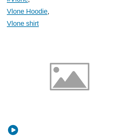
Vlone Hoodie
,
Vlone shirt