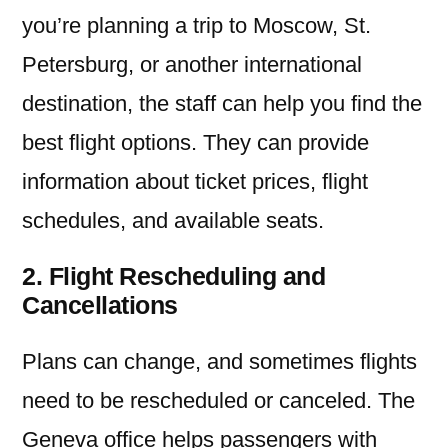
you’re planning a trip to Moscow, St.
Petersburg, or another international
destination, the staff can help you find the
best flight options. They can provide
information about ticket prices, flight
schedules, and available seats.
2. Flight Rescheduling and
Cancellations
Plans can change, and sometimes flights
need to be rescheduled or canceled. The
Geneva office helps passengers with