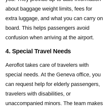
about baggage weight limits, fees for
extra luggage, and what you can carry on
board. This helps passengers avoid
confusion when arriving at the airport.
4. Special Travel Needs
Aeroflot takes care of travelers with
special needs. At the Geneva office, you
can request help for elderly passengers,
travelers with disabilities, or
unaccompanied minors. The team makes