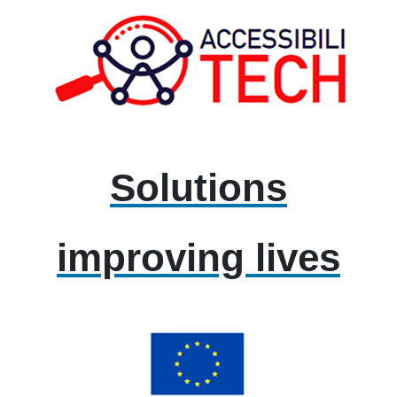
Solutions
improving lives