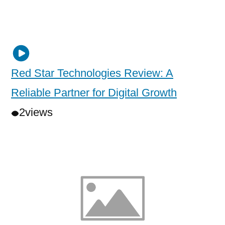
Red Star Technologies Review: A
Reliable Partner for Digital Growth
2
views