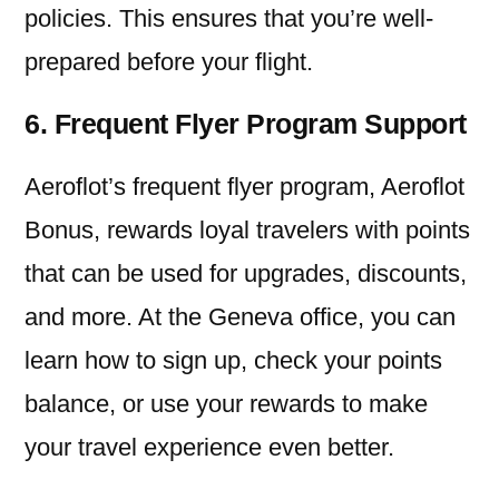
policies. This ensures that you’re well-
prepared before your flight.
6. Frequent Flyer Program Support
Aeroflot’s frequent flyer program, Aeroflot
Bonus, rewards loyal travelers with points
that can be used for upgrades, discounts,
and more. At the Geneva office, you can
learn how to sign up, check your points
balance, or use your rewards to make
your travel experience even better.