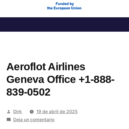
Saltar
al
contenido
Aeroflot Airlines
Geneva Office +1-888-
839-0502
Publicado
Dirk
19 de abril de 2025
por
en
Deja un comentario
Aeroflot