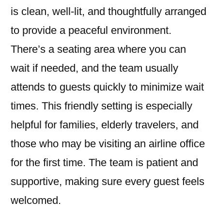
is clean, well-lit, and thoughtfully arranged
to provide a peaceful environment.
There’s a seating area where you can
wait if needed, and the team usually
attends to guests quickly to minimize wait
times. This friendly setting is especially
helpful for families, elderly travelers, and
those who may be visiting an airline office
for the first time. The team is patient and
supportive, making sure every guest feels
welcomed.