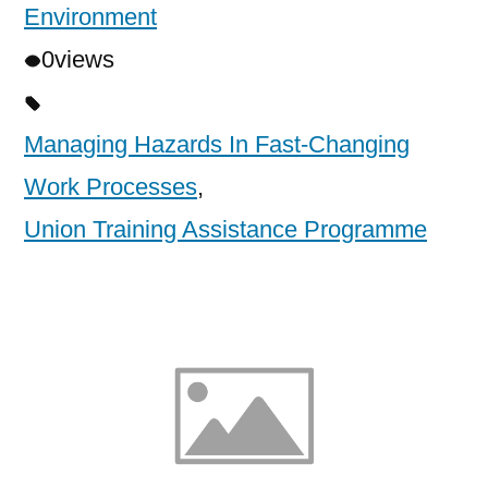
Environment
0
views
Managing Hazards In Fast-Changing
Work Processes
,
Union Training Assistance Programme