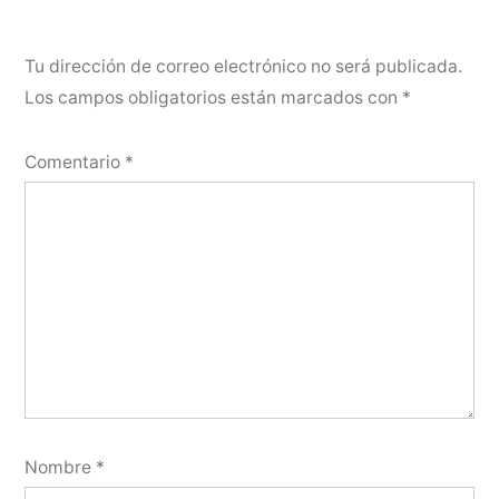
Tu dirección de correo electrónico no será publicada.
Los campos obligatorios están marcados con
*
Comentario
*
Nombre
*