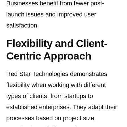
Businesses benefit from fewer post-
launch issues and improved user
satisfaction.
Flexibility and Client-
Centric Approach
Red Star Technologies demonstrates
flexibility when working with different
types of clients, from startups to
established enterprises. They adapt their
processes based on project size,