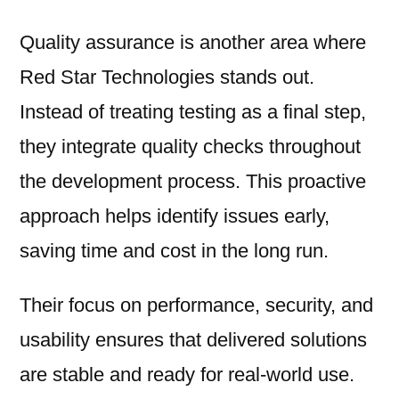
Quality assurance is another area where
Red Star Technologies stands out.
Instead of treating testing as a final step,
they integrate quality checks throughout
the development process. This proactive
approach helps identify issues early,
saving time and cost in the long run.
Their focus on performance, security, and
usability ensures that delivered solutions
are stable and ready for real-world use.