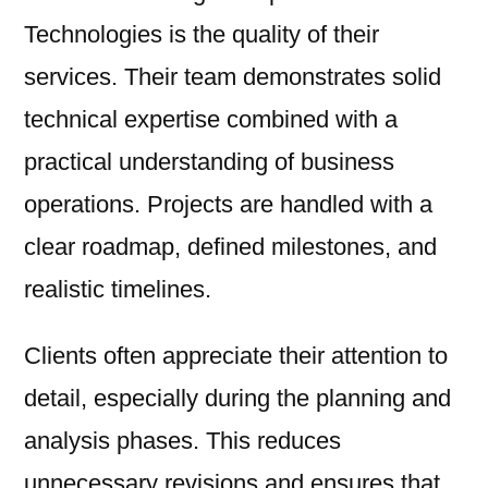
Technologies is the quality of their
services. Their team demonstrates solid
technical expertise combined with a
practical understanding of business
operations. Projects are handled with a
clear roadmap, defined milestones, and
realistic timelines.
Clients often appreciate their attention to
detail, especially during the planning and
analysis phases. This reduces
unnecessary revisions and ensures that