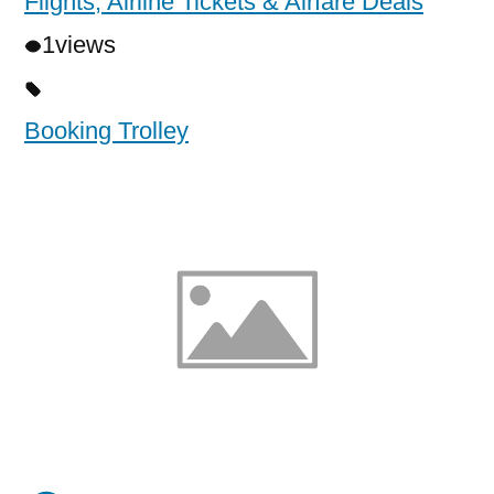
Flights, Airline Tickets & Airfare Deals
1
views
Booking Trolley