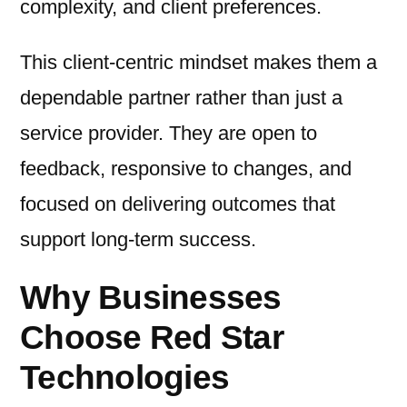
complexity, and client preferences.
This client-centric mindset makes them a
dependable partner rather than just a
service provider. They are open to
feedback, responsive to changes, and
focused on delivering outcomes that
support long-term success.
Why Businesses
Choose Red Star
Technologies