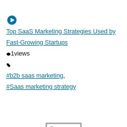
Top SaaS Marketing Strategies Used by
Fast-Growing Startups
1
views
#b2b saas marketing
,
#Saas marketing strategy