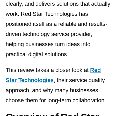
clearly, and delivers solutions that actually
work. Red Star Technologies has
positioned itself as a reliable and results-
driven technology service provider,
helping businesses turn ideas into
practical digital solutions.
This review takes a closer look at
Red
Star Technologies
, their service quality,
approach, and why many businesses
choose them for long-term collaboration.