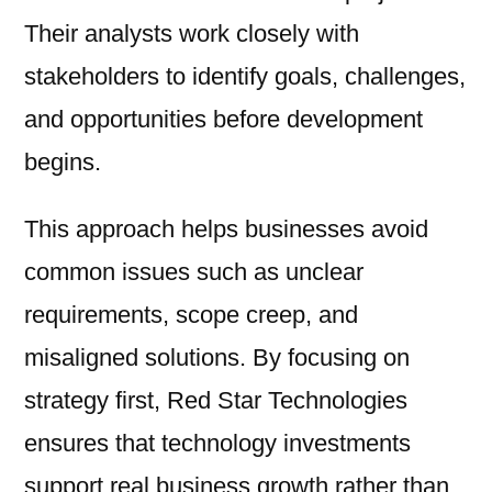
Their analysts work closely with
stakeholders to identify goals, challenges,
and opportunities before development
begins.
This approach helps businesses avoid
common issues such as unclear
requirements, scope creep, and
misaligned solutions. By focusing on
strategy first, Red Star Technologies
ensures that technology investments
support real business growth rather than