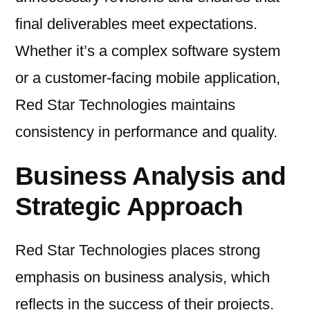
final deliverables meet expectations.
Whether it’s a complex software system
or a customer-facing mobile application,
Red Star Technologies maintains
consistency in performance and quality.
Business Analysis and
Strategic Approach
Red Star Technologies places strong
emphasis on business analysis, which
reflects in the success of their projects.