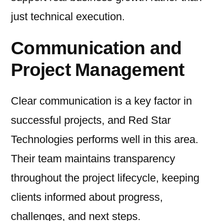
just technical execution.
Communication and
Project Management
Clear communication is a key factor in
successful projects, and Red Star
Technologies performs well in this area.
Their team maintains transparency
throughout the project lifecycle, keeping
clients informed about progress,
challenges, and next steps.