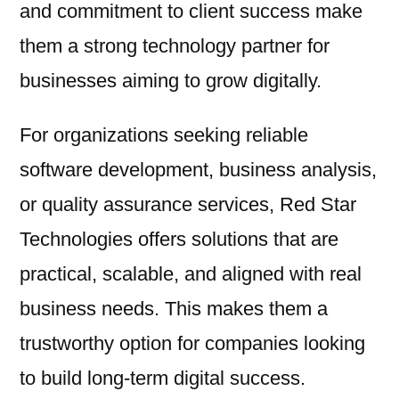
and commitment to client success make
them a strong technology partner for
businesses aiming to grow digitally.
For organizations seeking reliable
software development, business analysis,
or quality assurance services, Red Star
Technologies offers solutions that are
practical, scalable, and aligned with real
business needs. This makes them a
trustworthy option for companies looking
to build long-term digital success.