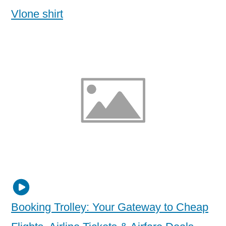
Vlone shirt
Booking Trolley: Your Gateway to Cheap