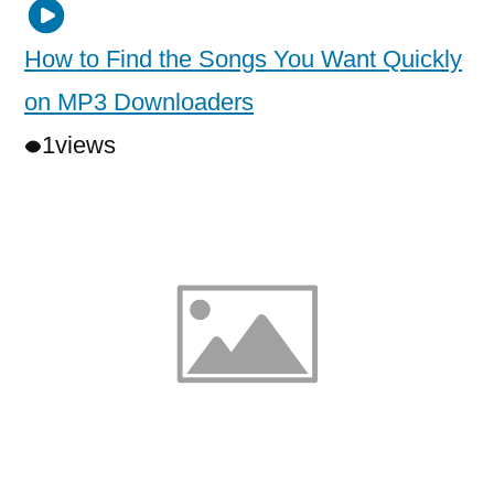
How to Find the Songs You Want Quickly
on MP3 Downloaders
1
views