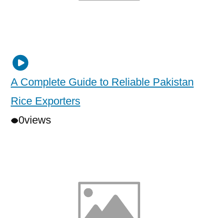
A Complete Guide to Reliable Pakistan
Rice Exporters
0
views