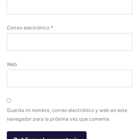
Correo electrónico
*
Web
Guarda mi nombre, correo electrónico y web en este
navegador para la próxima vez que comente.