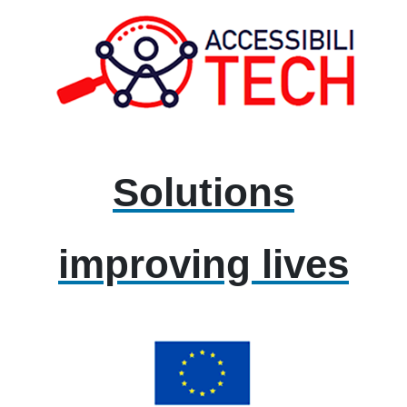
Solutions
improving lives