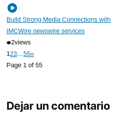
Build Strong Media Connections with
IMCWire newswire services
2
views
1
2
3
…
55
»
Page 1 of 55
Dejar un comentario