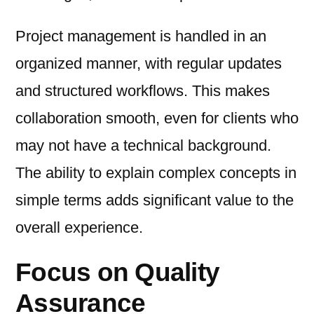
Project management is handled in an
organized manner, with regular updates
and structured workflows. This makes
collaboration smooth, even for clients who
may not have a technical background.
The ability to explain complex concepts in
simple terms adds significant value to the
overall experience.
Focus on Quality
Assurance