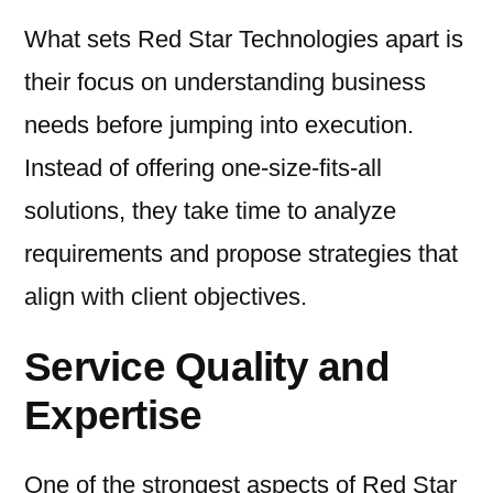
What sets Red Star Technologies apart is
their focus on understanding business
needs before jumping into execution.
Instead of offering one-size-fits-all
solutions, they take time to analyze
requirements and propose strategies that
align with client objectives.
Service Quality and
Expertise
One of the strongest aspects of Red Star