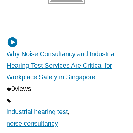
Why Noise Consultancy and Industrial
Hearing Test Services Are Critical for
Workplace Safety in Singapore
0
views
industrial hearing test
,
noise consultancy