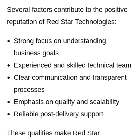
Several factors contribute to the positive
reputation of Red Star Technologies:
Strong focus on understanding
business goals
Experienced and skilled technical team
Clear communication and transparent
processes
Emphasis on quality and scalability
Reliable post-delivery support
These qualities make Red Star