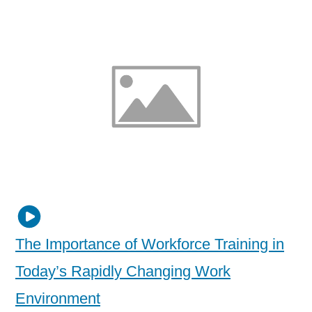
The Importance of Workforce Training in
Today’s Rapidly Changing Work
Environment