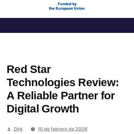
Saltar
al
contenido
Red Star
Technologies Review:
A Reliable Partner for
Digital Growth
Publicado
Dirk
10 de febrero de 2026