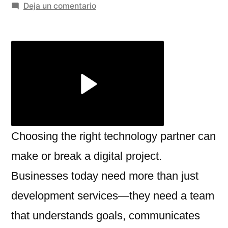
por
en
Deja un comentario
Red
Star
Technologies
Review:
A
Reliable
Partner
for
Digital
Choosing the right technology partner can
Growth
make or break a digital project.
Businesses today need more than just
development services—they need a team
that understands goals, communicates