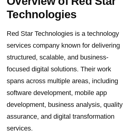
Overview of Red Star
Technologies
Red Star Technologies is a technology
services company known for delivering
structured, scalable, and business-
focused digital solutions. Their work
spans across multiple areas, including
software development, mobile app
development, business analysis, quality
assurance, and digital transformation
services.