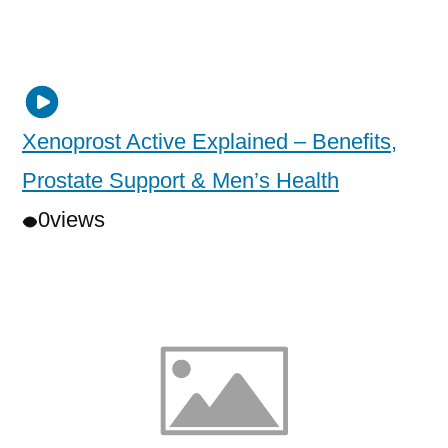
Xenoprost Active Explained – Benefits,
Prostate Support & Men’s Health
0
views