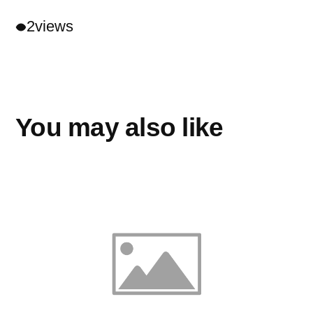
2
views
You may also like