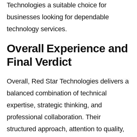
Technologies a suitable choice for
businesses looking for dependable
technology services.
Overall Experience and
Final Verdict
Overall, Red Star Technologies delivers a
balanced combination of technical
expertise, strategic thinking, and
professional collaboration. Their
structured approach, attention to quality,