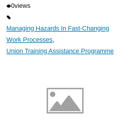
0
views
Managing Hazards In Fast-Changing
Work Processes
,
Union Training Assistance Programme