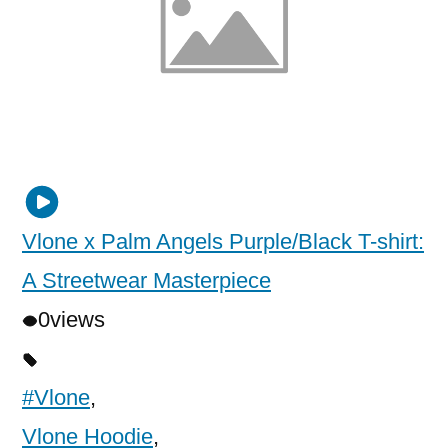
Vlone x Palm Angels Purple/Black T-shirt:
A Streetwear Masterpiece
0
views
#Vlone
,
Vlone Hoodie
,