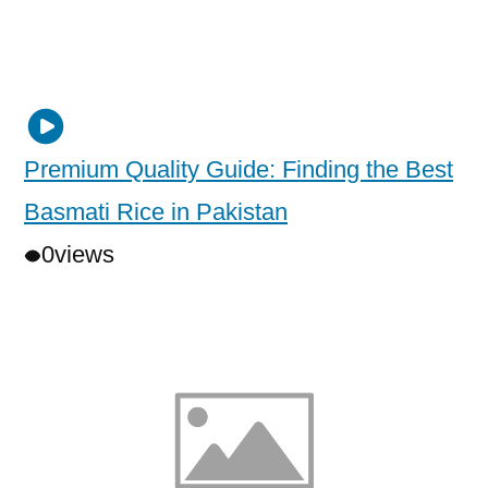
Premium Quality Guide: Finding the Best
Basmati Rice in Pakistan
0
views