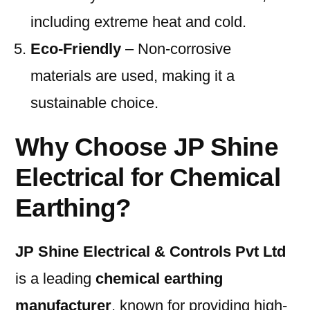
including extreme heat and cold.
Eco-Friendly
– Non-corrosive
materials are used, making it a
sustainable choice.
Why Choose JP Shine
Electrical for Chemical
Earthing?
JP Shine Electrical & Controls Pvt Ltd
is a leading
chemical earthing
manufacturer
, known for providing high-