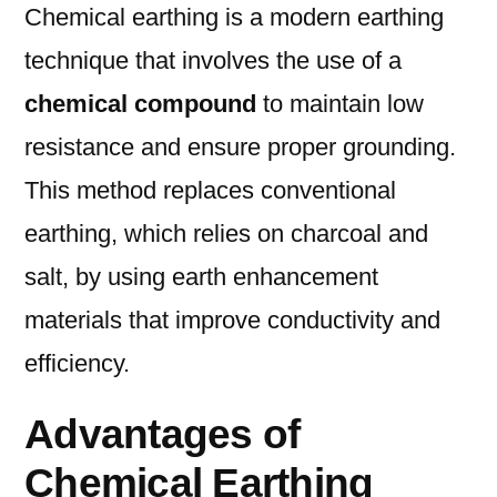
Chemical earthing is a modern earthing
technique that involves the use of a
chemical compound
to maintain low
resistance and ensure proper grounding.
This method replaces conventional
earthing, which relies on charcoal and
salt, by using earth enhancement
materials that improve conductivity and
efficiency.
Advantages of
Chemical Earthing