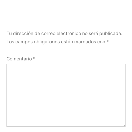
Tu dirección de correo electrónico no será publicada.
Los campos obligatorios están marcados con
*
Comentario
*