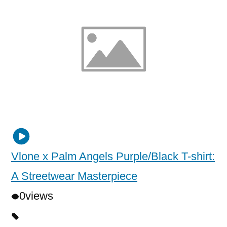
Vlone x Palm Angels Purple/Black T-shirt:
A Streetwear Masterpiece
0
views