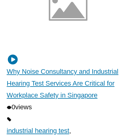
Why Noise Consultancy and Industrial
Hearing Test Services Are Critical for
Workplace Safety in Singapore
0
views
industrial hearing test
,