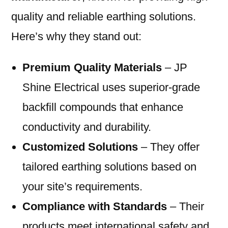
quality and reliable earthing solutions.
Here’s why they stand out:
Premium Quality Materials
– JP
Shine Electrical uses superior-grade
backfill compounds that enhance
conductivity and durability.
Customized Solutions
– They offer
tailored earthing solutions based on
your site’s requirements.
Compliance with Standards
– Their
products meet international safety and