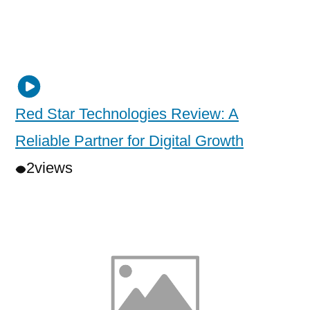
Red Star Technologies Review: A
Reliable Partner for Digital Growth
2
views