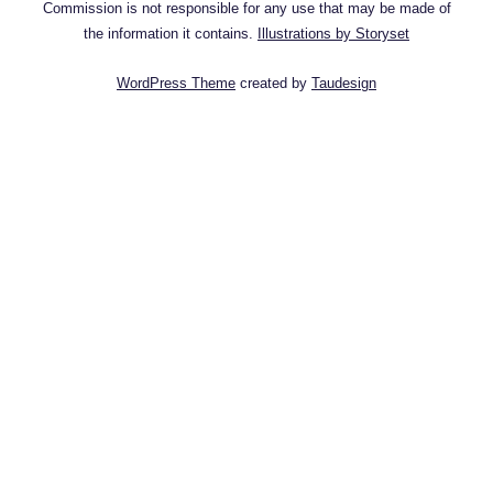
Commission is not responsible for any use that may be made of
the information it contains.
Illustrations by Storyset
WordPress Theme
created by
Taudesign