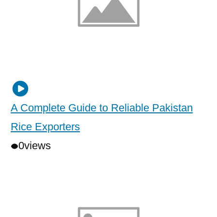
A Complete Guide to Reliable Pakistan
Rice Exporters
0
views