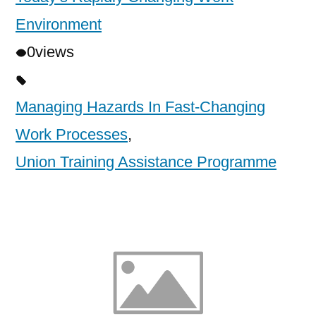
Environment
0
views
Managing Hazards In Fast-Changing
Work Processes
,
Union Training Assistance Programme