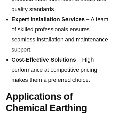
quality standards.
Expert Installation Services
– A team
of skilled professionals ensures
seamless installation and maintenance
support.
Cost-Effective Solutions
– High
performance at competitive pricing
makes them a preferred choice.
Applications of
Chemical Earthing