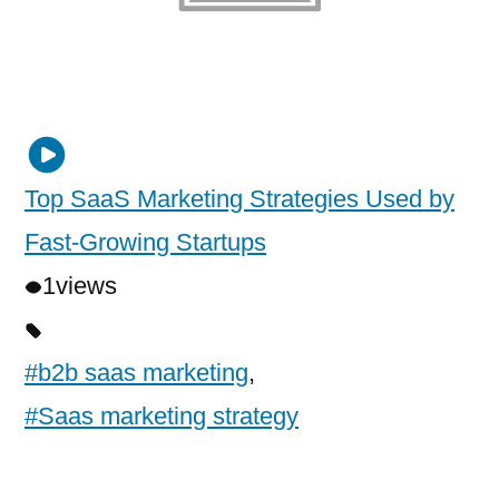
Top SaaS Marketing Strategies Used by
Fast-Growing Startups
1
views
#b2b saas marketing
,
#Saas marketing strategy