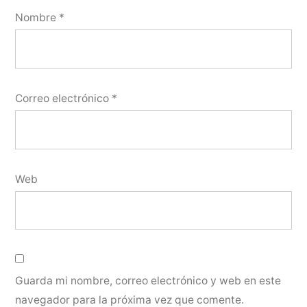
Nombre
*
Correo electrónico
*
Web
Guarda mi nombre, correo electrónico y web en este
navegador para la próxima vez que comente.