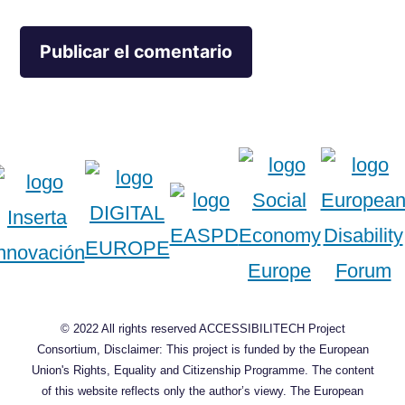
© 2022 All rights reserved ACCESSIBILITECH Project
Consortium, Disclaimer: This project is funded by the European
Union's Rights, Equality and Citizenship Programme. The content
of this website reflects only the author’s viewy. The European