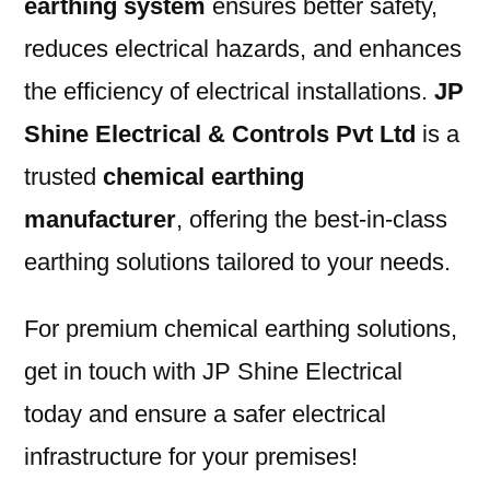
earthing system
ensures better safety,
reduces electrical hazards, and enhances
the efficiency of electrical installations.
JP
Shine Electrical & Controls Pvt Ltd
is a
trusted
chemical earthing
manufacturer
, offering the best-in-class
earthing solutions tailored to your needs.
For premium chemical earthing solutions,
get in touch with JP Shine Electrical
today and ensure a safer electrical
infrastructure for your premises!