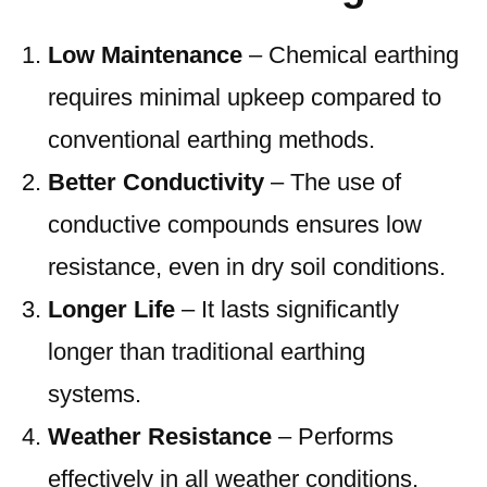
Low Maintenance
– Chemical earthing
requires minimal upkeep compared to
conventional earthing methods.
Better Conductivity
– The use of
conductive compounds ensures low
resistance, even in dry soil conditions.
Longer Life
– It lasts significantly
longer than traditional earthing
systems.
Weather Resistance
– Performs
effectively in all weather conditions,