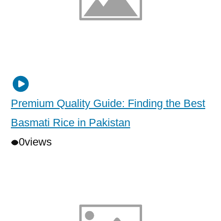
Premium Quality Guide: Finding the Best
Basmati Rice in Pakistan
0
views