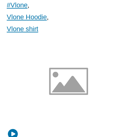
#Vlone
,
Vlone Hoodie
,
Vlone shirt