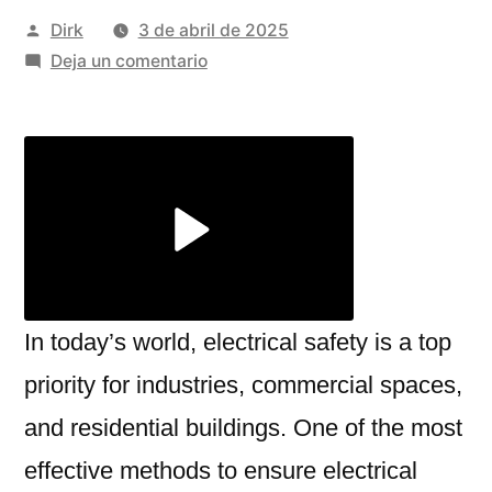
Publicado
Dirk
3 de abril de 2025
por
en
Deja un comentario
Chemical
Earthing
Manufacturer:
Ensuring
Safety
and
Efficiency
with
JP
In today’s world, electrical safety is a top
Shine
priority for industries, commercial spaces,
Electrical
and residential buildings. One of the most
effective methods to ensure electrical