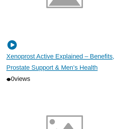
Xenoprost Active Explained – Benefits,
Prostate Support & Men’s Health
0
views