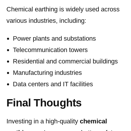
Chemical earthing is widely used across
various industries, including:
Power plants and substations
Telecommunication towers
Residential and commercial buildings
Manufacturing industries
Data centers and IT facilities
Final Thoughts
Investing in a high-quality
chemical