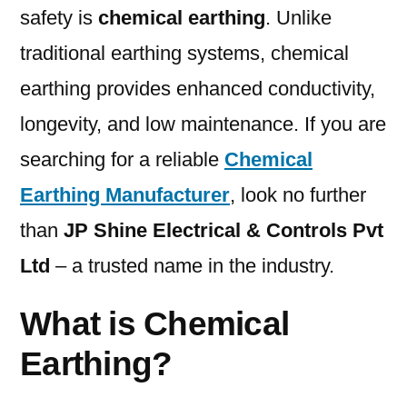
safety is
chemical earthing
. Unlike
traditional earthing systems, chemical
earthing provides enhanced conductivity,
longevity, and low maintenance. If you are
searching for a reliable
Chemical
Earthing Manufacturer
, look no further
than
JP Shine Electrical & Controls Pvt
Ltd
– a trusted name in the industry.
What is Chemical
Earthing?