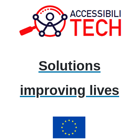
Solutions
improving lives