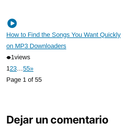
How to Find the Songs You Want Quickly
on MP3 Downloaders
1
views
1
2
3
…
55
»
Page 1 of 55
Dejar un comentario