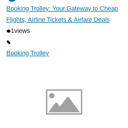
Booking Trolley: Your Gateway to Cheap
Flights, Airline Tickets & Airfare Deals
1
views
Booking Trolley