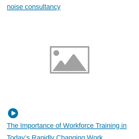
noise consultancy
The Importance of Workforce Training in
Today’s Rapidly Changing Work