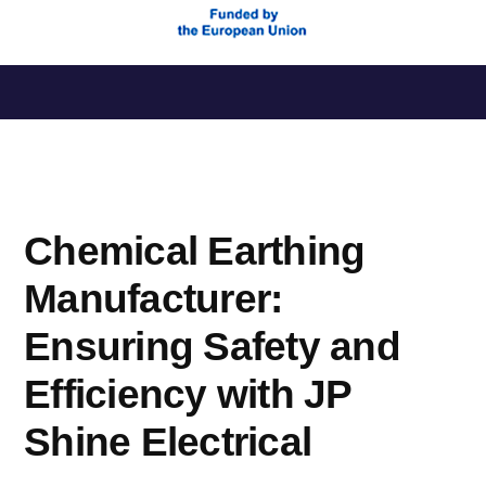
Saltar
al
contenido
Chemical Earthing
Manufacturer:
Ensuring Safety and
Efficiency with JP
Shine Electrical