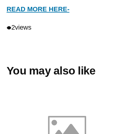
READ MORE HERE-
2
views
You may also like