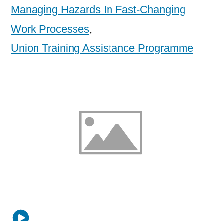
Managing Hazards In Fast-Changing
Work Processes
,
Union Training Assistance Programme