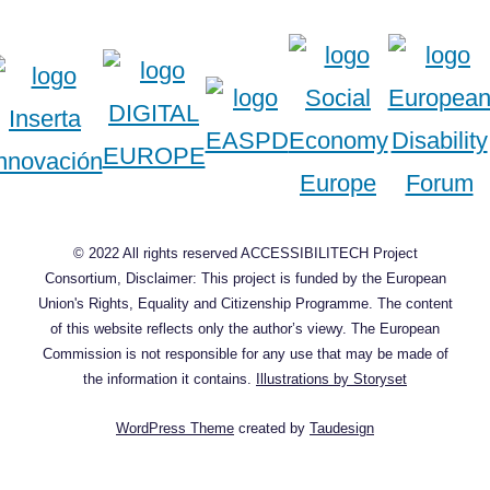
© 2022 All rights reserved ACCESSIBILITECH Project
Consortium, Disclaimer: This project is funded by the European
Union's Rights, Equality and Citizenship Programme. The content
of this website reflects only the author’s viewy. The European
Commission is not responsible for any use that may be made of
the information it contains.
Illustrations by Storyset
WordPress Theme
created by
Taudesign