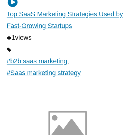
Top SaaS Marketing Strategies Used by
Fast-Growing Startups
1
views
#b2b saas marketing
,
#Saas marketing strategy