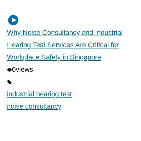
Why Noise Consultancy and Industrial
Hearing Test Services Are Critical for
Workplace Safety in Singapore
0
views
industrial hearing test
,
noise consultancy