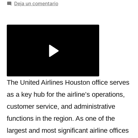
por
en
Deja un comentario
Everything
You
Need
to
Know
About
United
Airlines
Houston
The United Airlines Houston office serves
Office
as a key hub for the airline’s operations,
customer service, and administrative
functions in the region. As one of the
largest and most significant airline offices