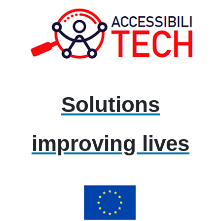
Solutions
improving lives