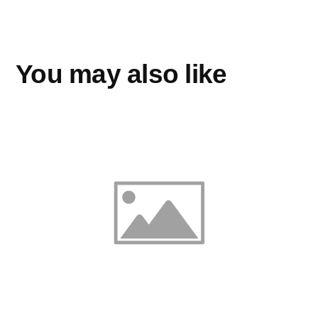
You may also like