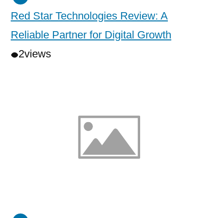
Red Star Technologies Review: A
Reliable Partner for Digital Growth
2
views