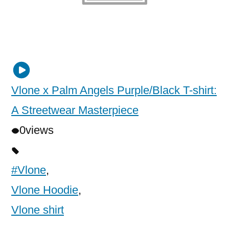
Vlone x Palm Angels Purple/Black T-shirt:
A Streetwear Masterpiece
0
views
#Vlone
,
Vlone Hoodie
,
Vlone shirt