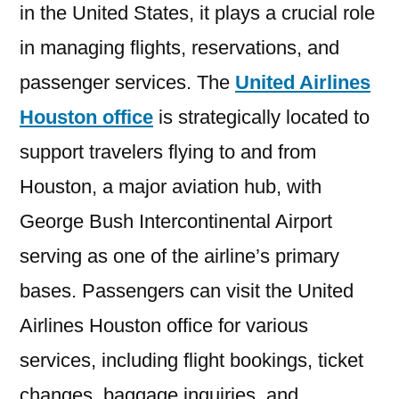
in the United States, it plays a crucial role
in managing flights, reservations, and
passenger services. The
United Airlines
Houston office
is strategically located to
support travelers flying to and from
Houston, a major aviation hub, with
George Bush Intercontinental Airport
serving as one of the airline’s primary
bases. Passengers can visit the United
Airlines Houston office for various
services, including flight bookings, ticket
changes, baggage inquiries, and