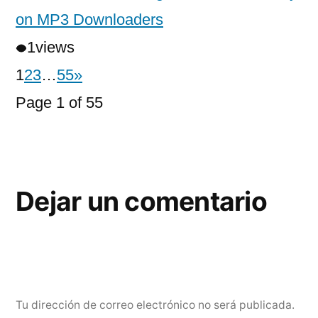
on MP3 Downloaders
1
views
1
2
3
…
55
»
Page 1 of 55
Dejar un comentario
Tu dirección de correo electrónico no será publicada.