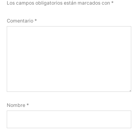
Los campos obligatorios están marcados con
*
Comentario
*
Nombre
*