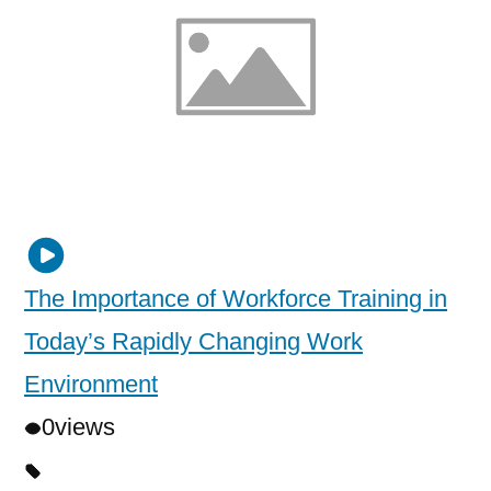
The Importance of Workforce Training in
Today’s Rapidly Changing Work
Environment
0
views