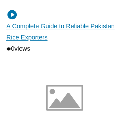
A Complete Guide to Reliable Pakistan
Rice Exporters
0
views