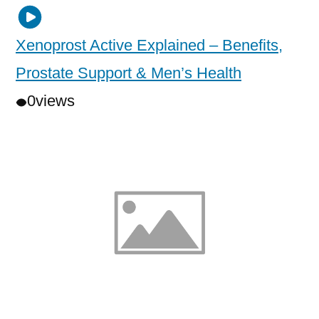
Xenoprost Active Explained – Benefits,
Prostate Support & Men’s Health
0
views