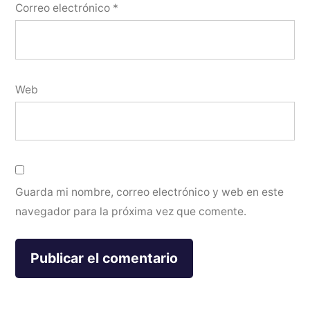
Correo electrónico
*
Web
Guarda mi nombre, correo electrónico y web en este
navegador para la próxima vez que comente.