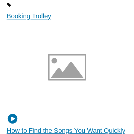
Booking Trolley
How to Find the Songs You Want Quickly