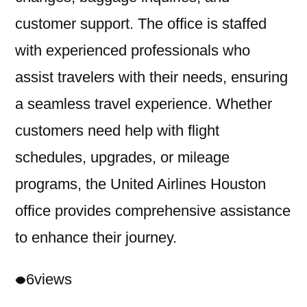
customer support. The office is staffed
with experienced professionals who
assist travelers with their needs, ensuring
a seamless travel experience. Whether
customers need help with flight
schedules, upgrades, or mileage
programs, the United Airlines Houston
office provides comprehensive assistance
to enhance their journey.
6
views