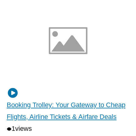
Booking Trolley: Your Gateway to Cheap
Flights, Airline Tickets & Airfare Deals
1
views