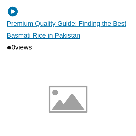
Premium Quality Guide: Finding the Best
Basmati Rice in Pakistan
0
views