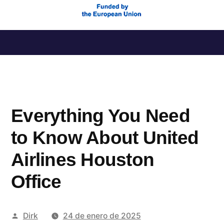
Saltar
al
contenido
Everything You Need
to Know About United
Airlines Houston
Office
Publicado
Dirk
24 de enero de 2025