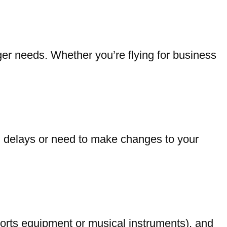
er needs. Whether you’re flying for business
vel delays or need to make changes to your
orts equipment or musical instruments), and