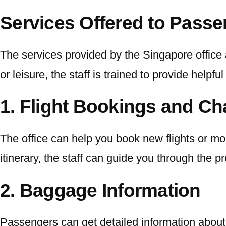
Services Offered to Pass
The services provided by the Singapore office 
or leisure, the staff is trained to provide helpfu
1. Flight Bookings and C
The office can help you book new flights or mod
itinerary, the staff can guide you through the 
2. Baggage Information
Passengers can get detailed information about