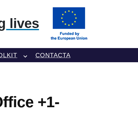
 lives
OLKIT
CONTACTA
fice +1-