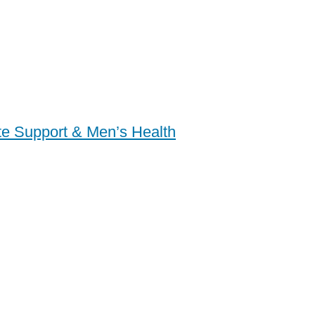
ate Support & Men’s Health