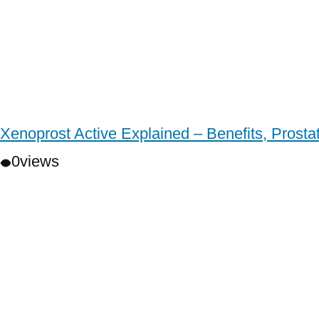
Xenoprost Active Explained – Benefits, Prost
0
views