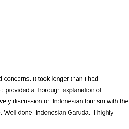
d concerns. It took longer than I had
nd provided a thorough explanation of
ely discussion on Indonesian tourism with the
e. Well done, Indonesian Garuda. I highly