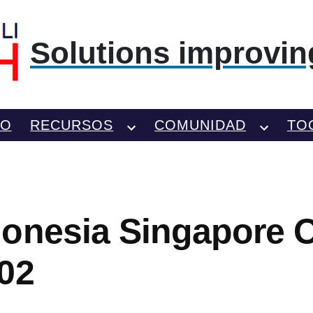
Solutions improving
TO
RECURSOS
COMUNIDAD
TO
onesia Singapore Of
02