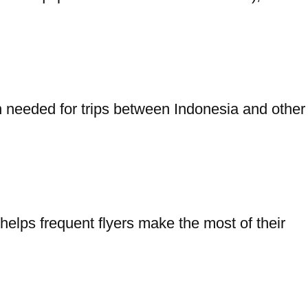
on needed for trips between Indonesia and other
elps frequent flyers make the most of their