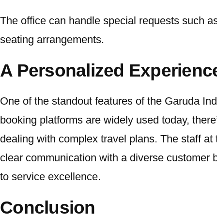
The office can handle special requests such as 
seating arrangements.
A Personalized Experienc
One of the standout features of the Garuda Indo
booking platforms are widely used today, there’
dealing with complex travel plans. The staff at
clear communication with a diverse customer bas
to service excellence.
Conclusion