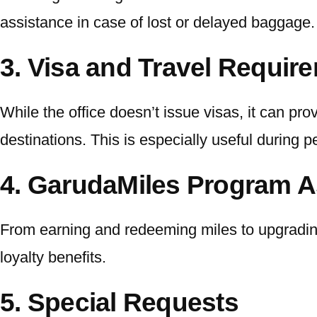
assistance in case of lost or delayed baggage.
3. Visa and Travel Requi
While the office doesn’t issue visas, it can p
destinations. This is especially useful during p
4. GarudaMiles Program A
From earning and redeeming miles to upgrading
loyalty benefits.
5. Special Requests