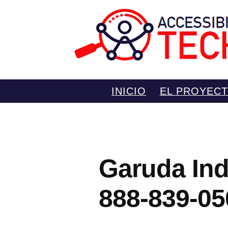
Saltar
INICIO
EL PROYEC
al
contenido
Garuda Ind
888-839-05