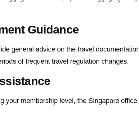
rement Guidance
rovide general advice on the travel documentati
eriods of frequent travel regulation changes.
ssistance
 your membership level, the Singapore office h