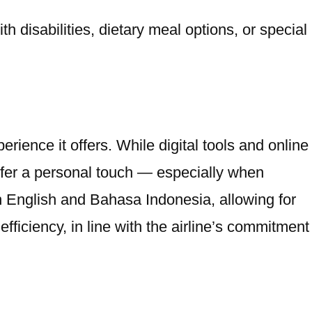
h disabilities, dietary meal options, or special
ience it offers. While digital tools and online
refer a personal touch — especially when
oth English and Bahasa Indonesia, allowing for
ficiency, in line with the airline’s commitment