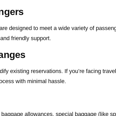
engers
are designed to meet a wide variety of passeng
l and friendly support.
hanges
ify existing reservations. If you’re facing tra
process with minimal hassle.
 baggage allowances, special baggage (like sp