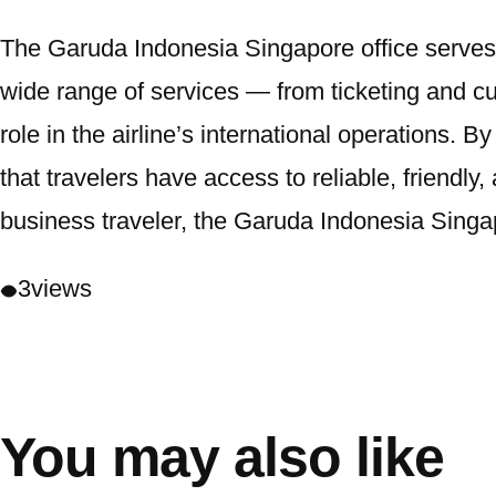
The Garuda Indonesia Singapore office serves as
wide range of services — from ticketing and c
role in the airline’s international operations.
that travelers have access to reliable, friendly, 
business traveler, the Garuda Indonesia Singap
3
views
You may also like