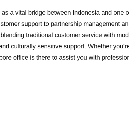
 a vital bridge between Indonesia and one of th
ustomer support to partnership management and
 By blending traditional customer service with 
and culturally sensitive support. Whether you’re a
ore office is there to assist you with professi