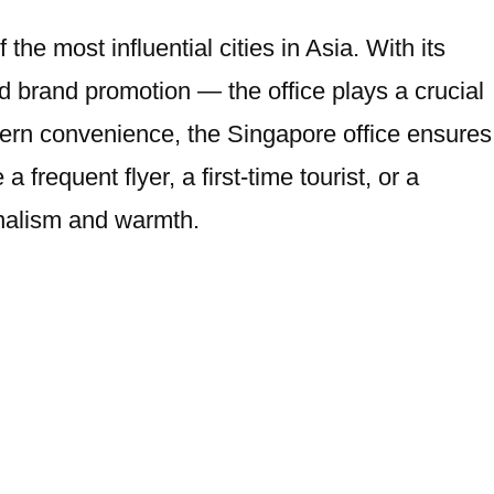
e most influential cities in Asia. With its
 brand promotion — the office plays a crucial
modern convenience, the Singapore office ensures
 frequent flyer, a first-time tourist, or a
onalism and warmth.