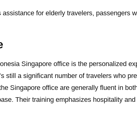
assistance for elderly travelers, passengers wit
e
nesia Singapore office is the personalized exper
s still a significant number of travelers who p
 the Singapore office are generally fluent in b
e. Their training emphasizes hospitality and ef