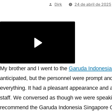
Publicado
Dirk
24 de abril de 2025
por
My brother and I went to the
Garuda Indonesia
anticipated, but the personnel were prompt an
everything. It had a pleasant appearance and 
staff. We conversed as though we were speaking
recommend the Garuda Indonesia Singapore Of