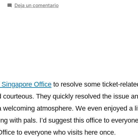
en
Deja un comentario
Garuda
Indonesia
Singapore
Office
+1-
888-
839-
0502
 Singapore Office
to resolve some ticket-relate
d courteous. They quickly resolved the issue a
a welcoming atmosphere. We even enjoyed a liv
 with pals. I’d suggest this office to everyon
fice to everyone who visits here once.