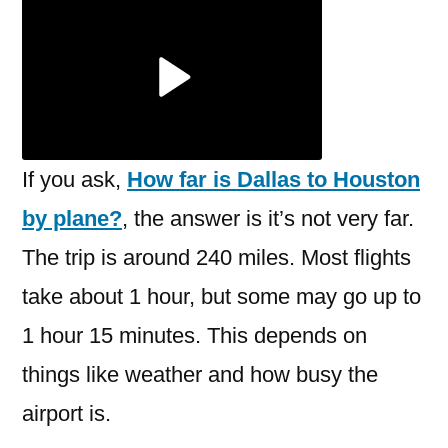
is
Dallas
to
Houston
by
plane?
If you ask,
How far is Dallas to Houston
by plane?
, the answer is it’s not very far.
The trip is around 240 miles. Most flights
take about 1 hour, but some may go up to
1 hour 15 minutes. This depends on
things like weather and how busy the
airport is.