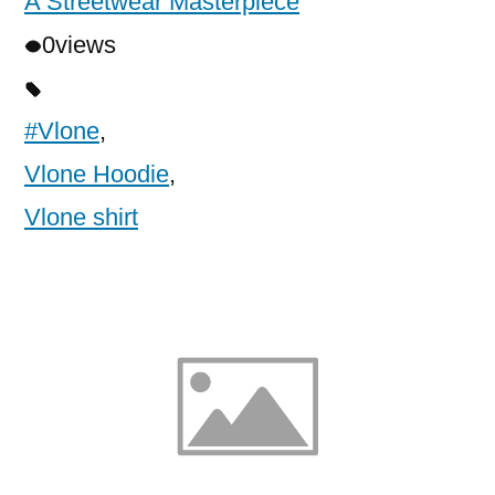
A Streetwear Masterpiece
0
views
#Vlone
,
Vlone Hoodie
,
Vlone shirt