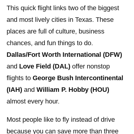
This quick flight links two of the biggest
and most lively cities in Texas. These
places are full of culture, business
chances, and fun things to do.
Dallas/Fort Worth International (DFW)
and
Love Field (DAL)
offer nonstop
flights to
George Bush Intercontinental
(IAH)
and
William P. Hobby (HOU)
almost every hour.
Most people like to fly instead of drive
because you can save more than three