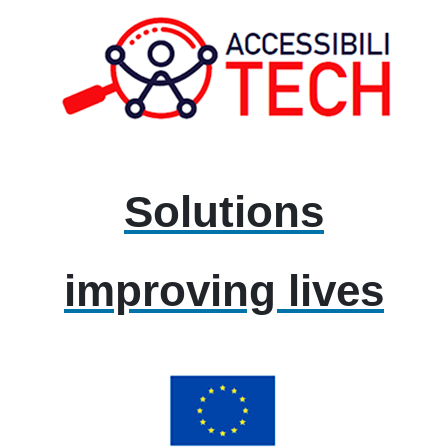
Solutions
improving lives