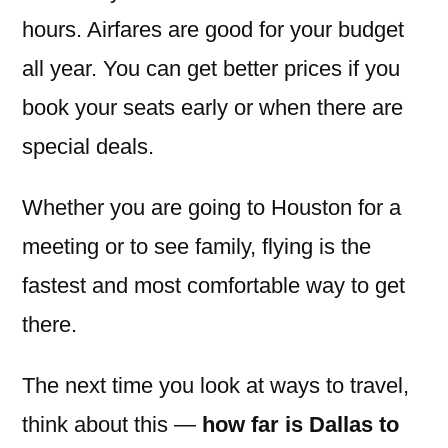
hours. Airfares are good for your budget
all year. You can get better prices if you
book your seats early or when there are
special deals.
Whether you are going to Houston for a
meeting or to see family, flying is the
fastest and most comfortable way to get
there.
The next time you look at ways to travel,
think about this —
how far is Dallas to