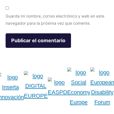
Guarda mi nombre, correo electrónico y web en este
navegador para la próxima vez que comente.