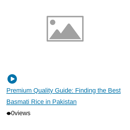
Premium Quality Guide: Finding the Best
Basmati Rice in Pakistan
0
views