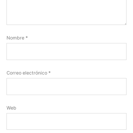
Nombre
*
Correo electrónico
*
Web