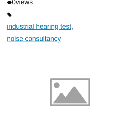
0
views
industrial hearing test
,
noise consultancy