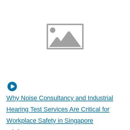
Why Noise Consultancy and Industrial
Hearing Test Services Are Critical for
Workplace Safety in Singapore