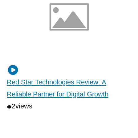
Red Star Technologies Review: A
Reliable Partner for Digital Growth
2
views