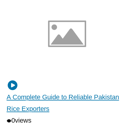
A Complete Guide to Reliable Pakistan
Rice Exporters
0
views