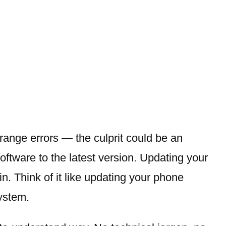
strange errors — the culprit could be an
software to the latest version. Updating your
n. Think of it like updating your phone
ystem.