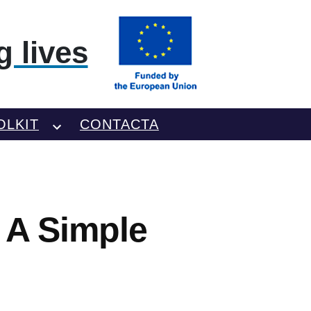
 lives
OLKIT
CONTACTA
– A Simple