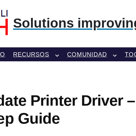
Solutions improving
TO
RECURSOS
COMUNIDAD
TO
ate Printer Driver 
ep Guide