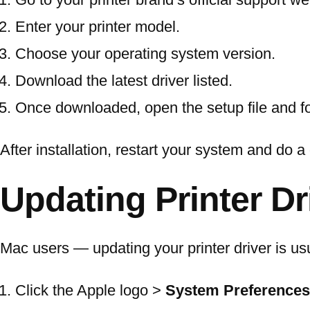
Enter your printer model.
Choose your operating system version.
Download the latest driver listed.
Once downloaded, open the setup file and foll
After installation, restart your system and do a 
Updating Printer D
Mac users — updating your printer driver is u
Click the Apple logo >
System Preferences