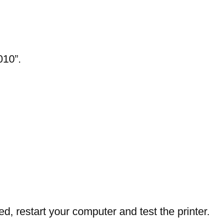
010”.
ed, restart your computer and test the printer.