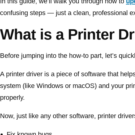
In this guide, we’ll walk you through how to
up
confusing steps — just a clean, professional e
What is a Printer D
Before jumping into the how-to part, let’s quick
A printer driver is a piece of software that hel
system (like Windows or macOS) and your print
properly.
Now, just like any other software, printer driv
Fix known bugs