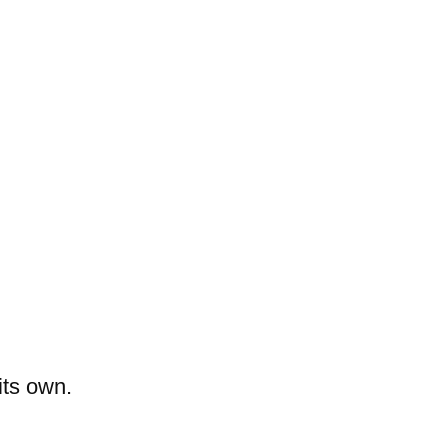
its own.