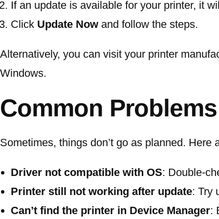
If an update is available for your printer, it wi
Click
Update Now
and follow the steps.
Alternatively, you can visit your printer manufac
Windows.
Common Problems D
Sometimes, things don’t go as planned. Here are
Driver not compatible with OS
: Double-ch
Printer still not working after update
: Try
Can’t find the printer in Device Manager
: