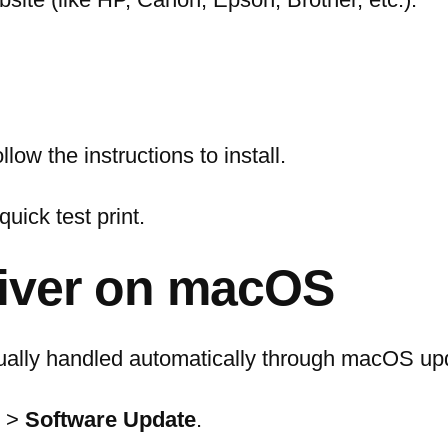
ow the instructions to install.
quick test print.
river on macOS
sually handled automatically through macOS up
>
Software Update
.