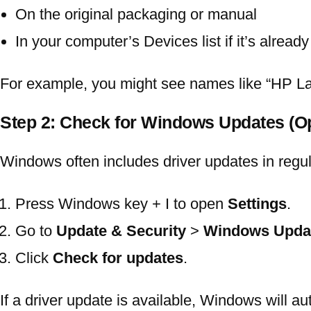
On the original packaging or manual
In your computer’s Devices list if it’s alrea
For example, you might see names like “HP 
Step 2: Check for Windows Updates (
Windows often includes driver updates in regu
Press
Windows key + I
to open
Settings
.
Go to
Update & Security
>
Windows Upda
Click
Check for updates
.
If a driver update is available, Windows will au