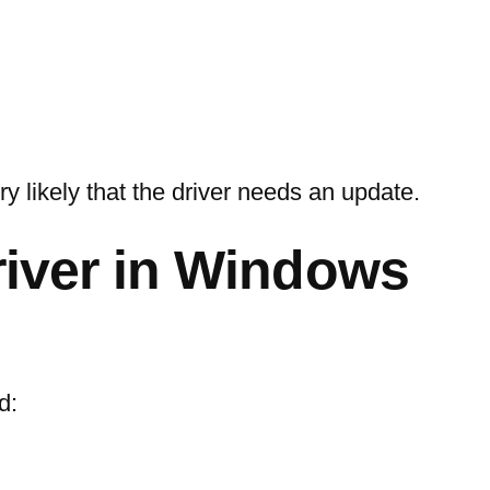
ry likely that the driver needs an update.
river in Windows
d: