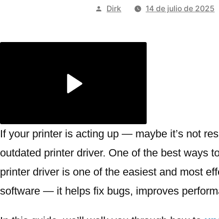
Publicado
Dirk
14 de julio de 2025
por
If your printer is acting up — maybe it’s not re
outdated printer driver. One of the best ways to
printer driver is one of the easiest and most ef
software — it helps fix bugs, improves perfor