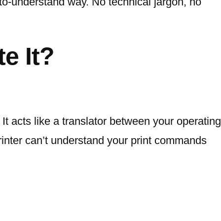
to-understand way. No technical jargon, no
e It?
It acts like a translator between your operating
printer can’t understand your print commands