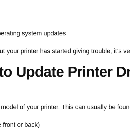
operating system updates
 your printer has started giving trouble, it’s ve
to Update Printer D
 model of your printer. This can usually be foun
e front or back)