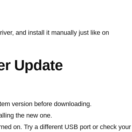
ver, and install it manually just like on
er Update
stem version before downloading.
talling the new one.
rned on. Try a different USB port or check your