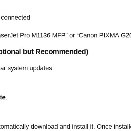
dy connected
LaserJet Pro M1136 MFP” or “Canon PIXMA G2
Optional but Recommended)
lar system updates.
te
.
tomatically download and install it. Once install