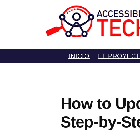
Saltar
INICIO
EL PROYEC
al
contenido
How to Upd
Step-by-St