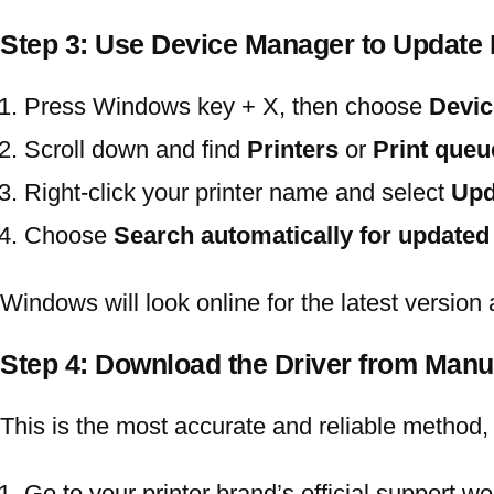
Step 3: Use Device Manager to Update
Press
Windows key + X
, then choose
Devic
Scroll down and find
Printers
or
Print queu
Right-click your printer name and select
Upd
Choose
Search automatically for updated
Windows will look online for the latest version an
Step 4: Download the Driver from Manu
This is the most accurate and reliable method, 
Go to your printer brand’s official support w