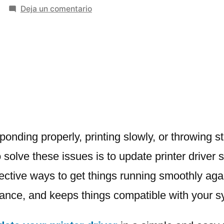
en
Deja un comentario
How
to
Update
Printer
Driver
–
A
Simple
Step-
sponding properly, printing slowly, or throwing 
by-
 solve these issues is to update printer driver 
Step
fective ways to get things running smoothly agai
Guide
mance, and keeps things compatible with your s