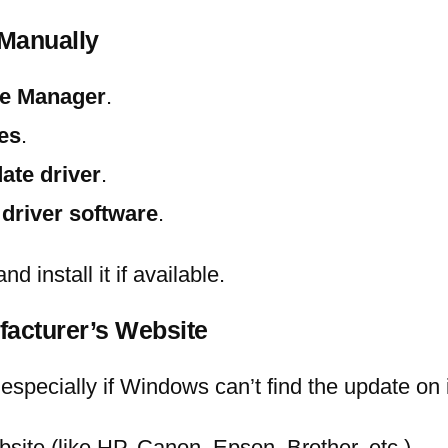
 Manually
e Manager
.
es
.
ate driver
.
 driver software
.
d install it if available.
facturer’s Website
especially if Windows can’t find the update on 
ebsite (like HP, Canon, Epson, Brother, etc.).