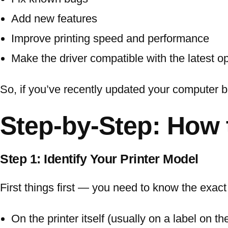
Add new features
Improve printing speed and performance
Make the driver compatible with the latest 
So, if you’ve recently updated your computer but
Step-by-Step: How 
Step 1: Identify Your Printer Model
First things first — you need to know the exact
On the printer itself (usually on a label on th