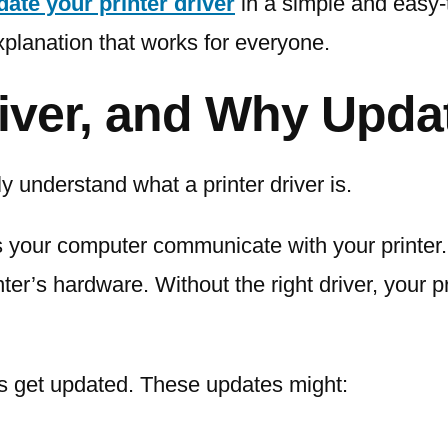
date your printer driver
in a simple and easy-
xplanation that works for everyone.
river, and Why Updat
ly understand what a printer driver is.
ps your computer communicate with your printer. 
er’s hardware. Without the right driver, your 
ers get updated. These updates might: