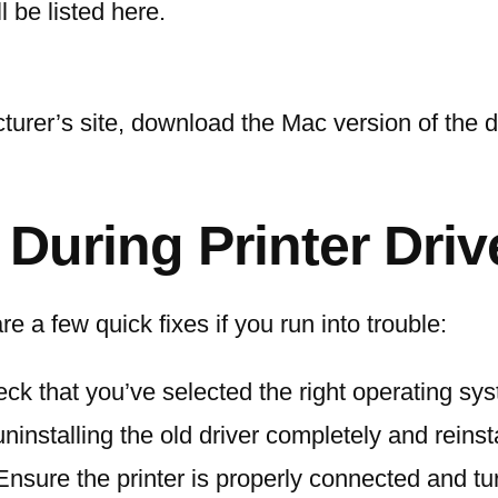
ll be listed here.
turer’s site, download the Mac version of the dri
uring Printer Driv
 a few quick fixes if you run into trouble:
eck that you’ve selected the right operating sy
 uninstalling the old driver completely and reins
 Ensure the printer is properly connected and tu