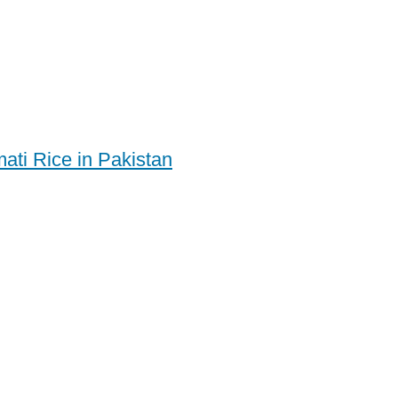
ati Rice in Pakistan