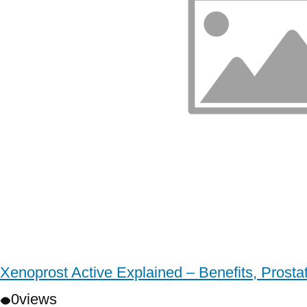
Xenoprost Active Explained – Benefits, Prost
0
views