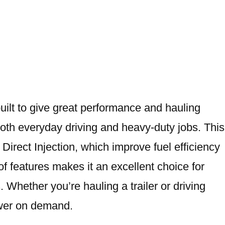
built to give great performance and hauling
both everyday driving and heavy-duty jobs. This
irect Injection, which improve fuel efficiency
f features makes it an excellent choice for
Whether you’re hauling a trailer or driving
power on demand.