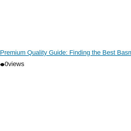
Premium Quality Guide: Finding the Best Basm
0
views