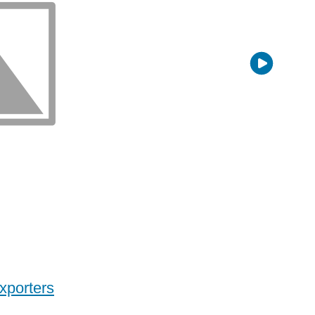
xporters