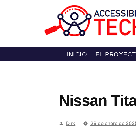
Saltar
INICIO
EL PROYEC
al
contenido
Nissan Tit
Publicado
Dirk
29 de enero de 202
por