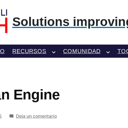
Solutions improving
TO
RECURSOS
COMUNIDAD
TO
an Engine
en
5
Deja un comentario
Nissan