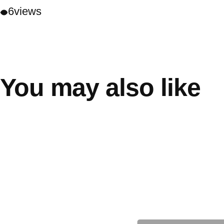
6
views
You may also like