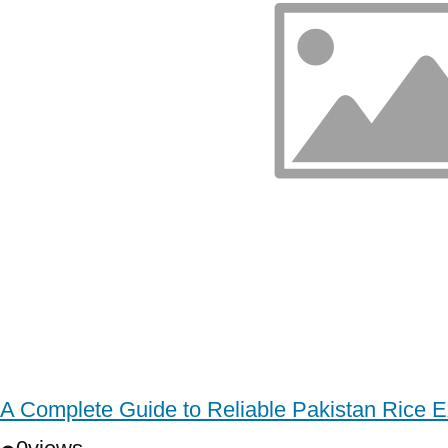
A Complete Guide to Reliable Pakistan Rice E