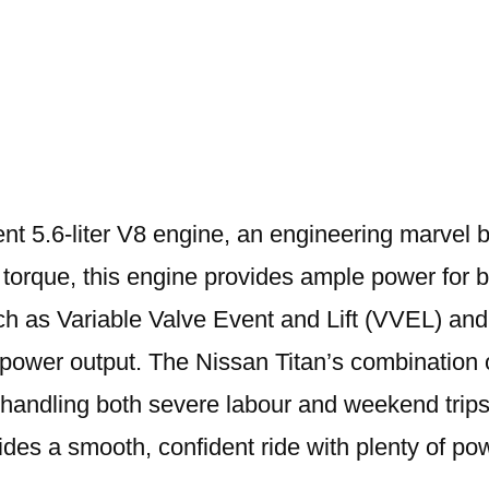
Titan
Engine
ent 5.6-liter V8 engine, an engineering marvel 
 torque, this engine provides ample power for 
 as Variable Valve Event and Lift (VVEL) and D
power output. The Nissan Titan’s combination o
andling both severe labour and weekend trips. 
vides a smooth, confident ride with plenty of 