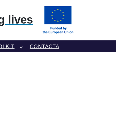
 lives
OLKIT
CONTACTA