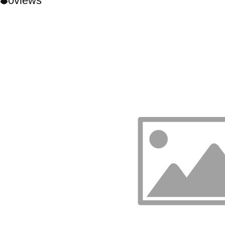
0
views