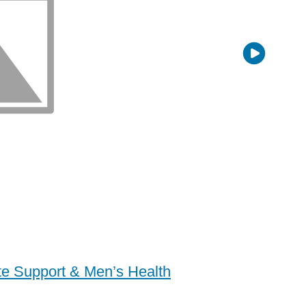
ate Support & Men’s Health