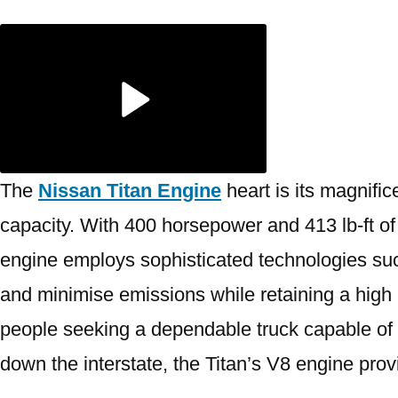
The
Nissan Titan Engine
heart is its magnific
capacity. With 400 horsepower and 413 lb-ft of
engine employs sophisticated technologies such
and minimise emissions while retaining a high 
people seeking a dependable truck capable of h
down the interstate, the Titan’s V8 engine pro