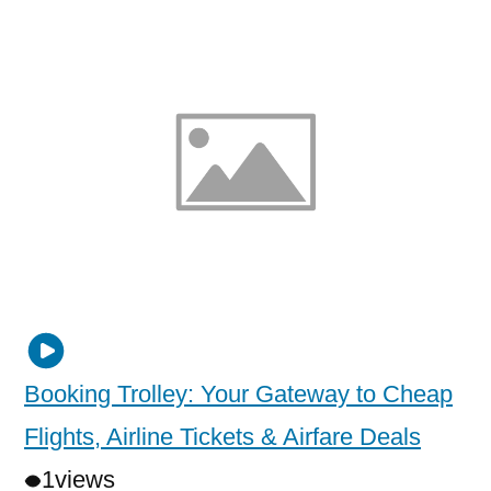
Booking Trolley: Your Gateway to Cheap
Flights, Airline Tickets & Airfare Deals
1
views