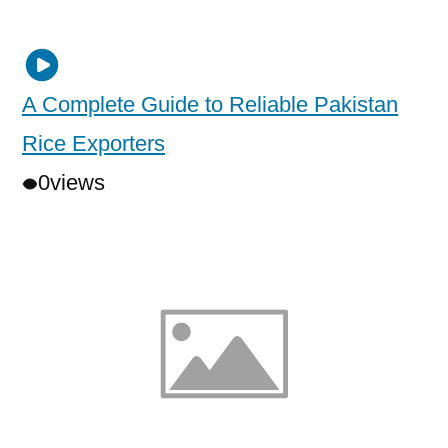
A Complete Guide to Reliable Pakistan
Rice Exporters
0
views