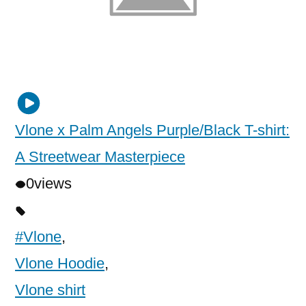
Vlone x Palm Angels Purple/Black T-shirt:
A Streetwear Masterpiece
0
views
#Vlone
,
Vlone Hoodie
,
Vlone shirt