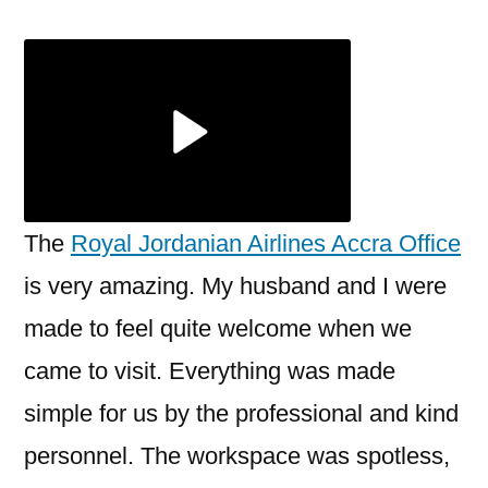
Jordanian
Airlines
Accra
Office
+1-
888-
839-
0502
The
Royal Jordanian Airlines Accra Office
is very amazing. My husband and I were
made to feel quite welcome when we
came to visit. Everything was made
simple for us by the professional and kind
personnel. The workspace was spotless,