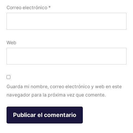
Correo electrónico
*
Web
Guarda mi nombre, correo electrónico y web en este
navegador para la próxima vez que comente.