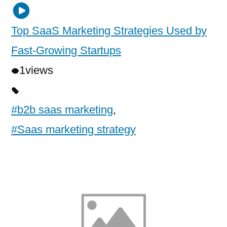
Top SaaS Marketing Strategies Used by
Fast-Growing Startups
1
views
#b2b saas marketing
,
#Saas marketing strategy