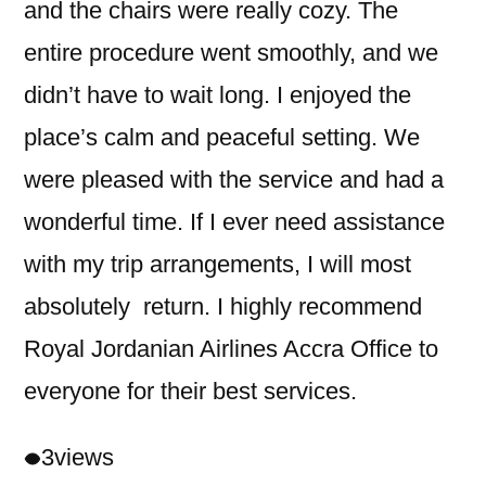
and the chairs were really cozy. The
entire procedure went smoothly, and we
didn’t have to wait long. I enjoyed the
place’s calm and peaceful setting. We
were pleased with the service and had a
wonderful time. If I ever need assistance
with my trip arrangements, I will most
absolutely return. I highly recommend
Royal Jordanian Airlines Accra Office to
everyone for their best services.
3
views