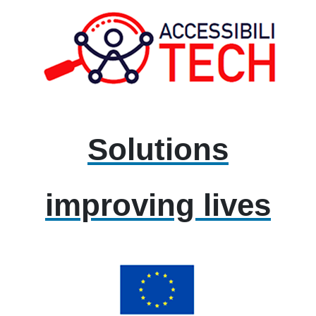
Solutions
improving lives