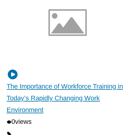
The Importance of Workforce Training in
Today’s Rapidly Changing Work
Environment
0
views