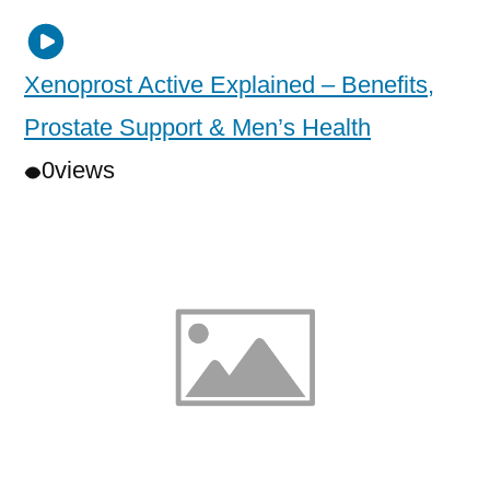
Xenoprost Active Explained – Benefits,
Prostate Support & Men’s Health
0
views