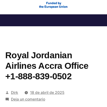
Saltar
al
contenido
Royal Jordanian
Airlines Accra Office
+1-888-839-0502
Publicado
Dirk
18 de abril de 2025
por
en
Deja un comentario
Royal