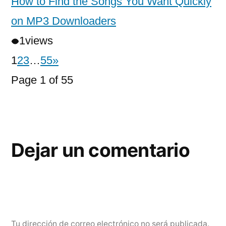
How to Find the Songs You Want Quickly
on MP3 Downloaders
1
views
1
2
3
…
55
»
Page 1 of 55
Dejar un comentario
Tu dirección de correo electrónico no será publicada.