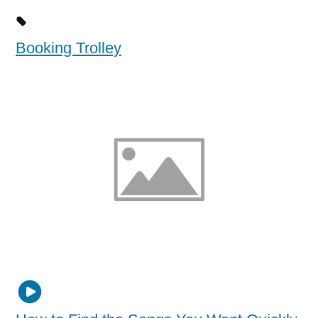
Booking Trolley