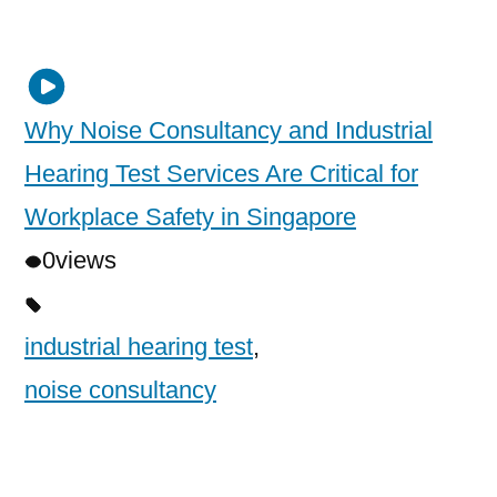
Why Noise Consultancy and Industrial
Hearing Test Services Are Critical for
Workplace Safety in Singapore
0
views
industrial hearing test
,
noise consultancy