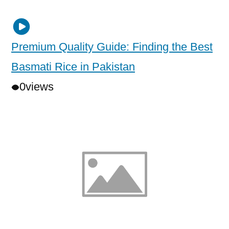
Premium Quality Guide: Finding the Best
Basmati Rice in Pakistan
0
views