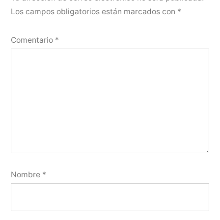
Los campos obligatorios están marcados con
*
Comentario
*
Nombre
*