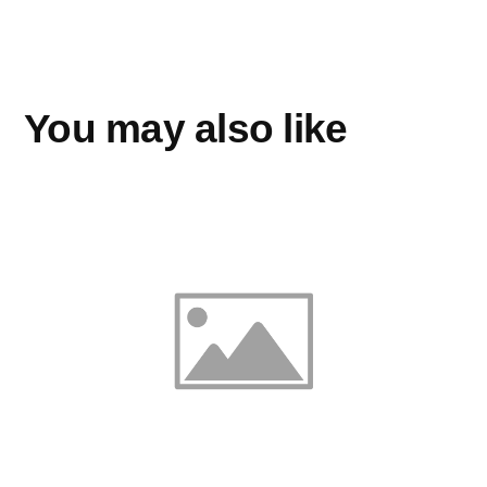
You may also like