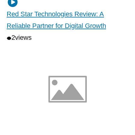
Red Star Technologies Review: A
Reliable Partner for Digital Growth
2
views