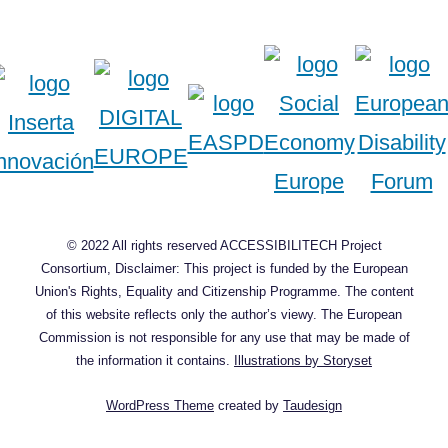
© 2022 All rights reserved ACCESSIBILITECH Project
Consortium, Disclaimer: This project is funded by the European
Union's Rights, Equality and Citizenship Programme. The content
of this website reflects only the author’s viewy. The European
Commission is not responsible for any use that may be made of
the information it contains.
Illustrations by Storyset
WordPress Theme
created by
Taudesign