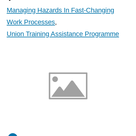
Managing Hazards In Fast-Changing
Work Processes
,
Union Training Assistance Programme