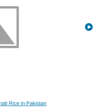
ati Rice in Pakistan