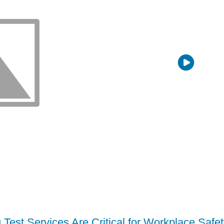
Test Services Are Critical for Workplace Safe