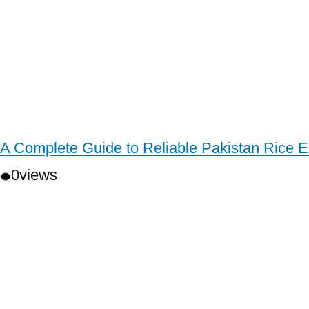
A Complete Guide to Reliable Pakistan Rice E
0
views