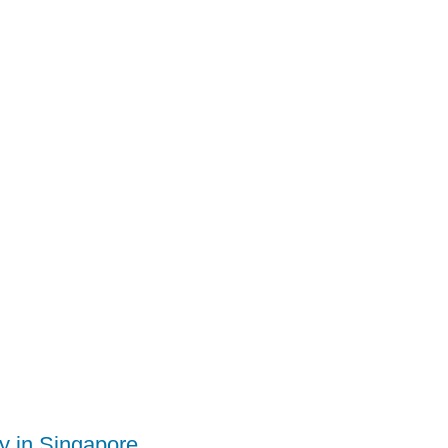
ty in Singapore