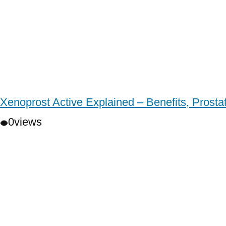
Xenoprost Active Explained – Benefits, Prost
0
views