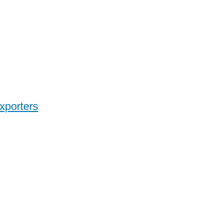
xporters