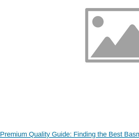
Premium Quality Guide: Finding the Best Basm