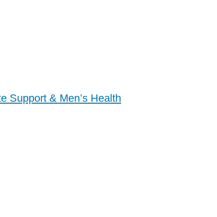
ate Support & Men’s Health