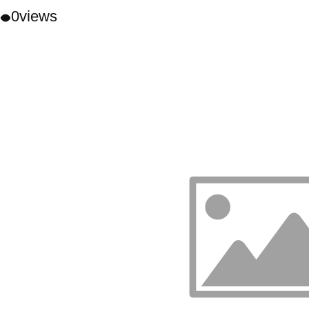
0
views