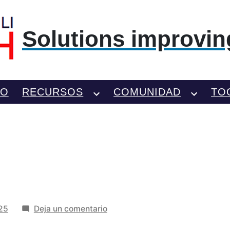
Solutions improving
TO
RECURSOS
COMUNIDAD
TO
en
025
Deja un comentario
scczxvc