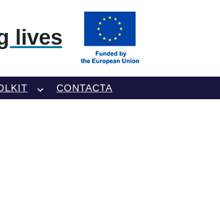
 lives
OLKIT
CONTACTA