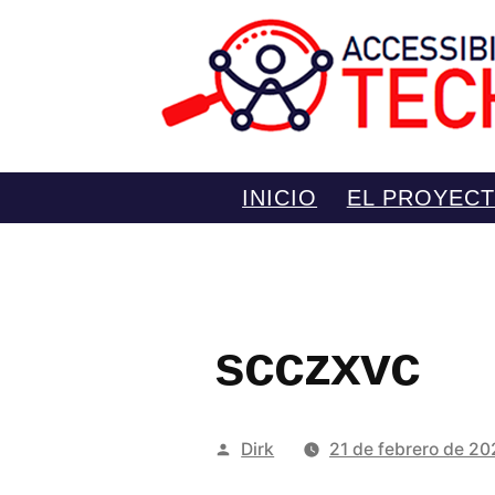
Saltar
INICIO
EL PROYEC
al
contenido
scczxvc
Publicado
Dirk
21 de febrero de 2
por