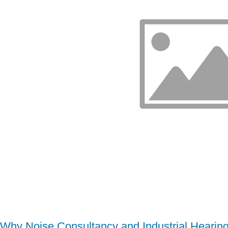
Why Noise Consultancy and Industrial Hearing 