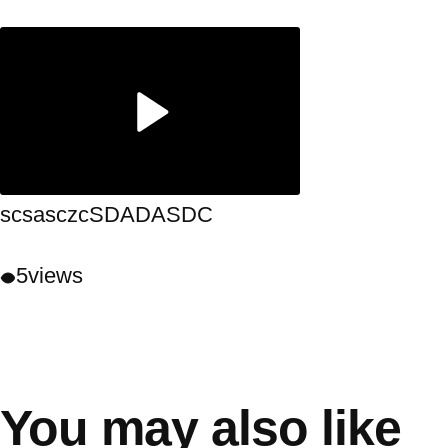
scsasczcSDADASDC
5
views
You may also like