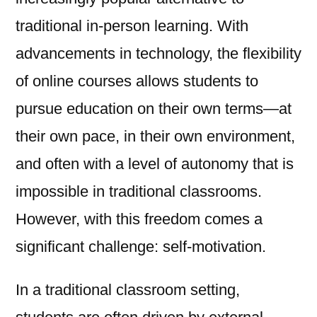
traditional in-person learning. With
advancements in technology, the flexibility
of online courses allows students to
pursue education on their own terms—at
their own pace, in their own environment,
and often with a level of autonomy that is
impossible in traditional classrooms.
However, with this freedom comes a
significant challenge: self-motivation.
In a traditional classroom setting,