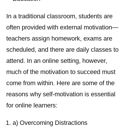
In a traditional classroom, students are
often provided with external motivation—
teachers assign homework, exams are
scheduled, and there are daily classes to
attend. In an online setting, however,
much of the motivation to succeed must
come from within. Here are some of the
reasons why self-motivation is essential
for online learners:
a) Overcoming Distractions