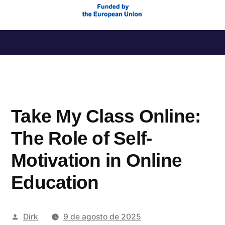
Saltar
al
contenido
Take My Class Online:
The Role of Self-
Motivation in Online
Education
Publicado
Dirk
9 de agosto de 2025