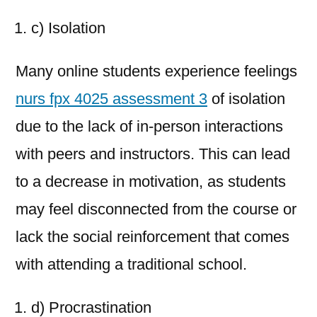
c) Isolation
Many online students experience feelings
nurs fpx 4025 assessment 3
of isolation
due to the lack of in-person interactions
with peers and instructors. This can lead
to a decrease in motivation, as students
may feel disconnected from the course or
lack the social reinforcement that comes
with attending a traditional school.
d) Procrastination