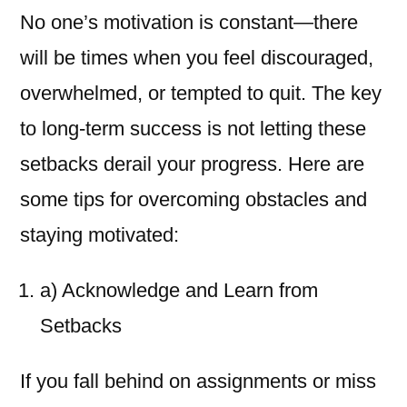
No one’s motivation is constant—there
will be times when you feel discouraged,
overwhelmed, or tempted to quit. The key
to long-term success is not letting these
setbacks derail your progress. Here are
some tips for overcoming obstacles and
staying motivated:
a) Acknowledge and Learn from
Setbacks
If you fall behind on assignments or miss