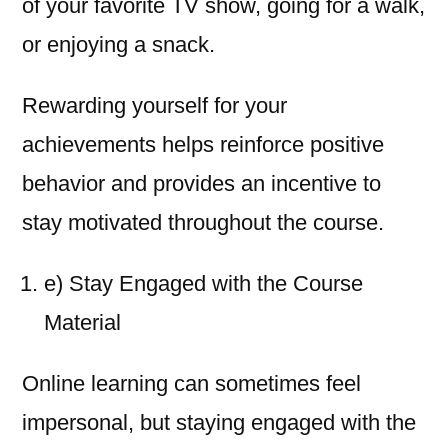
of your favorite TV show, going for a walk,
or enjoying a snack.
Rewarding yourself for your
achievements helps reinforce positive
behavior and provides an incentive to
stay motivated throughout the course.
e) Stay Engaged with the Course
Material
Online learning can sometimes feel
impersonal, but staying engaged with the