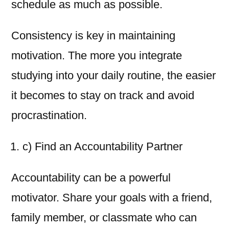
schedule as much as possible.
Consistency is key in maintaining
motivation. The more you integrate
studying into your daily routine, the easier
it becomes to stay on track and avoid
procrastination.
c) Find an Accountability Partner
Accountability can be a powerful
motivator. Share your goals with a friend,
family member, or classmate who can