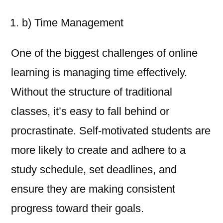
b) Time Management
One of the biggest challenges of online
learning is managing time effectively.
Without the structure of traditional
classes, it’s easy to fall behind or
procrastinate. Self-motivated students are
more likely to create and adhere to a
study schedule, set deadlines, and
ensure they are making consistent
progress toward their goals.