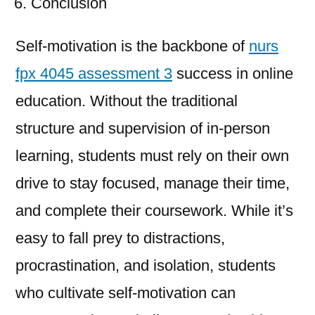
Conclusion
Self-motivation is the backbone of
nurs
fpx 4045 assessment 3
success in online
education. Without the traditional
structure and supervision of in-person
learning, students must rely on their own
drive to stay focused, manage their time,
and complete their coursework. While it’s
easy to fall prey to distractions,
procrastination, and isolation, students
who cultivate self-motivation can