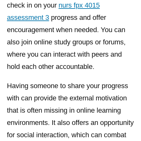
check in on your
nurs fpx 4015
assessment 3
progress and offer
encouragement when needed. You can
also join online study groups or forums,
where you can interact with peers and
hold each other accountable.
Having someone to share your progress
with can provide the external motivation
that is often missing in online learning
environments. It also offers an opportunity
for social interaction, which can combat