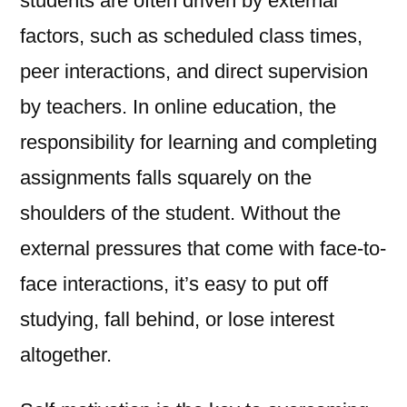
students are often driven by external
factors, such as scheduled class times,
peer interactions, and direct supervision
by teachers. In online education, the
responsibility for learning and completing
assignments falls squarely on the
shoulders of the student. Without the
external pressures that come with face-to-
face interactions, it’s easy to put off
studying, fall behind, or lose interest
altogether.