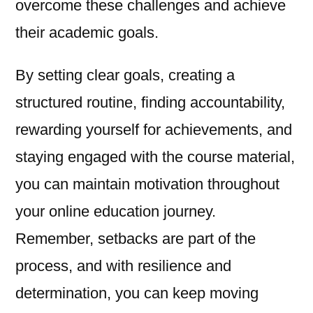
overcome these challenges and achieve
their academic goals.
By setting clear goals, creating a
structured routine, finding accountability,
rewarding yourself for achievements, and
staying engaged with the course material,
you can maintain motivation throughout
your online education journey.
Remember, setbacks are part of the
process, and with resilience and
determination, you can keep moving