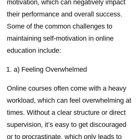
motivation, which can negatively impact
their performance and overall success.
Some of the common challenges to
maintaining self-motivation in online
education include:
a) Feeling Overwhelmed
Online courses often come with a heavy
workload, which can feel overwhelming at
times. Without a clear structure or direct
supervision, it’s easy to get discouraged
or to procrastinate, which only leads to