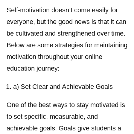
Self-motivation doesn’t come easily for
everyone, but the good news is that it can
be cultivated and strengthened over time.
Below are some strategies for maintaining
motivation throughout your online
education journey:
a) Set Clear and Achievable Goals
One of the best ways to stay motivated is
to set specific, measurable, and
achievable goals. Goals give students a