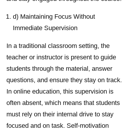
d) Maintaining Focus Without
Immediate Supervision
In a traditional classroom setting, the
teacher or instructor is present to guide
students through the material, answer
questions, and ensure they stay on track.
In online education, this supervision is
often absent, which means that students
must rely on their internal drive to stay
focused and on task. Self-motivation