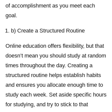
of accomplishment as you meet each
goal.
b) Create a Structured Routine
Online education offers flexibility, but that
doesn’t mean you should study at random
times throughout the day. Creating a
structured routine helps establish habits
and ensures you allocate enough time to
study each week. Set aside specific hours
for studying, and try to stick to that