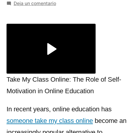
por
en
Deja un comentario
Take
My
Class
Online:
The
Role
of
Self-
Motivation
Take My Class Online: The Role of Self-
in
Motivation in Online Education
Online
Education
In recent years, online education has
someone take my class online
become an
increasingly popular alternative to