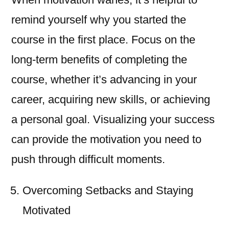
remind yourself why you started the
course in the first place. Focus on the
long-term benefits of completing the
course, whether it’s advancing in your
career, acquiring new skills, or achieving
a personal goal. Visualizing your success
can provide the motivation you need to
push through difficult moments.
Overcoming Setbacks and Staying
Motivated