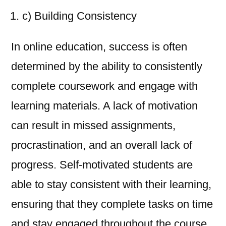
c) Building Consistency
In online education, success is often
determined by the ability to consistently
complete coursework and engage with
learning materials. A lack of motivation
can result in missed assignments,
procrastination, and an overall lack of
progress. Self-motivated students are
able to stay consistent with their learning,
ensuring that they complete tasks on time
and stay engaged throughout the course.