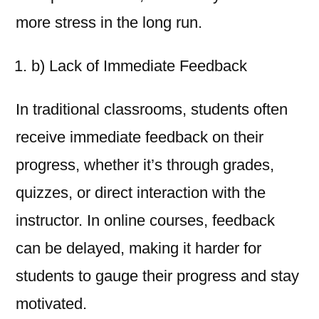
more stress in the long run.
b) Lack of Immediate Feedback
In traditional classrooms, students often
receive immediate feedback on their
progress, whether it’s through grades,
quizzes, or direct interaction with the
instructor. In online courses, feedback
can be delayed, making it harder for
students to gauge their progress and stay
motivated.