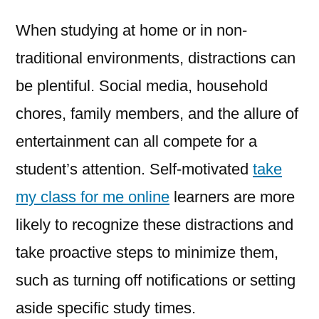
When studying at home or in non-
traditional environments, distractions can
be plentiful. Social media, household
chores, family members, and the allure of
entertainment can all compete for a
student’s attention. Self-motivated
take
my class for me online
learners are more
likely to recognize these distractions and
take proactive steps to minimize them,
such as turning off notifications or setting
aside specific study times.