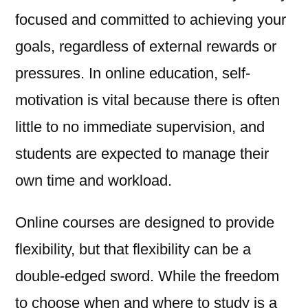
focused and committed to achieving your
goals, regardless of external rewards or
pressures. In online education, self-
motivation is vital because there is often
little to no immediate supervision, and
students are expected to manage their
own time and workload.
Online courses are designed to provide
flexibility, but that flexibility can be a
double-edged sword. While the freedom
to choose when and where to study is a