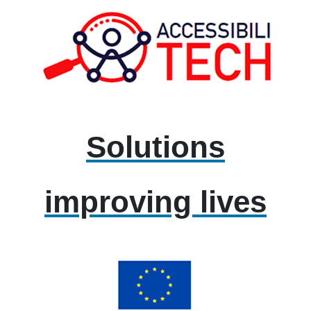
Solutions
improving lives