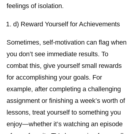
feelings of isolation.
d) Reward Yourself for Achievements
Sometimes, self-motivation can flag when
you don’t see immediate results. To
combat this, give yourself small rewards
for accomplishing your goals. For
example, after completing a challenging
assignment or finishing a week’s worth of
lessons, treat yourself to something you
enjoy—whether it’s watching an episode