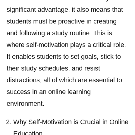
significant advantage, it also means that
students must be proactive in creating
and following a study routine. This is
where self-motivation plays a critical role.
It enables students to set goals, stick to
their study schedules, and resist
distractions, all of which are essential to
success in an online learning
environment.
Why Self-Motivation is Crucial in Online
Education