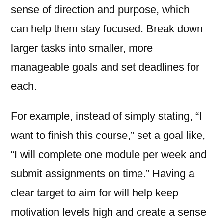
sense of direction and purpose, which
can help them stay focused. Break down
larger tasks into smaller, more
manageable goals and set deadlines for
each.
For example, instead of simply stating, “I
want to finish this course,” set a goal like,
“I will complete one module per week and
submit assignments on time.” Having a
clear target to aim for will help keep
motivation levels high and create a sense