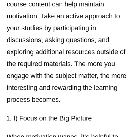
course content can help maintain
motivation. Take an active approach to
your studies by participating in
discussions, asking questions, and
exploring additional resources outside of
the required materials. The more you
engage with the subject matter, the more
interesting and rewarding the learning
process becomes.
f) Focus on the Big Picture
When motivation wanes, it’s helpful to