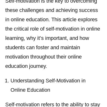
Self-motivation is the key to overcoming
these challenges and achieving success
in online education. This article explores
the critical role of self-motivation in online
learning, why it’s important, and how
students can foster and maintain
motivation throughout their online
education journey.
Understanding Self-Motivation in
Online Education
Self-motivation refers to the ability to stay