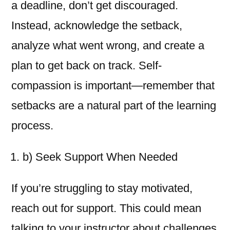
a deadline, don’t get discouraged.
Instead, acknowledge the setback,
analyze what went wrong, and create a
plan to get back on track. Self-
compassion is important—remember that
setbacks are a natural part of the learning
process.
b) Seek Support When Needed
If you’re struggling to stay motivated,
reach out for support. This could mean
talking to your instructor about challenges