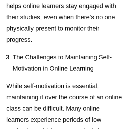
helps online learners stay engaged with
their studies, even when there’s no one
physically present to monitor their
progress.
The Challenges to Maintaining Self-
Motivation in Online Learning
While self-motivation is essential,
maintaining it over the course of an online
class can be difficult. Many online
learners experience periods of low