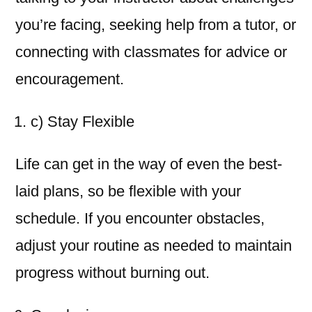
you’re facing, seeking help from a tutor, or
connecting with classmates for advice or
encouragement.
c) Stay Flexible
Life can get in the way of even the best-
laid plans, so be flexible with your
schedule. If you encounter obstacles,
adjust your routine as needed to maintain
progress without burning out.