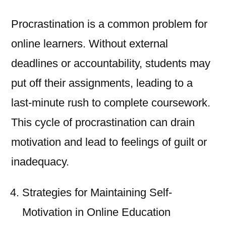
Procrastination is a common problem for
online learners. Without external
deadlines or accountability, students may
put off their assignments, leading to a
last-minute rush to complete coursework.
This cycle of procrastination can drain
motivation and lead to feelings of guilt or
inadequacy.
Strategies for Maintaining Self-
Motivation in Online Education