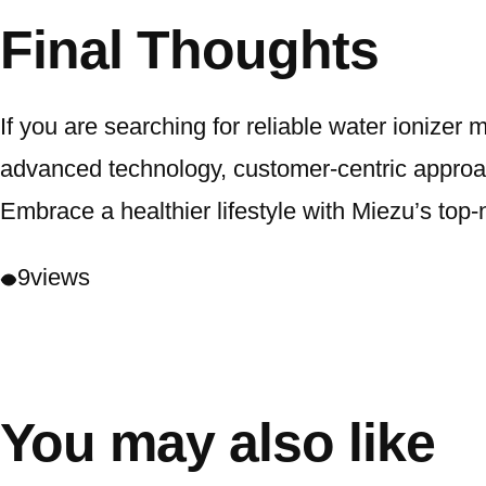
Final Thoughts
If you are searching for reliable water ionizer
advanced technology, customer-centric approach
Embrace a healthier lifestyle with Miezu’s top-
9
views
You may also like