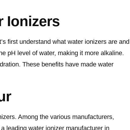
 Ionizers
’s first understand what water ionizers are and
the pH level of water, making it more alkaline.
hydration. These benefits have made water
ur
onizers. Among the various manufacturers,
 a leading water ionizer manufacturer in