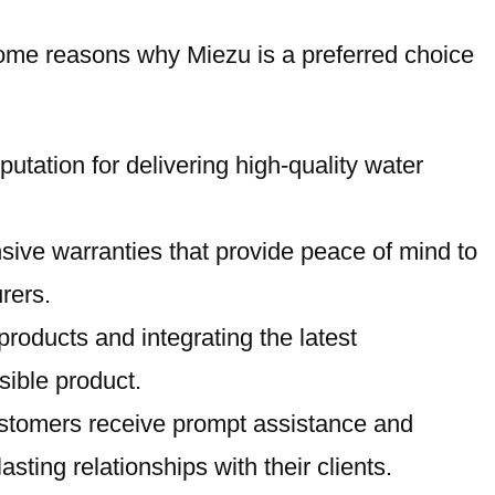
e some reasons why Miezu is a preferred choice
putation for delivering high-quality water
nsive warranties that provide peace of mind to
rers.
roducts and integrating the latest
sible product.
 customers receive prompt assistance and
ting relationships with their clients.