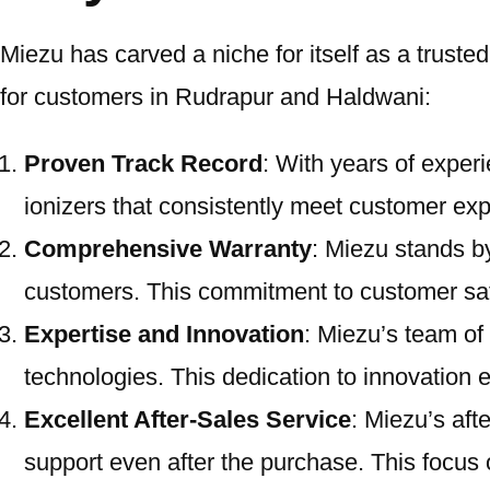
Miezu has carved a niche for itself as a trust
for customers in Rudrapur and Haldwani:
Proven Track Record
: With years of experi
ionizers that consistently meet customer exp
Comprehensive Warranty
: Miezu stands by
customers. This commitment to customer sati
Expertise and Innovation
: Miezu’s team of
technologies. This dedication to innovation 
Excellent After-Sales Service
: Miezu’s aft
support even after the purchase. This focus o