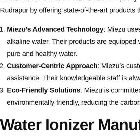
Rudrapur by offering state-of-the-art products t
Miezu’s Advanced Technology
: Miezu uses
alkaline water. Their products are equipped 
pure and healthy water.
Customer-Centric Approach
: Miezu’s cust
assistance. Their knowledgeable staff is alw
Eco-Friendly Solutions
: Miezu is committed
environmentally friendly, reducing the carbon 
Water Ionizer Manu