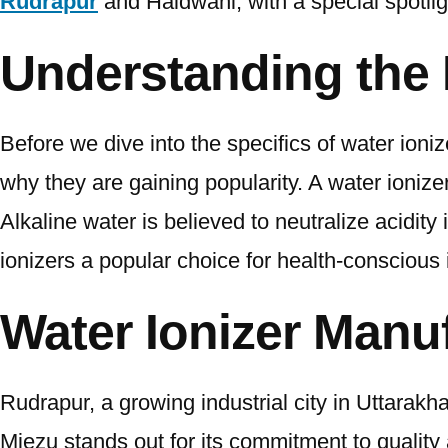
Rudrapur
and Haldwani, with a special spotli
Understanding the 
Before we dive into the specifics of water ioni
why they are gaining popularity. A water ionizer
Alkaline water is believed to neutralize acidi
ionizers a popular choice for health-conscious 
Water Ionizer Manu
Rudrapur, a growing industrial city in Uttarak
Miezu stands out for its commitment to quality 