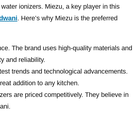
water ionizers. Miezu, a key player in this
ldwani
. Here’s why Miezu is the preferred
ance. The brand uses high-quality materials and
 and reliability.
latest trends and technological advancements.
reat addition to any kitchen.
zers are priced competitively. They believe in
ani.