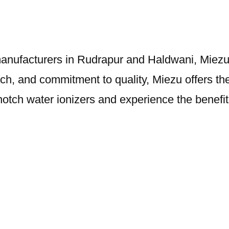
 manufacturers in Rudrapur and Haldwani, Miezu s
, and commitment to quality, Miezu offers the 
notch water ionizers and experience the benefit