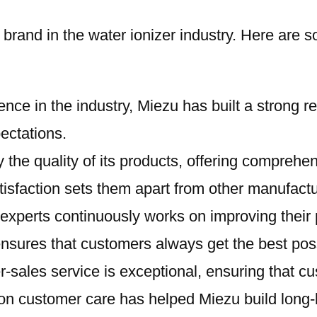
ed brand in the water ionizer industry. Here ar
ence in the industry, Miezu has built a strong re
ectations.
 the quality of its products, offering comprehe
sfaction sets them apart from other manufactu
 experts continuously works on improving their p
ensures that customers always get the best pos
er-sales service is exceptional, ensuring that
n customer care has helped Miezu build long-las