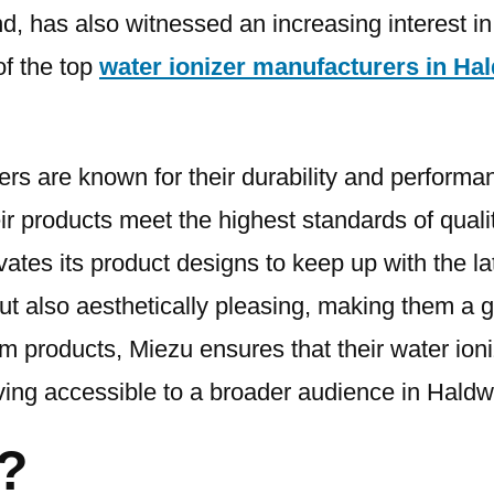
, has also witnessed an increasing interest in 
of the top
water ionizer manufacturers in Ha
zers are known for their durability and perform
r products meet the highest standards of quality
ovates its product designs to keep up with the 
but also aesthetically pleasing, making them a g
m products, Miezu ensures that their water ioni
ving accessible to a broader audience in Haldw
?