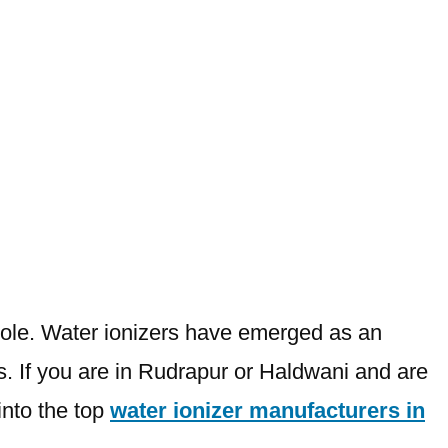
 role. Water ionizers have emerged as an
ts. If you are in Rudrapur or Haldwani and are
into the top
water ionizer manufacturers in