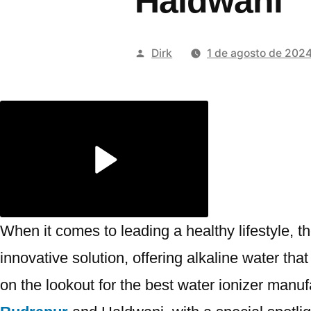
Haldwani
Publicado
Dirk
1 de agosto de 202
por
When it comes to leading a healthy lifestyle, 
innovative solution, offering alkaline water th
on the lookout for the best water ionizer manufa