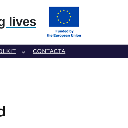
 lives
OLKIT
CONTACTA
d