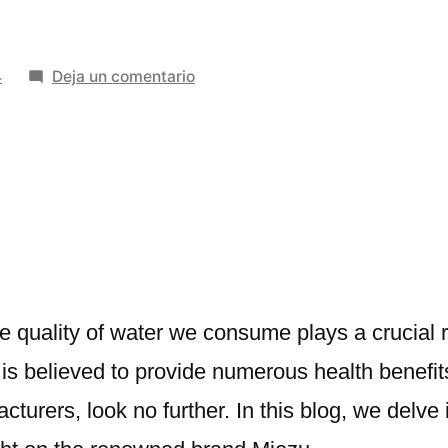
en
4
Deja un comentario
The
Best
2024
Water
Ionizer
Manufacturers
in
Rudrapur
and
the quality of water we consume plays a crucial
Haldwani
at is believed to provide numerous health benefi
cturers, look no further. In this blog, we delve 