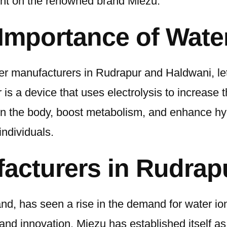
ght on the renowned brand Miezu.
Importance of Water
zer manufacturers in Rudrapur and Haldwani, let
 is a device that uses electrolysis to increase 
ty in the body, boost metabolism, and enhance 
individuals.
facturers in Rudrap
hand, has seen a rise in the demand for water i
and innovation. Miezu has established itself as