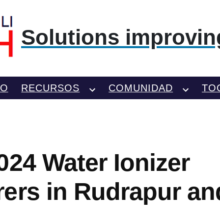
Solutions improving
TO
RECURSOS
COMUNIDAD
TO
024 Water Ionizer
ers in Rudrapur an