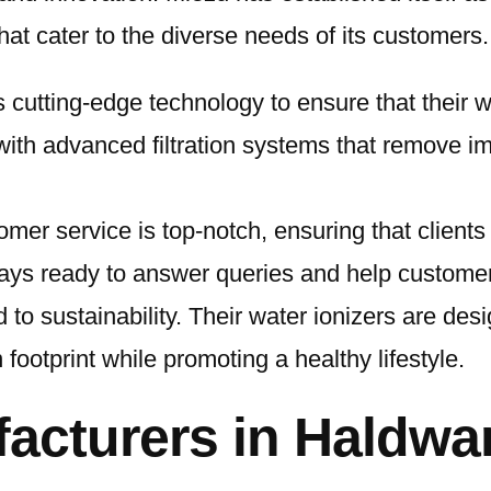
hat cater to the diverse needs of its customers.
 cutting-edge technology to ensure that their wa
with advanced filtration systems that remove i
omer service is top-notch, ensuring that client
ays ready to answer queries and help customers
 to sustainability. Their water ionizers are des
footprint while promoting a healthy lifestyle.
facturers in Haldwa