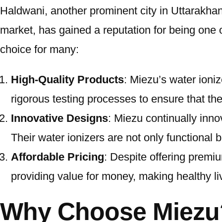
Haldwani, another prominent city in Uttarakhand
market, has gained a reputation for being one 
choice for many:
High-Quality Products
: Miezu’s water ioni
rigorous testing processes to ensure that thei
Innovative Designs
: Miezu continually inn
Their water ionizers are not only functional 
Affordable Pricing
: Despite offering premiu
providing value for money, making healthy li
Why Choose Miezu