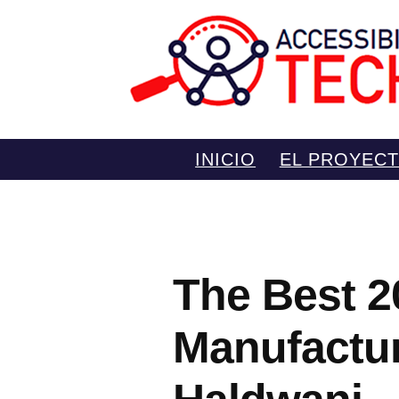
Saltar
INICIO
EL PROYEC
al
contenido
The Best 2
Manufactur