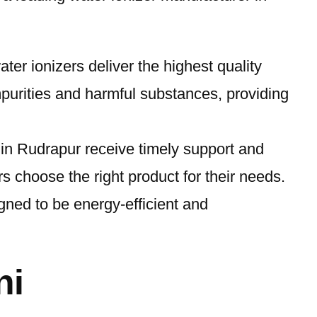
ter ionizers deliver the highest quality
mpurities and harmful substances, providing
s in Rudrapur receive timely support and
 choose the right product for their needs.
igned to be energy-efficient and
ni