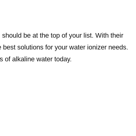
hould be at the top of your list. With their
best solutions for your water ionizer needs.
s of alkaline water today.