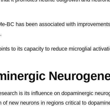
Me-BC has been associated with improvements in
.
ints to its capacity to reduce microglial activa
inergic Neurogene
search is its influence on dopaminergic neuro
h of new neurons in regions critical to dopamine