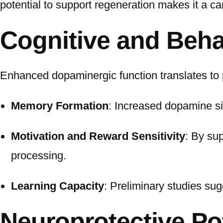
potential to support regeneration makes it a c
Cognitive and Beha
Enhanced dopaminergic function translates to p
Memory Formation
: Increased dopamine si
Motivation and Reward Sensitivity
: By su
processing.
Learning Capacity
: Preliminary studies sug
Neuroprotective Po