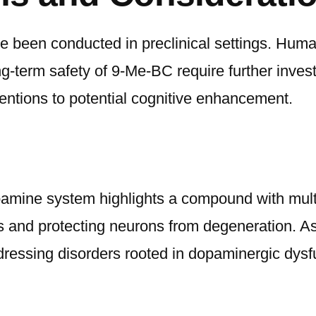
e been conducted in preclinical settings. Human
term safety of 9-Me-BC require further investig
ventions to potential cognitive enhancement.
ine system highlights a compound with multif
s and protecting neurons from degeneration. 
dressing disorders rooted in dopaminergic dysf