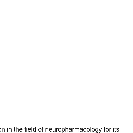
on in the field of neuropharmacology for its