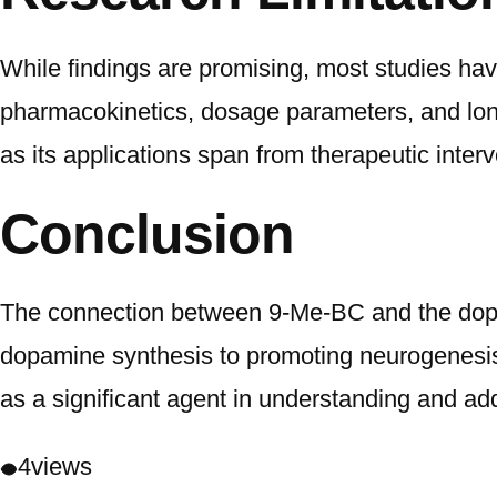
While findings are promising, most studies hav
pharmacokinetics, dosage parameters, and long-
as its applications span from therapeutic inter
Conclusion
The connection between 9-Me-BC and the dopam
dopamine synthesis to promoting neurogenesi
as a significant agent in understanding and ad
4
views