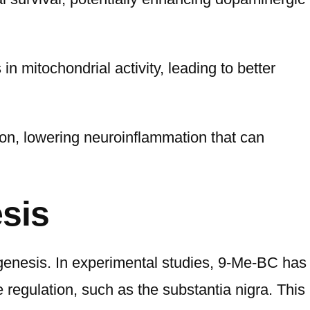
 mitochondrial activity, leading to better
tion, lowering neuroinflammation that can
sis
genesis. In experimental studies, 9-Me-BC has
 regulation, such as the substantia nigra. This