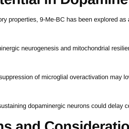
tory properties, 9-Me-BC has been explored as 
inergic neurogenesis and mitochondrial resilie
s suppression of microglial overactivation may
in sustaining dopaminergic neurons could delay c
ns and Considerati