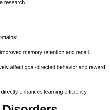
se research.
domains:
 improved memory retention and recall.
vely affect goal-directed behavior and reward
directly enhances learning efficiency.
 Disorders