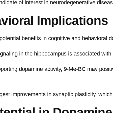
andidate of interest in neurodegenerative disea
vioral Implications
otential benefits in cognitive and behavioral 
gnaling in the hippocampus is associated with
pporting dopamine activity, 9-Me-BC may positi
gest improvements in synaptic plasticity, which 
tential in Dopamine