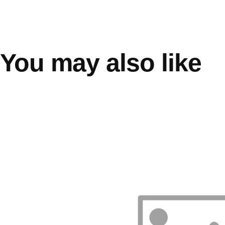
You may also like