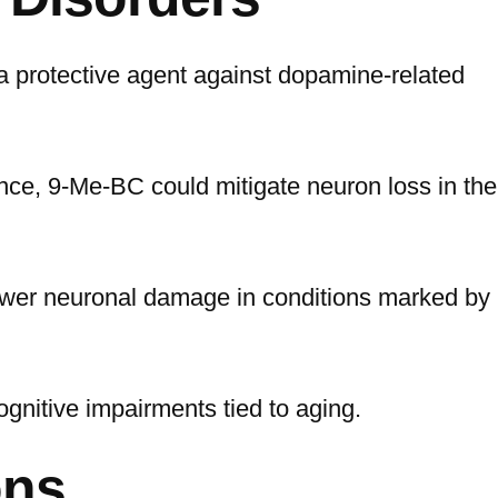
a protective agent against dopamine-related
nce, 9-Me-BC could mitigate neuron loss in the
 lower neuronal damage in conditions marked by
ognitive impairments tied to aging.
ons