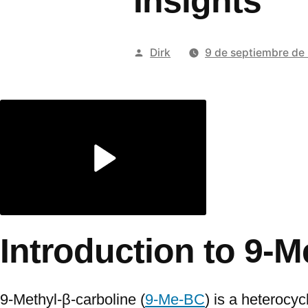
Insights
Publicado
Dirk
9 de septiembre de
por
Introduction to 9-
9-Methyl-β-carboline (
9-Me-BC
) is a heterocyc