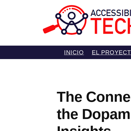
Saltar
INICIO
EL PROYEC
al
contenido
The Conne
the Dopam