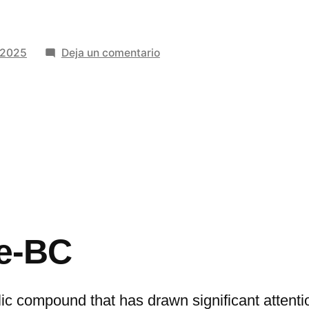
en
 2025
Deja un comentario
The
Connection
Between
9-
Me-
BC
and
the
Dopamine
Me-BC
System:
Research
Insights
lic compound that has drawn significant attenti