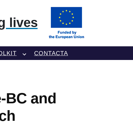
 lives
OLKIT
CONTACTA
e-BC and
ch