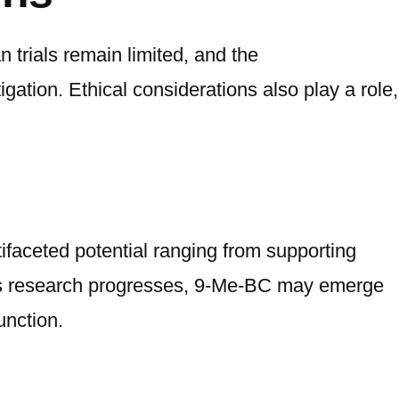
 trials remain limited, and the
ation. Ethical considerations also play a role,
aceted potential ranging from supporting
As research progresses, 9-Me-BC may emerge
unction.