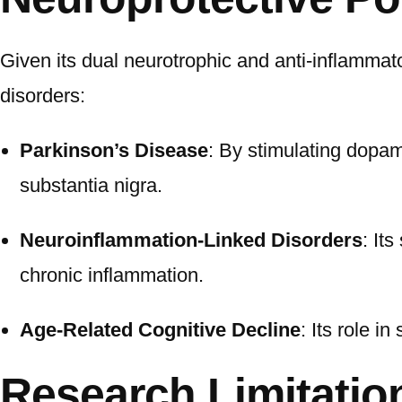
Given its dual neurotrophic and anti-inflamma
disorders:
Parkinson’s Disease
: By stimulating dopam
substantia nigra.
Neuroinflammation-Linked Disorders
: It
chronic inflammation.
Age-Related Cognitive Decline
: Its role 
Research Limitatio