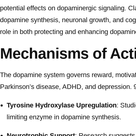
potential effects on dopaminergic signaling. Cla
dopamine synthesis, neuronal growth, and cogn
role in both protecting and enhancing dopamin
Mechanisms of Act
The dopamine system governs reward, motivatio
Parkinson’s disease, ADHD, and depression. 9
Tyrosine Hydroxylase Upregulation
: Stud
limiting enzyme in dopamine synthesis.
Neurotrophic Support
: Research suggests 