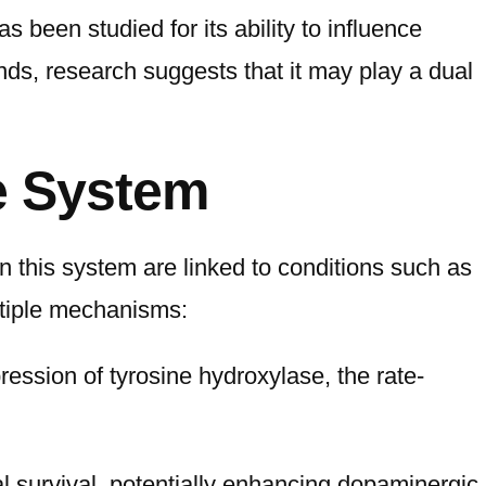
 been studied for its ability to influence
ds, research suggests that it may play a dual
e System
 this system are linked to conditions such as
ltiple mechanisms:
ession of tyrosine hydroxylase, the rate-
l survival, potentially enhancing dopaminergic