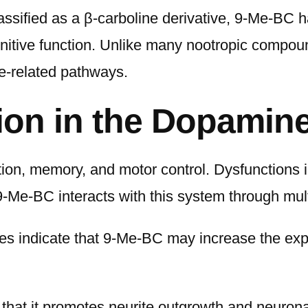
ssified as a β-carboline derivative, 9-Me-BC has
itive function. Unlike many nootropic compoun
e-related pathways.
ion in the Dopamin
n, memory, and motor control. Dysfunctions in
-Me-BC interacts with this system through mu
ies indicate that 9-Me-BC may increase the expr
that it promotes neurite outgrowth and neurona