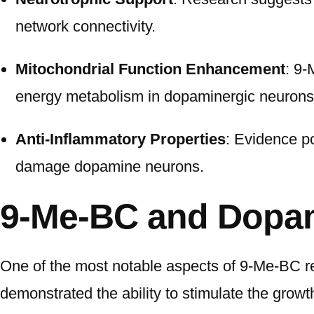
network connectivity.
Mitochondrial Function Enhancement
: 9-
energy metabolism in dopaminergic neurons
Anti-Inflammatory Properties
: Evidence po
damage dopamine neurons.
9-Me-BC and Dopam
One of the most notable aspects of 9-Me-BC re
demonstrated the ability to stimulate the growt