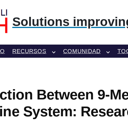
Solutions improving
TO
RECURSOS
COMUNIDAD
TO
ction Between 9-M
ine System: Resear