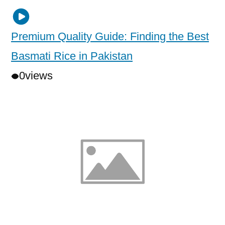
Premium Quality Guide: Finding the Best
Basmati Rice in Pakistan
0
views