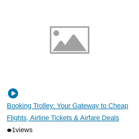
Booking Trolley: Your Gateway to Cheap
Flights, Airline Tickets & Airfare Deals
1
views