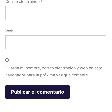
Correo electrónico
*
Web
Guarda mi nombre, correo electrónico y web en este
navegador para la próxima vez que comente.