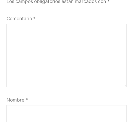
Los campos obligatorios están marcados con
*
Comentario
*
Nombre
*