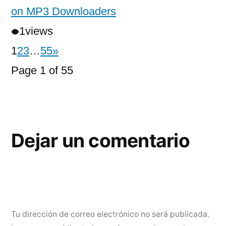
on MP3 Downloaders
1
views
1
2
3
…
55
»
Page 1 of 55
Dejar un comentario
Tu dirección de correo electrónico no será publicada.