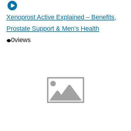
Xenoprost Active Explained – Benefits,
Prostate Support & Men’s Health
0
views