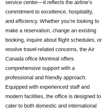
service center—it reflects the airline’s
commitment to excellence, hospitality,
and efficiency. Whether you’re looking to
make a reservation, change an existing
booking, inquire about flight schedules, or
resolve travel-related concerns, the Air
Canada office Montreal offers
comprehensive support with a
professional and friendly approach.
Equipped with experienced staff and
modern facilities, the office is designed to
cater to both domestic and international