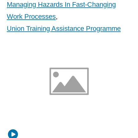
Managing Hazards In Fast-Changing
Work Processes
,
Union Training Assistance Programme