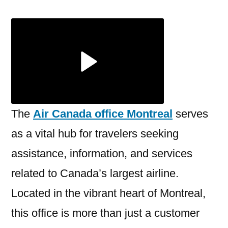
the
Air
Canada
Office
Montreal
–
Your
Complete
The
Air Canada office Montreal
serves
Guide
as a vital hub for travelers seeking
assistance, information, and services
related to Canada’s largest airline.
Located in the vibrant heart of Montreal,
this office is more than just a customer