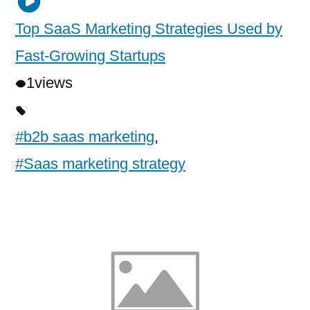
Top SaaS Marketing Strategies Used by
Fast-Growing Startups
1
views
#b2b saas marketing
,
#Saas marketing strategy