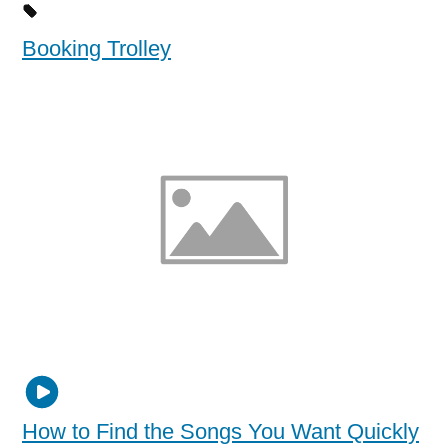
Booking Trolley
How to Find the Songs You Want Quickly