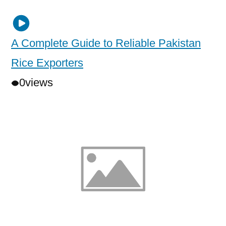
A Complete Guide to Reliable Pakistan
Rice Exporters
0
views