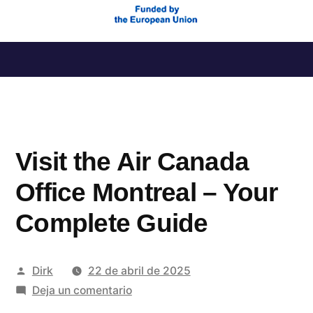
Saltar
al
contenido
Visit the Air Canada
Office Montreal – Your
Complete Guide
Publicado
Dirk
22 de abril de 2025
por
en
Deja un comentario
Visit