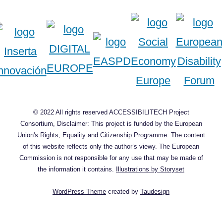
© 2022 All rights reserved ACCESSIBILITECH Project
Consortium, Disclaimer: This project is funded by the European
Union's Rights, Equality and Citizenship Programme. The content
of this website reflects only the author’s viewy. The European
Commission is not responsible for any use that may be made of
the information it contains.
Illustrations by Storyset
WordPress Theme
created by
Taudesign