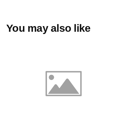
You may also like