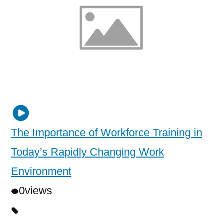
The Importance of Workforce Training in
Today’s Rapidly Changing Work
Environment
0
views