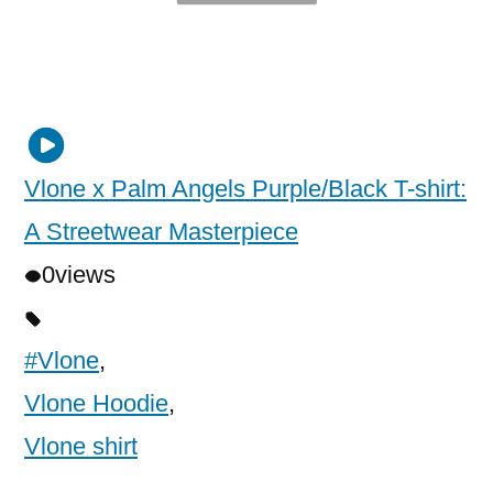
Vlone x Palm Angels Purple/Black T-shirt:
A Streetwear Masterpiece
0
views
#Vlone
,
Vlone Hoodie
,
Vlone shirt