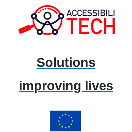
Solutions
improving lives