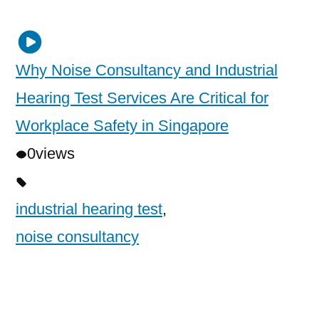
Why Noise Consultancy and Industrial
Hearing Test Services Are Critical for
Workplace Safety in Singapore
0
views
industrial hearing test
,
noise consultancy