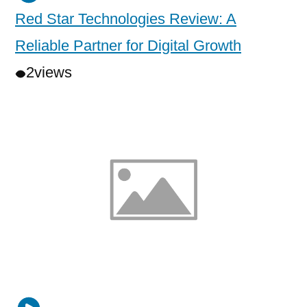
Red Star Technologies Review: A
Reliable Partner for Digital Growth
2
views