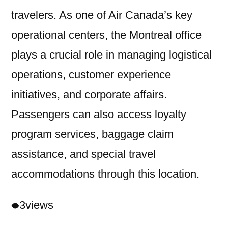
travelers. As one of Air Canada’s key
operational centers, the Montreal office
plays a crucial role in managing logistical
operations, customer experience
initiatives, and corporate affairs.
Passengers can also access loyalty
program services, baggage claim
assistance, and special travel
accommodations through this location.
3
views