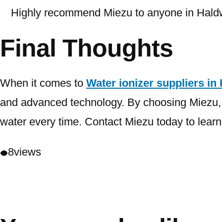
Highly recommend Miezu to anyone in Haldwan
Final Thoughts
When it comes to
Water ionizer suppliers in
and advanced technology. By choosing Miezu, yo
water every time. Contact Miezu today to learn 
8
views