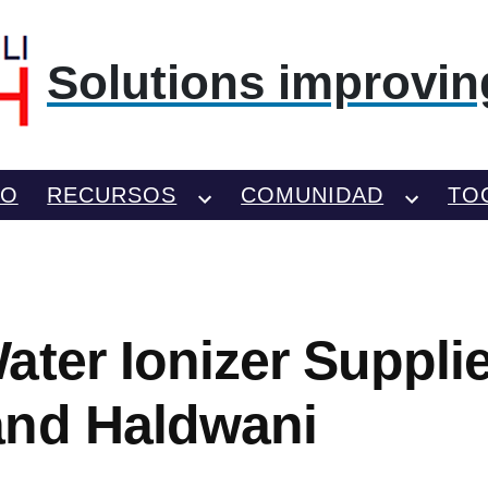
Solutions improving
TO
RECURSOS
COMUNIDAD
TO
ater Ionizer Supplie
and Haldwani