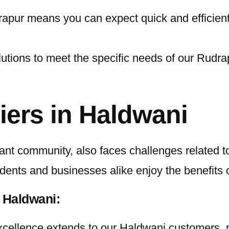
pur means you can expect quick and efficient se
lutions to meet the specific needs of our Rudra
iers in Haldwani
nt community, also faces challenges related to 
idents and businesses alike enjoy the benefits 
 Haldwani:
ellence extends to our Haldwani customers, pr