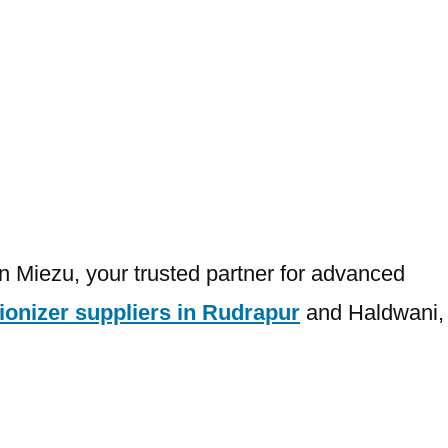
an Miezu, your trusted partner for advanced
ionizer suppliers in Rudrapur
and Haldwani,