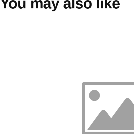
You may also like