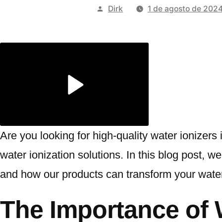
Publicado
Dirk
1 de agosto de 202
por
Are you looking for high-quality water ionizer
water ionization solutions. In this blog post,
and how our products can transform your water
The Importance of 