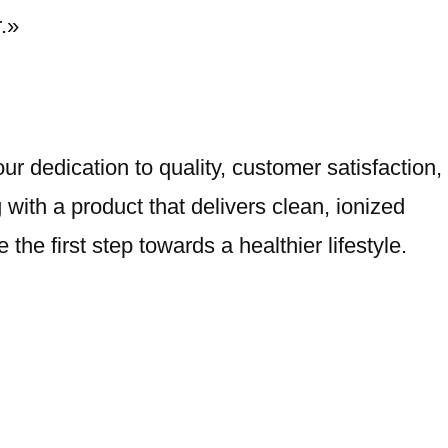
.»
r dedication to quality, customer satisfaction,
with a product that delivers clean, ionized
he first step towards a healthier lifestyle.