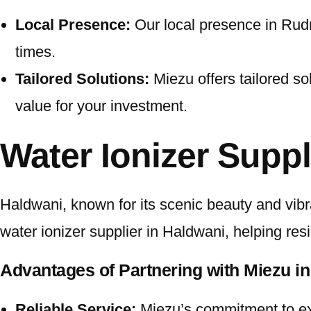
Local Presence:
Our local presence in Rudra
times.
Tailored Solutions:
Miezu offers tailored so
value for your investment.
Water Ionizer Suppl
Haldwani, known for its scenic beauty and vibra
water ionizer supplier in Haldwani, helping res
Advantages of Partnering with Miezu in
Reliable Service:
Miezu’s commitment to exc