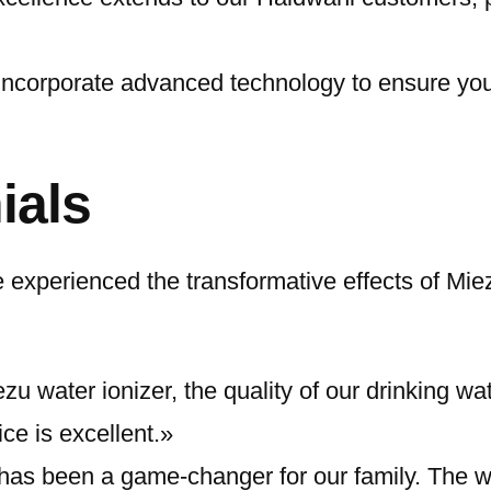
incorporate advanced technology to ensure you 
ials
xperienced the transformative effects of Miez
zu water ionizer, the quality of our drinking wa
e is excellent.»
has been a game-changer for our family. The wa