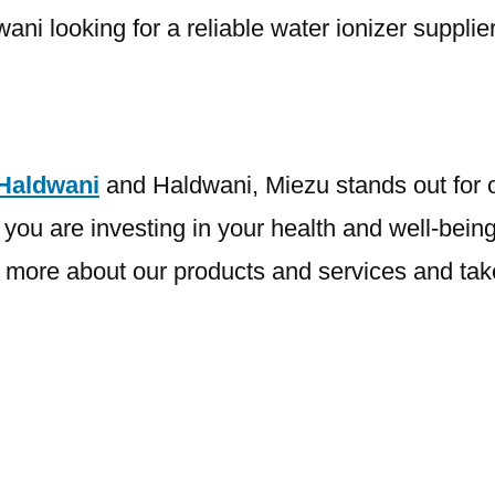
i looking for a reliable water ionizer supplier
 Haldwani
and Haldwani, Miezu stands out for ou
u are investing in your health and well-being 
more about our products and services and take t