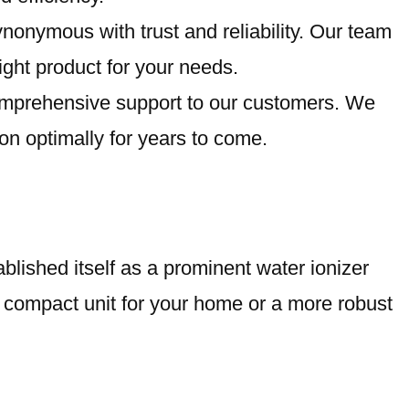
nonymous with trust and reliability. Our team
right product for your needs.
comprehensive support to our customers. We
on optimally for years to come.
blished itself as a prominent water ionizer
a compact unit for your home or a more robust