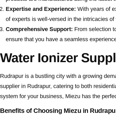
Expertise and Experience:
With years of e
of experts is well-versed in the intricacies 
Comprehensive Support:
From selection t
ensure that you have a seamless experience a
Water Ionizer Suppl
Rudrapur is a bustling city with a growing dem
supplier in Rudrapur, catering to both residen
system for your business, Miezu has the perfect
Benefits of Choosing Miezu in Rudrapu