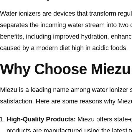
Water ionizers are devices that transform regul
separates the incoming water stream into two 
benefits, including improved hydration, enhanced
caused by a modern diet high in acidic foods.
Why Choose Miezu f
Miezu is a leading name among water ionizer 
satisfaction. Here are some reasons why Miezu
High-Quality Products:
Miezu offers state-o
products are manufactured using the latest t