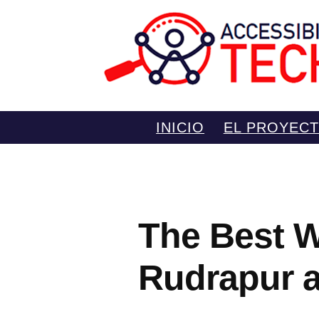
Saltar
INICIO
EL PROYEC
al
contenido
The Best W
Rudrapur 