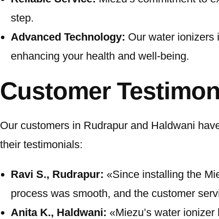
step.
Advanced Technology:
Our water ionizers 
enhancing your health and well-being.
Customer Testimon
Our customers in Rudrapur and Haldwani have e
their testimonials:
Ravi S., Rudrapur:
«Since installing the Mie
process was smooth, and the customer servic
Anita K., Haldwani:
«Miezu’s water ionizer 