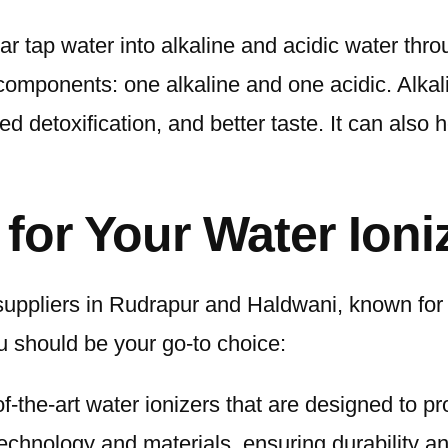
ar tap water into alkaline and acidic water thro
components: one alkaline and one acidic. Alkal
 detoxification, and better taste. It can also he
or Your Water Ioni
suppliers in Rudrapur and Haldwani, known for
 should be your go-to choice:
f-the-art water ionizers that are designed to pr
echnology and materials, ensuring durability and