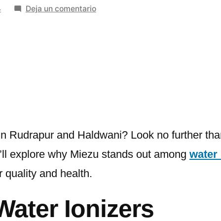
en
4
Deja un comentario
The
Best
Water
Ionizer
Suppliers
in
Rudrapur
and
Haldwani
s in Rudrapur and Haldwani? Look no further th
 we’ll explore why Miezu stands out among
water 
 quality and health.
Water Ionizers