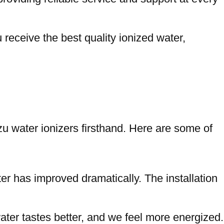
receive the best quality ionized water,
u water ionizers firsthand. Here are some of
ter has improved dramatically. The installation
ter tastes better, and we feel more energized.