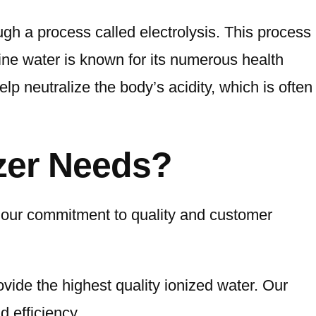
ugh a process called electrolysis. This process
ine water is known for its numerous health
lp neutralize the body’s acidity, which is often
zer Needs?
 our commitment to quality and customer
ovide the highest quality ionized water. Our
 efficiency.