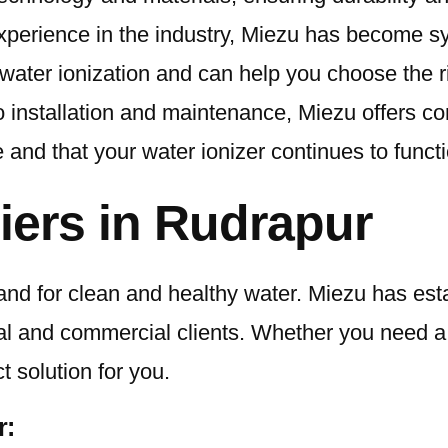
xperience in the industry, Miezu has become sy
of water ionization and can help you choose the 
o installation and maintenance, Miezu offers 
nd that your water ionizer continues to functi
iers in Rudrapur
and for clean and healthy water. Miezu has esta
tial and commercial clients. Whether you need 
 solution for you.
r: