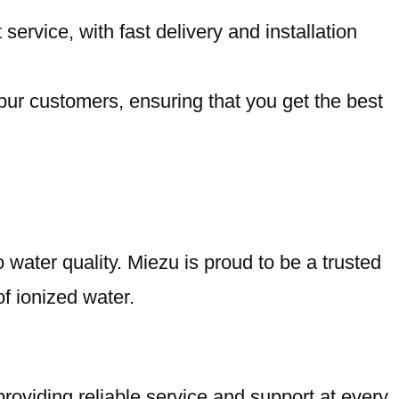
rvice, with fast delivery and installation
pur customers, ensuring that you get the best
water quality. Miezu is proud to be a trusted
of ionized water.
oviding reliable service and support at every