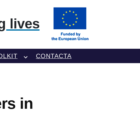
 lives
OLKIT
CONTACTA
rs in