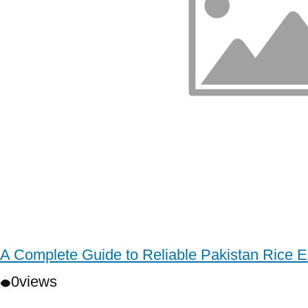
A Complete Guide to Reliable Pakistan Rice E
0
views