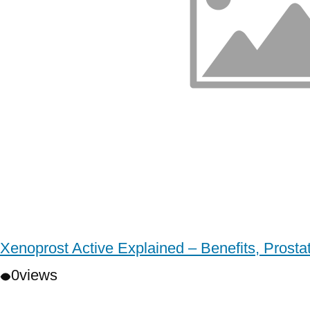
Xenoprost Active Explained – Benefits, Prost
0
views