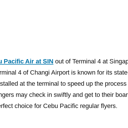
Terminal
is
Cebu
Pacific
Air
at
SIN
 Pacific Air at SIN
out of Terminal 4 at Singap
minal 4 of Changi Airport is known for its stat
stalled at the terminal to speed up the process 
ngers may check in swiftly and get to their boa
rfect choice for Cebu Pacific regular flyers.