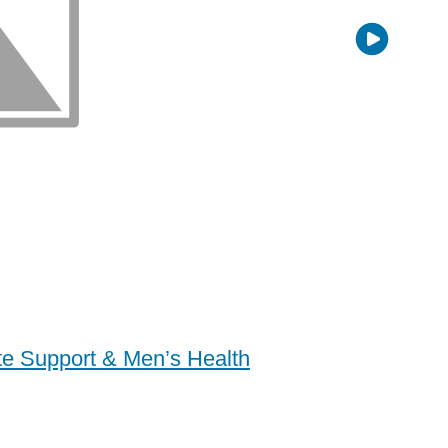
ate Support & Men’s Health