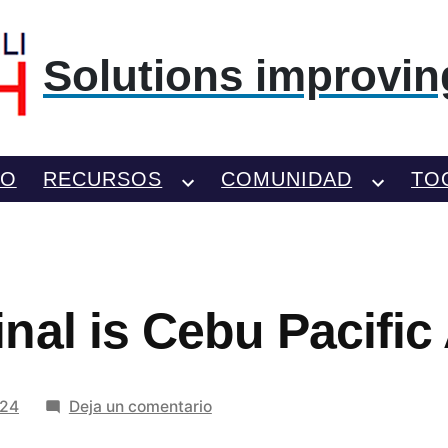
Solutions improving
TO
RECURSOS
COMUNIDAD
TO
al is Cebu Pacific 
en
024
Deja un comentario
What