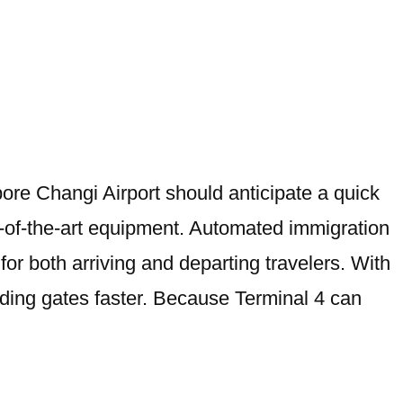
ore Changi Airport should anticipate a quick
e-of-the-art equipment. Automated immigration
for both arriving and departing travelers. With
rding gates faster. Because Terminal 4 can