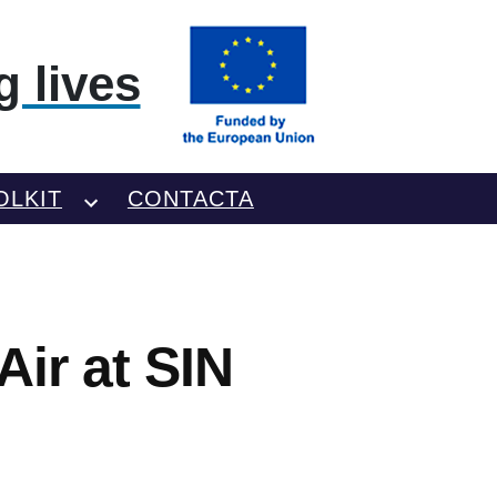
 lives
OLKIT
CONTACTA
Air at SIN