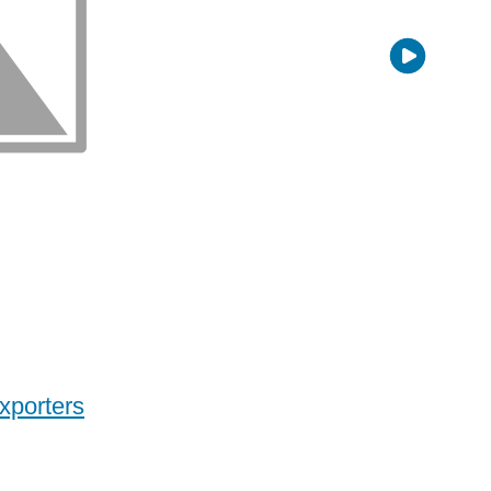
xporters