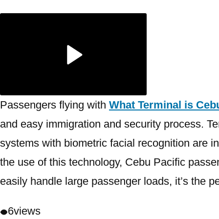
Passengers flying with
What Terminal is Cebu
and easy immigration and security process. Ter
systems with biometric facial recognition are in
the use of this technology, Cebu Pacific passe
easily handle large passenger loads, it’s the pe
6
views