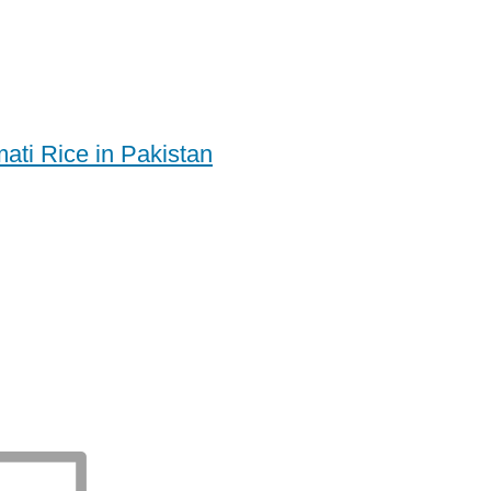
ati Rice in Pakistan