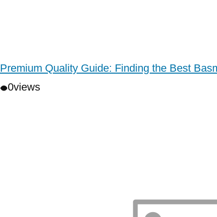
Premium Quality Guide: Finding the Best Basm
0
views