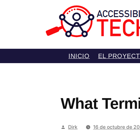
Saltar
INICIO
EL PROYEC
al
contenido
What Termin
Publicado
Dirk
16 de octubre de 2
por