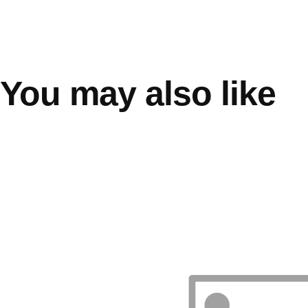
You may also like