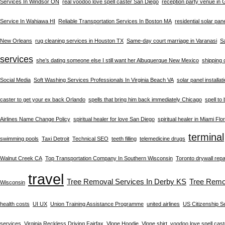
Services In Windsor ON
real voodoo love spell caster San Diego
reception party venue in
Service In Wahiawa HI
Reliable Transportation Services In Boston MA
residential solar pan
New Orleans
rug cleaning services in Houston TX
Same-day court marriage in Varanasi
S
services
she’s dating someone else I still want her Albuquerque New Mexico
shipping 
Social Media
Soft Washing Services Professionals In Virginia Beach VA
solar panel installat
caster to get your ex back Orlando
spells that bring him back immediately Chicago
spell to
Airlines Name Change Policy
spiritual healer for love San Diego
spiritual healer in Miami Flo
terminal
swimming pools
Taxi Detroit
Technical SEO
teeth filling
telemedicine drugs
Walnut Creek CA
Top Transportation Company In Southern Wisconsin
Toronto drywall repa
travel
Tree Removal Services In Derby KS
Tree Remo
Wisconsin
health costs
UI UX
Union Training Assistance Programme
united airlines
US Citizenship S
services
Virginia Reckless Driving Fairfax
Vlone Hoodie
Vlone shirt
voodoo love spell cast