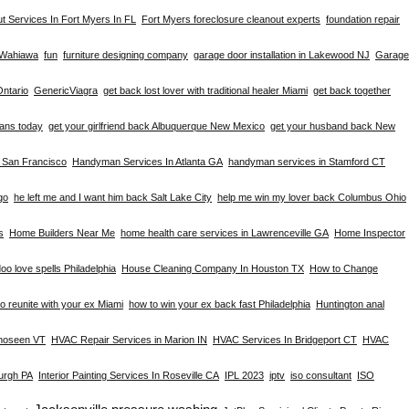
t Services In Fort Myers In FL
Fort Myers foreclosure cleanout experts
foundation repair
n Wahiawa
fun
furniture designing company
garage door installation in Lakewood NJ
Garage
Ontario
GenericViagra
get back lost lover with traditional healer Miami
get back together
eans today
get your girlfriend back Albuquerque New Mexico
get your husband back New
n San Francisco
Handyman Services In Atlanta GA
handyman services in Stamford CT
go
he left me and I want him back Salt Lake City
help me win my lover back Columbus Ohio
s
Home Builders Near Me
home health care services in Lawrenceville GA
Home Inspector
oo love spells Philadelphia
House Cleaning Company In Houston TX
How to Change
o reunite with your ex Miami
how to win your ex back fast Philadelphia
Huntington anal
omoseen VT
HVAC Repair Services in Marion IN
HVAC Services In Bridgeport CT
HVAC
burgh PA
Interior Painting Services In Roseville CA
IPL 2023
iptv
iso consultant
ISO