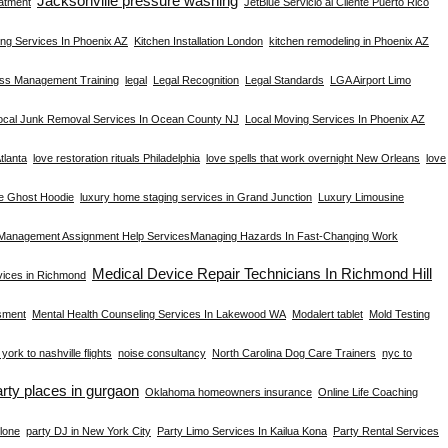
Jacksonville pressure washing
atment
JetBlue Servicio al Cliente Puerto Rico
ng Services In Phoenix AZ
Kitchen Installation London
kitchen remodeling in Phoenix AZ
ess Management Training
legal
Legal Recognition
Legal Standards
LGA Airport Limo
ocal Junk Removal Services In Ocean County NJ
Local Moving Services In Phoenix AZ
tlanta
love restoration rituals Philadelphia
love spells that work overnight New Orleans
love
e Ghost Hoodie
luxury home staging services in Grand Junction
Luxury Limousine
Management Assignment Help Services​
Managing Hazards In Fast-Changing Work
Medical Device Repair Technicians In Richmond Hill
rvices in Richmond
sment
Mental Health Counseling Services In Lakewood WA
Modalert tablet
Mold Testing
york to nashville flights
noise consultancy
North Carolina Dog Care Trainers
nyc to
arty places in gurgaon
Oklahoma homeowners insurance
Online Life Coaching
lone
party DJ in New York City
Party Limo Services In Kailua Kona
Party Rental Services