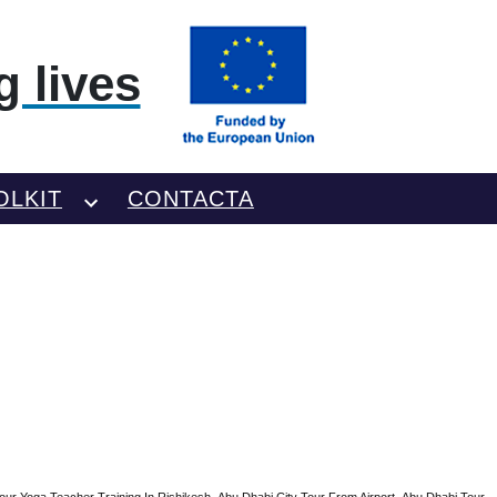
 lives
OLKIT
CONTACTA
our Yoga Teacher Training In Rishikesh
Abu Dhabi City Tour From Airport
Abu Dhabi Tour