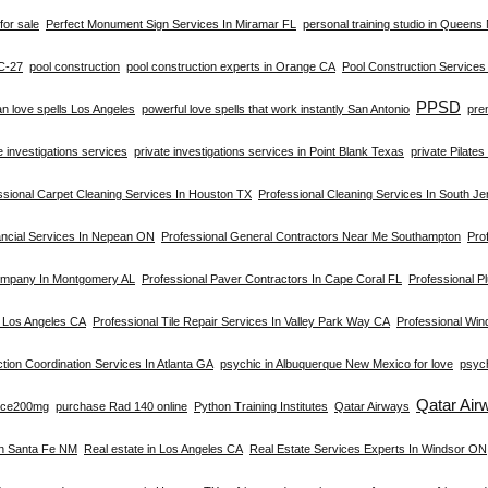
for sale
Perfect Monument Sign Services In Miramar FL
personal training studio in Queens
C-27
pool construction
pool construction experts in Orange CA
Pool Construction Service
PPSD
an love spells Los Angeles
powerful love spells that work instantly San Antonio
pre
e investigations services
private investigations services in Point Blank Texas
private Pilate
ssional Carpet Cleaning Services In Houston TX
Professional Cleaning Services In South Je
ancial Services In Nepean ON
Professional General Contractors Near Me Southampton
Prof
ompany In Montgomery AL
Professional Paver Contractors In Cape Coral FL
Professional Pl
n Los Angeles CA
Professional Tile Repair Services In Valley Park Way CA
Professional Win
tion Coordination Services In Atlanta GA
psychic in Albuquerque New Mexico for love
psych
Qatar Air
rce200mg
purchase Rad 140 online
Python Training Institutes
Qatar Airways
In Santa Fe NM
Real estate in Los Angeles CA
Real Estate Services Experts In Windsor ON