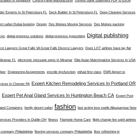
ciation of singapore
Control Panel Manufacturer
convert bank statement PDF to Excel
der Experts In St Petersburg FL
Deck Builder In St Petersburg FL
Deep Cleaning Services
rt safari Dubai booking
Design
Des Moines Moving Services
Des Moines packing
Digital publishing
ices
digital prepress solutions
digital prepress typesetting
rce Lawyers Great Falls VA Great Falls Divorce Lawyers
Does LOT airlines have lay flat
 Miramar FL
electronic message signs In Miramar
Elite Asian Matchmaking Services In USA
lper
Engineering Assignments
erectile dysfunction
etihad first class
EWR Airport to
Expert Kitchen Remodeling Services In Portland OR
ices In Chester PA
Expert Pet Anal Gland Services In Huntington Beach CA
Expert Pool
fashion
ated Containers
family desert safari
fast acting love spells Albuquerque New
Services Providers In Dublin OH
fitness
Flamede Home Care
flight change fee spirit airlines
g company Philadelphia
flooring services company Philadelphia
floor refinishing in