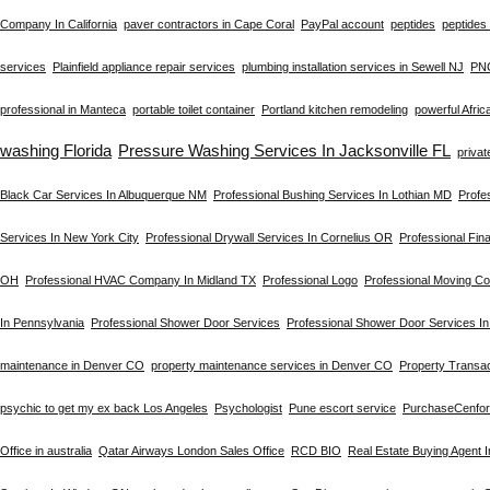
Company In California
paver contractors in Cape Coral
PayPal account
peptides
peptides 
services
Plainfield appliance repair services
plumbing installation services in Sewell NJ
PN
professional in Manteca
portable toilet container
Portland kitchen remodeling
powerful Afric
washing Florida
Pressure Washing Services In Jacksonville FL
privat
Black Car Services In Albuquerque NM
Professional Bushing Services In Lothian MD
Profe
Services In New York City
Professional Drywall Services In Cornelius OR
Professional Fin
OH
Professional HVAC Company In Midland TX
Professional Logo
Professional Moving C
In Pennsylvania
Professional Shower Door Services
Professional Shower Door Services I
maintenance in Denver CO
property maintenance services in Denver CO
Property Transac
psychic to get my ex back Los Angeles
Psychologist
Pune escort service
PurchaseCenfo
Office in australia
Qatar Airways London Sales Office
RCD BIO
Real Estate Buying Agent 