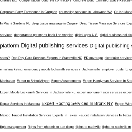
Charles MO
Compensation
concrete contractors
concrete work
Confined Space Rescue
Corporate Party Farmhouse in Gurgaon
counseling services in Lakewood WA
Cruise Man
In Miami Gardens FL
deep tissue massage in Calgary
Deep Tissue Massage Services Expe
services
desperate to get my ex back Los Angeles
digital apps U.S.
digital business soluti
Digital publishing services
platform
Digital publishing 
seats?
Dog Day Care Services Experts In Statesville NC
ED coverage
electrician service
email marketing
emergency mobile locksmith services in Jacksonville
employer costs
Engi
Manhattan
Exeter to Bristol Airport
Expert Assessments
Expert Handyman Services In St
Expert Mobile Locksmith Services In Jacksonville FL
expert monument sign services exper
Expert Roofing Services In Bronx NY
Repair Services In Manteca
Expert Wit
Mexico
Faucet Installation Services Experts In Texas
Faucet Installation Services In Texas
flight management
flights from phoenix to san diego
flights to nashville
flights to nashville tn