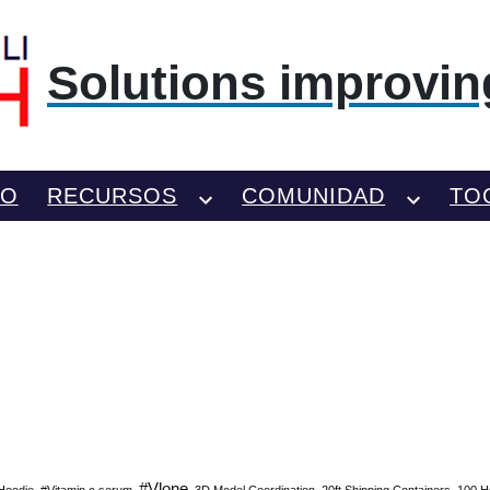
Solutions improving
TO
RECURSOS
COMUNIDAD
TO
#Vlone
Hoodie
#Vitamin c serum
3D Model Coordination
20ft Shipping Containers
100 H