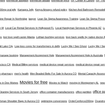
tment
ivermectin adoption
ivermectin debate
ivermectin price
IVF Center in Lahore
IVF Tre
0mg oral jelly
Kamagra Jelly
Kenya Airways refund policy
Kitchen And Bathroom Remodeli
ne Repair In Northridge
lawyer
Lean Six Sigma Awareness Training
Lean Six Sigma Proc
on M
Local Car Rental Services In Hollywood FL
Local Handyman Services in Phoenix AZ
L
es
lost love spell caster Atlanta
Lothian bushing services
love back spells by native doctor A
alt Lake City
Low-loss cores for transformers in delhi
Lucky Me I See Ghost
Lucky Me I Se
manage booking
Management Assignment Help
Management Assignment Help in Australia
ncisco CA
Medical Billing services
medical device repair services
medical device repair se
e pharmacy
men's health
Men Beaded Belts For Sale In Aurora CO
Mental Capacity Asses
Movies for free
s in Des Moines
Movies to Watch
moving in Montgomery AL
new 
office p
Cleaning Services In South Jersey
office container manufacturers
office partition
Woman Shoulder Bags In Aurora CO
optimizing conversions
OrderCenforce200mg
Oxandro