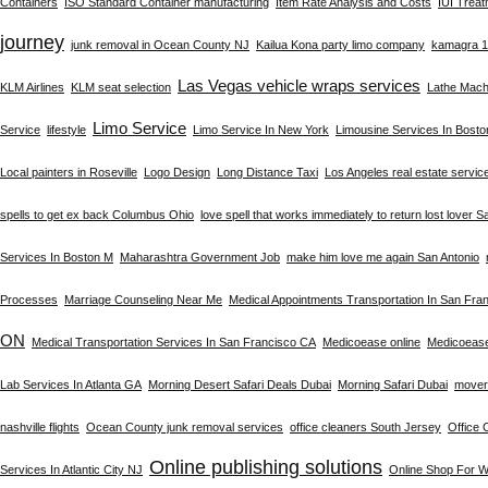
Containers
ISO Standard Container manufacturing
Item Rate Analysis and Costs
IUI Trea
journey
junk removal in Ocean County NJ
Kailua Kona party limo company
kamagra 10
Las Vegas vehicle wraps services
KLM Airlines
KLM seat selection
Lathe Machi
Limo Service
Service
lifestyle
Limo Service In New York
Limousine Services In Bost
Local painters in Roseville
Logo Design
Long Distance Taxi
Los Angeles real estate servic
spells to get ex back Columbus Ohio
love spell that works immediately to return lost lover S
Services In Boston M
Maharashtra Government Job
make him love me again San Antonio
Processes
Marriage Counseling Near Me
Medical Appointments Transportation In San Fra
ON
Medical Transportation Services In San Francisco CA
Medicoease online
Medicoeas
Lab Services In Atlanta GA
Morning Desert Safari Deals Dubai
Morning Safari Dubai
mover
nashville flights
Ocean County junk removal services
office cleaners South Jersey
Office 
Online publishing solutions
Services In Atlantic City NJ
Online Shop For 