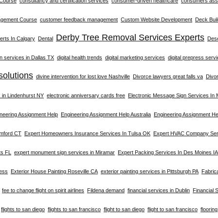
 Course
consultancy and certification services
consumer-driven healthcare
consumers asso
agement Course
customer feedback management
Custom Website Development
Deck Buil
Derby Tree Removal Services Experts
rts In Calgary
Dental
Dese
on services in Dallas TX
digital health trends
digital marketing services
digital prepress serv
solutions
divine intervention for lost love Nashville
Divorce lawyers great falls va
Divo
s in Lindenhurst NY
electronic anniversary cards free
Electronic Message Sign Services In
neering Assignment Help
Engineering Assignment Help Australia
Engineering Assignment He
amford CT
Expert Homeowners Insurance Services In Tulsa OK
Expert HVAC Company Serv
ts FL
expert monument sign services in Miramar
Expert Packing Services In Des Moines IA
ness
Exterior House Painting Roseville CA
exterior painting services in Pittsburgh PA
Fabric
fee to change flight on spirit airlines
Fildena demand
financial services in Dublin
Financial 
flights to san diego
flights to san francisco
flight to san diego
flight to san francisco
floorin