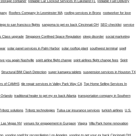
d storage container
Reliable Car Lockout Services In Lakeland FL
Reliable Fuel Delivery
mpany
Roofers Company In Leominster MA
roofing services in Bronx
rootworker for love
iego to san francisco flights
sangoma to get ex back Cincinnati OH
SEO checklist
service
ss Class upgrade
Singapore Confined Space Regulation
sleep disorder
social marketing
hwar
solar panel services in Palm Harbor
solar rooftop plant
southwest terminal
spell
ove you again Nashville
spirit airline flight change
spirit airlines flight change fees
Spirit
Structural BIM Clash Detection
super kamagra tablets
suspension services in Houston TX
ers of CAMHS
tile repair services in Valley Park Way CA
Top Home Selling Services In
e Orlando
traditional healer to get my ex back Atlanta
transportation company in Southern
Tribotz solutions
Tribotz technologies
Tulsa car insurance services
turkish airlines
U.S.
n Las Vegas NV
venues for engagement in Gurgaon
Viagra
Villa Park home renovation
ago
voodoo spell for reconciliation Los Angeles
voodoo to get your ex back Cincinnati OH