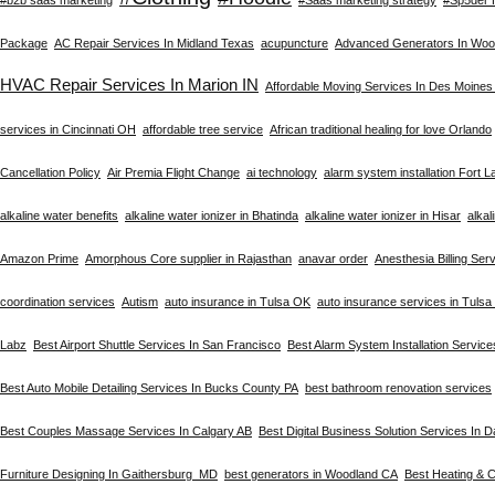
Package
AC Repair Services In Midland Texas
acupuncture
Advanced Generators In Woo
HVAC Repair Services In Marion IN
Affordable Moving Services In Des Moines
services in Cincinnati OH
affordable tree service
African traditional healing for love Orlando
Cancellation Policy
Air Premia Flight Change
ai technology
alarm system installation Fort 
alkaline water benefits
alkaline water ionizer in Bhatinda
alkaline water ionizer in Hisar
alkal
Amazon Prime
Amorphous Core supplier in Rajasthan
anavar order
Anesthesia Billing Ser
coordination services
Autism
auto insurance in Tulsa OK
auto insurance services in Tuls
Labz
Best Airport Shuttle Services In San Francisco
Best Alarm System Installation Service
Best Auto Mobile Detailing Services In Bucks County PA
best bathroom renovation services
Best Couples Massage Services In Calgary AB
Best Digital Business Solution Services In D
Furniture Designing In Gaithersburg MD
best generators in Woodland CA
Best Heating & C