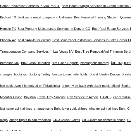
Home Renovation Services In Villa Park IL
Best Home Staging Services In Grand Junction
Bedford TX
best party rental company in California
Best Personal Training Studio In Queen
Humble TX
Best Property Maintenance Services In Denver CO
Best Real Estate Services
Phoenix AZ
best SARMs for cutting
Best Solar Panel Installation Services In Palm Harbor F
Transportation Company Services In Las Vegas NV
Best Tree Removal And Trimming Servi
biomagnet
Bethesda MD
BIM Clash Detection
BIM Clash Reports
biomagnetic therapy
changes
bookings
Booking Trolley
boston to nashville flights
Brand Identity Design
Break
him back even if he moved on Philadelphia
bring my ex back with black magic Miami
Bucks 
Modafinil Online
Buystrip
Cable Tray Supplier
Cab Service to Airport
CAMHS
car rental i
last name spirit airlines
change name flight ticket spirit airlines
change spirit airlines flight
Ch
diego
cheap flights to san francisco
CICA Abuse Claims
CICA claim for domestic abuse
C