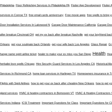
Philadelphia
Floor Refinishing Services In Philadelphia PA
Flutter App Development
Flutter
services in Conroe TX
free email cards anniversary
Free movie apps
free spells to bring 
Door Installation Services In Lakewood N
Garage Door Maintenance California
Garage Door
after breakup Cincinnati OH
get my ex back after breakup Nashville
get your boyfriend bac
Orleans
get your soulmate back Orlando
get your wife back Los Angeles
Glass Repair
Gr
Health
hange name spirit airline ticket
healer to make your ex miss you San Diego
Heal
herbalist love spells Chicago
Hire Security Guard Services In Los Angeles CA
Historical A
Services In Richmond CA
home loan services in Harlingen TX
Homeowners insurance in T
Flights with Spirit Airlines
how to get your ex back after cheating New Orleans
how to get y
gland services
HVAC & heating contractors in Bomoseen VT
HVAC & Heating Contractors 
Services Indiana
ICSI Treatment
Important Questions for Class
Important Questions for C