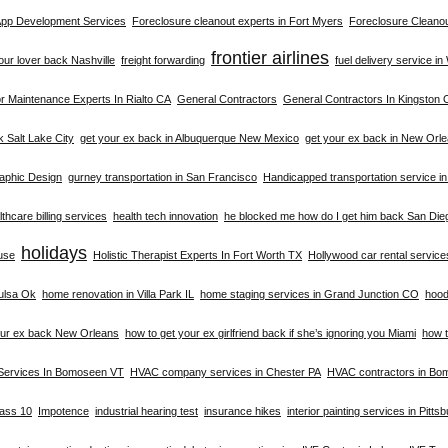
 App Development Services
Foreclosure cleanout experts in Fort Myers
Foreclosure Cleanou
frontier airlines
your lover back Nashville
freight forwarding
fuel delivery service i
 Maintenance Experts In Rialto CA
General Contractors
General Contractors In Kingston 
k Salt Lake City
get your ex back in Albuquerque New Mexico
get your ex back in New Orl
aphic Design
gurney transportation in San Francisco
Handicapped transportation service i
thcare billing services
health tech innovation
he blocked me how do I get him back San Die
holidays
buse
Holistic Therapist Experts In Fort Worth TX
Hollywood car rental service
ulsa Ok
home renovation in Villa Park IL
home staging services in Grand Junction CO
hood
our ex back New Orleans
how to get your ex girlfriend back if she’s ignoring you Miami
how t
Services In Bomoseen VT
HVAC company services in Chester PA
HVAC contractors in B
lass 10
Impotence
industrial hearing test
insurance hikes
interior painting services in Pitts