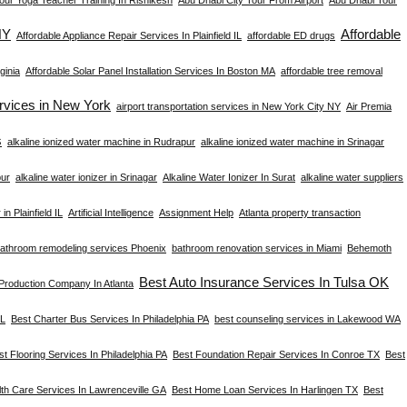
NY
Affordable
Affordable Appliance Repair Services In Plainfield IL
affordable ED drugs
ginia
Affordable Solar Panel Installation Services In Boston MA
affordable tree removal
ervices in New York
airport transportation services in New York City NY
Air Premia
s
alkaline ionized water machine in Rudrapur
alkaline ionized water machine in Srinagar
pur
alkaline water ionizer in Srinagar
Alkaline Water Ionizer In Surat
alkaline water suppliers
in Plainfield IL
Artificial Intelligence
Assignment Help
Atlanta property transaction
athroom remodeling services Phoenix
bathroom renovation services in Miami
Behemoth
Best Auto Insurance Services In Tulsa OK
 Production Company In Atlanta
FL
Best Charter Bus Services In Philadelphia PA
best counseling services in Lakewood WA
st Flooring Services In Philadelphia PA
Best Foundation Repair Services In Conroe TX
Best
th Care Services In Lawrenceville GA
Best Home Loan Services In Harlingen TX
Best