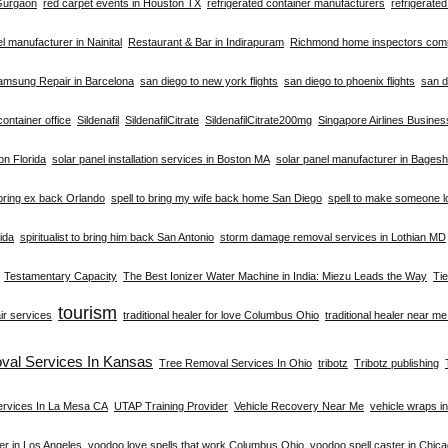
 Gurgaon
red carpet events in Houston TX
refrigerated container manufacturers
refrigerate
el manufacturer in Nainital
Restaurant & Bar in Indirapuram
Richmond home inspectors co
amsung Repair in Barcelona
san diego to new york flights
san diego to phoenix flights
san d
container office
Sildenafil
SildenafilCitrate
SildenafilCitrate200mg
Singapore Airlines Busine
ion Florida
solar panel installation services in Boston MA
solar panel manufacturer in Bages
 bring ex back Orlando
spell to bring my wife back home San Diego
spell to make someone l
rida
spiritualist to bring him back San Antonio
storm damage removal services in Lothian MD
Testamentary Capacity
The Best Ionizer Water Machine in India: Miezu Leads the Way
Ti
tourism
ir services
traditional healer for love Columbus Ohio
traditional healer near m
val Services In Kansas
Tree Removal Services In Ohio
tribotz
Tribotz publishing
ervices In La Mesa CA
UTAP Training Provider
Vehicle Recovery Near Me
vehicle wraps i
er in Los Angeles
voodoo love spells that work Columbus Ohio
voodoo spell caster in Chic