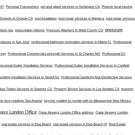
 NY
Personal Transporters
pet anal gland services in Huntington CA
Phoenix local moving
s Experts In Orange CA
pool installation
pool repair services in Manteca
pool repair services
pressure
mium rise
prescription reforms
Pressure Washers In Weld County CO
s classes in San Jose
professional bathroom renovation services In Miami FL
Professional
rsey
Professional Commercial Locksmith Services In St Charles MO
Professional DJ
essional Gutter Installation Services
Professional Gutter Installation Services In Canfield
umbing Installation Services In Sewell NJ
Professional Sanitizing And Disinfecting Services
dow Tinting Services In Superior CO
Property Buying Services In Los Angeles CA
property
ic love readings San Antonio
psychic reading to reunite with ex Albuquerque New Mexico
ways London Office
Qatar Airways London Office address
Qatar Airways London
real estate services in Ewa Beach
real estate services in Ewa Beach HI
Real Estate