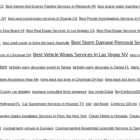
 CO
Best Interior And Exterior Painting Services In Pittsburgh PA
best ionizer water machine i
s NY
best pool construction services in Orange CA
Best Private Investigations Services In 
 In Ewa Beach HI
Best Real Estate Services In Los Angeles CA
Best Real Estate Services I
Best Storm Damage Removal Ser
L
best spell caster to bring him back Nashville
Best Vehicle Wraps Services In Las Vegas NV
ces In Cincinnati OH
best v
ism
birthday party decorator expert in Tampa
birthday party decorator in Tampa FL
black 
down Assistance Near Me
bring back lost lover in Cincinnati OH fast
bring back lost lover S
County car detailing
business consulting firms singapore
bus rental Dubai
BuyCenforce20
n Hollywood FL
Car Suspension Services In Houston TX
cbd
cbd flower
Cenforce 100 mg
arging Station Installation Services In Penn Yan New York
Cheap Flights to Honolulu
Cheap 
O
cocktail party venues in Gurgaon
Commercial And Residential Locksmith Services In Ta