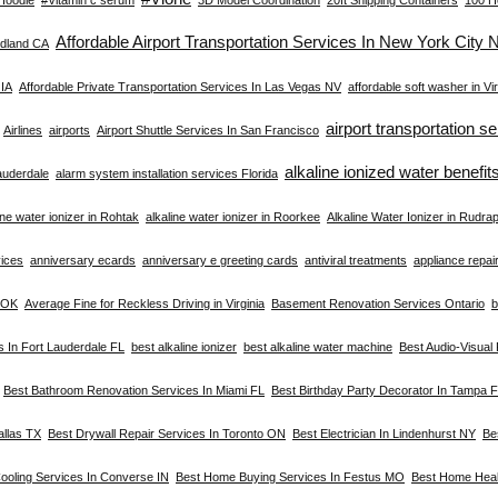
Affordable Airport Transportation Services In New York City 
dland CA
 IA
Affordable Private Transportation Services In Las Vegas NV
affordable soft washer in Vir
airport transportation s
Airlines
airports
Airport Shuttle Services In San Francisco
alkaline ionized water benefit
Lauderdale
alarm system installation services Florida
ine water ionizer in Rohtak
alkaline water ionizer in Roorkee
Alkaline Water Ionizer in Rudra
vices
anniversary ecards
anniversary e greeting cards
antiviral treatments
appliance repair 
a OK
Average Fine for Reckless Driving in Virginia
Basement Renovation Services Ontario
b
s In Fort Lauderdale FL
best alkaline ionizer
best alkaline water machine
Best Audio-Visual
Best Bathroom Renovation Services In Miami FL
Best Birthday Party Decorator In Tampa 
allas TX
Best Drywall Repair Services In Toronto ON
Best Electrician In Lindenhurst NY
Be
ooling Services In Converse IN
Best Home Buying Services In Festus MO
Best Home Heal