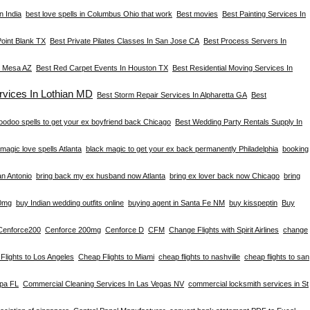
n India
best love spells in Columbus Ohio that work
Best movies
Best Painting Services In
Point Blank TX
Best Private Pilates Classes In San Jose CA
Best Process Servers In
n Mesa AZ
Best Red Carpet Events In Houston TX
Best Residential Moving Services In
vices In Lothian MD
Best Storm Repair Services In Alpharetta GA
Best
oodoo spells to get your ex boyfriend back Chicago
Best Wedding Party Rentals Supply In
magic love spells Atlanta
black magic to get your ex back permanently Philadelphia
booking
an Antonio
bring back my ex husband now Atlanta
bring ex lover back now Chicago
bring
0mg
buy Indian wedding outfits online
buying agent in Santa Fe NM
buy kisspeptin
Buy
Cenforce200
Cenforce 200mg
Cenforce D
CFM
Change Flights with Spirit Airlines
change
Flights to Los Angeles
Cheap Flights to Miami
cheap flights to nashville
cheap flights to san
mpa FL
Commercial Cleaning Services In Las Vegas NV
commercial locksmith services in St